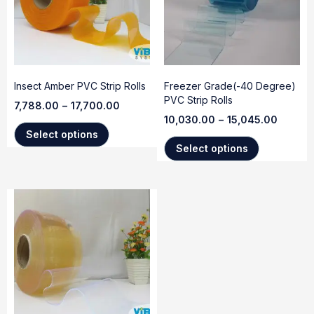
Insect Amber PVC Strip Rolls
Freezer Grade(-40 Degree)
PVC Strip Rolls
7,788.00
–
17,700.00
10,030.00
–
15,045.00
Select options
Select options