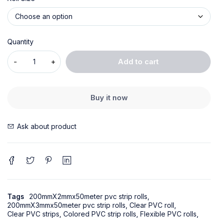
Quantity
Add to cart
Buy it now
Ask about product
Tags
200mmX2mmx50meter pvc strip rolls
,
200mmX3mmx50meter pvc strip rolls
,
Clear PVC roll
,
Clear PVC strips
,
Colored PVC strip rolls
,
Flexible PVC rolls
,