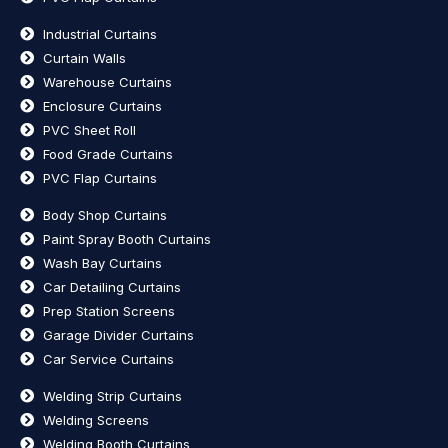
Industrial Curtains
Curtain Walls
Warehouse Curtains
Enclosure Curtains
PVC Sheet Roll
Food Grade Curtains
PVC Flap Curtains
Body Shop Curtains
Paint Spray Booth Curtains
Wash Bay Curtains
Car Detailing Curtains
Prep Station Screens
Garage Divider Curtains
Car Service Curtains
Welding Strip Curtains
Welding Screens
Welding Booth Curtains