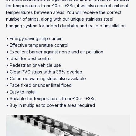
for temperatures from -10c – +38c, it will also control ambient
temperatures between areas. You will receive the correct
number of strips, along with our unique stainless steel
hanging system for added durability and ease of installation.
• Energy saving strip curtain
• Effective temperature control
• Excellent barrier against noise and air pollution
• Ideal for pest control
• Pedestrian or vehicle use
• Clear PVC strips with a 36% overlap
• Coloured warning strips also available
• Face fixed or under lintel fixed
• Easy to install
• Suitable for temperatures from -10c – +38c
• Buy in multiples to cover the area required