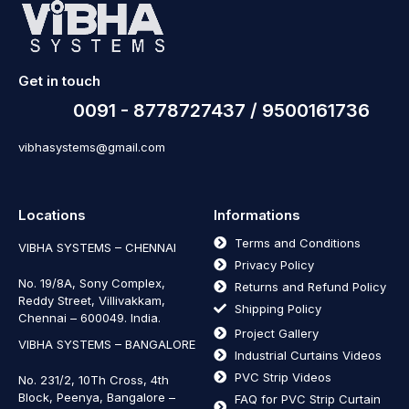
Get in touch
0091 - 8778727437 / 9500161736
vibhasystems@gmail.com
Locations
Informations
Terms and Conditions
VIBHA SYSTEMS – CHENNAI
Privacy Policy
No. 19/8A, Sony Complex,
Returns and Refund Policy
Reddy Street, Villivakkam,
Shipping Policy
Chennai – 600049. India.
Project Gallery
VIBHA SYSTEMS – BANGALORE
Industrial Curtains Videos
PVC Strip Videos
No. 231/2, 10Th Cross, 4th
Block, Peenya, Bangalore –
FAQ for PVC Strip Curtain