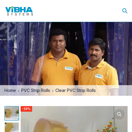
Home
PVC Strip Rolls
Clear PVC Strip Rolls
-39%