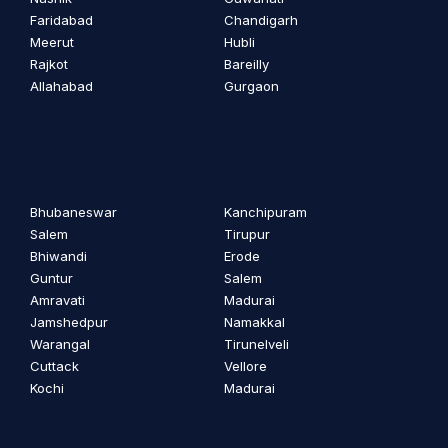
Faridabad
Chandigarh
Meerut
Hubli
Rajkot
Bareilly
Allahabad
Gurgaon
Bhubaneswar
Kanchipuram
Salem
Tirupur
Bhiwandi
Erode
Guntur
Salem
Amravati
Madurai
Jamshedpur
Namakkal
Warangal
Tirunelveli
Cuttack
Vellore
Kochi
Madurai