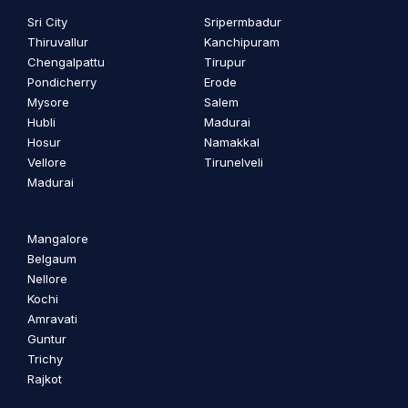
Sri City
Sripermbadur
Thiruvallur
Kanchipuram
Chengalpattu
Tirupur
Pondicherry
Erode
Mysore
Salem
Hubli
Madurai
Hosur
Namakkal
Vellore
Tirunelveli
Madurai
Mangalore
Belgaum
Nellore
Kochi
Amravati
Guntur
Trichy
Rajkot