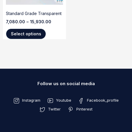
Standard Grade Transparent
7,080.00
–
15,930.00
Select options
Follow us on social media
Instagram
Youtube
Facebook_profile
Twitter
Pinterest