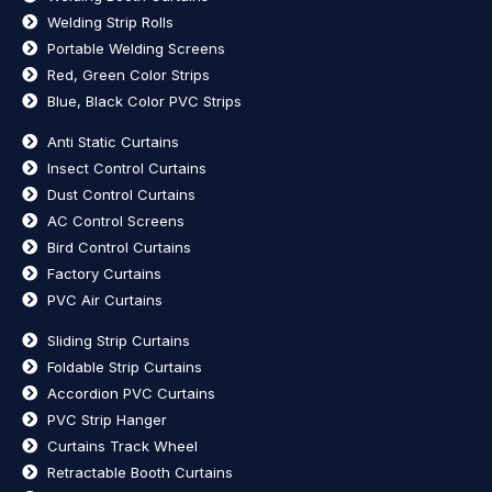
Welding Strip Rolls
Portable Welding Screens
Red, Green Color Strips
Blue, Black Color PVC Strips
Anti Static Curtains
Insect Control Curtains
Dust Control Curtains
AC Control Screens
Bird Control Curtains
Factory Curtains
PVC Air Curtains
Sliding Strip Curtains
Foldable Strip Curtains
Accordion PVC Curtains
PVC Strip Hanger
Curtains Track Wheel
Retractable Booth Curtains