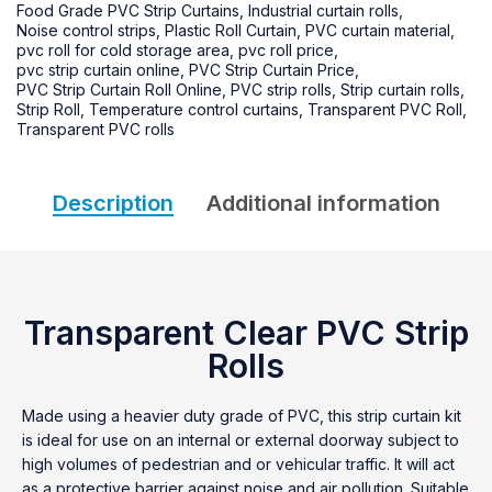
Food Grade PVC Strip Curtains
,
Industrial curtain rolls
,
Noise control strips
,
Plastic Roll Curtain
,
PVC curtain material
,
pvc roll for cold storage area
,
pvc roll price
,
pvc strip curtain online
,
PVC Strip Curtain Price
,
PVC Strip Curtain Roll Online
,
PVC strip rolls
,
Strip curtain rolls
,
Strip Roll
,
Temperature control curtains
,
Transparent PVC Roll
,
Transparent PVC rolls
Description
Additional information
Transparent Clear PVC Strip
Rolls
Made using a heavier duty grade of PVC, this strip curtain kit
is ideal for use on an internal or external doorway subject to
high volumes of pedestrian and or vehicular traffic. It will act
as a protective barrier against noise and air pollution. Suitable