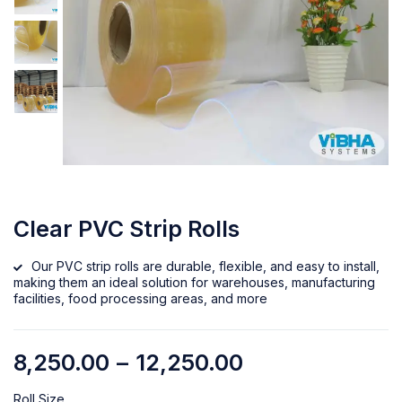
Clear PVC Strip Rolls
Our PVC strip rolls are durable, flexible, and easy to install,
making them an ideal solution for warehouses, manufacturing
facilities, food processing areas, and more
8,250.00
–
12,250.00
Roll Size