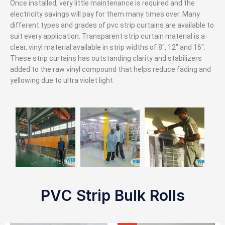
Once installed, very little maintenance is required and the
electricity savings will pay for them many times over. Many
different types and grades of pvc strip curtains are available to
suit every application. Transparent strip curtain material is a
clear, vinyl material available in strip widths of 8″, 12″ and 16″.
These strip curtains has outstanding clarity and stabilizers
added to the raw vinyl compound that helps reduce fading and
yellowing due to ultra violet light
PVC Strip Bulk Rolls