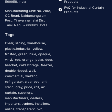
560058. India
Products
FAQ for Industrial Curtain
Manufacturing Unit: No. 210A,
Products
CC Road, Naidumangalam
Post, Tiruvannamalai Dist.
Tamil Nadu – 606802
.
India
Tags
Clear, sliding, warehouse,
plastic,industrial, yellow,
frosted, green, blue, opaque,
vinyl, red, orange, polar, door,
bracket, cold storage, freezer,
double ribbed, wall,
commercial, welding,
refrigerator, clear pvc, anti
static, grey, price, roll, air
curtain, suppliers,
manufacturers, dealers,
importers, traders, installers,
online, transparent, pvc,