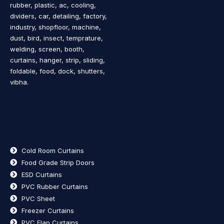
rubber, plastic, ac, cooling,
dividers, car, detailing, factory,
industry, shopfloor, machine,
dust, bird, insect, temprature,
welding, screen, booth,
curtains, hanger, strip, sliding,
foldable, food, dock, shutters,
vibha.
Cold Room Curtains
Food Grade Strip Doors
ESD Curtains
PVC Rubber Curtains
PVC Sheet
Freezer Curtains
PVC Flap Curtains