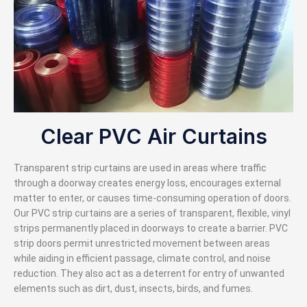
Clear PVC Air Curtains
Transparent strip curtains are used in areas where traffic
through a doorway creates energy loss, encourages external
matter to enter, or causes time-consuming operation of doors.
Our PVC strip curtains are a series of transparent, flexible, vinyl
strips permanently placed in doorways to create a barrier. PVC
strip doors permit unrestricted movement between areas
while aiding in efficient passage, climate control, and noise
reduction. They also act as a deterrent for entry of unwanted
elements such as dirt, dust, insects, birds, and fumes.