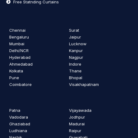
Free Statnding Curtains
Chennai
Surat
Bengaluru
Jaipur
Mumbai
Lucknow
Delhi/NCR
Kanpur
Hyderabad
Nagpur
Ahmedabad
Indore
Kolkata
Thane
Pune
Bhopal
Coimbatore
Visakhapatnam
Patna
Vijayawada
Vadodara
Jodhpur
Ghaziabad
Madurai
Ludhiana
Raipur
Nashik
Guwahati