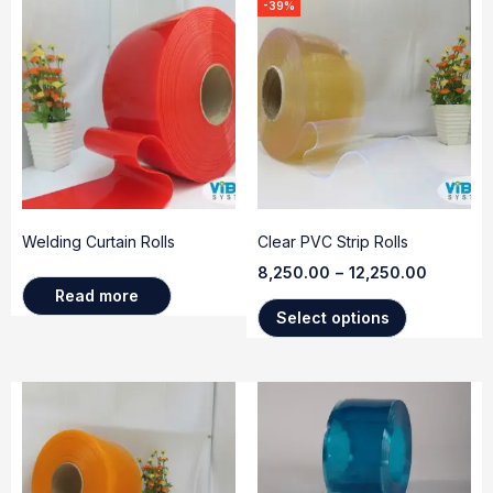
-39%
Welding Curtain Rolls
Clear PVC Strip Rolls
8,250.00
–
12,250.00
Read more
Select options