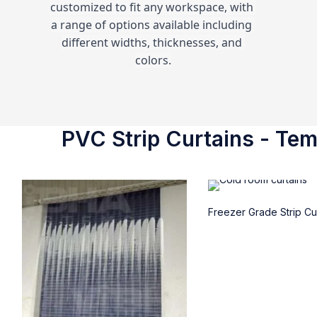
customized to fit any workspace, with 
a range of options available including 
different widths, thicknesses, and 
colors.
PVC Strip Curtains - Temp
Freezer Grade Strip Cu