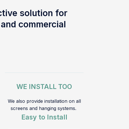
tive solution for
l and commercial
WE INSTALL TOO
We also provide installation on all
screens and hanging systems.
Easy to Install