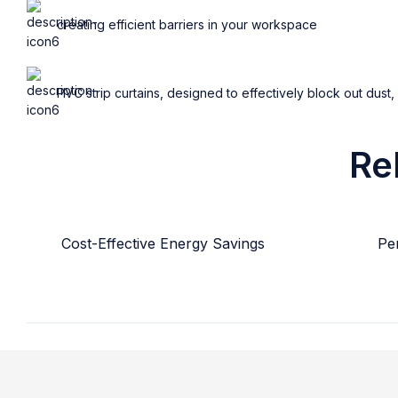
creating efficient barriers in your workspace
PVC strip curtains, designed to effectively block out dust,
Re
Cost-Effective Energy Savings
Per