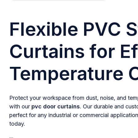
Flexible PVC S
Curtains for Ef
Temperature C
Protect your workspace from dust, noise, and temp
with our
pvc door curtains
. Our durable and cust
perfect for any industrial or commercial application
today.