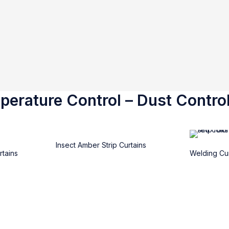
erature Control – Dust Control
Insect Amber Strip Curtains
rtains
Welding Cur