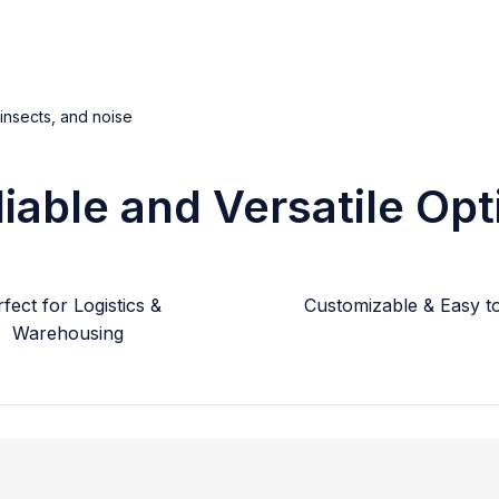
 insects, and noise
liable and Versatile Opt
fect for Logistics &
Customizable & Easy to 
Warehousing