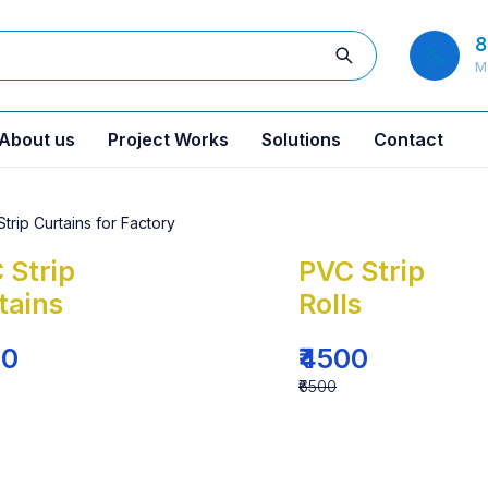
8
M
About us
Project Works
Solutions
Contact
 Strip
PVC Strip
tains
Rolls
00
₹4500
₹6500