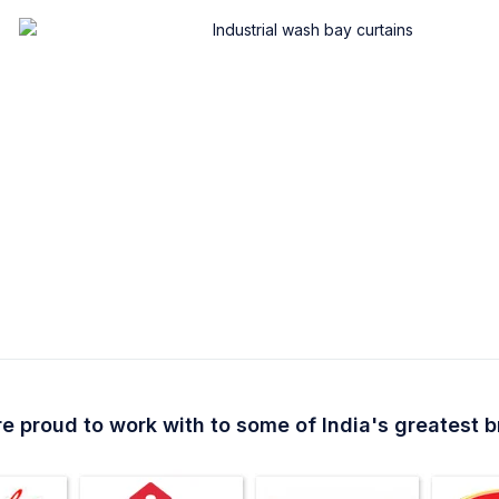
e proud to work with to some of India's greatest 