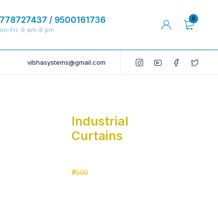
778727437 / 9500161736
0
on-Fri: 9 am-8 pm
vibhasystems@gmail.com
Industrial
Curtains
₹5500
₹7500