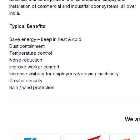
installation of commercial and industrial door systems all over
India.
Typical Benefits:
Save energy – keep in heat & cold
Dust containment
Temperature control
Noise reduction
Improve worker comfort
Increase visibility for employees & moving machinery
Greater security
Rain / wind protection
We ar