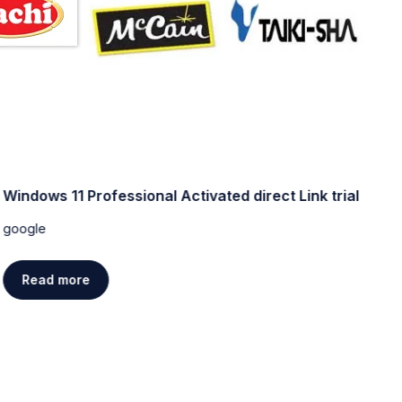
Windows 11 Professional Activated direct Link trial
W
[
google
g
Read more