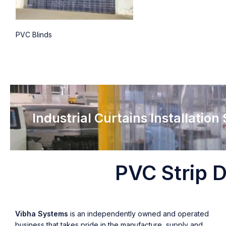
PVC Blinds
Industrial Curtains Installation
PVC Strip D
Vibha Systems
is an independently owned and operated
business that takes pride in the manufacture, supply and