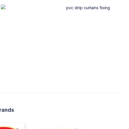
brands