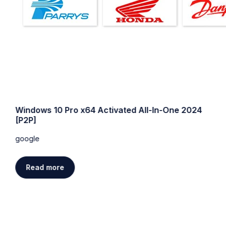
Windows 10 Pro x64 Activated All-In-One 2024
[P2P]
google
Read more