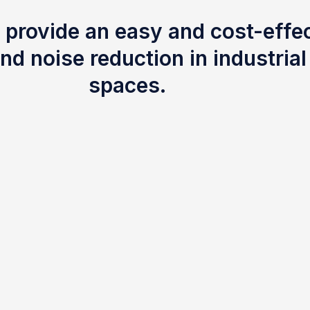
 provide an easy and cost-effec
nd noise reduction in industria
spaces.