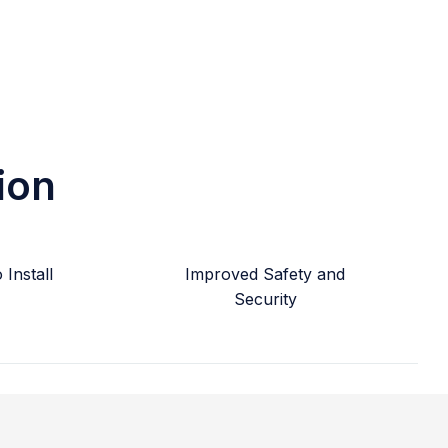
ion
Install
Improved Safety and
Security