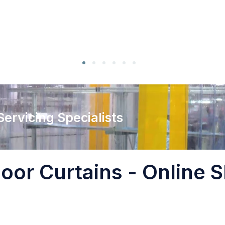
 Servicing Specialists
oor Curtains - Online S