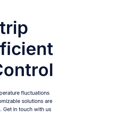
trip
ficient
ontrol
erature fluctuations
omizable solutions are
. Get in touch with us