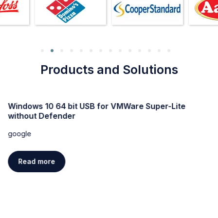
Products and Solutions
Windows 10 64 bit USB for VMWare Super-Lite
without Defender
google
Read more