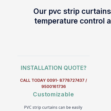
Our pvc strip curtains
temperature control a
INSTALLATION QUOTE?
CALL TODAY 0091- 8778727437 /
9500161736
Customizable
PVC strip curtains can be easily 