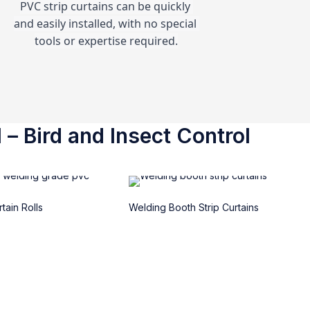
PVC strip curtains can be quickly 
and easily installed, with no special 
tools or expertise required.
 – Bird and Insect Control
tain Rolls
Welding Booth Strip Curtains