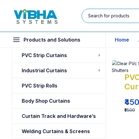
Products and Solutions
Home
PVC Strip Curtains
Industrial Curtains
PVC
Cur
PVC Strip Rolls
₹45
Body Shop Curtains
₹5500
Curtain Track and Hardware’s
Welding Curtains & Screens