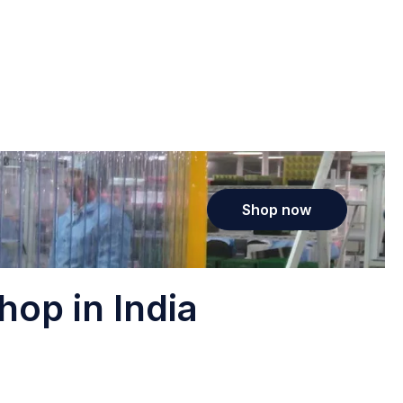
Shop now
hop in India