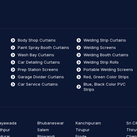
Body Shop Curtains
Welding Strip Curtains
Paint Spray Booth Curtains
Welding Screens
Wash Bay Curtains
Welding Booth Curtains
Car Detailing Curtains
Welding Strip Rolls
Prep Station Screens
Portable Welding Screens
Garage Divider Curtains
Red, Green Color Strips
Car Service Curtains
Blue, Black Color PVC
Strips
jayawada
Bhubaneswar
Kanchipuram
Sri Ci
dhpur
Salem
Tirupur
Thiru
durai
Bhiwandi
Erode
Cheng