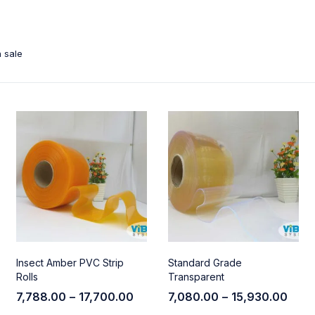
 sale
Insect Amber PVC Strip
Standard Grade
Rolls
Transparent
7,788.00
–
17,700.00
7,080.00
–
15,930.00