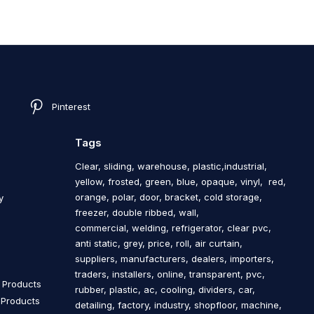
Pinterest
Tags
Clear, sliding, warehouse, plastic,industrial,
yellow, frosted, green, blue, opaque, vinyl, red,
orange, polar, door, bracket, cold storage,
y
freezer, double ribbed, wall,
commercial, welding, refrigerator, clear pvc,
anti static, grey, price, roll, air curtain,
s
suppliers, manufacturers, dealers, importers,
traders, installers, online, transparent, pvc,
n Products
rubber, plastic, ac, cooling, dividers, car,
n Products
detailing, factory, industry, shopfloor, machine,