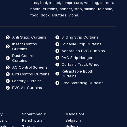
dust, bird, insect, temprature, welding, screen,
booth, curtains, hanger, strip, sliding, foldable,
food, dock, shutters, vibha.
Anti Static Curtains
Sliding Strip Curtains
Insect Control
Foldable Strip Curtains
Curtains
Accordion PVC Curtains
Dust Control
PVC Strip Hanger
Curtains
Curtains Track Wheel
AC Control Screens
Retractable Booth
Bird Control Curtains
Curtains
Factory Curtains
Free Statnding Curtains
PVC Air Curtains
ty
Sripermbadur
Mangalore
vallur
Kanchipuram
Belgaum
alpattu
Tirupur
Nellore