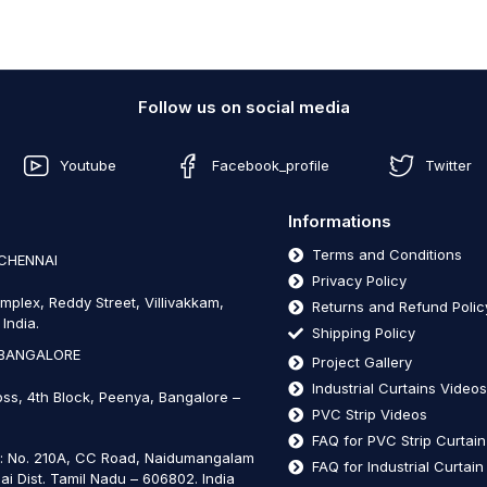
Follow us on social media
Youtube
Facebook_profile
Twitter
Informations
Terms and Conditions
 CHENNAI
Privacy Policy
mplex, Reddy Street, Villivakkam,
Returns and Refund Polic
India.
Shipping Policy
 BANGALORE
Project Gallery
Industrial Curtains Video
oss, 4th Block, Peenya, Bangalore –
PVC Strip Videos
FAQ for PVC Strip Curtai
t: No. 210A, CC Road, Naidumangalam
FAQ for Industrial Curtai
ai Dist. Tamil Nadu – 606802
.
India