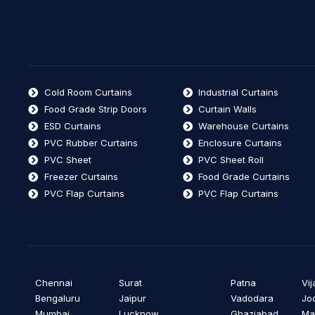
Cold Room Curtains
Industrial Curtains
Food Grade Strip Doors
Curtain Walls
ESD Curtains
Warehouse Curtains
PVC Rubber Curtains
Enclosure Curtains
PVC Sheet
PVC Sheet Roll
Freezer Curtains
Food Grade Curtains
PVC Flap Curtains
PVC Flap Curtains
Chennai
Surat
Patna
Vi
Bengaluru
Jaipur
Vadodara
Jo
Mumbai
Lucknow
Ghaziabad
Ma