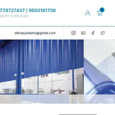
778727437 / 9500161736
0
on-Fri: 9 am-8 pm
vibhasystems@gmail.com