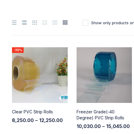
Show only products on
-39%
Clear PVC Strip Rolls
Freezer Grade(-40
Degree) PVC Strip Rolls
8,250.00
–
12,250.00
10,030.00
–
15,045.00