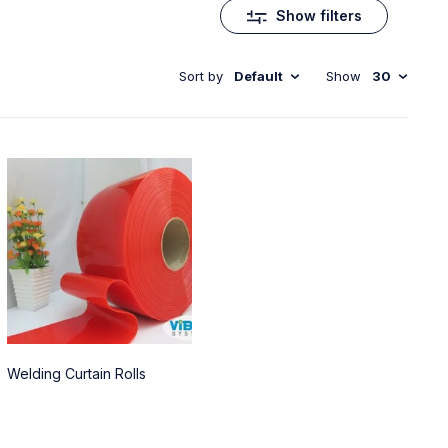
Show filters
Sort by
Default
Show
30
Welding Curtain Rolls