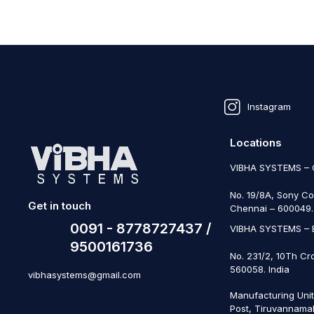
Instagram
Locations
VIBHA SYSTEMS –
No. 19/8A, Sony Co
Get in touch
Chennai – 600049. 
0091 - 8778727437 /
VIBHA SYSTEMS –
9500161736
No. 231/2, 10Th Cr
560058. India
vibhasystems@gmail.com
Manufacturing Uni
Post, Tiruvannamal