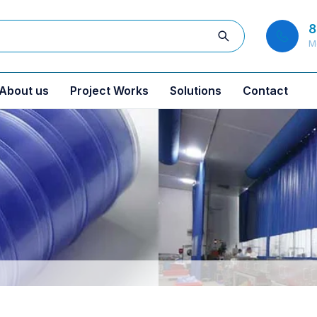
8
M
About us
Project Works
Solutions
Contact