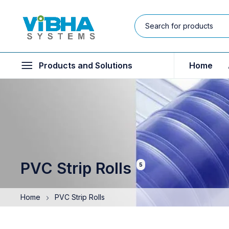
Products and Solutions
Home
PVC Strip Rolls
5
Home
PVC Strip Rolls