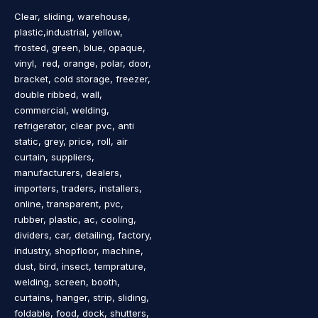
Clear, sliding, warehouse,
plastic,industrial, yellow,
frosted, green, blue, opaque,
vinyl, red, orange, polar, door,
bracket, cold storage, freezer,
double ribbed, wall,
commercial, welding,
refrigerator, clear pvc, anti
static, grey, price, roll, air
curtain, suppliers,
manufacturers, dealers,
importers, traders, installers,
online, transparent, pvc,
rubber, plastic, ac, cooling,
dividers, car, detailing, factory,
industry, shopfloor, machine,
dust, bird, insect, temprature,
welding, screen, booth,
curtains, hanger, strip, sliding,
foldable, food, dock, shutters,