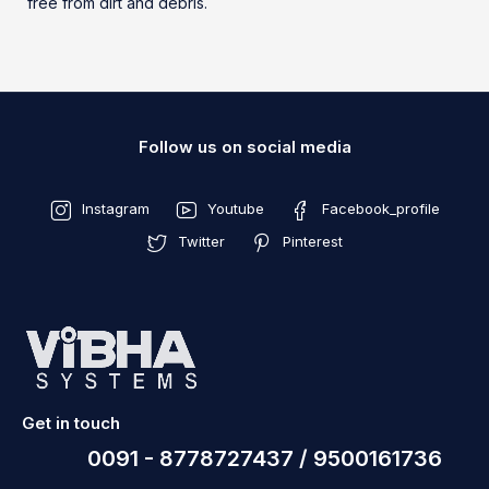
free from dirt and debris.
Follow us on social media
Instagram
Youtube
Facebook_profile
Twitter
Pinterest
Get in touch
0091 - 8778727437 / 9500161736