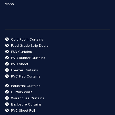
vibha.
Cold Room Curtains
Food Grade Strip Doors
ESD Curtains
PVC Rubber Curtains
PVC Sheet
Freezer Curtains
PVC Flap Curtains
Industrial Curtains
Curtain Walls
Warehouse Curtains
Enclosure Curtains
PVC Sheet Roll