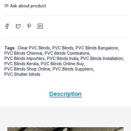
Ask about product
Tags
Clear PVC Blinds
,
PVC Blinds
,
PVC Blinds Bangalore
,
PVC Blinds Chennai
,
PVC Blinds Coimbatore
,
PVC Blinds Importers
,
PVC Blinds India
,
PVC Blinds Installation
,
PVC Blinds Kerala
,
PVC Blinds Online Buy
,
PVC Blinds Shop Online
,
PVC Blinds Suppliers
,
PVC Shutter blinds
Description