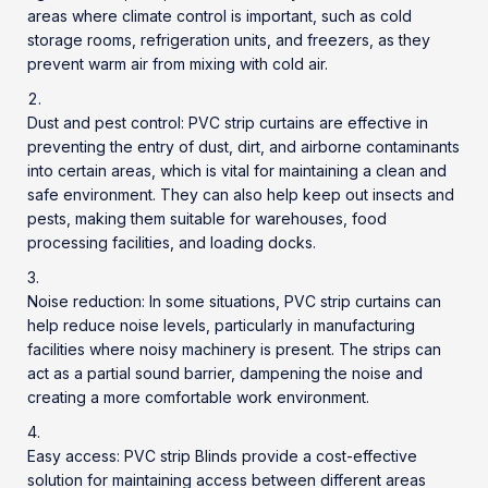
areas where climate control is important, such as cold
storage rooms, refrigeration units, and freezers, as they
prevent warm air from mixing with cold air.
Dust and pest control:
PVC strip curtains
are effective in
preventing the entry of dust, dirt, and airborne contaminants
into certain areas, which is vital for maintaining a clean and
safe environment. They can also help keep out insects and
pests, making them suitable for warehouses, food
processing facilities, and loading docks.
Noise reduction: In some situations, PVC strip curtains can
help reduce noise levels, particularly in manufacturing
facilities where noisy machinery is present. The strips can
act as a partial sound barrier, dampening the noise and
creating a more comfortable work environment.
Easy access:
PVC strip Blinds
provide a cost-effective
solution for maintaining access between different areas