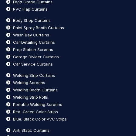
Food Grade Curtains
PVC Flap Curtains
Body Shop Curtains
Paint Spray Booth Curtains
Wash Bay Curtains
Car Detailing Curtains
Prep Station Screens
Garage Divider Curtains
Car Service Curtains
Welding Strip Curtains
Welding Screens
Welding Booth Curtains
Welding Strip Rolls
Portable Welding Screens
Red, Green Color Strips
Blue, Black Color PVC Strips
Anti Static Curtains