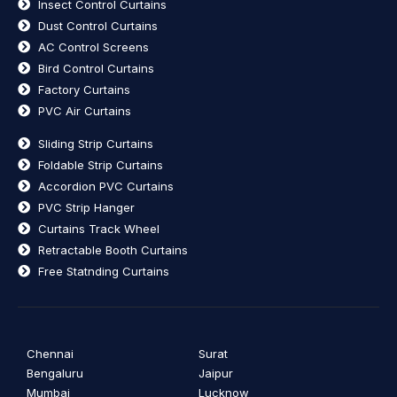
Insect Control Curtains
Dust Control Curtains
AC Control Screens
Bird Control Curtains
Factory Curtains
PVC Air Curtains
Sliding Strip Curtains
Foldable Strip Curtains
Accordion PVC Curtains
PVC Strip Hanger
Curtains Track Wheel
Retractable Booth Curtains
Free Statnding Curtains
Chennai
Surat
Bengaluru
Jaipur
Mumbai
Lucknow