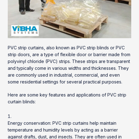
PVC strip curtains, also known as
PVC strip blinds
or PVC
strip doors, are a type of flexible door or barrier made from
polyvinyl chloride (PVC) strips. These strips are transparent
and typically come in various widths and thicknesses. They
are commonly used in industrial, commercial, and even
some residential settings for several practical purposes.
Here are some key features and applications of PVC strip
curtain blinds:
Energy conservation: PVC strip curtains help maintain
temperature and humidity levels by acting as a barrier
against drafts, dust, and insects. They are often used in