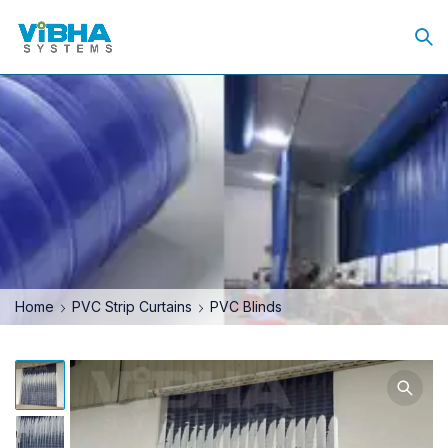
Home
PVC Strip Curtains
PVC Blinds