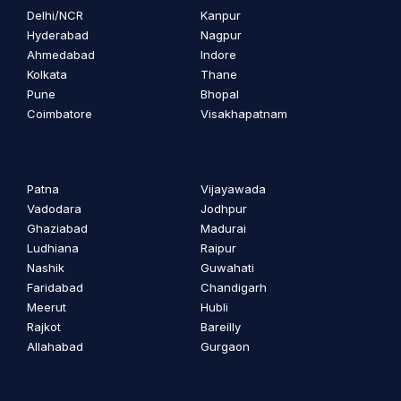
Delhi/NCR
Kanpur
Hyderabad
Nagpur
Ahmedabad
Indore
Kolkata
Thane
Pune
Bhopal
Coimbatore
Visakhapatnam
Patna
Vijayawada
Vadodara
Jodhpur
Ghaziabad
Madurai
Ludhiana
Raipur
Nashik
Guwahati
Faridabad
Chandigarh
Meerut
Hubli
Rajkot
Bareilly
Allahabad
Gurgaon