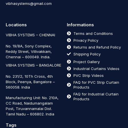
vibhasystems@gmail.com
Locations
Informations
Terms and Conditions
VIBHA SYSTEMS – CHENNAI
Privacy Policy
No. 19/8A, Sony Complex,
Returns and Refund Policy
Reddy Street, Villivakkam,
Shipping Policy
Chennai – 600049. India.
Project Gallery
VIBHA SYSTEMS – BANGALORE
Industrial Curtains Videos
PVC Strip Videos
No. 231/2, 10Th Cross, 4th
Block, Peenya, Bangalore –
FAQ for PVC Strip Curtain
560058. India
Products
FAQ for Industrial Curtain
Manufacturing Unit: No. 210A,
Products
CC Road, Naidumangalam
Post, Tiruvannamalai Dist.
Tamil Nadu – 606802
.
India
Tags