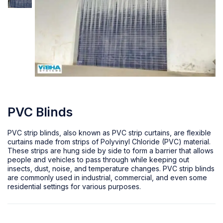
PVC Blinds
PVC strip blinds, also known as PVC strip curtains, are flexible
curtains made from strips of Polyvinyl Chloride (PVC) material.
These strips are hung side by side to form a barrier that allows
people and vehicles to pass through while keeping out
insects, dust, noise, and temperature changes. PVC strip blinds
are commonly used in industrial, commercial, and even some
residential settings for various purposes.