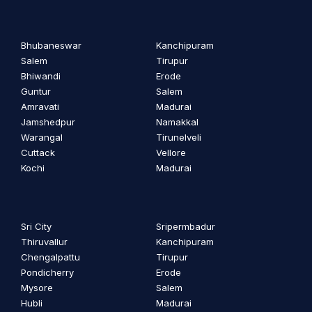
Bhubaneswar
Kanchipuram
Salem
Tirupur
Bhiwandi
Erode
Guntur
Salem
Amravati
Madurai
Jamshedpur
Namakkal
Warangal
Tirunelveli
Cuttack
Vellore
Kochi
Madurai
Sri City
Sripermbadur
Thiruvallur
Kanchipuram
Chengalpattu
Tirupur
Pondicherry
Erode
Mysore
Salem
Hubli
Madurai