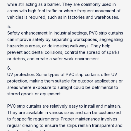
while still acting as a barrier. They are commonly used in
areas with high foot traffic or where frequent movement of
vehicles is required, such as in factories and warehouses.
Safety enhancement: In industrial settings, PVC strip curtains
can improve safety by separating workspaces, segregating
hazardous areas, or delineating walkways. They help
prevent accidental collisions, control the spread of sparks
or debris, and create a safer work environment.
UV protection: Some types of PVC strip curtains offer UV
protection, making them suitable for outdoor applications or
areas where exposure to sunlight could be detrimental to
stored goods or equipment.
PVC strip curtains are relatively easy to install and maintain.
They are available in various sizes and can be customized
to fit specific requirements. Proper maintenance involves
regular cleaning to ensure the strips remain transparent and