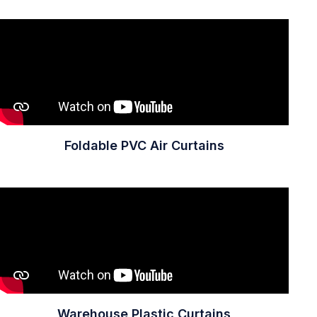
Foldable PVC Air Curtains
Warehouse Plastic Curtains