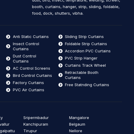
dust, bird, insect, temprature, welding, screen,
booth, curtains, hanger, strip, sliding, foldable,
food, dock, shutters, vibha.
Anti Static Curtains
Sliding Strip Curtains
Insect Control
Foldable Strip Curtains
Curtains
Accordion PVC Curtains
Dust Control
PVC Strip Hanger
Curtains
Curtains Track Wheel
AC Control Screens
Retractable Booth
Bird Control Curtains
Curtains
Factory Curtains
Free Statnding Curtains
PVC Air Curtains
ty
Sripermbadur
Mangalore
vallur
Kanchipuram
Belgaum
alpattu
Tirupur
Nellore