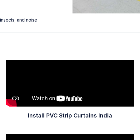
 insects, and noise
Install PVC Strip Curtains India