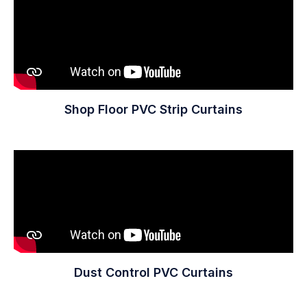
Shop Floor PVC Strip Curtains
Dust Control PVC Curtains