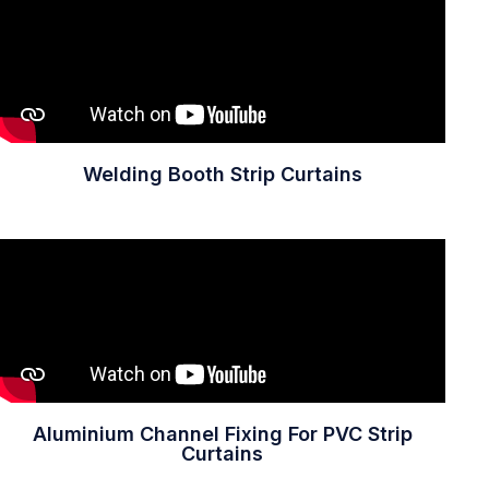
Welding Booth Strip Curtains
Aluminium Channel Fixing For PVC Strip
Curtains