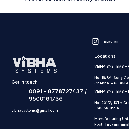
Instagram
Locations
VIBHA SYSTEMS –
No. 19/8A, Sony Co
Get in touch
Chennai – 600049. 
0091 - 8778727437 /
VIBHA SYSTEMS –
9500161736
No. 231/2, 10Th Cr
560058. India
vibhasystems@gmail.com
Manufacturing Uni
Post, Tiruvannamal