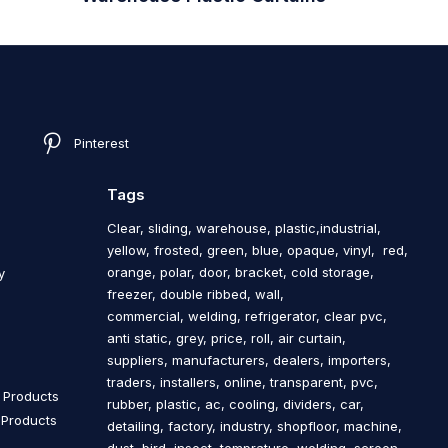
Pinterest
Tags
Clear, sliding, warehouse, plastic,industrial,
yellow, frosted, green, blue, opaque, vinyl, red,
orange, polar, door, bracket, cold storage,
y
freezer, double ribbed, wall,
commercial, welding, refrigerator, clear pvc,
anti static, grey, price, roll, air curtain,
s
suppliers, manufacturers, dealers, importers,
traders, installers, online, transparent, pvc,
n Products
rubber, plastic, ac, cooling, dividers, car,
n Products
detailing, factory, industry, shopfloor, machine,