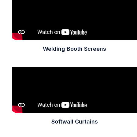
Welding Booth Screens
Softwall Curtains