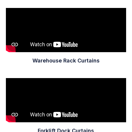
Warehouse Rack Curtains
Forklift Dock Curtains