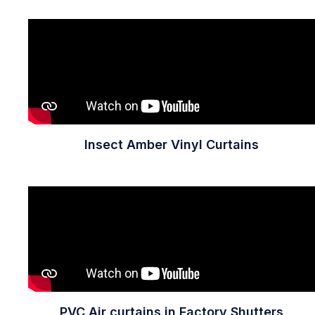
Insect Amber Vinyl Curtains
PVC Air curtains in Factory Shutters