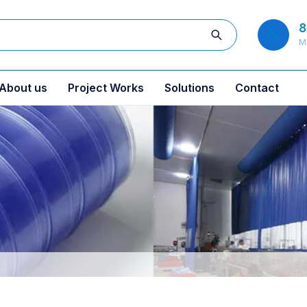
8
M
About us
Project Works
Solutions
Contact