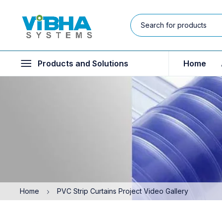
Products and Solutions
Home
Home
PVC Strip Curtains Project Video Gallery