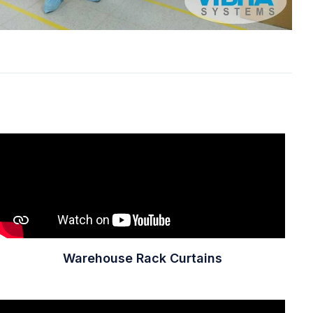
Warehouse Rack Curtains