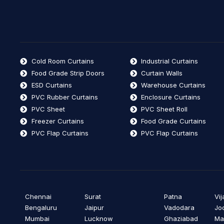
Cold Room Curtains
Industrial Curtains
Food Grade Strip Doors
Curtain Walls
ESD Curtains
Warehouse Curtains
PVC Rubber Curtains
Enclosure Curtains
PVC Sheet
PVC Sheet Roll
Freezer Curtains
Food Grade Curtains
PVC Flap Curtains
PVC Flap Curtains
Chennai
Surat
Patna
Vi
Bengaluru
Jaipur
Vadodara
Jo
Mumbai
Lucknow
Ghaziabad
Ma