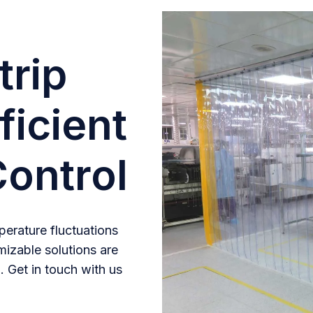
trip
ficient
ontrol
erature fluctuations
mizable solutions are
. Get in touch with us