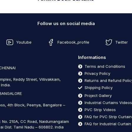
Follow us on social media
Youtube
Facebook_profile
Twitter
Informations
Terms and Conditions
 CHENNAI
Privacy Policy
mplex, Reddy Street, Villivakkam,
Returns and Refund Polic
India.
Shipping Policy
 BANGALORE
Project Gallery
Industrial Curtains Video
oss, 4th Block, Peenya, Bangalore –
PVC Strip Videos
FAQ for PVC Strip Curtai
t: No. 210A, CC Road, Naidumangalam
FAQ for Industrial Curtai
ai Dist. Tamil Nadu – 606802
.
India