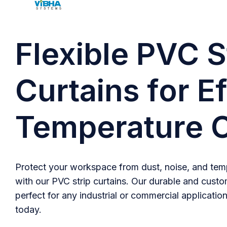
Flexible PVC S
Curtains for Ef
Temperature C
Protect your workspace from dust, noise, and temp
with our PVC strip curtains. Our durable and custo
perfect for any industrial or commercial application
today.