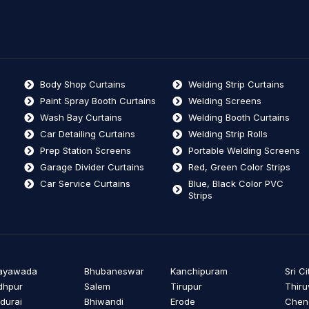
Body Shop Curtains
Welding Strip Curtains
Paint Spray Booth Curtains
Welding Screens
Wash Bay Curtains
Welding Booth Curtains
Car Detailing Curtains
Welding Strip Rolls
Prep Station Screens
Portable Welding Screens
Garage Divider Curtains
Red, Green Color Strips
Car Service Curtains
Blue, Black Color PVC
Strips
jayawada
Bhubaneswar
Kanchipuram
Sri Ci
dhpur
Salem
Tirupur
Thiru
durai
Bhiwandi
Erode
Cheng