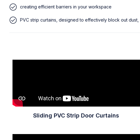
creating efficient barriers in your workspace
PVC strip curtains, designed to effectively block out dust,
Sliding PVC Strip Door Curtains