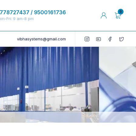
778727437 / 9500161736
0
on-Fri: 9 am-8 pm
vibhasystems@gmail.com