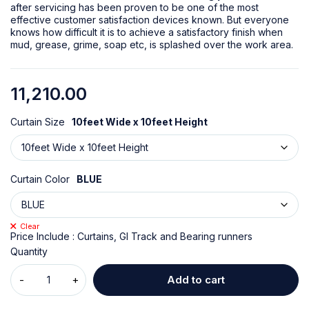
after servicing has been proven to be one of the most
effective customer satisfaction devices known. But everyone
knows how difficult it is to achieve a satisfactory finish when
mud, grease, grime, soap etc, is splashed over the work area.
11,210.00
Curtain Size
10feet Wide x 10feet Height
Curtain Color
BLUE
Clear
Price Include : Curtains, GI Track and Bearing runners
Quantity
Add to cart