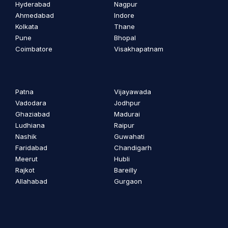
Hyderabad
Nagpur
Ahmedabad
Indore
Kolkata
Thane
Pune
Bhopal
Coimbatore
Visakhapatnam
Patna
Vijayawada
Vadodara
Jodhpur
Ghaziabad
Madurai
Ludhiana
Raipur
Nashik
Guwahati
Faridabad
Chandigarh
Meerut
Hubli
Rajkot
Bareilly
Allahabad
Gurgaon