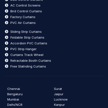
AC Control Screens
Bird Control Curtains
Factory Curtains
PVC Air Curtains
Sliding Strip Curtains
Foldable Strip Curtains
Accordion PVC Curtains
PVC Strip Hanger
Curtains Track Wheel
Retractable Booth Curtains
Free Statnding Curtains
Chennai
Surat
Bengaluru
Jaipur
Mumbai
Lucknow
Delhi/NCR
Kanpur