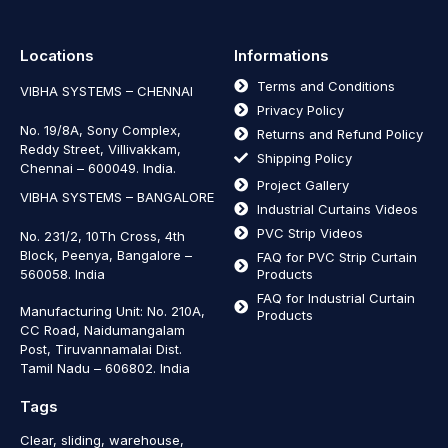
Locations
Informations
Terms and Conditions
VIBHA SYSTEMS – CHENNAI
Privacy Policy
No. 19/8A, Sony Complex,
Returns and Refund Policy
Reddy Street, Villivakkam,
Shipping Policy
Chennai – 600049. India.
Project Gallery
VIBHA SYSTEMS – BANGALORE
Industrial Curtains Videos
PVC Strip Videos
No. 231/2, 10Th Cross, 4th
Block, Peenya, Bangalore –
FAQ for PVC Strip Curtain
560058. India
Products
FAQ for Industrial Curtain
Manufacturing Unit: No. 210A,
Products
CC Road, Naidumangalam
Post, Tiruvannamalai Dist.
Tamil Nadu – 606802
.
India
Tags
Clear, sliding, warehouse,