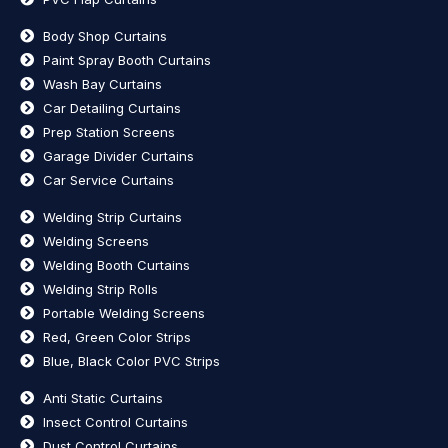
Body Shop Curtains
Paint Spray Booth Curtains
Wash Bay Curtains
Car Detailing Curtains
Prep Station Screens
Garage Divider Curtains
Car Service Curtains
Welding Strip Curtains
Welding Screens
Welding Booth Curtains
Welding Strip Rolls
Portable Welding Screens
Red, Green Color Strips
Blue, Black Color PVC Strips
Anti Static Curtains
Insect Control Curtains
Dust Control Curtains