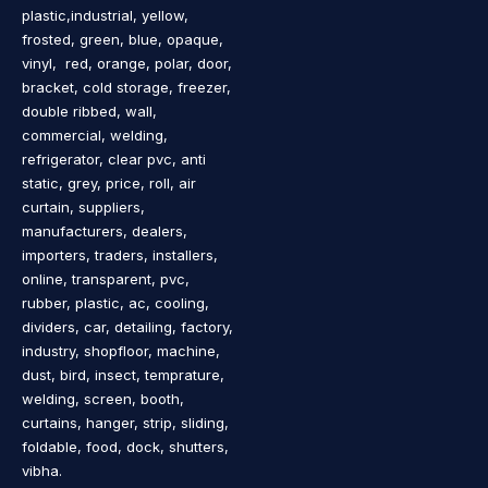
plastic,industrial, yellow,
frosted, green, blue, opaque,
vinyl, red, orange, polar, door,
bracket, cold storage, freezer,
double ribbed, wall,
commercial, welding,
refrigerator, clear pvc, anti
static, grey, price, roll, air
curtain, suppliers,
manufacturers, dealers,
importers, traders, installers,
online, transparent, pvc,
rubber, plastic, ac, cooling,
dividers, car, detailing, factory,
industry, shopfloor, machine,
dust, bird, insect, temprature,
welding, screen, booth,
curtains, hanger, strip, sliding,
foldable, food, dock, shutters,
vibha.