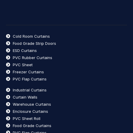
Cold Room Curtains
Food Grade Strip Doors
ESD Curtains
PVC Rubber Curtains
PVC Sheet
Freezer Curtains
PVC Flap Curtains
Industrial Curtains
Curtain Walls
Warehouse Curtains
Enclosure Curtains
PVC Sheet Roll
Food Grade Curtains
PVC Flap Curtains