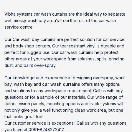
Vibha systems
car wash curtains
are the ideal way to separate
wet, messy wash bay area’s from the rest of the
car wash
service centre
Our Car wash bay curtains are perfect solution for car service
and body shop centers. Our tear resistant vinyl is durable and
perfect for rugged use. Our car wash curtains help protect
other areas of your work space from splashes, spills, grinding
dust, and paint over-spray.
Our knowledge and experience in designing overspray, work
bay, wash bay and
car wash curtains
offers many options
and solutions to any workspace requirement. Call us with any
questions or for a sample of our materials. Our wide range of
colors, vision panels, mounting options and track systems will
not only give you a well functioning clean work area, but one
that looks great too!
Our customer service is exceptional! Call us with any questions
you have at 0091-8248272412