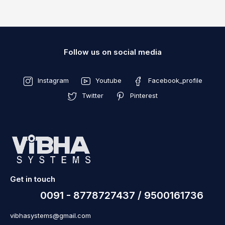
Follow us on social media
Instagram
Youtube
Facebook_profile
Twitter
Pinterest
Get in touch
0091 - 8778727437 / 9500161736
vibhasystems@gmail.com