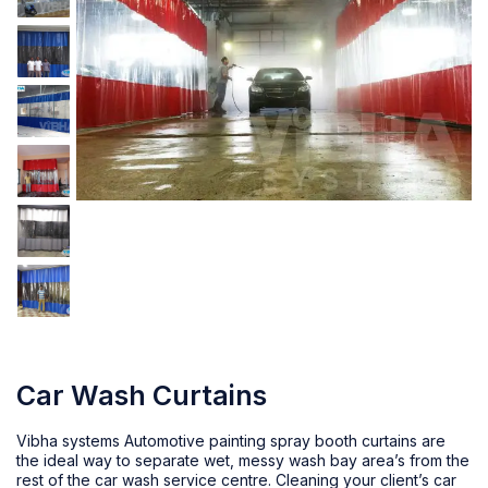
Car Wash Curtains
Vibha systems Automotive painting spray booth curtains are
the ideal way to separate wet, messy wash bay area’s from the
rest of the
car wash service centre
. Cleaning your client’s car