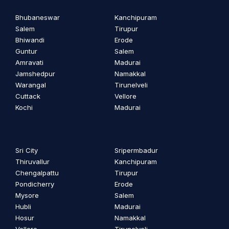
Bhubaneswar
Kanchipuram
Salem
Tirupur
Bhiwandi
Erode
Guntur
Salem
Amravati
Madurai
Jamshedpur
Namakkal
Warangal
Tirunelveli
Cuttack
Vellore
Kochi
Madurai
Sri City
Sripermbadur
Thiruvallur
Kanchipuram
Chengalpattu
Tirupur
Pondicherry
Erode
Mysore
Salem
Hubli
Madurai
Hosur
Namakkal
Vellore
Tirunelveli