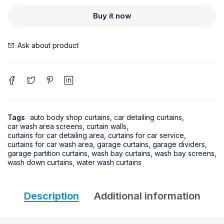
Buy it now
Ask about product
Tags
auto body shop curtains
,
car detailing curtains
,
car wash area screens
,
curtain walls
,
curtains for car detailing area
,
curtains for car service
,
curtains for car wash area
,
garage curtains
,
garage dividers
,
garage partition curtains
,
wash bay curtains
,
wash bay screens
,
wash down curtains
,
water wash curtains
Description
Additional information