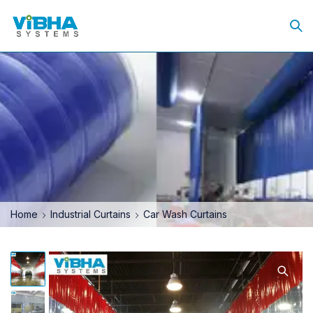
Home
Industrial Curtains
Car Wash Curtains