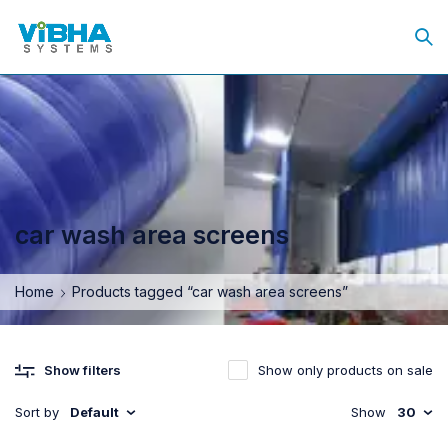
car wash area screens
Home
Products tagged “car wash area screens”
Show only products on sale
Show filters
Sort by
Default
Show
30