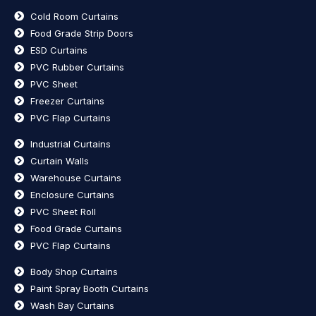
Cold Room Curtains
Food Grade Strip Doors
ESD Curtains
PVC Rubber Curtains
PVC Sheet
Freezer Curtains
PVC Flap Curtains
Industrial Curtains
Curtain Walls
Warehouse Curtains
Enclosure Curtains
PVC Sheet Roll
Food Grade Curtains
PVC Flap Curtains
Body Shop Curtains
Paint Spray Booth Curtains
Wash Bay Curtains