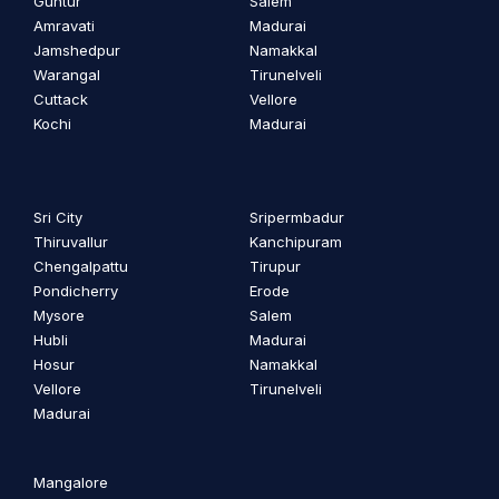
Guntur
Salem
Amravati
Madurai
Jamshedpur
Namakkal
Warangal
Tirunelveli
Cuttack
Vellore
Kochi
Madurai
Sri City
Sripermbadur
Thiruvallur
Kanchipuram
Chengalpattu
Tirupur
Pondicherry
Erode
Mysore
Salem
Hubli
Madurai
Hosur
Namakkal
Vellore
Tirunelveli
Madurai
Mangalore