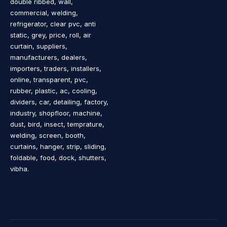
double ribbed, wall,
commercial, welding,
refrigerator, clear pvc, anti
static, grey, price, roll, air
curtain, suppliers,
manufacturers, dealers,
importers, traders, installers,
online, transparent, pvc,
rubber, plastic, ac, cooling,
dividers, car, detailing, factory,
industry, shopfloor, machine,
dust, bird, insect, temprature,
welding, screen, booth,
curtains, hanger, strip, sliding,
foldable, food, dock, shutters,
vibha.