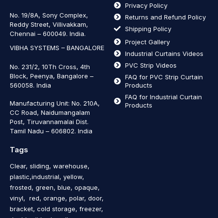
Privacy Policy
No. 19/8A, Sony Complex,
Returns and Refund Policy
Reddy Street, Villivakkam,
Shipping Policy
Chennai – 600049. India.
Project Gallery
VIBHA SYSTEMS – BANGALORE
Industrial Curtains Videos
PVC Strip Videos
No. 231/2, 10Th Cross, 4th
Block, Peenya, Bangalore –
FAQ for PVC Strip Curtain
560058. India
Products
FAQ for Industrial Curtain
Manufacturing Unit: No. 210A,
Products
CC Road, Naidumangalam
Post, Tiruvannamalai Dist.
Tamil Nadu – 606802
.
India
Tags
Clear, sliding, warehouse,
plastic,industrial, yellow,
frosted, green, blue, opaque,
vinyl, red, orange, polar, door,
bracket, cold storage, freezer,