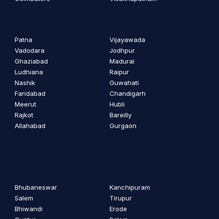
Patna
Vijayawada
Vadodara
Jodhpur
Ghaziabad
Madurai
Ludhiana
Raipur
Nashik
Guwahati
Faridabad
Chandigarh
Meerut
Hubli
Rajkot
Bareilly
Allahabad
Gurgaon
Bhubaneswar
Kanchipuram
Salem
Tirupur
Bhiwandi
Erode