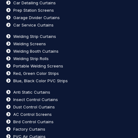
Car Detailing Curtains
Prep Station Screens
Garage Divider Curtains
Car Service Curtains
Welding Strip Curtains
Welding Screens
Welding Booth Curtains
Welding Strip Rolls
Portable Welding Screens
Red, Green Color Strips
Blue, Black Color PVC Strips
Anti Static Curtains
Insect Control Curtains
Dust Control Curtains
AC Control Screens
Bird Control Curtains
Factory Curtains
PVC Air Curtains