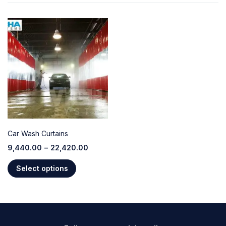
Car Wash Curtains
9,440.00
–
22,420.00
Select options