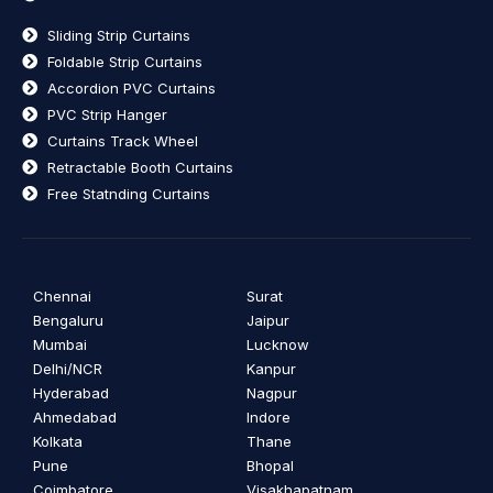
Sliding Strip Curtains
Foldable Strip Curtains
Accordion PVC Curtains
PVC Strip Hanger
Curtains Track Wheel
Retractable Booth Curtains
Free Statnding Curtains
Chennai
Surat
Bengaluru
Jaipur
Mumbai
Lucknow
Delhi/NCR
Kanpur
Hyderabad
Nagpur
Ahmedabad
Indore
Kolkata
Thane
Pune
Bhopal
Coimbatore
Visakhapatnam