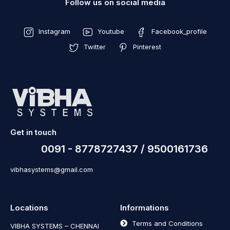
Follow us on social media
Instagram
Youtube
Facebook_profile
Twitter
Pinterest
Get in touch
0091 - 8778727437 / 9500161736
vibhasystems@gmail.com
Locations
Informations
Terms and Conditions
VIBHA SYSTEMS – CHENNAI