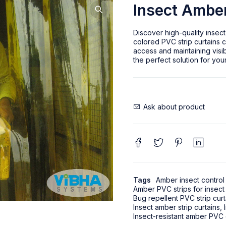
Insect Amber
Discover high-quality insect
colored PVC strip curtains c
access and maintaining visib
the perfect solution for you
Ask about product
Tags
Amber insect control 
Amber PVC strips for insect
Bug repellent PVC strip curt
Insect amber strip curtains
,
Insect-resistant amber PVC 