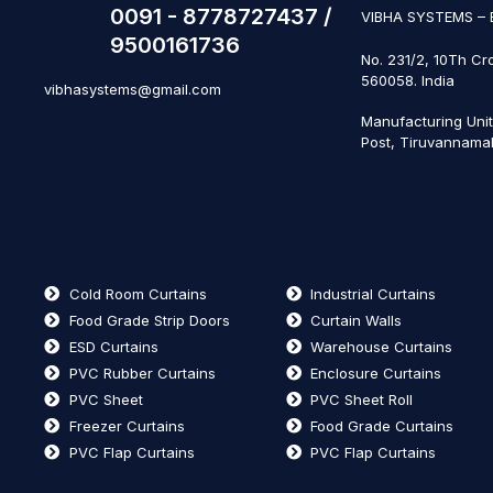
0091 - 8778727437 /
VIBHA SYSTEMS –
9500161736
No. 231/2, 10Th Cr
560058. India
vibhasystems@gmail.com
Manufacturing Uni
Post, Tiruvannamal
Cold Room Curtains
Industrial Curtains
Food Grade Strip Doors
Curtain Walls
ESD Curtains
Warehouse Curtains
PVC Rubber Curtains
Enclosure Curtains
PVC Sheet
PVC Sheet Roll
Freezer Curtains
Food Grade Curtains
PVC Flap Curtains
PVC Flap Curtains