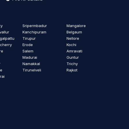
ty
Sripermbadur
Mangalore
vallur
Kanchipuram
Belgaum
alpattu
Tirupur
Nellore
cherry
Erode
Kochi
re
Salem
Amravati
Madurai
Guntur
r
Namakkal
Trichy
re
Tirunelveli
Rajkot
rai