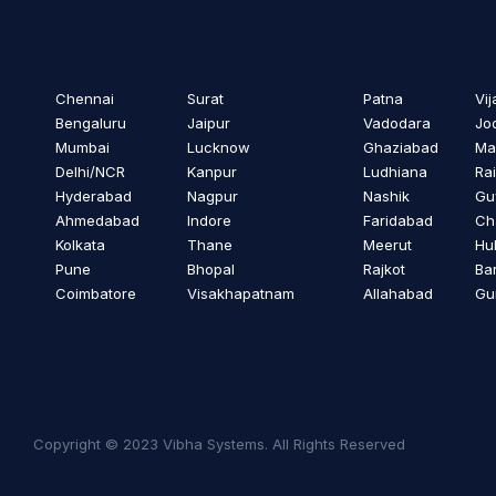
Chennai
Surat
Patna
Vi
Bengaluru
Jaipur
Vadodara
Jo
Mumbai
Lucknow
Ghaziabad
Ma
Delhi/NCR
Kanpur
Ludhiana
Ra
Hyderabad
Nagpur
Nashik
Gu
Ahmedabad
Indore
Faridabad
Ch
Kolkata
Thane
Meerut
Hub
Pune
Bhopal
Rajkot
Bar
Coimbatore
Visakhapatnam
Allahabad
Gu
Copyright © 2023 Vibha Systems. All Rights Reserved