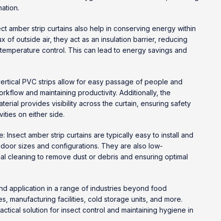
ation.
ct amber strip curtains also help in conserving energy within
lux of outside air, they act as an insulation barrier, reducing
 temperature control. This can lead to energy savings and
vertical PVC strips allow for easy passage of people and
flow and maintaining productivity. Additionally, the
erial provides visibility across the curtain, ensuring safety
vities on either side.
: Insect amber strip curtains are typically easy to install and
 door sizes and configurations. They are also low-
al cleaning to remove dust or debris and ensuring optimal
 find application in a range of industries beyond food
, manufacturing facilities, cold storage units, and more.
actical solution for insect control and maintaining hygiene in