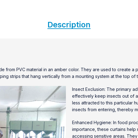
Description
e from PVC material in an amber color. They are used to create a pr
ping strips that hang vertically from a mounting system at the top o
Insect Exclusion: The primary a
effectively keep insects out of 
less attracted to this particular
insects from entering, thereby mi
Enhanced Hygiene: In food proce
importance, these curtains help
accessing sensitive areas. They