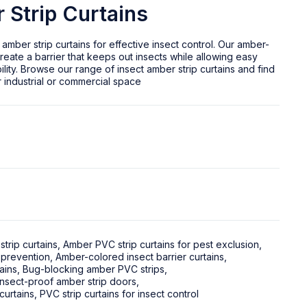
 Strip Curtains
 amber strip curtains for effective insect control. Our amber-
reate a barrier that keeps out insects while allowing easy
ility. Browse our range of insect amber strip curtains and find
r industrial or commercial space
strip curtains
,
Amber PVC strip curtains for pest exclusion
,
 prevention
,
Amber-colored insect barrier curtains
,
ains
,
Bug-blocking amber PVC strips
,
Insect-proof amber strip doors
,
curtains
,
PVC strip curtains for insect control