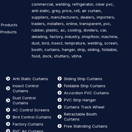
commercial, welding, refrigerator, clear pvc,
s
anti static, grey, price, roll, air curtain,
suppliers, manufacturers, dealers, importers,
traders, installers, online, transparent, pvc,
n Products
rubber, plastic, ac, cooling, dividers, car,
n Products
detailing, factory, industry, shopfloor, machine,
dust, bird, insect, temprature, welding, screen,
booth, curtains, hanger, strip, sliding, foldable,
food, dock, shutters, vibha.
Anti Static Curtains
Sliding Strip Curtains
Insect Control
Foldable Strip Curtains
Curtains
Accordion PVC Curtains
Dust Control
PVC Strip Hanger
Curtains
Curtains Track Wheel
AC Control Screens
Retractable Booth
Bird Control Curtains
Curtains
Factory Curtains
Free Statnding Curtains
PVC Air Curtains