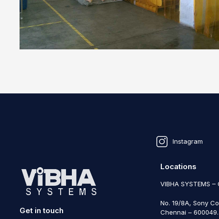
Instagram
Locations
VIBHA SYSTEMS –
No. 19/8A, Sony Co
Get in touch
Chennai – 600049. 