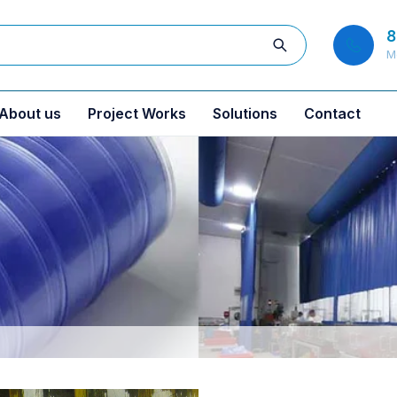
8
M
About us
Project Works
Solutions
Contact