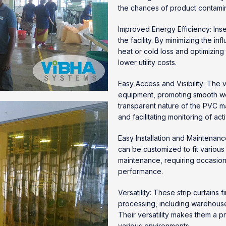
the chances of product contamin
Improved Energy Efficiency: Inse
the facility. By minimizing the inf
heat or cold loss and optimizing
lower utility costs.
Easy Access and Visibility: The 
equipment, promoting smooth work
transparent nature of the PVC mat
and facilitating monitoring of acti
Easy Installation and Maintenance
can be customized to fit various
maintenance, requiring occasion
performance.
Versatility: These strip curtains
processing, including warehouses
Their versatility makes them a pr
various environments.