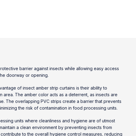
otective barrier against insects while allowing easy access
f the doorway or opening.
dvantage of
insect amber strip curtains
is their ability to
an area. The amber color acts as a deterrent, as insects are
 hue. The overlapping PVC strips create a barrier that prevents
nimizing the risk of contamination in food processing units.
ssing units where cleanliness and hygiene are of utmost
 maintain a clean environment by preventing insects from
 contribute to the overall hygiene control measures, reducing