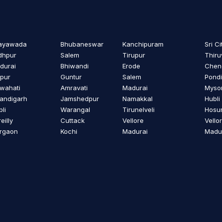
jayawada
Bhubaneswar
Kanchipuram
Sri Ci
dhpur
Salem
Tirupur
Thiru
durai
Bhiwandi
Erode
Cheng
ipur
Guntur
Salem
Pondi
wahati
Amravati
Madurai
Myso
andigarh
Jamshedpur
Namakkal
Hubli
li
Warangal
Tirunelveli
Hosu
eilly
Cuttack
Vellore
Vello
rgaon
Kochi
Madurai
Madu