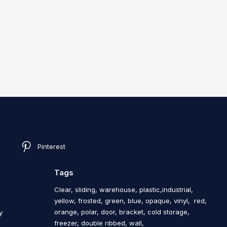
Pinterest
Tags
Clear, sliding, warehouse, plastic,industrial,
yellow, frosted, green, blue, opaque, vinyl, red,
orange, polar, door, bracket, cold storage,
y
freezer, double ribbed, wall,