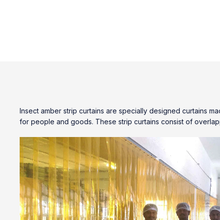
Insect amber strip curtains
are specially designed curtains mad
for people and goods. These strip curtains consist of overlap