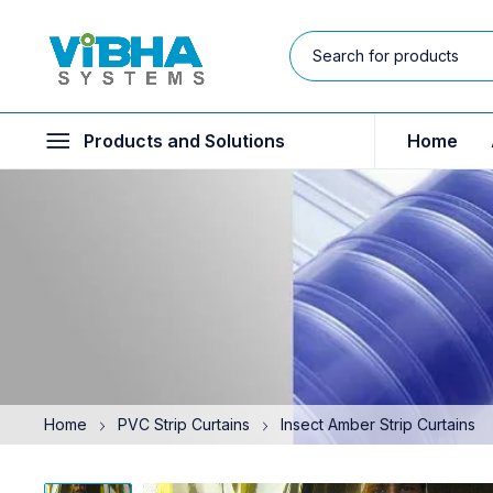
Products and Solutions
Home
Home
PVC Strip Curtains
Insect Amber Strip Curtains