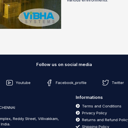
Follow us on social media
Youtube
Facebook_profile
Twitter
Informations
Terms and Conditions
 CHENNAI
Privacy Policy
mplex, Reddy Street, Villivakkam,
Returns and Refund Polic
India.
Shipping Policy