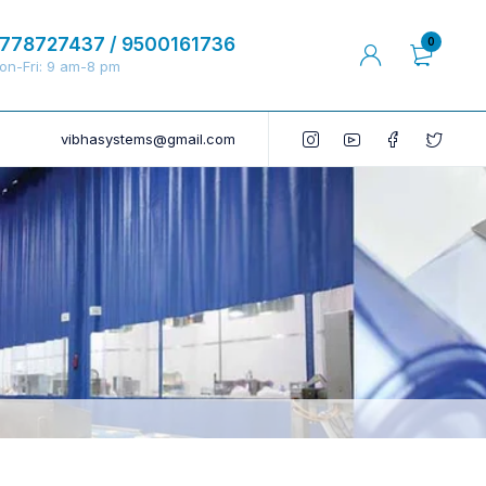
778727437 / 9500161736
0
on-Fri: 9 am-8 pm
vibhasystems@gmail.com