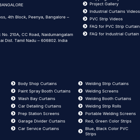
Project Gallery
 BANGALORE
Industrial Curtains Video
oss, 4th Block, Peenya, Bangalore –
PVC Strip Videos
FAQ for PVC Strip Curtai
FAQ for Industrial Curtai
t: No. 210A, CC Road, Naidumangalam
ai Dist. Tamil Nadu – 606802
.
India
Body Shop Curtains
Welding Strip Curtains
Paint Spray Booth Curtains
Welding Screens
Wash Bay Curtains
Welding Booth Curtains
Car Detailing Curtains
Welding Strip Rolls
Prep Station Screens
Portable Welding Screens
Garage Divider Curtains
Red, Green Color Strips
Car Service Curtains
Blue, Black Color PVC
Strips