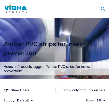
Amber PVC strips for insect
prevention
Home
Products tagged “Amber PVC strips for insect
prevention”
Show only products on sale
Show filters
Sort by
Default
Show
30