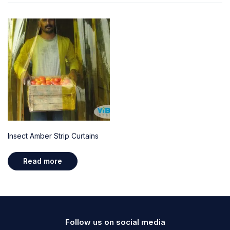
Insect Amber Strip Curtains
Read more
Follow us on social media