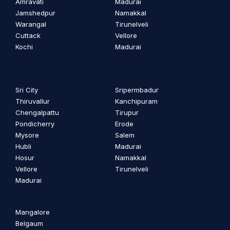
Amravati
Madurai
Jamshedpur
Namakkal
Warangal
Tirunelveli
Cuttack
Vellore
Kochi
Madurai
Sri City
Sripermbadur
Thiruvallur
Kanchipuram
Chengalpattu
Tirupur
Pondicherry
Erode
Mysore
Salem
Hubli
Madurai
Hosur
Namakkal
Vellore
Tirunelveli
Madurai
Mangalore
Belgaum