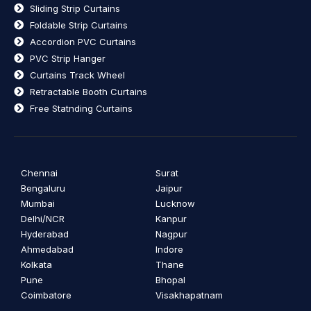
Sliding Strip Curtains
Foldable Strip Curtains
Accordion PVC Curtains
PVC Strip Hanger
Curtains Track Wheel
Retractable Booth Curtains
Free Statnding Curtains
Chennai
Surat
Bengaluru
Jaipur
Mumbai
Lucknow
Delhi/NCR
Kanpur
Hyderabad
Nagpur
Ahmedabad
Indore
Kolkata
Thane
Pune
Bhopal
Coimbatore
Visakhapatnam