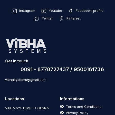
Instagram
Youtube
Facebook_profile
Twitter
Pinterest
Get in touch
0091 - 8778727437 / 9500161736
vibhasystems@gmail.com
Locations
Informations
Terms and Conditions
VIBHA SYSTEMS – CHENNAI
Privacy Policy