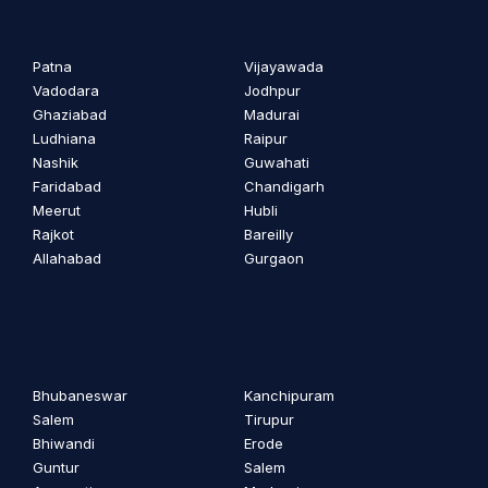
Patna
Vijayawada
Vadodara
Jodhpur
Ghaziabad
Madurai
Ludhiana
Raipur
Nashik
Guwahati
Faridabad
Chandigarh
Meerut
Hubli
Rajkot
Bareilly
Allahabad
Gurgaon
Bhubaneswar
Kanchipuram
Salem
Tirupur
Bhiwandi
Erode
Guntur
Salem