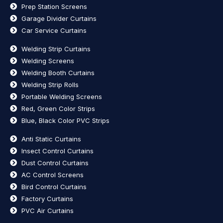
Prep Station Screens
Garage Divider Curtains
Car Service Curtains
Welding Strip Curtains
Welding Screens
Welding Booth Curtains
Welding Strip Rolls
Portable Welding Screens
Red, Green Color Strips
Blue, Black Color PVC Strips
Anti Static Curtains
Insect Control Curtains
Dust Control Curtains
AC Control Screens
Bird Control Curtains
Factory Curtains
PVC Air Curtains