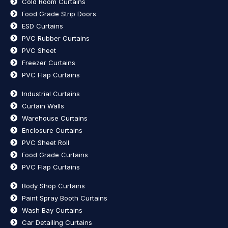
Cold Room Curtains
Food Grade Strip Doors
ESD Curtains
PVC Rubber Curtains
PVC Sheet
Freezer Curtains
PVC Flap Curtains
Industrial Curtains
Curtain Walls
Warehouse Curtains
Enclosure Curtains
PVC Sheet Roll
Food Grade Curtains
PVC Flap Curtains
Body Shop Curtains
Paint Spray Booth Curtains
Wash Bay Curtains
Car Detailing Curtains