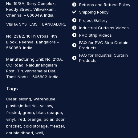
No. 19/8A, Sony Complex,
Returns and Refund Policy
Reddy Street, Villivakkam,
Shipping Policy
Chennai – 600049. India.
Project Gallery
VIBHA SYSTEMS – BANGALORE
Industrial Curtains Videos
PVC Strip Videos
No. 231/2, 10Th Cross, 4th
Block, Peenya, Bangalore –
FAQ for PVC Strip Curtain
560058. India
Products
FAQ for Industrial Curtain
Manufacturing Unit: No. 210A,
Products
CC Road, Naidumangalam
Post, Tiruvannamalai Dist.
Tamil Nadu – 606802
.
India
Tags
Clear, sliding, warehouse,
plastic,industrial, yellow,
frosted, green, blue, opaque,
vinyl, red, orange, polar, door,
bracket, cold storage, freezer,
double ribbed, wall,