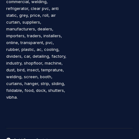
commercial, welding,
refrigerator, clear pvc, anti
static, grey, price, roll, air
curtain, suppliers,
manufacturers, dealers,
importers, traders, installers,
online, transparent, pvc,
rubber, plastic, ac, cooling,
dividers, car, detailing, factory,
industry, shopfloor, machine,
dust, bird, insect, temprature,
welding, screen, booth,
curtains, hanger, strip, sliding,
foldable, food, dock, shutters,
vibha.