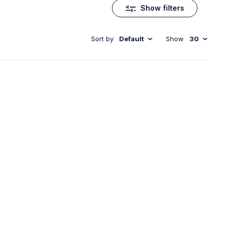
Show filters
Sort by
Default
Show
30