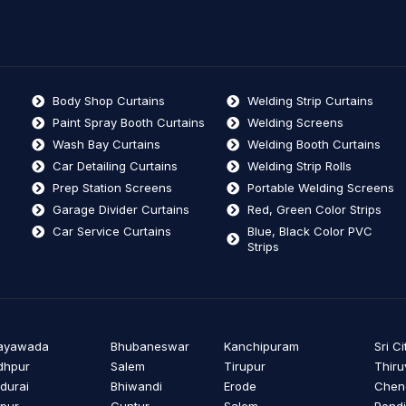
Body Shop Curtains
Welding Strip Curtains
Paint Spray Booth Curtains
Welding Screens
Wash Bay Curtains
Welding Booth Curtains
Car Detailing Curtains
Welding Strip Rolls
Prep Station Screens
Portable Welding Screens
Garage Divider Curtains
Red, Green Color Strips
Car Service Curtains
Blue, Black Color PVC
Strips
jayawada
Bhubaneswar
Kanchipuram
Sri Ci
dhpur
Salem
Tirupur
Thiru
durai
Bhiwandi
Erode
Cheng