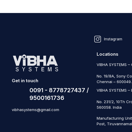
Instagram
Locations
VIBHA SYSTEMS –
No. 19/8A, Sony Co
Get in touch
Chennai – 600049. 
0091 - 8778727437 /
VIBHA SYSTEMS –
9500161736
No. 231/2, 10Th Cr
560058. India
vibhasystems@gmail.com
Manufacturing Uni
Post, Tiruvannamal