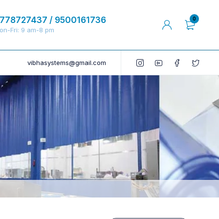
778727437 / 9500161736
0
on-Fri: 9 am-8 pm
vibhasystems@gmail.com