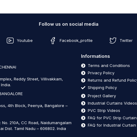
Follow us on social media
Youtube
Facebook_profile
Twitter
Informations
Terms and Conditions
 CHENNAI
Privacy Policy
mplex, Reddy Street, Villivakkam,
Returns and Refund Polic
India.
Shipping Policy
 BANGALORE
Project Gallery
Industrial Curtains Video
oss, 4th Block, Peenya, Bangalore –
PVC Strip Videos
FAQ for PVC Strip Curtai
t: No. 210A, CC Road, Naidumangalam
FAQ for Industrial Curtai
ai Dist. Tamil Nadu – 606802
.
India