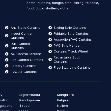
booth, curtains, hanger, strip, sliding, foldable,
food, dock, shutters, vibha.
Anti Static Curtains
Sliding Strip Curtains
Insect Control
Foldable Strip Curtains
Curtains
Accordion PVC Curtains
Dust Control
PVC Strip Hanger
Curtains
Curtains Track Wheel
AC Control Screens
Retractable Booth
Bird Control Curtains
Curtains
Factory Curtains
Free Statnding Curtains
PVC Air Curtains
ty
Sripermbadur
Mangalore
vallur
Kanchipuram
Belgaum
alpattu
Tirupur
Nellore