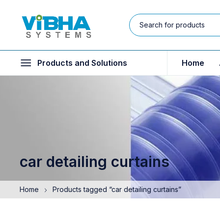
Products and Solutions
Home
car detailing curtains
Home
Products tagged “car detailing curtains”