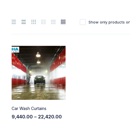
Show only products on
Car Wash Curtains
9,440.00
–
22,420.00