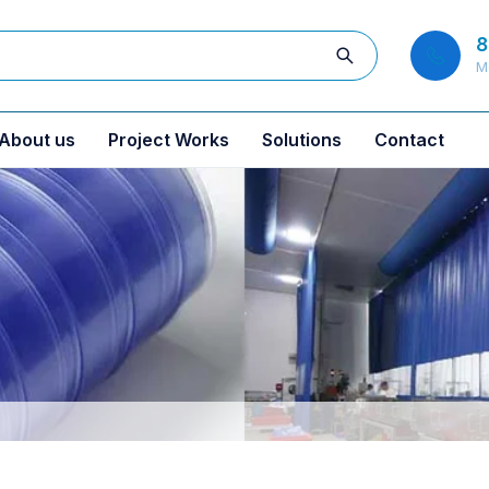
8
M
About us
Project Works
Solutions
Contact