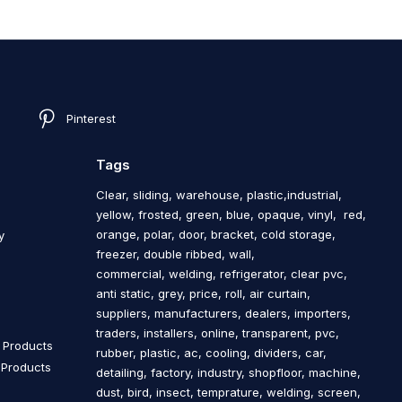
Pinterest
Tags
Clear, sliding, warehouse, plastic,industrial,
yellow, frosted, green, blue, opaque, vinyl, red,
orange, polar, door, bracket, cold storage,
y
freezer, double ribbed, wall,
commercial, welding, refrigerator, clear pvc,
anti static, grey, price, roll, air curtain,
s
suppliers, manufacturers, dealers, importers,
traders, installers, online, transparent, pvc,
n Products
rubber, plastic, ac, cooling, dividers, car,
n Products
detailing, factory, industry, shopfloor, machine,
dust, bird, insect, temprature, welding, screen,