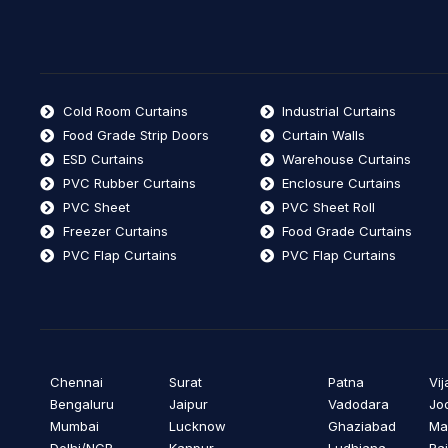
Cold Room Curtains
Industrial Curtains
Food Grade Strip Doors
Curtain Walls
ESD Curtains
Warehouse Curtains
PVC Rubber Curtains
Enclosure Curtains
PVC Sheet
PVC Sheet Roll
Freezer Curtains
Food Grade Curtains
PVC Flap Curtains
PVC Flap Curtains
Chennai
Surat
Patna
Vi
Bengaluru
Jaipur
Vadodara
Jo
Mumbai
Lucknow
Ghaziabad
Ma