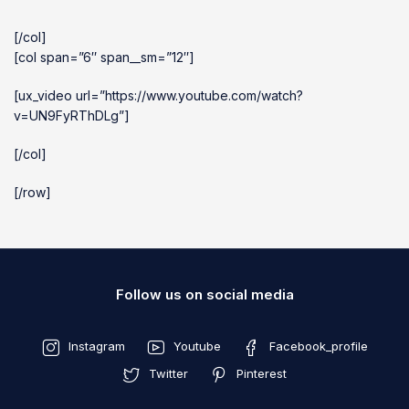
[/col]
[col span=”6″ span__sm=”12″]
[ux_video url=”https://www.youtube.com/watch?
v=UN9FyRThDLg”]
[/col]
[/row]
Follow us on social media
Instagram
Youtube
Facebook_profile
Twitter
Pinterest