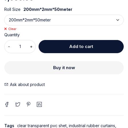
Roll Size
200mm*2mm*50meter
Clear
Quantity
Add to cart
Buy it now
Ask about product
Tags
clear transparent pvc shet
,
industrial rubber curtains
,