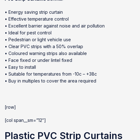
• Energy saving strip curtain
• Effective temperature control
• Excellent barrier against noise and air pollution
• Ideal for pest control
• Pedestrian or light vehicle use
• Clear PVC strips with a 50% overlap
• Coloured warning strips also available
• Face fixed or under lintel fixed
• Easy to install
• Suitable for temperatures from -10c – +38c
• Buy in multiples to cover the area required
[row]
[col span__sm=”12″]
Plastic PVC Strip Curtains