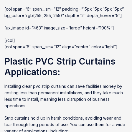
[col span=”6″ span__sm=”12″ padding=”15px 15px 15px 15px”
bg_color=”rgb(255, 255, 255)” depth=”2″ depth_hover=”5″]
[ux_image id=”463″ image_size=”large” height=”100%”]
[/col]
[col span=”6″ span__sm=”12″ align=”center” color=”light”]
Plastic PVC Strip Curtains
Applications:
Installing clear pvc strip curtains can save facilities money by
costing less than permanent installations, and they take much
less time to install, meaning less disruption of business
operations.
Strip curtains hold up in harsh conditions, avoiding wear and
tear through long periods of use. You can use them for a wide
variety of applications, including: