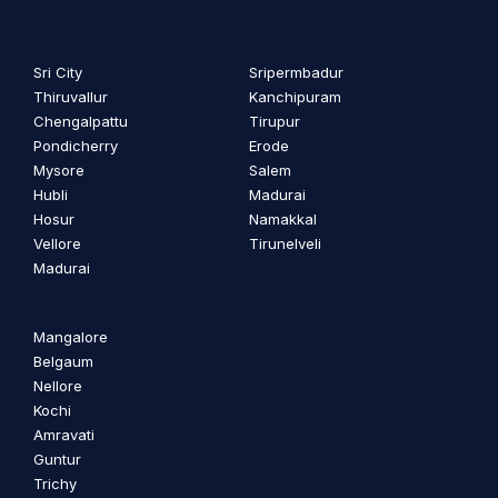
Sri City
Sripermbadur
Thiruvallur
Kanchipuram
Chengalpattu
Tirupur
Pondicherry
Erode
Mysore
Salem
Hubli
Madurai
Hosur
Namakkal
Vellore
Tirunelveli
Madurai
Mangalore
Belgaum
Nellore
Kochi
Amravati
Guntur
Trichy