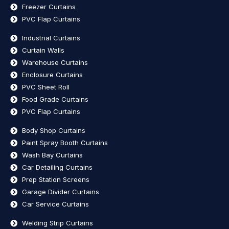
Freezer Curtains
PVC Flap Curtains
Industrial Curtains
Curtain Walls
Warehouse Curtains
Enclosure Curtains
PVC Sheet Roll
Food Grade Curtains
PVC Flap Curtains
Body Shop Curtains
Paint Spray Booth Curtains
Wash Bay Curtains
Car Detailing Curtains
Prep Station Screens
Garage Divider Curtains
Car Service Curtains
Welding Strip Curtains