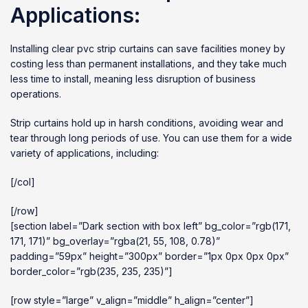
Applications:
Installing clear pvc strip curtains can save facilities money by
costing less than permanent installations, and they take much
less time to install, meaning less disruption of business
operations.
Strip curtains hold up in harsh conditions, avoiding wear and
tear through long periods of use. You can use them for a wide
variety of applications, including:
[/col]
[/row]
[section label=”Dark section with box left” bg_color=”rgb(171,
171, 171)” bg_overlay=”rgba(21, 55, 108, 0.78)”
padding=”59px” height=”300px” border=”1px 0px 0px 0px”
border_color=”rgb(235, 235, 235)”]
[row style=”large” v_align=”middle” h_align=”center”]