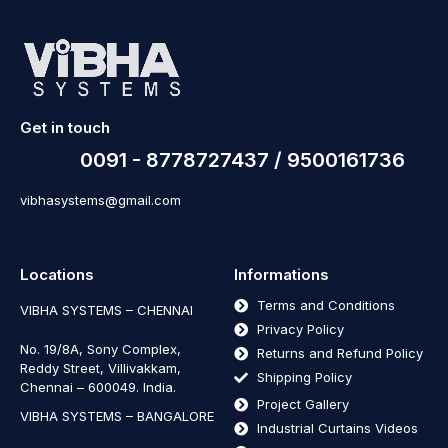
Get in touch
0091 - 8778727437 / 9500161736
vibhasystems@gmail.com
Locations
Informations
Terms and Conditions
VIBHA SYSTEMS – CHENNAI
Privacy Policy
No. 19/8A, Sony Complex,
Returns and Refund Policy
Reddy Street, Villivakkam,
Shipping Policy
Chennai – 600049. India.
Project Gallery
VIBHA SYSTEMS – BANGALORE
Industrial Curtains Videos