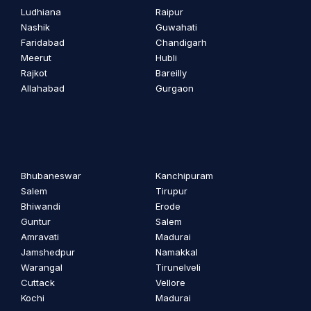
Ludhiana
Raipur
Nashik
Guwahati
Faridabad
Chandigarh
Meerut
Hubli
Rajkot
Bareilly
Allahabad
Gurgaon
Bhubaneswar
Kanchipuram
Salem
Tirupur
Bhiwandi
Erode
Guntur
Salem
Amravati
Madurai
Jamshedpur
Namakkal
Warangal
Tirunelveli
Cuttack
Vellore
Kochi
Madurai