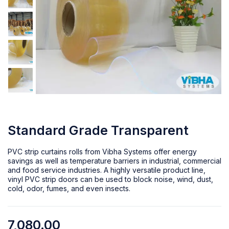
Standard Grade Transparent
PVC strip curtains rolls from Vibha Systems offer energy
savings as well as temperature barriers in industrial, commercial
and food service industries. A highly versatile product line,
vinyl PVC strip doors can be used to block noise, wind, dust,
cold, odor, fumes, and even insects.
7,080.00