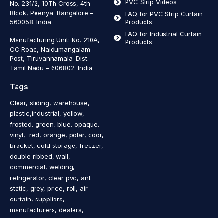
PVC Strip Videos
No. 231/2, 10Th Cross, 4th
Block, Peenya, Bangalore –
FAQ for PVC Strip Curtain
560058. India
Products
FAQ for Industrial Curtain
Manufacturing Unit: No. 210A,
Products
CC Road, Naidumangalam
Post, Tiruvannamalai Dist.
Tamil Nadu – 606802
.
India
Tags
Clear, sliding, warehouse,
plastic,industrial, yellow,
frosted, green, blue, opaque,
vinyl, red, orange, polar, door,
bracket, cold storage, freezer,
double ribbed, wall,
commercial, welding,
refrigerator, clear pvc, anti
static, grey, price, roll, air
curtain, suppliers,
manufacturers, dealers,