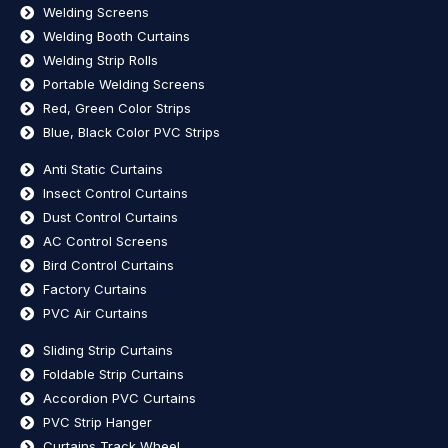
Welding Screens
Welding Booth Curtains
Welding Strip Rolls
Portable Welding Screens
Red, Green Color Strips
Blue, Black Color PVC Strips
Anti Static Curtains
Insect Control Curtains
Dust Control Curtains
AC Control Screens
Bird Control Curtains
Factory Curtains
PVC Air Curtains
Sliding Strip Curtains
Foldable Strip Curtains
Accordion PVC Curtains
PVC Strip Hanger
Curtains Track Wheel