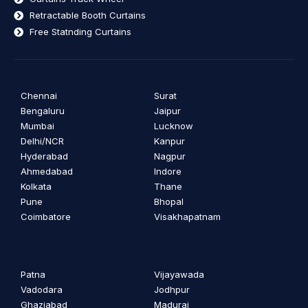
Retractable Booth Curtains
Free Statnding Curtains
Chennai
Surat
Bengaluru
Jaipur
Mumbai
Lucknow
Delhi/NCR
Kanpur
Hyderabad
Nagpur
Ahmedabad
Indore
Kolkata
Thane
Pune
Bhopal
Coimbatore
Visakhapatnam
Patna
Vijayawada
Vadodara
Jodhpur
Ghaziabad
Madurai