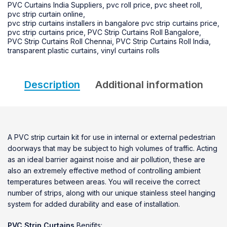
PVC Curtains India Suppliers
,
pvc roll price
,
pvc sheet roll
,
pvc strip curtain online
,
pvc strip curtains installers in bangalore pvc strip curtains price
,
pvc strip curtains price
,
PVC Strip Curtains Roll Bangalore
,
PVC Strip Curtains Roll Chennai
,
PVC Strip Curtains Roll India
,
transparent plastic curtains
,
vinyl curtains rolls
Description
Additional information
A PVC strip curtain kit for use in internal or external pedestrian
doorways that may be subject to high volumes of traffic. Acting
as an ideal barrier against noise and air pollution, these are
also an extremely effective method of controlling ambient
temperatures between areas. You will receive the correct
number of strips, along with our unique stainless steel hanging
system for added durability and ease of installation.
PVC Strip Curtains
Benifits: