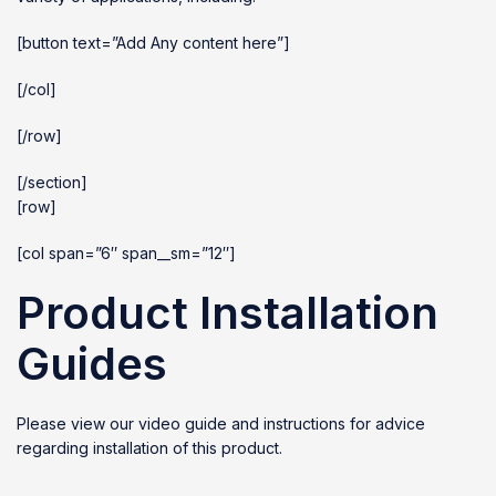
[button text=”Add Any content here”]
[/col]
[/row]
[/section]
[row]
[col span=”6″ span__sm=”12″]
Product Installation
Guides
Please view our video guide and instructions for advice
regarding installation of this product.