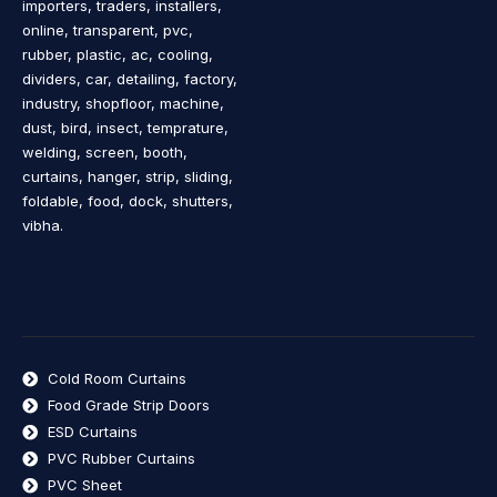
importers, traders, installers,
online, transparent, pvc,
rubber, plastic, ac, cooling,
dividers, car, detailing, factory,
industry, shopfloor, machine,
dust, bird, insect, temprature,
welding, screen, booth,
curtains, hanger, strip, sliding,
foldable, food, dock, shutters,
vibha.
Cold Room Curtains
Food Grade Strip Doors
ESD Curtains
PVC Rubber Curtains
PVC Sheet