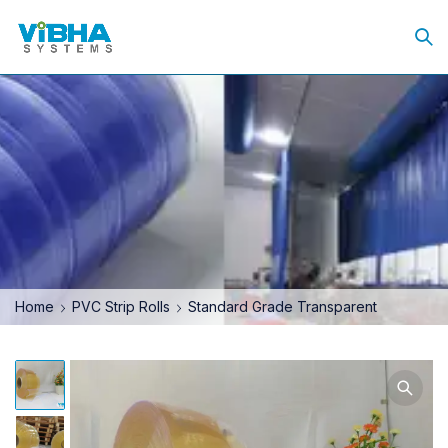
Home
PVC Strip Rolls
Standard Grade Transparent