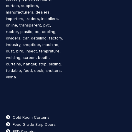
curtain, suppliers,
manufacturers, dealers,
importers, traders, installers,
online, transparent, pvc,
rubber, plastic, ac, cooling,
dividers, car, detailing, factory,
industry, shopfloor, machine,
dust, bird, insect, temprature,
welding, screen, booth,
curtains, hanger, strip, sliding,
foldable, food, dock, shutters,
vibha.
Cold Room Curtains
Food Grade Strip Doors
ESD Curtains