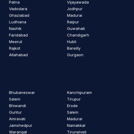
Patna
Vijayawada
Vadodara
Jodhpur
Ghaziabad
Madurai
Ludhiana
Raipur
Nashik
Guwahati
Faridabad
Chandigarh
Meerut
Hubli
Rajkot
Bareilly
Allahabad
Gurgaon
Bhubaneswar
Kanchipuram
Salem
Tirupur
Bhiwandi
Erode
Guntur
Salem
Amravati
Madurai
Jamshedpur
Namakkal
Warangal
Tirunelveli