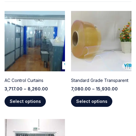
AC Control Curtains
Standard Grade Transparent
3,717.00
–
8,260.00
7,080.00
–
15,930.00
Select options
Select options