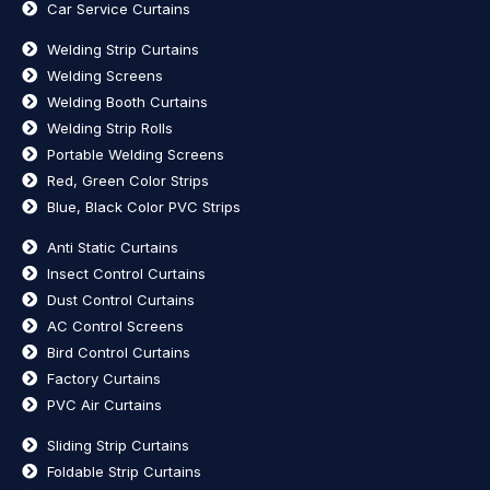
Car Service Curtains
Welding Strip Curtains
Welding Screens
Welding Booth Curtains
Welding Strip Rolls
Portable Welding Screens
Red, Green Color Strips
Blue, Black Color PVC Strips
Anti Static Curtains
Insect Control Curtains
Dust Control Curtains
AC Control Screens
Bird Control Curtains
Factory Curtains
PVC Air Curtains
Sliding Strip Curtains
Foldable Strip Curtains