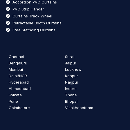
Accordion PVC Curtains
PVC Strip Hanger
Curtains Track Wheel
Retractable Booth Curtains
Free Statnding Curtains
Chennai
Surat
Bengaluru
Jaipur
Mumbai
Lucknow
Delhi/NCR
Kanpur
Hyderabad
Nagpur
Ahmedabad
Indore
Kolkata
Thane
Pune
Bhopal
Coimbatore
Visakhapatnam