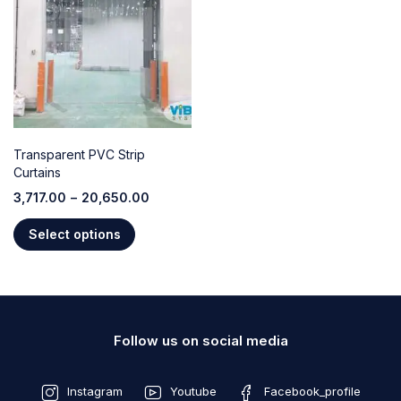
Transparent PVC Strip
Curtains
3,717.00
–
20,650.00
Select options
Follow us on social media
Instagram
Youtube
Facebook_profile