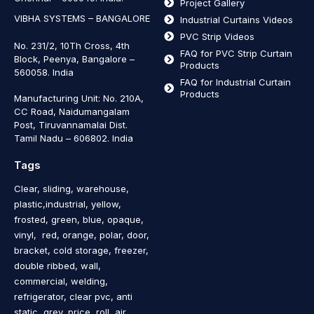
Project Gallery
VIBHA SYSTEMS – BANGALORE
Industrial Curtains Videos
PVC Strip Videos
No. 231/2, 10Th Cross, 4th
FAQ for PVC Strip Curtain
Block, Peenya, Bangalore –
Products
560058. India
FAQ for Industrial Curtain
Products
Manufacturing Unit: No. 210A,
CC Road, Naidumangalam
Post, Tiruvannamalai Dist.
Tamil Nadu – 606802
.
India
Tags
Clear, sliding, warehouse,
plastic,industrial, yellow,
frosted, green, blue, opaque,
vinyl, red, orange, polar, door,
bracket, cold storage, freezer,
double ribbed, wall,
commercial, welding,
refrigerator, clear pvc, anti
static, grey, price, roll, air