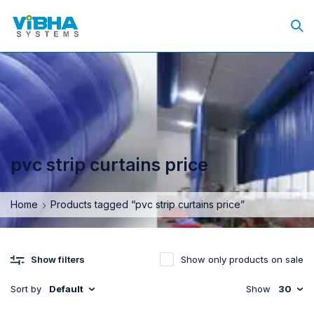
pvc strip curtains price
Home
Products tagged “pvc strip curtains price”
Show only products on sale
Show filters
Sort by
Default
Show
30