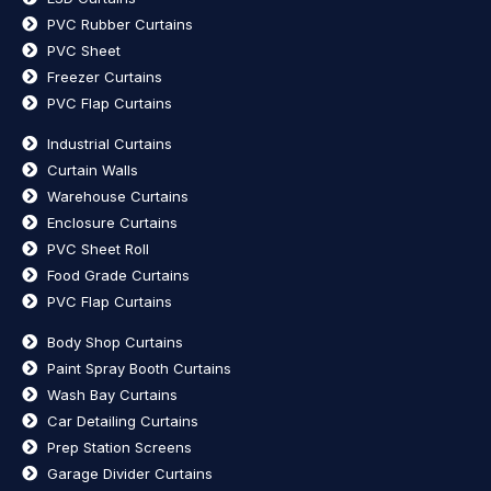
PVC Rubber Curtains
PVC Sheet
Freezer Curtains
PVC Flap Curtains
Industrial Curtains
Curtain Walls
Warehouse Curtains
Enclosure Curtains
PVC Sheet Roll
Food Grade Curtains
PVC Flap Curtains
Body Shop Curtains
Paint Spray Booth Curtains
Wash Bay Curtains
Car Detailing Curtains
Prep Station Screens
Garage Divider Curtains