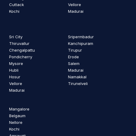
Cuttack
Vellore
Kochi
Madurai
Sri City
Sripermbadur
Thiruvallur
Kanchipuram
Chengalpattu
Tirupur
Pondicherry
Erode
Mysore
Salem
Hubli
Madurai
Hosur
Namakkal
Vellore
Tirunelveli
Madurai
Mangalore
Belgaum
Nellore
Kochi
Amravati