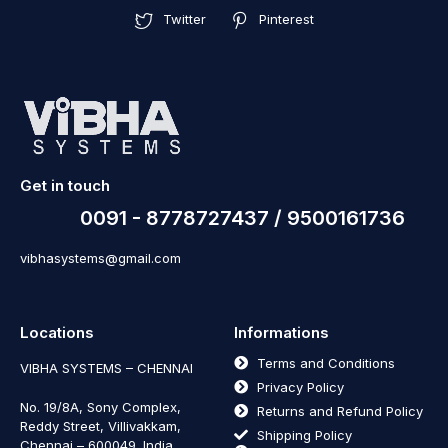
Twitter
Pinterest
Get in touch
0091 - 8778727437 / 9500161736
vibhasystems@gmail.com
Locations
Informations
Terms and Conditions
VIBHA SYSTEMS – CHENNAI
Privacy Policy
No. 19/8A, Sony Complex,
Returns and Refund Policy
Reddy Street, Villivakkam,
Shipping Policy
Chennai – 600049. India.