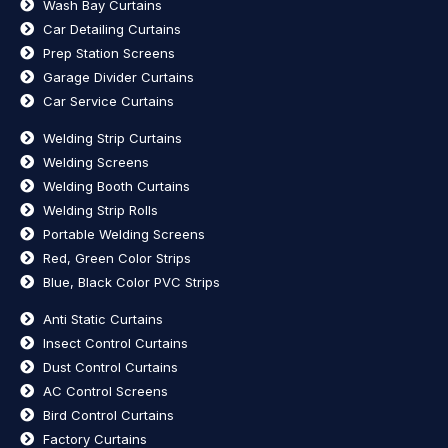
Wash Bay Curtains
Car Detailing Curtains
Prep Station Screens
Garage Divider Curtains
Car Service Curtains
Welding Strip Curtains
Welding Screens
Welding Booth Curtains
Welding Strip Rolls
Portable Welding Screens
Red, Green Color Strips
Blue, Black Color PVC Strips
Anti Static Curtains
Insect Control Curtains
Dust Control Curtains
AC Control Screens
Bird Control Curtains
Factory Curtains