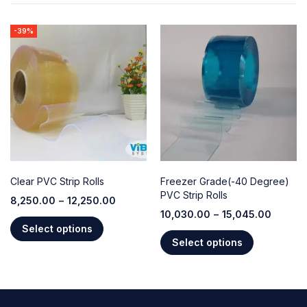
-39%
Clear PVC Strip Rolls
Freezer Grade(-40 Degree)
PVC Strip Rolls
8,250.00
–
12,250.00
10,030.00
–
15,045.00
Select options
Select options