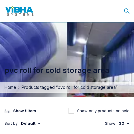
pvc roll for cold storage area
Home
Products tagged “pvc roll for cold storage area”
Show only products on sale
Show filters
Sort by
Default
Show
30