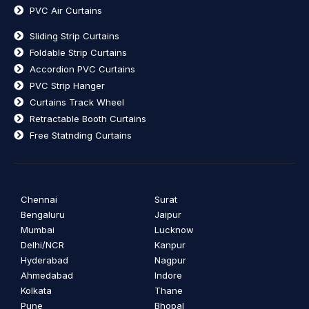
PVC Air Curtains
Sliding Strip Curtains
Foldable Strip Curtains
Accordion PVC Curtains
PVC Strip Hanger
Curtains Track Wheel
Retractable Booth Curtains
Free Statnding Curtains
Chennai
Surat
Bengaluru
Jaipur
Mumbai
Lucknow
Delhi/NCR
Kanpur
Hyderabad
Nagpur
Ahmedabad
Indore
Kolkata
Thane
Pune
Bhopal