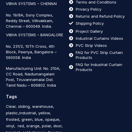
Terms and Conditions
VIBHA SYSTEMS – CHENNAI
Privacy Policy
No. 19/8A, Sony Complex,
Returns and Refund Policy
Reddy Street, Villivakkam,
Shipping Policy
Chennai – 600049. India.
Project Gallery
VIBHA SYSTEMS – BANGALORE
Industrial Curtains Videos
PVC Strip Videos
No. 231/2, 10Th Cross, 4th
Block, Peenya, Bangalore –
FAQ for PVC Strip Curtain
560058. India
Products
FAQ for Industrial Curtain
Manufacturing Unit: No. 210A,
Products
CC Road, Naidumangalam
Post, Tiruvannamalai Dist.
Tamil Nadu – 606802
.
India
Tags
Clear, sliding, warehouse,
plastic,industrial, yellow,
frosted, green, blue, opaque,
vinyl, red, orange, polar, door,