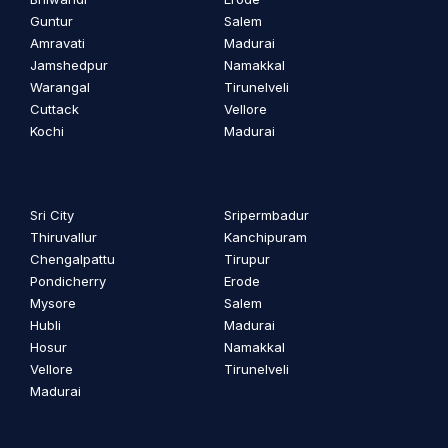
Guntur
Salem
Amravati
Madurai
Jamshedpur
Namakkal
Warangal
Tirunelveli
Cuttack
Vellore
Kochi
Madurai
Sri City
Sripermbadur
Thiruvallur
Kanchipuram
Chengalpattu
Tirupur
Pondicherry
Erode
Mysore
Salem
Hubli
Madurai
Hosur
Namakkal
Vellore
Tirunelveli
Madurai