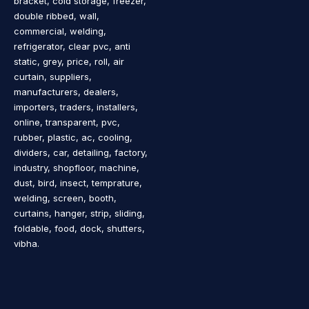
bracket, cold storage, freezer,
double ribbed, wall,
commercial, welding,
refrigerator, clear pvc, anti
static, grey, price, roll, air
curtain, suppliers,
manufacturers, dealers,
importers, traders, installers,
online, transparent, pvc,
rubber, plastic, ac, cooling,
dividers, car, detailing, factory,
industry, shopfloor, machine,
dust, bird, insect, temprature,
welding, screen, booth,
curtains, hanger, strip, sliding,
foldable, food, dock, shutters,
vibha.