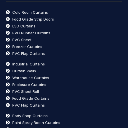
Cold Room Curtains
Food Grade Strip Doors
ESD Curtains
PVC Rubber Curtains
PVC Sheet
Freezer Curtains
PVC Flap Curtains
Industrial Curtains
Curtain Walls
Warehouse Curtains
Enclosure Curtains
PVC Sheet Roll
Food Grade Curtains
PVC Flap Curtains
Body Shop Curtains
Paint Spray Booth Curtains