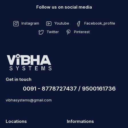
Follow us on social media
Instagram
Youtube
Facebook_profile
Twitter
Pinterest
Get in touch
0091 - 8778727437 / 9500161736
vibhasystems@gmail.com
Locations
Informations