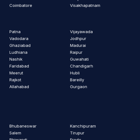
Coimbatore
Visakhapatnam
Patna
Vijayawada
Vadodara
Jodhpur
Ghaziabad
Madurai
Ludhiana
Raipur
Nashik
Guwahati
Faridabad
Chandigarh
Meerut
Hubli
Rajkot
Bareilly
Allahabad
Gurgaon
Bhubaneswar
Kanchipuram
Salem
Tirupur
Bhiwandi
Erode