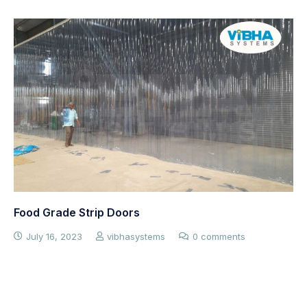
Cold Room Curtains
July 16, 2023
vibhasystems
0 comments