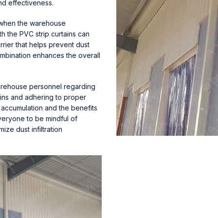
nd effectiveness.
or when the warehouse
th the PVC strip curtains can
rrier that helps prevent dust
combination enhances the overall
arehouse personnel regarding
tains and adhering to proper
 accumulation and the benefits
veryone to be mindful of
ize dust infiltration