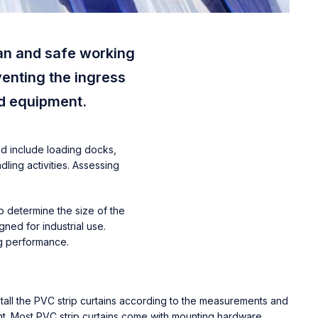
ean and safe working
venting the ingress
nd equipment.
ld include loading docks,
ling activities. Assessing
o determine the size of the
ned for industrial use.
ng performance.
Install the PVC strip curtains according to the measurements and
nt. Most PVC strip curtains come with mounting hardware,