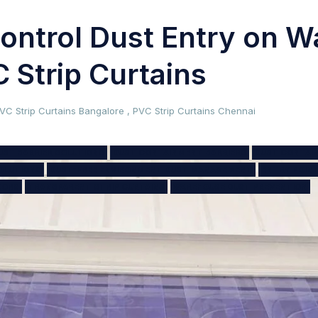
ontrol Dust Entry on 
 Strip Curtains
VC Strip Curtains Bangalore
,
PVC Strip Curtains Chennai
UST BARRIER SOLUTIONS
DUST CONTAINMENT BARRIERS
DUST CONTAI
OLUTIONS
DUST-FREE ENVIRONMENT DUST MANAGEMENT
ENTRY POIN
OORS
TRANSPARENT STRIP CURTAINS
WAREHOUSE DUST PREVENTION