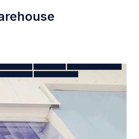
Warehouse
NMENT SYSTEMS
DUST CONTROL
DUST INGRESS PREVENTION
T DUST CONTROL
INDUSTRIAL CURTAINS