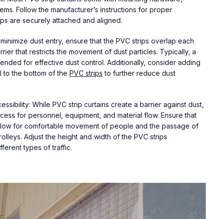
ems. Follow the manufacturer’s instructions for proper
trips are securely attached and aligned.
 minimize dust entry, ensure that the PVC strips overlap each
rier that restricts the movement of dust particles. Typically, a
ded for effective dust control. Additionally, consider adding
l to the bottom of the
PVC strips
to further reduce dust
sibility: While PVC strip curtains create a barrier against dust,
access for personnel, equipment, and material flow. Ensure that
allow for comfortable movement of people and the passage of
rolleys. Adjust the height and width of the PVC strips
erent types of traffic.