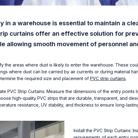
ry in a warehouse is essential to maintain a cl
ip curtains offer an effective solution for pre
hile allowing smooth movement of personnel a
tify the areas where dust is likely to enter the warehouse. These cou
ngs where dust can be carried by air currents or during material hand
determine the required size and placement of
PVC strip curtains
.
e PVC Strip Curtains: Measure the dimensions of the entry points t
oose high-quality PVC strips that are durable, transparent, and desig
erature resistance, UV stability, and thickness to ensure long-lasti
Install the PVC Strip Curtains: 
requirements of each entry poi