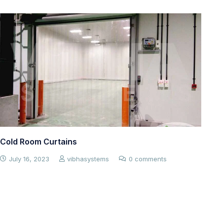
PVC curtains for your cold rooms and cold
room doors – improve energy efficiency and
maintain your cold room’s
July 7, 2023
vibhasystems
0 comments