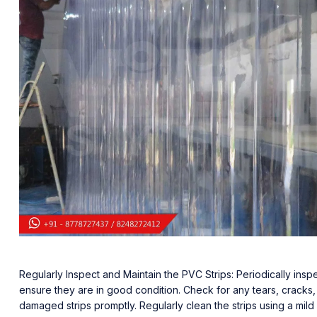
Regularly Inspect and Maintain the PVC Strips: Periodically inspe
ensure they are in good condition. Check for any tears, cracks,
damaged strips promptly. Regularly clean the strips using a mild