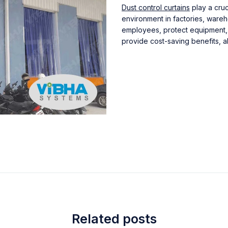
Dust control curtains
play a cruc
environment in factories, wareh
employees, protect equipment, 
provide cost-saving benefits, al
Related posts