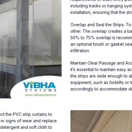
including tracks or hanging syst
installation, ensuring that the s
Overlap and Seal the Strips: To
other. The overlap creates a bar
50% to 75% overlap is recommen
an optional brush or gasket sea
infiltration.
Maintain Clear Passage and Acces
it’s essential to maintain easy 
the strips are wide enough to 
equipment, such as forklifts or t
accordingly to accommodate diff
ct the PVC strip curtains to
 or signs of wear and replace
 detergent and soft cloth to