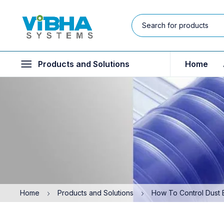
Products and Solutions
Home
Home
Products and Solutions
How To Control Dust 