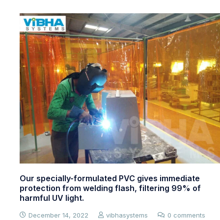
Food Grade Strip Doors
July 16, 2023
vibhasystems
0 comments