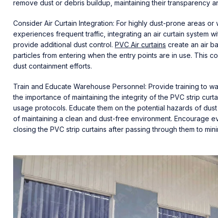
remove dust or debris buildup, maintaining their transparency a
Consider Air Curtain Integration: For highly dust-prone areas 
experiences frequent traffic, integrating an air curtain system wi
provide additional dust control.
PVC Air curtains
create an air ba
particles from entering when the entry points are in use. This 
dust containment efforts.
Train and Educate Warehouse Personnel: Provide training to w
the importance of maintaining the integrity of the PVC strip cur
usage protocols. Educate them on the potential hazards of dust
of maintaining a clean and dust-free environment. Encourage e
closing the PVC strip curtains after passing through them to minim