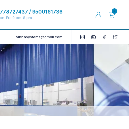
778727437 / 9500161736
0
on-Fri: 9 am-8 pm
vibhasystems@gmail.com