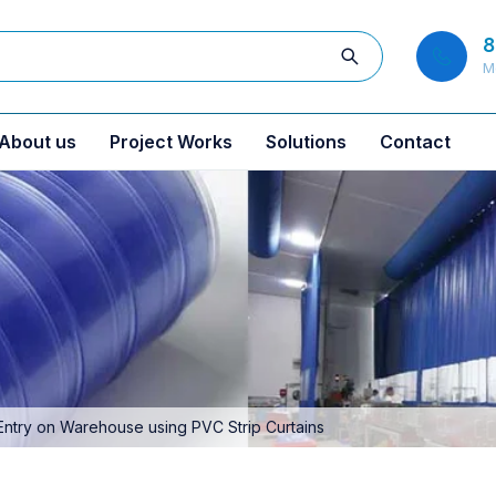
8
M
About us
Project Works
Solutions
Contact
Entry on Warehouse using PVC Strip Curtains