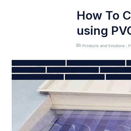
How To C
using PVC
Products and Solutions
,
P
AIRBORNE DUST PREVENTION
CLEAN WORKING ENVIRONMENT
D
DUST MITIGATION
DUST REDUCTION CURTAINS
DUST SEALING S
INDUSTRIAL DUST CONTROL
PVC STRIP CURTAINS
PVC STRIP D