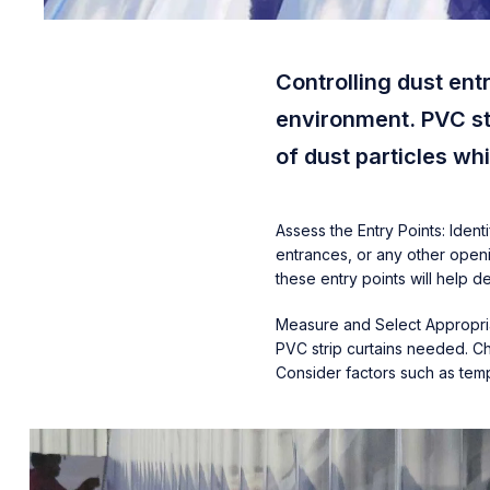
Controlling dust ent
environment. PVC str
of dust particles w
Assess the Entry Points: Iden
entrances, or any other openi
these entry points will help 
Measure and Select Appropriat
PVC strip curtains needed. Ch
Consider factors such as temp