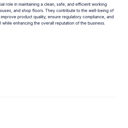
ial role in maintaining a clean, safe, and efficient working
ouses, and shop floors. They contribute to the well-being of
improve product quality, ensure regulatory compliance, and
l while enhancing the overall reputation of the business.