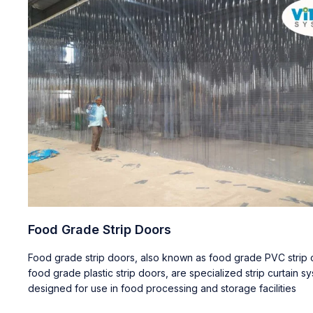
Food Grade Strip Doors
Food grade strip doors, also known as food grade PVC strip c
food grade plastic strip doors, are specialized strip curtain s
designed for use in food processing and storage facilities