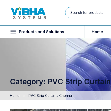
Products and Solutions
Home
Category: PVC Strip Curtai
Home
PVC Strip Curtains Chennai