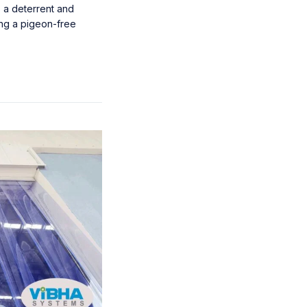
s a deterrent and
ing a pigeon-free