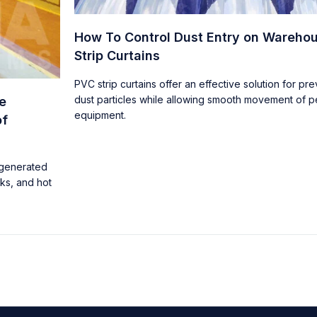
How To Control Dust Entry on Wareho
Strip Curtains
PVC strip curtains offer an effective solution for pr
dust particles while allowing smooth movement of 
e
equipment.
of
 generated
rks, and hot