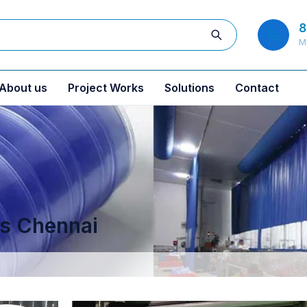
8
M
About us
Project Works
Solutions
Contact
ns Chennai