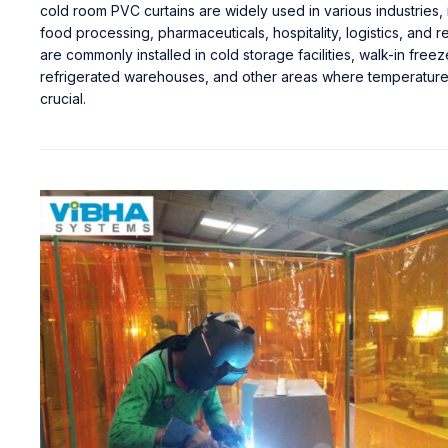
cold room PVC curtains are widely used in various industries, 
food processing, pharmaceuticals, hospitality, logistics, and re
are commonly installed in cold storage facilities, walk-in freez
refrigerated warehouses, and other areas where temperature 
crucial.