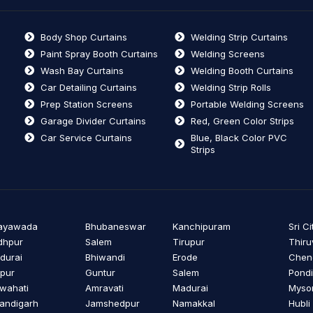
Body Shop Curtains
Welding Strip Curtains
Paint Spray Booth Curtains
Welding Screens
Wash Bay Curtains
Welding Booth Curtains
Car Detailing Curtains
Welding Strip Rolls
Prep Station Screens
Portable Welding Screens
Garage Divider Curtains
Red, Green Color Strips
Car Service Curtains
Blue, Black Color PVC
Strips
jayawada
Bhubaneswar
Kanchipuram
Sri Ci
dhpur
Salem
Tirupur
Thiru
durai
Bhiwandi
Erode
Cheng
ipur
Guntur
Salem
Pondi
wahati
Amravati
Madurai
Myso
andigarh
Jamshedpur
Namakkal
Hubli