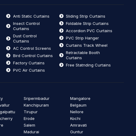
Anti Static Curtains
Sliding Strip Curtains
Insect Control
Foldable Strip Curtains
Curtains
Accordion PVC Curtains
Dust Control
PVC Strip Hanger
Curtains
Curtains Track Wheel
AC Control Screens
Retractable Booth
Bird Control Curtains
Curtains
Factory Curtains
Free Statnding Curtains
PVC Air Curtains
ty
Sripermbadur
Mangalore
vallur
Kanchipuram
Belgaum
alpattu
Tirupur
Nellore
cherry
Erode
Kochi
re
Salem
Amravati
Madurai
Guntur