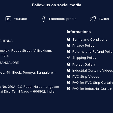
Follow us on social media
Youtube
Facebook_profile
Twitter
Informations
Terms and Conditions
 CHENNAI
Privacy Policy
mplex, Reddy Street, Villivakkam,
Returns and Refund Polic
India.
Shipping Policy
 BANGALORE
Project Gallery
Industrial Curtains Video
oss, 4th Block, Peenya, Bangalore –
PVC Strip Videos
FAQ for PVC Strip Curtai
t: No. 210A, CC Road, Naidumangalam
FAQ for Industrial Curtai
ai Dist. Tamil Nadu – 606802
.
India