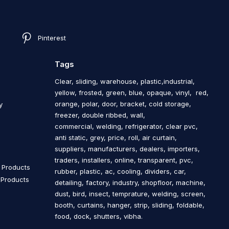
Pinterest
Tags
Clear, sliding, warehouse, plastic,industrial,
yellow, frosted, green, blue, opaque, vinyl, red,
orange, polar, door, bracket, cold storage,
y
freezer, double ribbed, wall,
commercial, welding, refrigerator, clear pvc,
anti static, grey, price, roll, air curtain,
s
suppliers, manufacturers, dealers, importers,
traders, installers, online, transparent, pvc,
n Products
rubber, plastic, ac, cooling, dividers, car,
n Products
detailing, factory, industry, shopfloor, machine,
dust, bird, insect, temprature, welding, screen,
booth, curtains, hanger, strip, sliding, foldable,
food, dock, shutters, vibha.