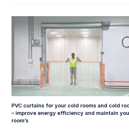
PVC curtains for your cold rooms and cold r
– improve energy efficiency and maintain you
room’s