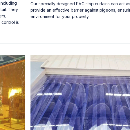
including
Our specially designed PVC strip curtains can act a
tail. They
provide an effective barrier against pigeons, ensur
ers,
environment for your property.
control is