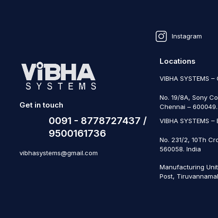
Instagram
Locations
VIBHA SYSTEMS –
No. 19/8A, Sony Co
Get in touch
Chennai – 600049. 
0091 - 8778727437 /
VIBHA SYSTEMS –
9500161736
No. 231/2, 10Th Cr
560058. India
vibhasystems@gmail.com
Manufacturing Uni
Post, Tiruvannamal