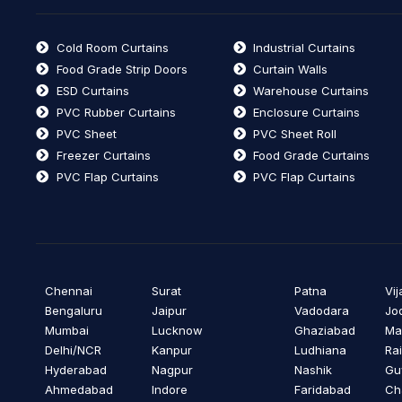
Cold Room Curtains
Industrial Curtains
Food Grade Strip Doors
Curtain Walls
ESD Curtains
Warehouse Curtains
PVC Rubber Curtains
Enclosure Curtains
PVC Sheet
PVC Sheet Roll
Freezer Curtains
Food Grade Curtains
PVC Flap Curtains
PVC Flap Curtains
Chennai
Surat
Patna
Vi
Bengaluru
Jaipur
Vadodara
Jo
Mumbai
Lucknow
Ghaziabad
Ma
Delhi/NCR
Kanpur
Ludhiana
Ra
Hyderabad
Nagpur
Nashik
Gu
Ahmedabad
Indore
Faridabad
Ch