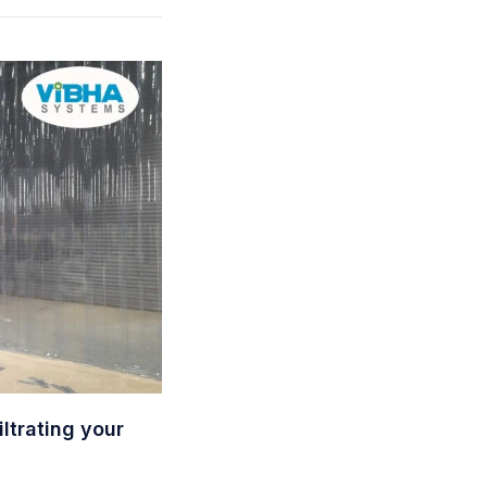
ltrating your