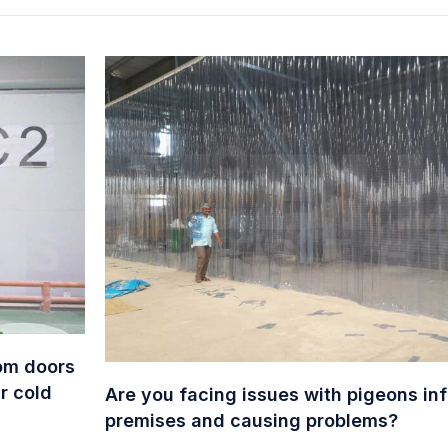
oom doors
r cold
Are you facing issues with pigeons infi
premises and causing problems?