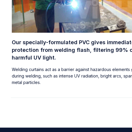
Our specially-formulated PVC gives immediat
protection from welding flash, filtering 99% 
harmful UV light.
Welding curtains act as a barrier against hazardous elements
during welding, such as intense UV radiation, bright arcs, spa
metal particles.