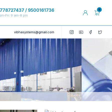
778727437 / 9500161736
0
on-Fri: 9 am-8 pm
vibhasystems@gmail.com