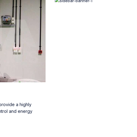
rovide a highly
ntrol and energy