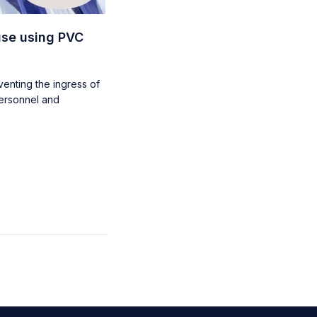
use using PVC
eventing the ingress of
personnel and