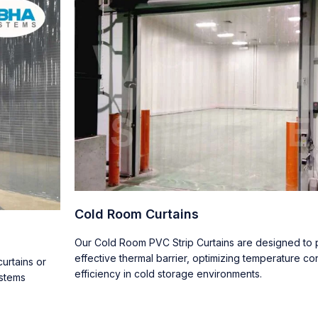
Cold Room Curtains
Our Cold Room PVC Strip Curtains are designed to p
effective thermal barrier, optimizing temperature co
urtains or
efficiency in cold storage environments.
ystems