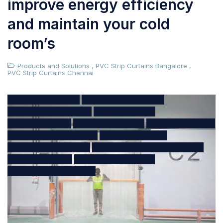
improve energy efficiency
and maintain your cold
room’s
Products and Solutions
,
PVC Strip Curtains Bangalore
,
PVC Strip Curtains Chennai
COLD ROOM CURTAINS
COLD STORAGE CURTAINS
ENERGY-SAVING CURTAINS
FREEZER CURTAINS
HYGIENIC CURTAINS
INDUSTRIAL CURTAINS
INSULATED CURTAINS
NOISE REDUCTION CURTAINS
PVC STRIP CURTAINS
REFRIGERATION CURTAINS
TEMPERATURE CONTROL CURTAINS
THERMAL CURTAINS
TRANSPARENT CURTAINS
WALK-IN FREEZER CURTAINS