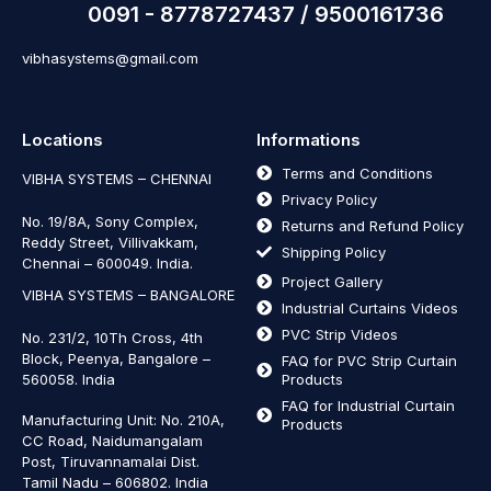
0091 - 8778727437 / 9500161736
vibhasystems@gmail.com
Locations
Informations
Terms and Conditions
VIBHA SYSTEMS – CHENNAI
Privacy Policy
No. 19/8A, Sony Complex,
Returns and Refund Policy
Reddy Street, Villivakkam,
Shipping Policy
Chennai – 600049. India.
Project Gallery
VIBHA SYSTEMS – BANGALORE
Industrial Curtains Videos
PVC Strip Videos
No. 231/2, 10Th Cross, 4th
Block, Peenya, Bangalore –
FAQ for PVC Strip Curtain
560058. India
Products
FAQ for Industrial Curtain
Manufacturing Unit: No. 210A,
Products
CC Road, Naidumangalam
Post, Tiruvannamalai Dist.
Tamil Nadu – 606802
.
India