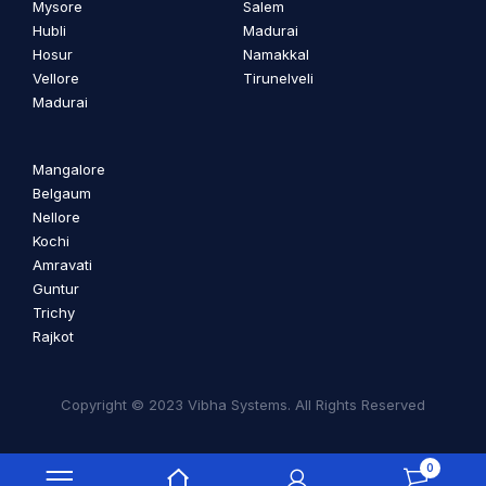
Mysore
Salem
Hubli
Madurai
Hosur
Namakkal
Vellore
Tirunelveli
Madurai
Mangalore
Belgaum
Nellore
Kochi
Amravati
Guntur
Trichy
Rajkot
Copyright © 2023 Vibha Systems. All Rights Reserved
0