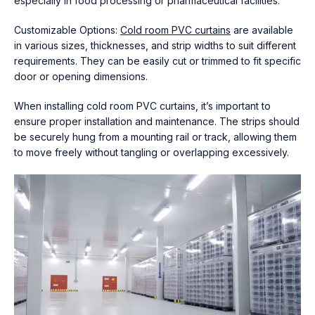
especially in food processing or pharmaceutical facilities.
Customizable Options:
Cold room PVC curtains
are available
in various sizes, thicknesses, and strip widths to suit different
requirements. They can be easily cut or trimmed to fit specific
door or opening dimensions.
When installing cold room PVC curtains, it’s important to
ensure proper installation and maintenance. The strips should
be securely hung from a mounting rail or track, allowing them
to move freely without tangling or overlapping excessively.