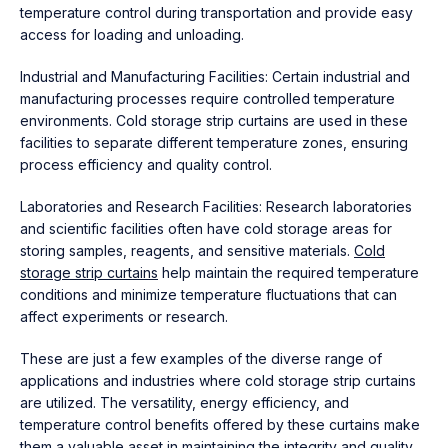
temperature control during transportation and provide easy
access for loading and unloading.
Industrial and Manufacturing Facilities: Certain industrial and
manufacturing processes require controlled temperature
environments. Cold storage strip curtains are used in these
facilities to separate different temperature zones, ensuring
process efficiency and quality control.
Laboratories and Research Facilities: Research laboratories
and scientific facilities often have cold storage areas for
storing samples, reagents, and sensitive materials.
Cold
storage strip curtains
help maintain the required temperature
conditions and minimize temperature fluctuations that can
affect experiments or research.
These are just a few examples of the diverse range of
applications and industries where cold storage strip curtains
are utilized. The versatility, energy efficiency, and
temperature control benefits offered by these curtains make
them a valuable asset in maintaining the integrity and quality