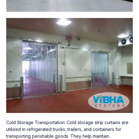
Cold Storage Transportation: Cold storage strip curtains are
utilized in refrigerated trucks, trailers, and containers for
transporting perishable goods. They help maintain