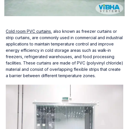
Cold room PVC curtains
, also known as freezer curtains or
strip curtains, are commonly used in commercial and industrial
applications to maintain temperature control and improve
energy efficiency in cold storage areas such as walk-in
freezers, refrigerated warehouses, and food processing
facilities. These curtains are made of PVC (polyvinyl chloride)
material and consist of overlapping flexible strips that create
a barrier between different temperature zones.