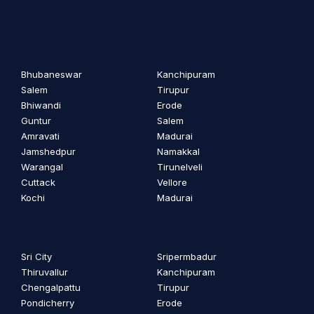
Bhubaneswar
Kanchipuram
Salem
Tirupur
Bhiwandi
Erode
Guntur
Salem
Amravati
Madurai
Jamshedpur
Namakkal
Warangal
Tirunelveli
Cuttack
Vellore
Kochi
Madurai
Sri City
Sripermbadur
Thiruvallur
Kanchipuram
Chengalpattu
Tirupur
Pondicherry
Erode