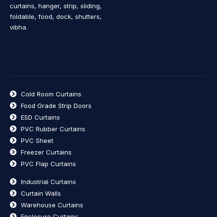
curtains, hanger, strip, sliding,
foldable, food, dock, shutters,
vibha.
Cold Room Curtains
Food Grade Strip Doors
ESD Curtains
PVC Rubber Curtains
PVC Sheet
Freezer Curtains
PVC Flap Curtains
Industrial Curtains
Curtain Walls
Warehouse Curtains
Enclosure Curtains