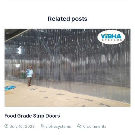
Related posts
Food Grade Strip Doors
July 16, 2023
vibhasystems
0 comments