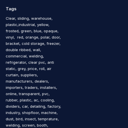
Tags
Clear, sliding, warehouse,
plastic,industrial, yellow,
frosted, green, blue, opaque,
vinyl, red, orange, polar, door,
bracket, cold storage, freezer,
double ribbed, wall,
commercial, welding,
refrigerator, clear pvc, anti
static, grey, price, roll, air
curtain, suppliers,
manufacturers, dealers,
importers, traders, installers,
online, transparent, pvc,
rubber, plastic, ac, cooling,
dividers, car, detailing, factory,
industry, shopfloor, machine,
dust, bird, insect, temprature,
welding, screen, booth,