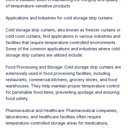
of temperature-sensitive products
Applications and Industries for cold storage strip curtains
Cold storage strip curtains, also known as freezer curtains or
cold room curtains, find applications in various industries and
facilities that require temperature-controlled environments.
Some of the common applications and industries where cold
storage strip curtains are utilized include:
Food Processing and Storage: Cold storage strip curtains are
extensively used in food processing facilities, including
restaurants, commercial kitchens, grocery stores, and food
warehouses. They help maintain proper temperature control
for perishable food items, preventing spoilage and ensuring
food safety.
Pharmaceutical and Healthcare: Pharmaceutical companies,
laboratories, and healthcare facilities often require
temperature-controlled storage areas for medications,