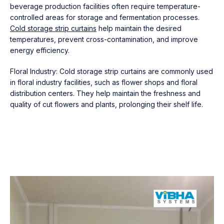
beverage production facilities often require temperature-
controlled areas for storage and fermentation processes.
Cold storage strip curtains
help maintain the desired
temperatures, prevent cross-contamination, and improve
energy efficiency.
Floral Industry: Cold storage strip curtains are commonly used
in floral industry facilities, such as flower shops and floral
distribution centers. They help maintain the freshness and
quality of cut flowers and plants, prolonging their shelf life.