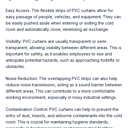
Easy Access: The flexible strips of PVC curtains allow for
easy passage of people, vehicles, and equipment. They can
be easily pushed aside when entering or exiting the cold
room and automatically close, minimizing air exchange.
Visibility: PVC curtains are usually transparent or semi-
transparent, allowing visibility between different areas. This is
important for safety, as it enables employees to see and
anticipate potential hazards, such as approaching forklifts or
obstacles.
Noise Reduction: The overlapping PVC strips can also help
reduce noise transmission, acting as a sound barrier between
different areas. This can contribute to a more comfortable
working environment, especially in noisy industrial settings.
Contamination Control: PVC curtains can help to prevent the
entry of dust, insects, and airborne contaminants into the cold
room. This is crucial for maintaining hygiene standards,