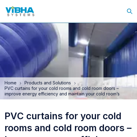
Home
Products and Solutions
PVC curtains for your cold rooms and cold room doors –
improve energy efficiency and maintain your cold room’s
PVC curtains for your cold
rooms and cold room doors –