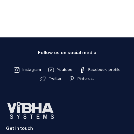
Follow us on social media
Instagram
Youtube
Facebook_profile
Twitter
Pinterest
Get in touch