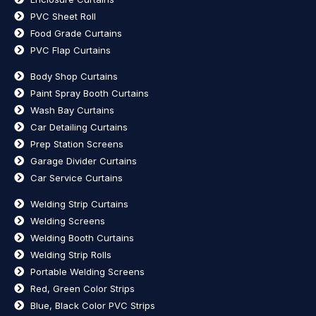
PVC Sheet Roll
Food Grade Curtains
PVC Flap Curtains
Body Shop Curtains
Paint Spray Booth Curtains
Wash Bay Curtains
Car Detailing Curtains
Prep Station Screens
Garage Divider Curtains
Car Service Curtains
Welding Strip Curtains
Welding Screens
Welding Booth Curtains
Welding Strip Rolls
Portable Welding Screens
Red, Green Color Strips
Blue, Black Color PVC Strips