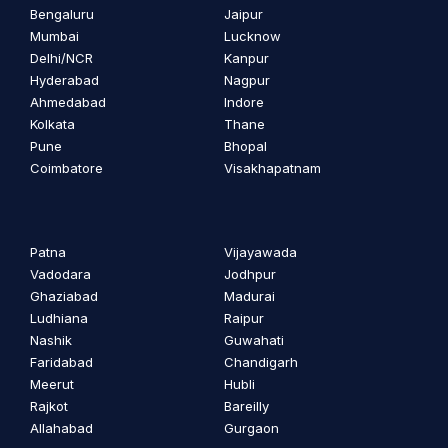
Bengaluru
Jaipur
Mumbai
Lucknow
Delhi/NCR
Kanpur
Hyderabad
Nagpur
Ahmedabad
Indore
Kolkata
Thane
Pune
Bhopal
Coimbatore
Visakhapatnam
Patna
Vijayawada
Vadodara
Jodhpur
Ghaziabad
Madurai
Ludhiana
Raipur
Nashik
Guwahati
Faridabad
Chandigarh
Meerut
Hubli
Rajkot
Bareilly
Allahabad
Gurgaon