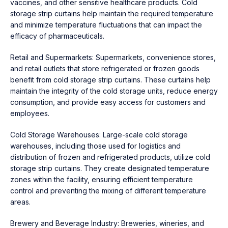
vaccines, and other sensitive healthcare products. Cold
storage strip curtains help maintain the required temperature
and minimize temperature fluctuations that can impact the
efficacy of pharmaceuticals.
Retail and Supermarkets: Supermarkets, convenience stores,
and retail outlets that store refrigerated or frozen goods
benefit from cold storage strip curtains. These curtains help
maintain the integrity of the cold storage units, reduce energy
consumption, and provide easy access for customers and
employees.
Cold Storage Warehouses: Large-scale cold storage
warehouses, including those used for logistics and
distribution of frozen and refrigerated products, utilize cold
storage strip curtains. They create designated temperature
zones within the facility, ensuring efficient temperature
control and preventing the mixing of different temperature
areas.
Brewery and Beverage Industry: Breweries, wineries, and