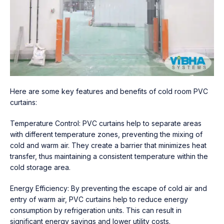
Here are some key features and benefits of cold room PVC
curtains:
Temperature Control: PVC curtains help to separate areas
with different temperature zones, preventing the mixing of
cold and warm air. They create a barrier that minimizes heat
transfer, thus maintaining a consistent temperature within the
cold storage area.
Energy Efficiency: By preventing the escape of cold air and
entry of warm air, PVC curtains help to reduce energy
consumption by refrigeration units. This can result in
significant energy savings and lower utility costs.