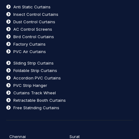
Anti Static Curtains
Insect Control Curtains
Dust Control Curtains
AC Control Screens
Bird Control Curtains
Factory Curtains
PVC Air Curtains
Sliding Strip Curtains
Foldable Strip Curtains
Accordion PVC Curtains
PVC Strip Hanger
Curtains Track Wheel
Retractable Booth Curtains
Free Statnding Curtains
Chennai
Surat