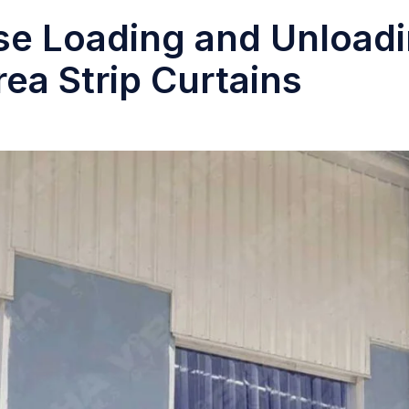
e Loading and Unload
rea Strip Curtains