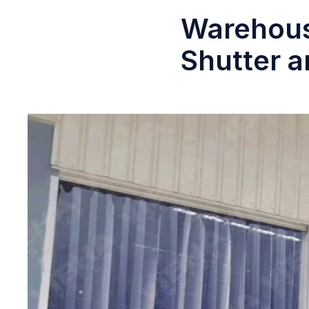
Warehous
Shutter a