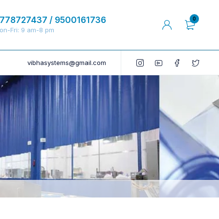
778727437 / 9500161736
0
on-Fri: 9 am-8 pm
vibhasystems@gmail.com