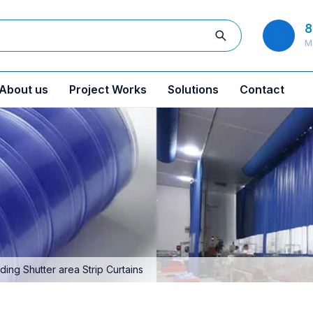
8
M
About us
Project Works
Solutions
Contact
ng Shutter area Strip Curtains