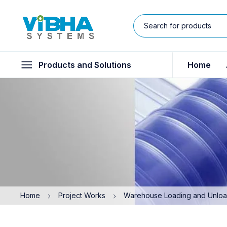
Products and Solutions
Home
Home
Project Works
Warehouse Loading and Unloadi