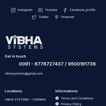
Instagram
Youtube
Facebook_profile
Twitter
Pinterest
Get in touch
0091 - 8778727437 / 9500161736
vibhasystems@gmail.com
Locations
Informations
Terms and Conditions
VIBHA SYSTEMS – CHENNAI
Privacy Policy