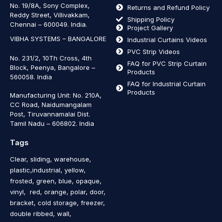
No. 19/8A, Sony Complex,
Returns and Refund Policy
Reddy Street, Villivakkam,
Shipping Policy
Chennai – 600049. India.
Project Gallery
VIBHA SYSTEMS – BANGALORE
Industrial Curtains Videos
PVC Strip Videos
No. 231/2, 10Th Cross, 4th
FAQ for PVC Strip Curtain
Block, Peenya, Bangalore –
Products
560058. India
FAQ for Industrial Curtain
Products
Manufacturing Unit: No. 210A,
CC Road, Naidumangalam
Post, Tiruvannamalai Dist.
Tamil Nadu – 606802
.
India
Tags
Clear, sliding, warehouse,
plastic,industrial, yellow,
frosted, green, blue, opaque,
vinyl, red, orange, polar, door,
bracket, cold storage, freezer,
double ribbed, wall,