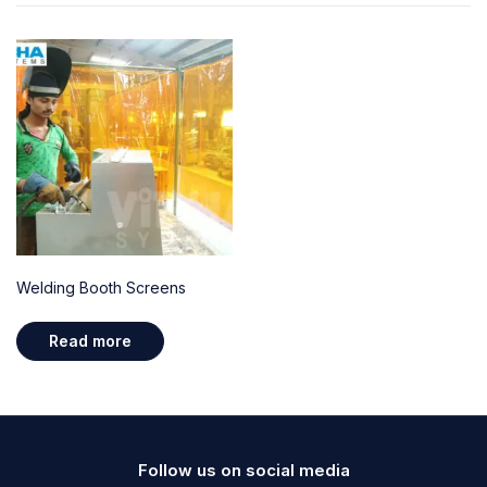
Welding Booth Screens
Read more
Follow us on social media