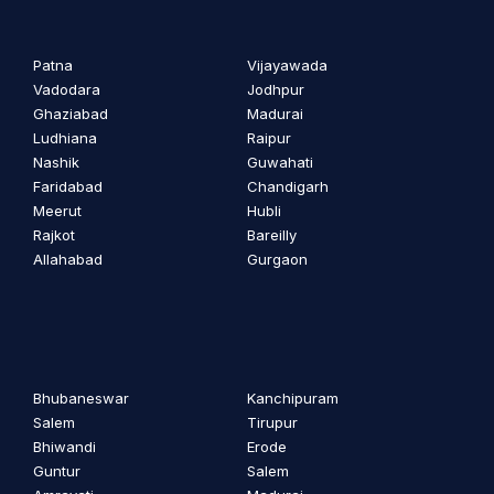
Patna
Vijayawada
Vadodara
Jodhpur
Ghaziabad
Madurai
Ludhiana
Raipur
Nashik
Guwahati
Faridabad
Chandigarh
Meerut
Hubli
Rajkot
Bareilly
Allahabad
Gurgaon
Bhubaneswar
Kanchipuram
Salem
Tirupur
Bhiwandi
Erode
Guntur
Salem