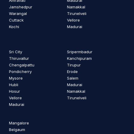
Amravati
Madurai
Jamshedpur
Namakkal
Warangal
Tirunelveli
Cuttack
Vellore
Kochi
Madurai
Sri City
Sripermbadur
Thiruvallur
Kanchipuram
Chengalpattu
Tirupur
Pondicherry
Erode
Mysore
Salem
Hubli
Madurai
Hosur
Namakkal
Vellore
Tirunelveli
Madurai
Mangalore
Belgaum