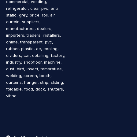
commercial, welding,
refrigerator, clear pvc, anti
static, grey, price, roll, air
curtain, suppliers,
manufacturers, dealers,
importers, traders, installers,
online, transparent, pvc,
rubber, plastic, ac, cooling,
dividers, car, detailing, factory,
industry, shopfloor, machine,
dust, bird, insect, temprature,
welding, screen, booth,
curtains, hanger, strip, sliding,
foldable, food, dock, shutters,
vibha.