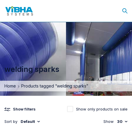
welding sparks
Home
Products tagged “welding sparks”
Show only products on sale
Show filters
Sort by
Default
Show
30