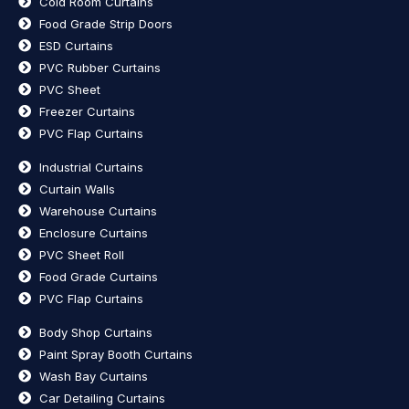
Cold Room Curtains
Food Grade Strip Doors
ESD Curtains
PVC Rubber Curtains
PVC Sheet
Freezer Curtains
PVC Flap Curtains
Industrial Curtains
Curtain Walls
Warehouse Curtains
Enclosure Curtains
PVC Sheet Roll
Food Grade Curtains
PVC Flap Curtains
Body Shop Curtains
Paint Spray Booth Curtains
Wash Bay Curtains
Car Detailing Curtains