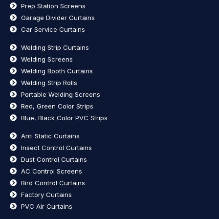
Prep Station Screens
Garage Divider Curtains
Car Service Curtains
Welding Strip Curtains
Welding Screens
Welding Booth Curtains
Welding Strip Rolls
Portable Welding Screens
Red, Green Color Strips
Blue, Black Color PVC Strips
Anti Static Curtains
Insect Control Curtains
Dust Control Curtains
AC Control Screens
Bird Control Curtains
Factory Curtains
PVC Air Curtains