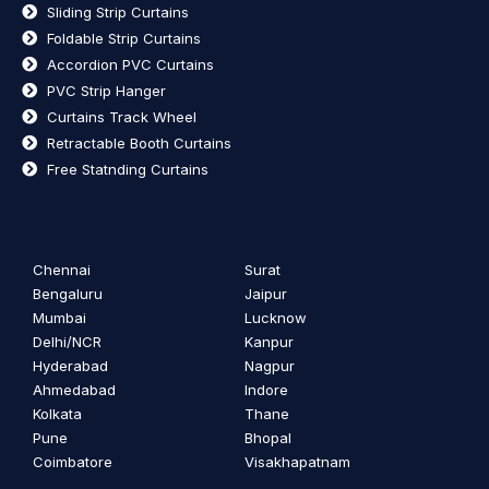
Sliding Strip Curtains
Foldable Strip Curtains
Accordion PVC Curtains
PVC Strip Hanger
Curtains Track Wheel
Retractable Booth Curtains
Free Statnding Curtains
Chennai
Surat
Bengaluru
Jaipur
Mumbai
Lucknow
Delhi/NCR
Kanpur
Hyderabad
Nagpur
Ahmedabad
Indore
Kolkata
Thane
Pune
Bhopal
Coimbatore
Visakhapatnam