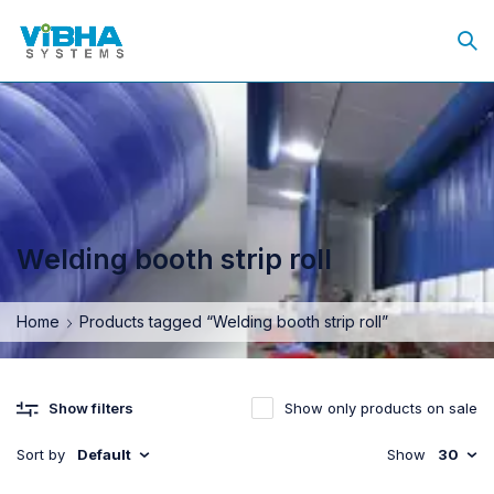
Welding booth strip roll
Home
Products tagged “Welding booth strip roll”
Show only products on sale
Show filters
Sort by
Default
Show
30