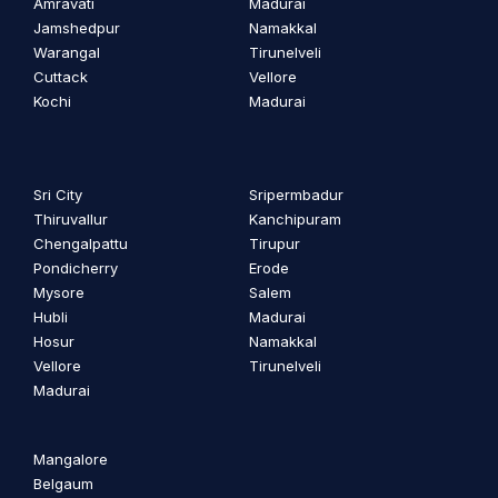
Amravati
Madurai
Jamshedpur
Namakkal
Warangal
Tirunelveli
Cuttack
Vellore
Kochi
Madurai
Sri City
Sripermbadur
Thiruvallur
Kanchipuram
Chengalpattu
Tirupur
Pondicherry
Erode
Mysore
Salem
Hubli
Madurai
Hosur
Namakkal
Vellore
Tirunelveli
Madurai
Mangalore
Belgaum