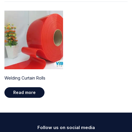
Welding Curtain Rolls
Read more
Follow us on social media