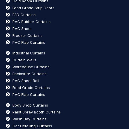
Cold Room Curtains
Food Grade Strip Doors
ESD Curtains
PVC Rubber Curtains
PVC Sheet
Freezer Curtains
PVC Flap Curtains
Industrial Curtains
Curtain Walls
Warehouse Curtains
Enclosure Curtains
PVC Sheet Roll
Food Grade Curtains
PVC Flap Curtains
Body Shop Curtains
Paint Spray Booth Curtains
Wash Bay Curtains
Car Detailing Curtains