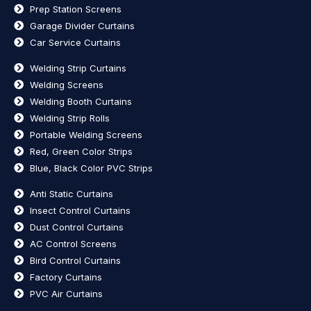
Prep Station Screens
Garage Divider Curtains
Car Service Curtains
Welding Strip Curtains
Welding Screens
Welding Booth Curtains
Welding Strip Rolls
Portable Welding Screens
Red, Green Color Strips
Blue, Black Color PVC Strips
Anti Static Curtains
Insect Control Curtains
Dust Control Curtains
AC Control Screens
Bird Control Curtains
Factory Curtains
PVC Air Curtains