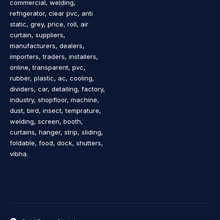
commercial, welding,
refrigerator, clear pvc, anti
static, grey, price, roll, air
curtain, suppliers,
manufacturers, dealers,
importers, traders, installers,
online, transparent, pvc,
rubber, plastic, ac, cooling,
dividers, car, detailing, factory,
industry, shopfloor, machine,
dust, bird, insect, temprature,
welding, screen, booth,
curtains, hanger, strip, sliding,
foldable, food, dock, shutters,
vibha.