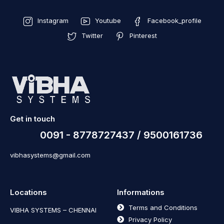
Instagram
Youtube
Facebook_profile
Twitter
Pinterest
Get in touch
0091 - 8778727437 / 9500161736
vibhasystems@gmail.com
Locations
Informations
Terms and Conditions
VIBHA SYSTEMS – CHENNAI
Privacy Policy