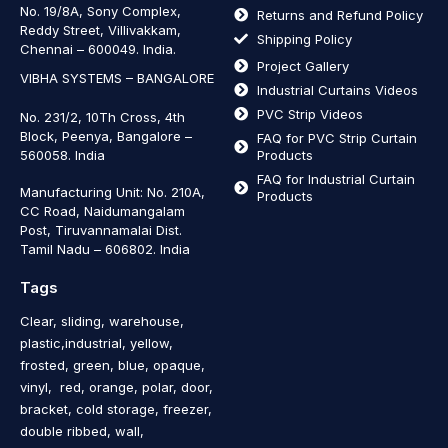
No. 19/8A, Sony Complex,
Returns and Refund Policy
Reddy Street, Villivakkam,
Shipping Policy
Chennai – 600049. India.
Project Gallery
VIBHA SYSTEMS – BANGALORE
Industrial Curtains Videos
PVC Strip Videos
No. 231/2, 10Th Cross, 4th
Block, Peenya, Bangalore –
FAQ for PVC Strip Curtain
560058. India
Products
FAQ for Industrial Curtain
Manufacturing Unit: No. 210A,
Products
CC Road, Naidumangalam
Post, Tiruvannamalai Dist.
Tamil Nadu – 606802
.
India
Tags
Clear, sliding, warehouse,
plastic,industrial, yellow,
frosted, green, blue, opaque,
vinyl, red, orange, polar, door,
bracket, cold storage, freezer,
double ribbed, wall,