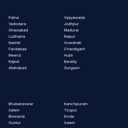
Patna
Vijayawada
Vadodara
Jodhpur
Ghaziabad
Madurai
Ludhiana
Raipur
Nashik
Guwahati
Faridabad
Chandigarh
Meerut
Hubli
Rajkot
Bareilly
Allahabad
Gurgaon
Bhubaneswar
Kanchipuram
Salem
Tirupur
Bhiwandi
Erode
Guntur
Salem