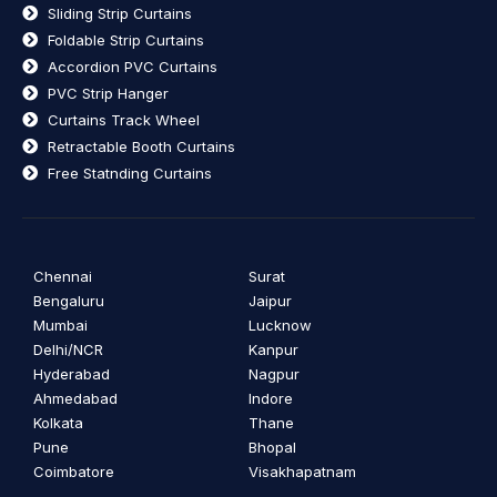
Sliding Strip Curtains
Foldable Strip Curtains
Accordion PVC Curtains
PVC Strip Hanger
Curtains Track Wheel
Retractable Booth Curtains
Free Statnding Curtains
Chennai
Surat
Bengaluru
Jaipur
Mumbai
Lucknow
Delhi/NCR
Kanpur
Hyderabad
Nagpur
Ahmedabad
Indore
Kolkata
Thane
Pune
Bhopal
Coimbatore
Visakhapatnam