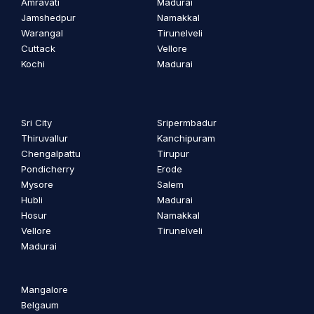
Amravati
Madurai
Jamshedpur
Namakkal
Warangal
Tirunelveli
Cuttack
Vellore
Kochi
Madurai
Sri City
Sripermbadur
Thiruvallur
Kanchipuram
Chengalpattu
Tirupur
Pondicherry
Erode
Mysore
Salem
Hubli
Madurai
Hosur
Namakkal
Vellore
Tirunelveli
Madurai
Mangalore
Belgaum