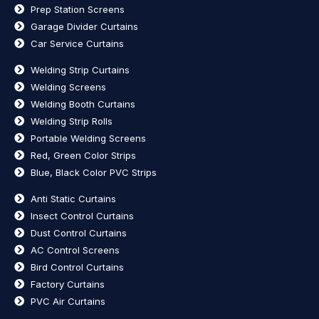
Prep Station Screens
Garage Divider Curtains
Car Service Curtains
Welding Strip Curtains
Welding Screens
Welding Booth Curtains
Welding Strip Rolls
Portable Welding Screens
Red, Green Color Strips
Blue, Black Color PVC Strips
Anti Static Curtains
Insect Control Curtains
Dust Control Curtains
AC Control Screens
Bird Control Curtains
Factory Curtains
PVC Air Curtains