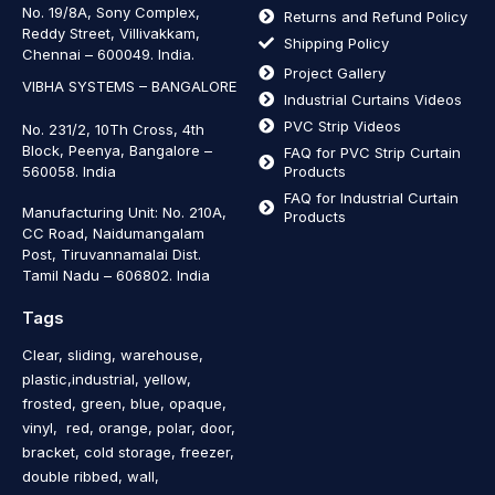
No. 19/8A, Sony Complex,
Returns and Refund Policy
Reddy Street, Villivakkam,
Shipping Policy
Chennai – 600049. India.
Project Gallery
VIBHA SYSTEMS – BANGALORE
Industrial Curtains Videos
PVC Strip Videos
No. 231/2, 10Th Cross, 4th
Block, Peenya, Bangalore –
FAQ for PVC Strip Curtain
560058. India
Products
FAQ for Industrial Curtain
Manufacturing Unit: No. 210A,
Products
CC Road, Naidumangalam
Post, Tiruvannamalai Dist.
Tamil Nadu – 606802
.
India
Tags
Clear, sliding, warehouse,
plastic,industrial, yellow,
frosted, green, blue, opaque,
vinyl, red, orange, polar, door,
bracket, cold storage, freezer,
double ribbed, wall,