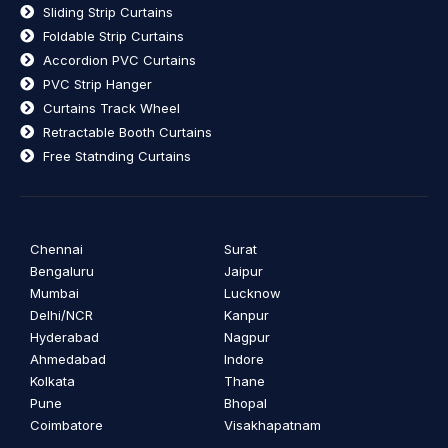
Sliding Strip Curtains
Foldable Strip Curtains
Accordion PVC Curtains
PVC Strip Hanger
Curtains Track Wheel
Retractable Booth Curtains
Free Statnding Curtains
Chennai
Surat
Bengaluru
Jaipur
Mumbai
Lucknow
Delhi/NCR
Kanpur
Hyderabad
Nagpur
Ahmedabad
Indore
Kolkata
Thane
Pune
Bhopal
Coimbatore
Visakhapatnam