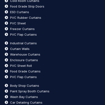
Cold Room Curtains
Food Grade Strip Doors
ESD Curtains
PVC Rubber Curtains
PVC Sheet
Freezer Curtains
PVC Flap Curtains
Industrial Curtains
Curtain Walls
Warehouse Curtains
Enclosure Curtains
PVC Sheet Roll
Food Grade Curtains
PVC Flap Curtains
Body Shop Curtains
Paint Spray Booth Curtains
Wash Bay Curtains
Car Detailing Curtains