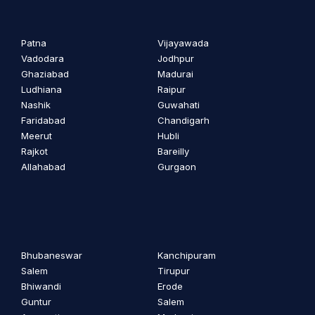
Patna
Vijayawada
Vadodara
Jodhpur
Ghaziabad
Madurai
Ludhiana
Raipur
Nashik
Guwahati
Faridabad
Chandigarh
Meerut
Hubli
Rajkot
Bareilly
Allahabad
Gurgaon
Bhubaneswar
Kanchipuram
Salem
Tirupur
Bhiwandi
Erode
Guntur
Salem