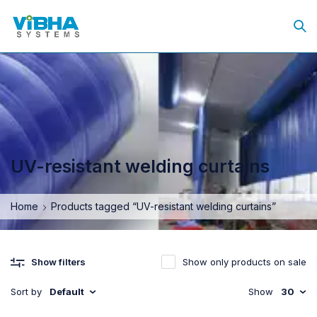
UV-resistant welding curtains
Home
Products tagged “UV-resistant welding curtains”
Show only products on sale
Show filters
Sort by
Default
Show
30