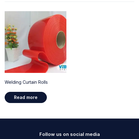
Welding Curtain Rolls
Read more
Follow us on social media