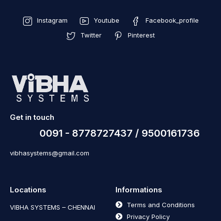
Instagram
Youtube
Facebook_profile
Twitter
Pinterest
Get in touch
0091 - 8778727437 / 9500161736
vibhasystems@gmail.com
Locations
Informations
Terms and Conditions
VIBHA SYSTEMS – CHENNAI
Privacy Policy