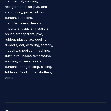
commercial, welding,
refrigerator, clear pvc, anti
static, grey, price, roll, air
curtain, suppliers,
manufacturers, dealers,
importers, traders, installers,
online, transparent, pvc,
rubber, plastic, ac, cooling,
dividers, car, detailing, factory,
industry, shopfloor, machine,
dust, bird, insect, temprature,
welding, screen, booth,
curtains, hanger, strip, sliding,
foldable, food, dock, shutters,
vibha.