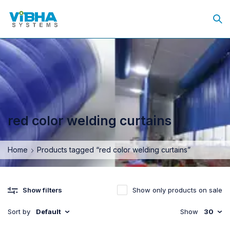
red color welding curtains
Home
Products tagged “red color welding curtains”
Show only products on sale
Show filters
Sort by
Default
Show
30