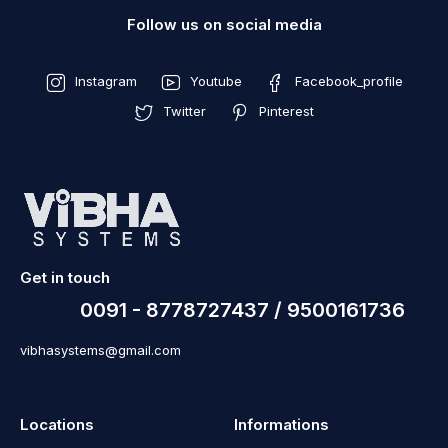
Follow us on social media
Instagram
Youtube
Facebook_profile
Twitter
Pinterest
Get in touch
0091 - 8778727437 / 9500161736
vibhasystems@gmail.com
Locations
Informations