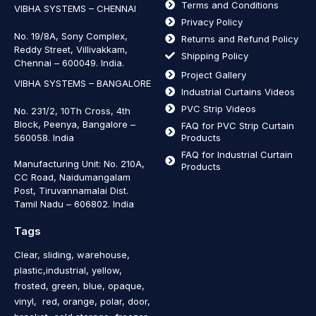
Terms and Conditions
VIBHA SYSTEMS – CHENNAI
Privacy Policy
No. 19/8A, Sony Complex,
Returns and Refund Policy
Reddy Street, Villivakkam,
Shipping Policy
Chennai – 600049. India.
Project Gallery
VIBHA SYSTEMS – BANGALORE
Industrial Curtains Videos
PVC Strip Videos
No. 231/2, 10Th Cross, 4th
Block, Peenya, Bangalore –
FAQ for PVC Strip Curtain
560058. India
Products
FAQ for Industrial Curtain
Manufacturing Unit: No. 210A,
Products
CC Road, Naidumangalam
Post, Tiruvannamalai Dist.
Tamil Nadu – 606802
.
India
Tags
Clear, sliding, warehouse,
plastic,industrial, yellow,
frosted, green, blue, opaque,
vinyl, red, orange, polar, door,