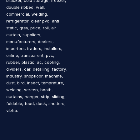
bracket, cold storage, freezer,
double ribbed, wall,
commercial, welding,
refrigerator, clear pvc, anti
static, grey, price, roll, air
curtain, suppliers,
manufacturers, dealers,
importers, traders, installers,
online, transparent, pvc,
rubber, plastic, ac, cooling,
dividers, car, detailing, factory,
industry, shopfloor, machine,
dust, bird, insect, temprature,
welding, screen, booth,
curtains, hanger, strip, sliding,
foldable, food, dock, shutters,
vibha.