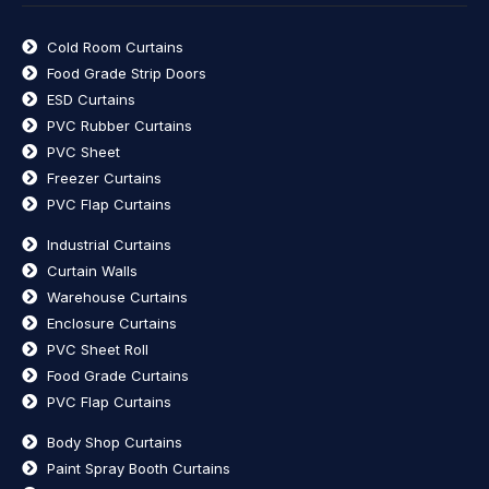
Cold Room Curtains
Food Grade Strip Doors
ESD Curtains
PVC Rubber Curtains
PVC Sheet
Freezer Curtains
PVC Flap Curtains
Industrial Curtains
Curtain Walls
Warehouse Curtains
Enclosure Curtains
PVC Sheet Roll
Food Grade Curtains
PVC Flap Curtains
Body Shop Curtains
Paint Spray Booth Curtains