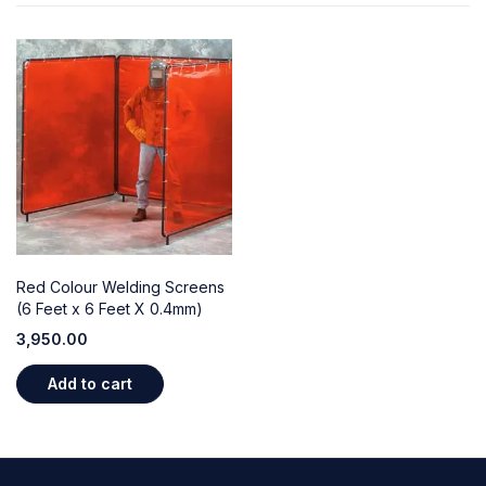
Red Colour Welding Screens
(6 Feet x 6 Feet X 0.4mm)
3,950.00
Add to cart