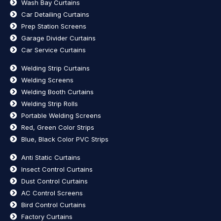
Wash Bay Curtains
Car Detailing Curtains
Prep Station Screens
Garage Divider Curtains
Car Service Curtains
Welding Strip Curtains
Welding Screens
Welding Booth Curtains
Welding Strip Rolls
Portable Welding Screens
Red, Green Color Strips
Blue, Black Color PVC Strips
Anti Static Curtains
Insect Control Curtains
Dust Control Curtains
AC Control Screens
Bird Control Curtains
Factory Curtains