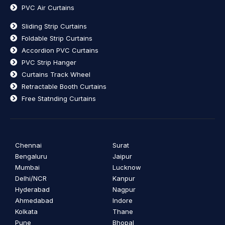
PVC Air Curtains
Sliding Strip Curtains
Foldable Strip Curtains
Accordion PVC Curtains
PVC Strip Hanger
Curtains Track Wheel
Retractable Booth Curtains
Free Statnding Curtains
Chennai
Surat
Bengaluru
Jaipur
Mumbai
Lucknow
Delhi/NCR
Kanpur
Hyderabad
Nagpur
Ahmedabad
Indore
Kolkata
Thane
Pune
Bhopal