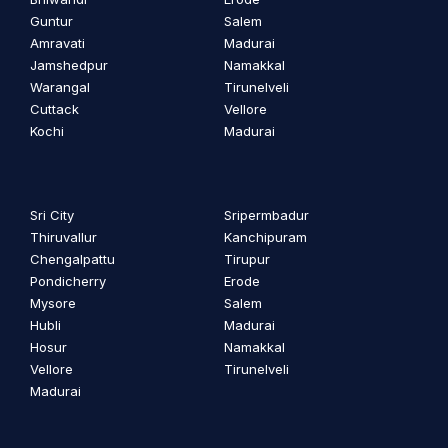
Guntur
Salem
Amravati
Madurai
Jamshedpur
Namakkal
Warangal
Tirunelveli
Cuttack
Vellore
Kochi
Madurai
Sri City
Sripermbadur
Thiruvallur
Kanchipuram
Chengalpattu
Tirupur
Pondicherry
Erode
Mysore
Salem
Hubli
Madurai
Hosur
Namakkal
Vellore
Tirunelveli
Madurai