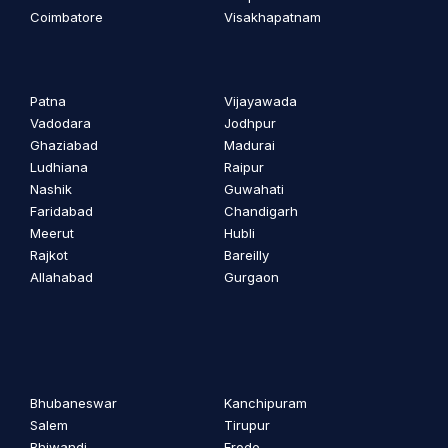
Coimbatore
Visakhapatnam
Patna
Vijayawada
Vadodara
Jodhpur
Ghaziabad
Madurai
Ludhiana
Raipur
Nashik
Guwahati
Faridabad
Chandigarh
Meerut
Hubli
Rajkot
Bareilly
Allahabad
Gurgaon
Bhubaneswar
Kanchipuram
Salem
Tirupur
Bhiwandi
Erode