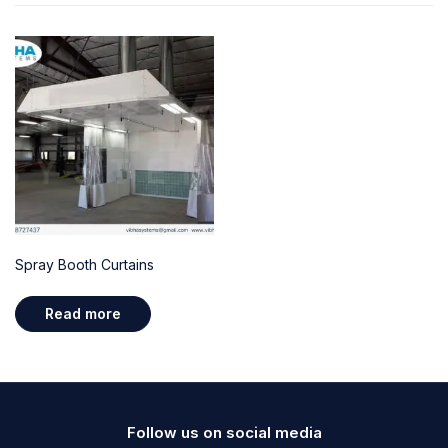
Spray Booth Curtains
Read more
Follow us on social media