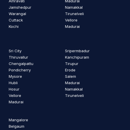
Amravati
Madurai
Jamshedpur
Namakkal
Warangal
Tirunelveli
Cuttack
Vellore
Kochi
Madurai
Sri City
Sripermbadur
Thiruvallur
Kanchipuram
Chengalpattu
Tirupur
Pondicherry
Erode
Mysore
Salem
Hubli
Madurai
Hosur
Namakkal
Vellore
Tirunelveli
Madurai
Mangalore
Belgaum