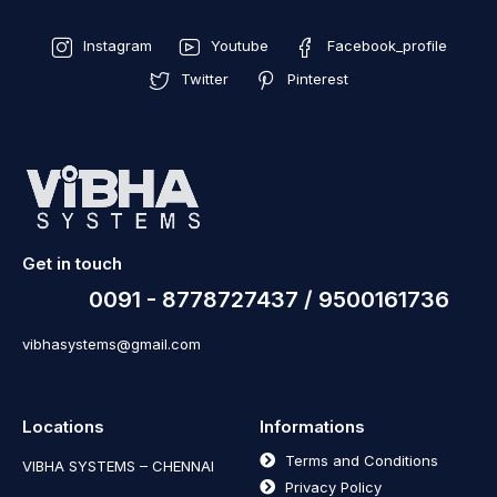
Instagram
Youtube
Facebook_profile
Twitter
Pinterest
Get in touch
0091 - 8778727437 / 9500161736
vibhasystems@gmail.com
Locations
Informations
Terms and Conditions
VIBHA SYSTEMS – CHENNAI
Privacy Policy