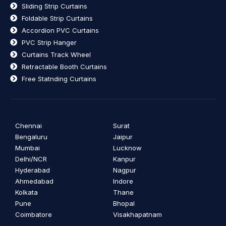
Sliding Strip Curtains
Foldable Strip Curtains
Accordion PVC Curtains
PVC Strip Hanger
Curtains Track Wheel
Retractable Booth Curtains
Free Statnding Curtains
Chennai
Surat
Bengaluru
Jaipur
Mumbai
Lucknow
Delhi/NCR
Kanpur
Hyderabad
Nagpur
Ahmedabad
Indore
Kolkata
Thane
Pune
Bhopal
Coimbatore
Visakhapatnam