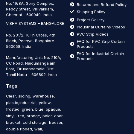
No. 19/8A, Sony Complex,
Returns and Refund Policy
Reddy Street, Villivakkam,
Shipping Policy
Chennai – 600049. India.
Project Gallery
VIBHA SYSTEMS – BANGALORE
Industrial Curtains Videos
PVC Strip Videos
No. 231/2, 10Th Cross, 4th
Block, Peenya, Bangalore –
FAQ for PVC Strip Curtain
560058. India
Products
FAQ for Industrial Curtain
Manufacturing Unit: No. 210A,
Products
CC Road, Naidumangalam
Post, Tiruvannamalai Dist.
Tamil Nadu – 606802
.
India
Tags
Clear, sliding, warehouse,
plastic,industrial, yellow,
frosted, green, blue, opaque,
vinyl, red, orange, polar, door,
bracket, cold storage, freezer,
double ribbed, wall,