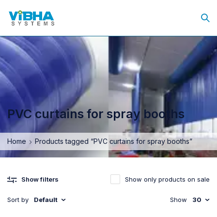
PVC curtains for spray booths
Home
Products tagged “PVC curtains for spray booths”
Show only products on sale
Show filters
Sort by
Default
Show
30