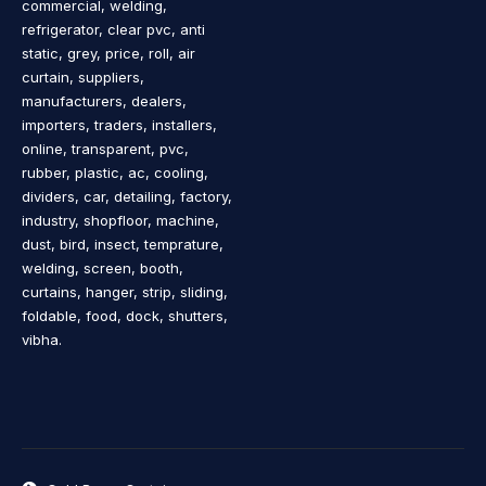
commercial, welding,
refrigerator, clear pvc, anti
static, grey, price, roll, air
curtain, suppliers,
manufacturers, dealers,
importers, traders, installers,
online, transparent, pvc,
rubber, plastic, ac, cooling,
dividers, car, detailing, factory,
industry, shopfloor, machine,
dust, bird, insect, temprature,
welding, screen, booth,
curtains, hanger, strip, sliding,
foldable, food, dock, shutters,
vibha.