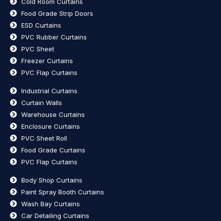
Cold Room Curtains
Food Grade Strip Doors
ESD Curtains
PVC Rubber Curtains
PVC Sheet
Freezer Curtains
PVC Flap Curtains
Industrial Curtains
Curtain Walls
Warehouse Curtains
Enclosure Curtains
PVC Sheet Roll
Food Grade Curtains
PVC Flap Curtains
Body Shop Curtains
Paint Spray Booth Curtains
Wash Bay Curtains
Car Detailing Curtains