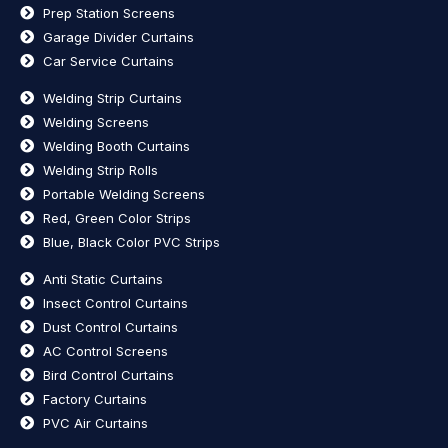
Prep Station Screens
Garage Divider Curtains
Car Service Curtains
Welding Strip Curtains
Welding Screens
Welding Booth Curtains
Welding Strip Rolls
Portable Welding Screens
Red, Green Color Strips
Blue, Black Color PVC Strips
Anti Static Curtains
Insect Control Curtains
Dust Control Curtains
AC Control Screens
Bird Control Curtains
Factory Curtains
PVC Air Curtains