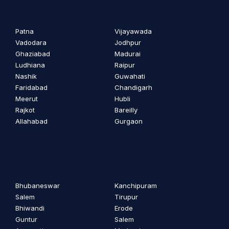
Patna
Vijayawada
Vadodara
Jodhpur
Ghaziabad
Madurai
Ludhiana
Raipur
Nashik
Guwahati
Faridabad
Chandigarh
Meerut
Hubli
Rajkot
Bareilly
Allahabad
Gurgaon
Bhubaneswar
Kanchipuram
Salem
Tirupur
Bhiwandi
Erode
Guntur
Salem