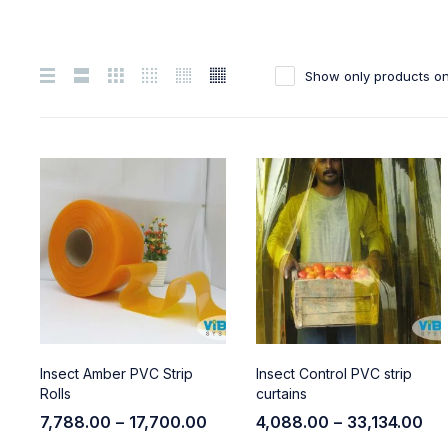
Show only products on
Insect Amber PVC Strip
Insect Control PVC strip
Rolls
curtains
7,788.00
–
17,700.00
4,088.00
–
33,134.00