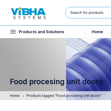
Products and Solutions
Home
Food procesing unit doors
Home
Products tagged “Food procesing unit doors”