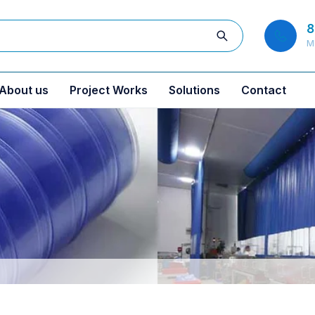
8
M
About us
Project Works
Solutions
Contact