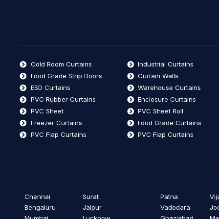
Cold Room Curtains
Industrial Curtains
Food Grade Strip Doors
Curtain Walls
ESD Curtains
Warehouse Curtains
PVC Rubber Curtains
Enclosure Curtains
PVC Sheet
PVC Sheet Roll
Freezer Curtains
Food Grade Curtains
PVC Flap Curtains
PVC Flap Curtains
Chennai
Surat
Patna
Vi
Bengaluru
Jaipur
Vadodara
Jo
Mumbai
Lucknow
Ghaziabad
Ma