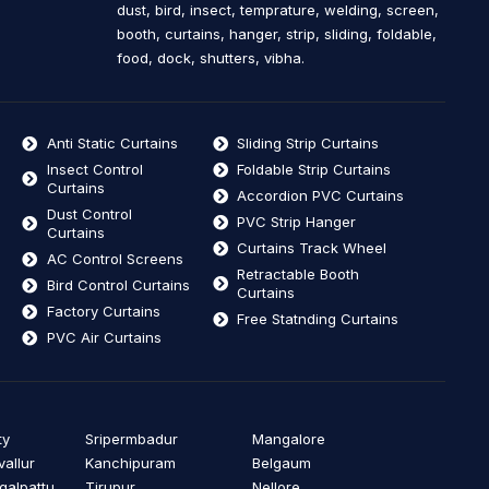
dust, bird, insect, temprature, welding, screen,
booth, curtains, hanger, strip, sliding, foldable,
food, dock, shutters, vibha.
Anti Static Curtains
Sliding Strip Curtains
Insect Control
Foldable Strip Curtains
Curtains
Accordion PVC Curtains
Dust Control
PVC Strip Hanger
Curtains
Curtains Track Wheel
AC Control Screens
Retractable Booth
Bird Control Curtains
Curtains
Factory Curtains
Free Statnding Curtains
PVC Air Curtains
ty
Sripermbadur
Mangalore
vallur
Kanchipuram
Belgaum
alpattu
Tirupur
Nellore