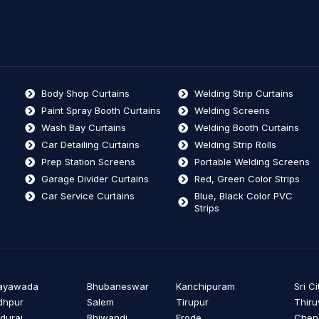
Body Shop Curtains
Welding Strip Curtains
Paint Spray Booth Curtains
Welding Screens
Wash Bay Curtains
Welding Booth Curtains
Car Detailing Curtains
Welding Strip Rolls
Prep Station Screens
Portable Welding Screens
Garage Divider Curtains
Red, Green Color Strips
Car Service Curtains
Blue, Black Color PVC
Strips
jayawada
Bhubaneswar
Kanchipuram
Sri Ci
dhpur
Salem
Tirupur
Thiru
durai
Bhiwandi
Erode
Cheng