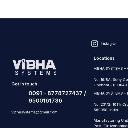
Instagram
Locations
VIBHA SYSTEMS –
No. 19/8A, Sony Co
Get in touch
Chennai – 600049. 
0091 - 8778727437 /
VIBHA SYSTEMS –
9500161736
No. 231/2, 10Th Cr
560058. India
vibhasystems@gmail.com
Manufacturing Uni
Post, Tiruvannamal