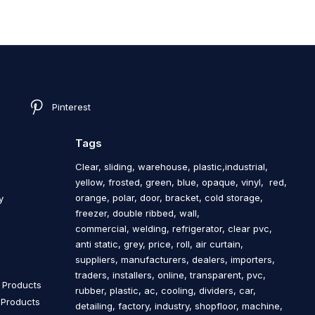
Pinterest
Tags
Clear, sliding, warehouse, plastic,industrial,
yellow, frosted, green, blue, opaque, vinyl, red,
orange, polar, door, bracket, cold storage,
y
freezer, double ribbed, wall,
commercial, welding, refrigerator, clear pvc,
anti static, grey, price, roll, air curtain,
s
suppliers, manufacturers, dealers, importers,
traders, installers, online, transparent, pvc,
n Products
rubber, plastic, ac, cooling, dividers, car,
n Products
detailing, factory, industry, shopfloor, machine,