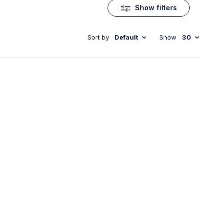
Show filters
Sort by
Default
Show
30