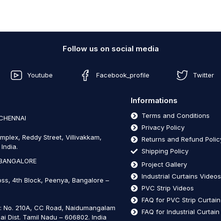
Follow us on social media
Youtube
Facebook_profile
Twitter
Informations
Terms and Conditions
 CHENNAI
Privacy Policy
mplex, Reddy Street, Villivakkam,
Returns and Refund Polic
India.
Shipping Policy
 BANGALORE
Project Gallery
Industrial Curtains Video
oss, 4th Block, Peenya, Bangalore –
PVC Strip Videos
FAQ for PVC Strip Curtai
t: No. 210A, CC Road, Naidumangalam
FAQ for Industrial Curtai
ai Dist. Tamil Nadu – 606802
.
India