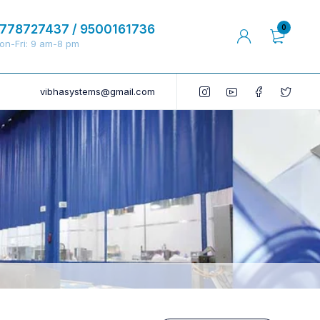
778727437 / 9500161736
0
on-Fri: 9 am-8 pm
vibhasystems@gmail.com