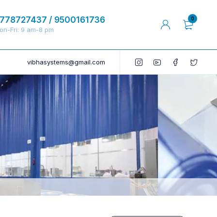
778727437 / 9500161736
0
on-Fri: 9 am-8 pm
vibhasystems@gmail.com