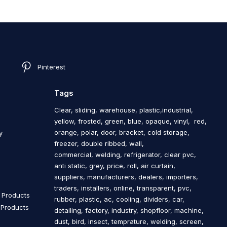
Pinterest
Tags
Clear, sliding, warehouse, plastic,industrial,
yellow, frosted, green, blue, opaque, vinyl, red,
orange, polar, door, bracket, cold storage,
y
freezer, double ribbed, wall,
commercial, welding, refrigerator, clear pvc,
anti static, grey, price, roll, air curtain,
s
suppliers, manufacturers, dealers, importers,
traders, installers, online, transparent, pvc,
n Products
rubber, plastic, ac, cooling, dividers, car,
n Products
detailing, factory, industry, shopfloor, machine,
dust, bird, insect, temprature, welding, screen,