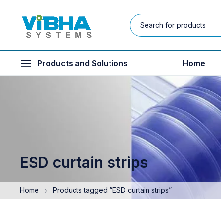
Products and Solutions
Home
ESD curtain strips
Home
Products tagged “ESD curtain strips”