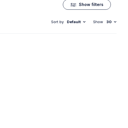
Show filters
Sort by
Default
Show
30