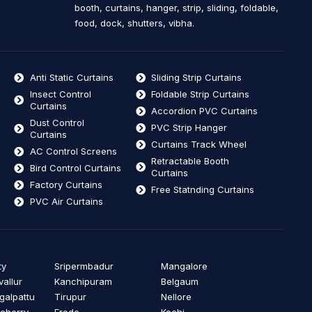
booth, curtains, hanger, strip, sliding, foldable,
food, dock, shutters, vibha.
Anti Static Curtains
Sliding Strip Curtains
Insect Control
Foldable Strip Curtains
Curtains
Accordion PVC Curtains
Dust Control
PVC Strip Hanger
Curtains
Curtains Track Wheel
AC Control Screens
Retractable Booth
Bird Control Curtains
Curtains
Factory Curtains
Free Statnding Curtains
PVC Air Curtains
ty
Sripermbadur
Mangalore
vallur
Kanchipuram
Belgaum
alpattu
Tirupur
Nellore