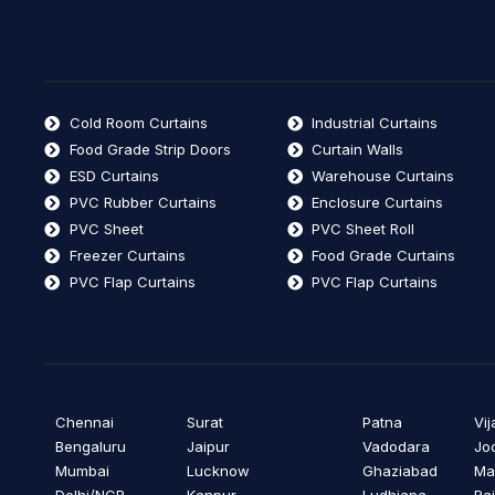
Cold Room Curtains
Industrial Curtains
Food Grade Strip Doors
Curtain Walls
ESD Curtains
Warehouse Curtains
PVC Rubber Curtains
Enclosure Curtains
PVC Sheet
PVC Sheet Roll
Freezer Curtains
Food Grade Curtains
PVC Flap Curtains
PVC Flap Curtains
Chennai
Surat
Patna
Vi
Bengaluru
Jaipur
Vadodara
Jo
Mumbai
Lucknow
Ghaziabad
Ma