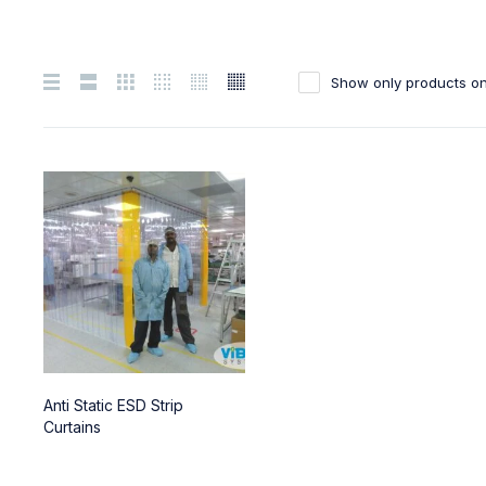
Show only products on
Anti Static ESD Strip
Curtains