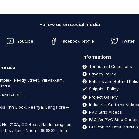
Follow us on social media
Youtube
Facebook_profile
Twitter
Informations
Terms and Conditions
 CHENNAI
Privacy Policy
mplex, Reddy Street, Villivakkam,
Returns and Refund Polic
India.
Shipping Policy
 BANGALORE
Project Gallery
Industrial Curtains Video
oss, 4th Block, Peenya, Bangalore –
PVC Strip Videos
FAQ for PVC Strip Curtai
t: No. 210A, CC Road, Naidumangalam
FAQ for Industrial Curtai
ai Dist. Tamil Nadu – 606802
.
India