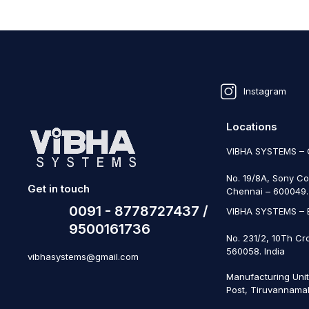
Instagram
Locations
VIBHA SYSTEMS –
No. 19/8A, Sony Co
Get in touch
Chennai – 600049. 
0091 - 8778727437 /
VIBHA SYSTEMS –
9500161736
No. 231/2, 10Th Cr
560058. India
vibhasystems@gmail.com
Manufacturing Uni
Post, Tiruvannamal