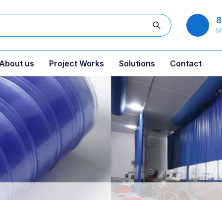
8
M
About us
Project Works
Solutions
Contact