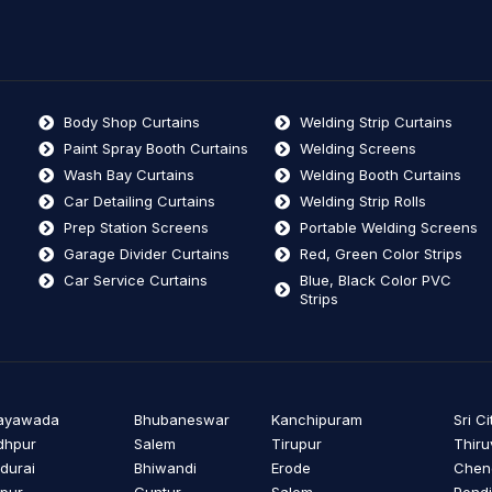
Body Shop Curtains
Welding Strip Curtains
Paint Spray Booth Curtains
Welding Screens
Wash Bay Curtains
Welding Booth Curtains
Car Detailing Curtains
Welding Strip Rolls
Prep Station Screens
Portable Welding Screens
Garage Divider Curtains
Red, Green Color Strips
Car Service Curtains
Blue, Black Color PVC
Strips
jayawada
Bhubaneswar
Kanchipuram
Sri Ci
dhpur
Salem
Tirupur
Thiru
durai
Bhiwandi
Erode
Cheng