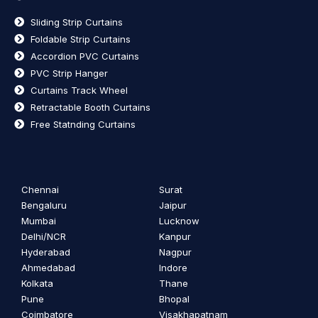
Sliding Strip Curtains
Foldable Strip Curtains
Accordion PVC Curtains
PVC Strip Hanger
Curtains Track Wheel
Retractable Booth Curtains
Free Statnding Curtains
Chennai
Surat
Bengaluru
Jaipur
Mumbai
Lucknow
Delhi/NCR
Kanpur
Hyderabad
Nagpur
Ahmedabad
Indore
Kolkata
Thane
Pune
Bhopal
Coimbatore
Visakhapatnam