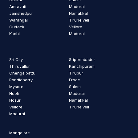
Amravati
Madurai
Jamshedpur
Namakkal
Warangal
Tirunelveli
Cuttack
Vellore
Kochi
Madurai
Sri City
Sripermbadur
Thiruvallur
Kanchipuram
Chengalpattu
Tirupur
Pondicherry
Erode
Mysore
Salem
Hubli
Madurai
Hosur
Namakkal
Vellore
Tirunelveli
Madurai
Mangalore