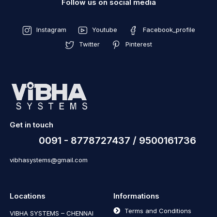
Follow us on social media
Instagram
Youtube
Facebook_profile
Twitter
Pinterest
Get in touch
0091 - 8778727437 / 9500161736
vibhasystems@gmail.com
Locations
Informations
Terms and Conditions
VIBHA SYSTEMS – CHENNAI