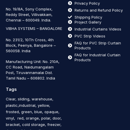
Privacy Policy
No. 19/8A, Sony Complex,
Returns and Refund Policy
Reddy Street, Villivakkam,
Shipping Policy
Chennai – 600049. India.
Project Gallery
VIBHA SYSTEMS – BANGALORE
Industrial Curtains Videos
PVC Strip Videos
No. 231/2, 10Th Cross, 4th
FAQ for PVC Strip Curtain
Block, Peenya, Bangalore –
Products
560058. India
FAQ for Industrial Curtain
Products
Manufacturing Unit: No. 210A,
CC Road, Naidumangalam
Post, Tiruvannamalai Dist.
Tamil Nadu – 606802
.
India
Tags
Clear, sliding, warehouse,
plastic,industrial, yellow,
frosted, green, blue, opaque,
vinyl, red, orange, polar, door,
bracket, cold storage, freezer,