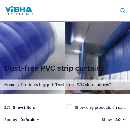
Dust-free PVC strip curtains
Home
Products tagged “Dust-free PVC strip curtains”
Show only products on sale
Show filters
Sort by
Default
Show
30