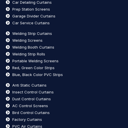
Car Detailing Curtains
Prep Station Screens
Garage Divider Curtains
Car Service Curtains
Welding Strip Curtains
Welding Screens
Welding Booth Curtains
Welding Strip Rolls
Portable Welding Screens
Red, Green Color Strips
Blue, Black Color PVC Strips
Anti Static Curtains
Insect Control Curtains
Dust Control Curtains
AC Control Screens
Bird Control Curtains
Factory Curtains
PVC Air Curtains