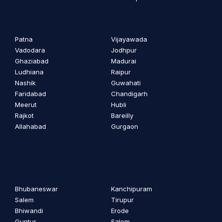
Patna
Vijayawada
Vadodara
Jodhpur
Ghaziabad
Madurai
Ludhiana
Raipur
Nashik
Guwahati
Faridabad
Chandigarh
Meerut
Hubli
Rajkot
Bareilly
Allahabad
Gurgaon
Bhubaneswar
Kanchipuram
Salem
Tirupur
Bhiwandi
Erode
Guntur
Salem