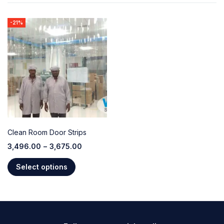
-21%
Clean Room Door Strips
3,496.00
–
3,675.00
Select options