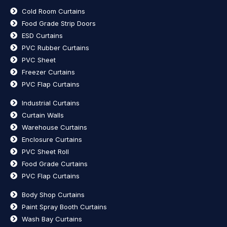
Cold Room Curtains
Food Grade Strip Doors
ESD Curtains
PVC Rubber Curtains
PVC Sheet
Freezer Curtains
PVC Flap Curtains
Industrial Curtains
Curtain Walls
Warehouse Curtains
Enclosure Curtains
PVC Sheet Roll
Food Grade Curtains
PVC Flap Curtains
Body Shop Curtains
Paint Spray Booth Curtains
Wash Bay Curtains