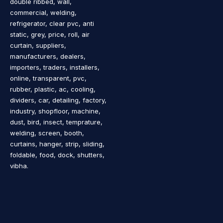
double ribbed, wall,
commercial, welding,
refrigerator, clear pvc, anti
static, grey, price, roll, air
curtain, suppliers,
manufacturers, dealers,
importers, traders, installers,
online, transparent, pvc,
rubber, plastic, ac, cooling,
dividers, car, detailing, factory,
industry, shopfloor, machine,
dust, bird, insect, temprature,
welding, screen, booth,
curtains, hanger, strip, sliding,
foldable, food, dock, shutters,
vibha.