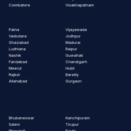
Coimbatore
Visakhapatnam
Patna
Vijayawada
Vadodara
Jodhpur
Ghaziabad
Madurai
Ludhiana
Raipur
Nashik
Guwahati
Faridabad
Chandigarh
Meerut
Hubli
Rajkot
Bareilly
Allahabad
Gurgaon
Bhubaneswar
Kanchipuram
Salem
Tirupur
Bhiwandi
Erode