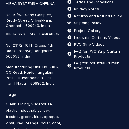
Terms and Conditions
VIBHA SYSTEMS – CHENNAI
Privacy Policy
No. 19/8A, Sony Complex,
Returns and Refund Policy
Reddy Street, Villivakkam,
Shipping Policy
Chennai – 600049. India.
Project Gallery
VIBHA SYSTEMS – BANGALORE
Industrial Curtains Videos
PVC Strip Videos
No. 231/2, 10Th Cross, 4th
Block, Peenya, Bangalore –
FAQ for PVC Strip Curtain
560058. India
Products
FAQ for Industrial Curtain
Manufacturing Unit: No. 210A,
Products
CC Road, Naidumangalam
Post, Tiruvannamalai Dist.
Tamil Nadu – 606802
.
India
Tags
Clear, sliding, warehouse,
plastic,industrial, yellow,
frosted, green, blue, opaque,
vinyl, red, orange, polar, door,