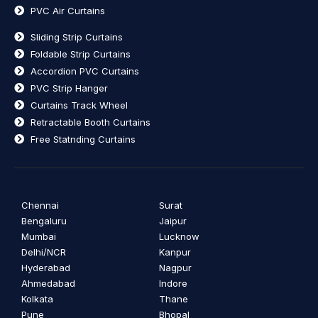
PVC Air Curtains
Sliding Strip Curtains
Foldable Strip Curtains
Accordion PVC Curtains
PVC Strip Hanger
Curtains Track Wheel
Retractable Booth Curtains
Free Statnding Curtains
Chennai
Surat
Bengaluru
Jaipur
Mumbai
Lucknow
Delhi/NCR
Kanpur
Hyderabad
Nagpur
Ahmedabad
Indore
Kolkata
Thane
Pune
Bhopal