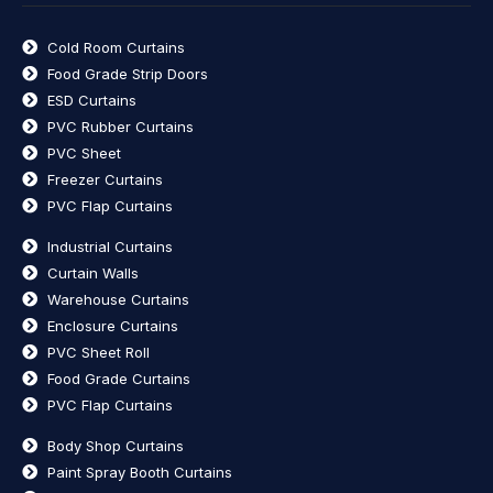
Cold Room Curtains
Food Grade Strip Doors
ESD Curtains
PVC Rubber Curtains
PVC Sheet
Freezer Curtains
PVC Flap Curtains
Industrial Curtains
Curtain Walls
Warehouse Curtains
Enclosure Curtains
PVC Sheet Roll
Food Grade Curtains
PVC Flap Curtains
Body Shop Curtains
Paint Spray Booth Curtains