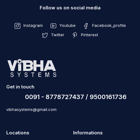
Follow us on social media
Instagram
Youtube
Facebook_profile
Twitter
Pinterest
Get in touch
0091 - 8778727437 / 9500161736
vibhasystems@gmail.com
Locations
Informations