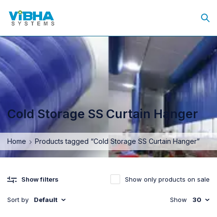
Cold Storage SS Curtain Hanger
Home
Products tagged “Cold Storage SS Curtain Hanger”
Show only products on sale
Show filters
Sort by
Default
Show
30