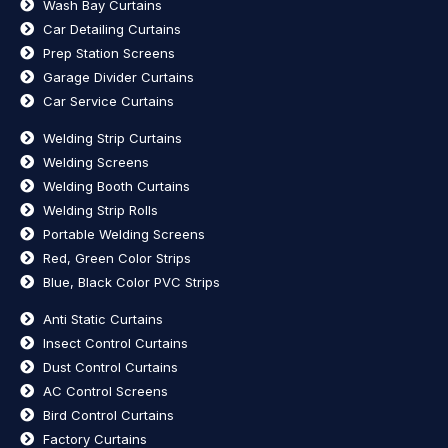
Wash Bay Curtains
Car Detailing Curtains
Prep Station Screens
Garage Divider Curtains
Car Service Curtains
Welding Strip Curtains
Welding Screens
Welding Booth Curtains
Welding Strip Rolls
Portable Welding Screens
Red, Green Color Strips
Blue, Black Color PVC Strips
Anti Static Curtains
Insect Control Curtains
Dust Control Curtains
AC Control Screens
Bird Control Curtains
Factory Curtains