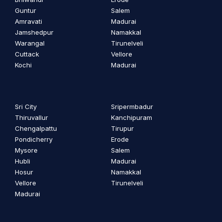
Guntur
Salem
Amravati
Madurai
Jamshedpur
Namakkal
Warangal
Tirunelveli
Cuttack
Vellore
Kochi
Madurai
Sri City
Sripermbadur
Thiruvallur
Kanchipuram
Chengalpattu
Tirupur
Pondicherry
Erode
Mysore
Salem
Hubli
Madurai
Hosur
Namakkal
Vellore
Tirunelveli
Madurai