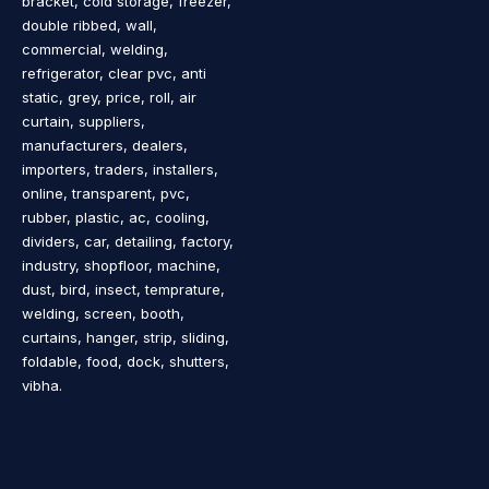
bracket, cold storage, freezer,
double ribbed, wall,
commercial, welding,
refrigerator, clear pvc, anti
static, grey, price, roll, air
curtain, suppliers,
manufacturers, dealers,
importers, traders, installers,
online, transparent, pvc,
rubber, plastic, ac, cooling,
dividers, car, detailing, factory,
industry, shopfloor, machine,
dust, bird, insect, temprature,
welding, screen, booth,
curtains, hanger, strip, sliding,
foldable, food, dock, shutters,
vibha.