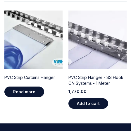
PVC Strip Curtains Hanger
PVC Strip Hanger - SS Hook
ON Systems - 1 Meter
1,770.00
Read more
Add to cart