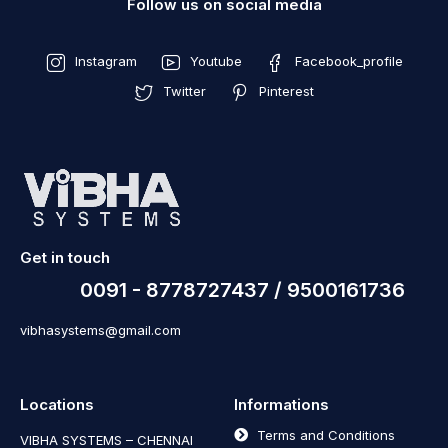
Follow us on social media
Instagram
Youtube
Facebook_profile
Twitter
Pinterest
Get in touch
0091 - 8778727437 / 9500161736
vibhasystems@gmail.com
Locations
Informations
Terms and Conditions
VIBHA SYSTEMS – CHENNAI