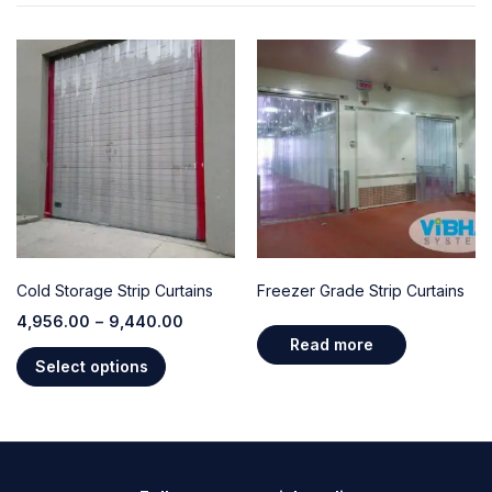
Cold Storage Strip Curtains
Freezer Grade Strip Curtains
4,956.00
–
9,440.00
Read more
Select options