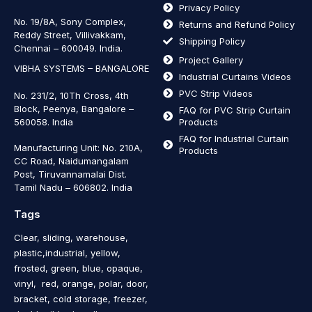
Privacy Policy
No. 19/8A, Sony Complex,
Returns and Refund Policy
Reddy Street, Villivakkam,
Shipping Policy
Chennai – 600049. India.
Project Gallery
VIBHA SYSTEMS – BANGALORE
Industrial Curtains Videos
PVC Strip Videos
No. 231/2, 10Th Cross, 4th
Block, Peenya, Bangalore –
FAQ for PVC Strip Curtain
560058. India
Products
FAQ for Industrial Curtain
Manufacturing Unit: No. 210A,
Products
CC Road, Naidumangalam
Post, Tiruvannamalai Dist.
Tamil Nadu – 606802
.
India
Tags
Clear, sliding, warehouse,
plastic,industrial, yellow,
frosted, green, blue, opaque,
vinyl, red, orange, polar, door,
bracket, cold storage, freezer,