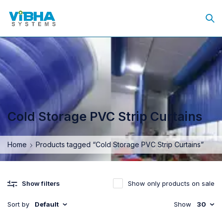
Cold Storage PVC Strip Curtains
Home
Products tagged “Cold Storage PVC Strip Curtains”
Show only products on sale
Show filters
Sort by
Default
Show
30