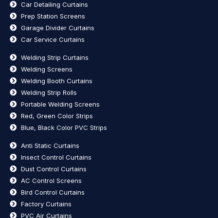
Car Detailing Curtains
Prep Station Screens
Garage Divider Curtains
Car Service Curtains
Welding Strip Curtains
Welding Screens
Welding Booth Curtains
Welding Strip Rolls
Portable Welding Screens
Red, Green Color Strips
Blue, Black Color PVC Strips
Anti Static Curtains
Insect Control Curtains
Dust Control Curtains
AC Control Screens
Bird Control Curtains
Factory Curtains
PVC Air Curtains