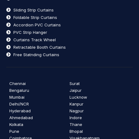
Sliding Strip Curtains
Foldable Strip Curtains
Accordion PVC Curtains
PVC Strip Hanger
Curtains Track Wheel
Retractable Booth Curtains
Free Statnding Curtains
Chennai
Surat
Bengaluru
Jaipur
Mumbai
Lucknow
Delhi/NCR
Kanpur
Hyderabad
Nagpur
Ahmedabad
Indore
Kolkata
Thane
Pune
Bhopal
Coimbatore
Visakhapatnam