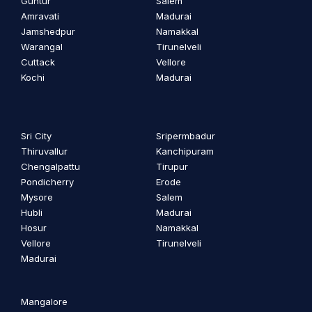
Guntur
Salem
Amravati
Madurai
Jamshedpur
Namakkal
Warangal
Tirunelveli
Cuttack
Vellore
Kochi
Madurai
Sri City
Sripermbadur
Thiruvallur
Kanchipuram
Chengalpattu
Tirupur
Pondicherry
Erode
Mysore
Salem
Hubli
Madurai
Hosur
Namakkal
Vellore
Tirunelveli
Madurai
Mangalore