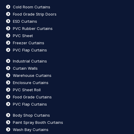
Cold Room Curtains
Food Grade Strip Doors
ESD Curtains
PVC Rubber Curtains
PVC Sheet
Freezer Curtains
PVC Flap Curtains
Industrial Curtains
Curtain Walls
Warehouse Curtains
Enclosure Curtains
PVC Sheet Roll
Food Grade Curtains
PVC Flap Curtains
Body Shop Curtains
Paint Spray Booth Curtains
Wash Bay Curtains