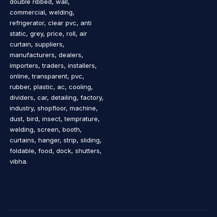
double ribbed, wall,
commercial, welding,
refrigerator, clear pvc, anti
static, grey, price, roll, air
curtain, suppliers,
manufacturers, dealers,
importers, traders, installers,
online, transparent, pvc,
rubber, plastic, ac, cooling,
dividers, car, detailing, factory,
industry, shopfloor, machine,
dust, bird, insect, temprature,
welding, screen, booth,
curtains, hanger, strip, sliding,
foldable, food, dock, shutters,
vibha.