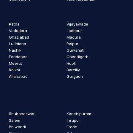
Patna
Vijayawada
Vadodara
Jodhpur
Ghaziabad
Madurai
Ludhiana
Raipur
Nashik
Guwahati
Faridabad
Chandigarh
Meerut
Hubli
Rajkot
Bareilly
Allahabad
Gurgaon
Bhubaneswar
Kanchipuram
Salem
Tirupur
Bhiwandi
Erode