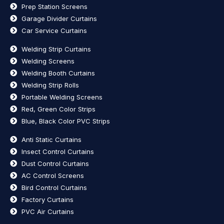
Prep Station Screens
Garage Divider Curtains
Car Service Curtains
Welding Strip Curtains
Welding Screens
Welding Booth Curtains
Welding Strip Rolls
Portable Welding Screens
Red, Green Color Strips
Blue, Black Color PVC Strips
Anti Static Curtains
Insect Control Curtains
Dust Control Curtains
AC Control Screens
Bird Control Curtains
Factory Curtains
PVC Air Curtains