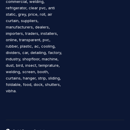
commercial, welding,
refrigerator, clear pvc, anti
static, grey, price, roll, air
curtain, suppliers,
manufacturers, dealers,
importers, traders, installers,
online, transparent, pvc,
rubber, plastic, ac, cooling,
dividers, car, detailing, factory,
industry, shopfloor, machine,
dust, bird, insect, temprature,
welding, screen, booth,
curtains, hanger, strip, sliding,
foldable, food, dock, shutters,
vibha.