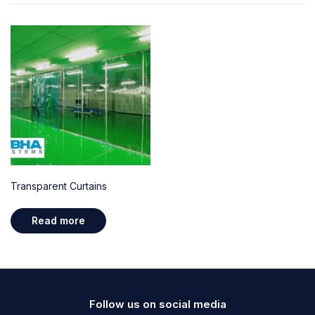
Transparent Curtains
Read more
Follow us on social media