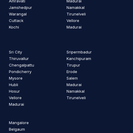
Amravati
Madurai
Jamshedpur
Namakkal
Warangal
Tirunelveli
Cuttack
Vellore
Kochi
Madurai
Sri City
Sripermbadur
Thiruvallur
Kanchipuram
Chengalpattu
Tirupur
Pondicherry
Erode
Mysore
Salem
Hubli
Madurai
Hosur
Namakkal
Vellore
Tirunelveli
Madurai
Mangalore
Belgaum