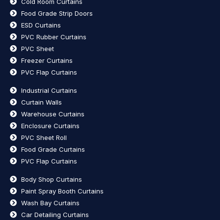
Cold Room Curtains
Food Grade Strip Doors
ESD Curtains
PVC Rubber Curtains
PVC Sheet
Freezer Curtains
PVC Flap Curtains
Industrial Curtains
Curtain Walls
Warehouse Curtains
Enclosure Curtains
PVC Sheet Roll
Food Grade Curtains
PVC Flap Curtains
Body Shop Curtains
Paint Spray Booth Curtains
Wash Bay Curtains
Car Detailing Curtains