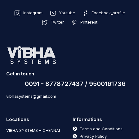
Instagram
Youtube
Facebook_profile
Twitter
Pinterest
Get in touch
0091 - 8778727437 / 9500161736
vibhasystems@gmail.com
Locations
Informations
Terms and Conditions
VIBHA SYSTEMS – CHENNAI
Privacy Policy