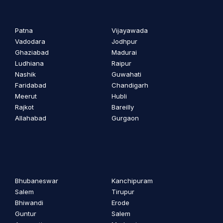
Patna
Vijayawada
Vadodara
Jodhpur
Ghaziabad
Madurai
Ludhiana
Raipur
Nashik
Guwahati
Faridabad
Chandigarh
Meerut
Hubli
Rajkot
Bareilly
Allahabad
Gurgaon
Bhubaneswar
Kanchipuram
Salem
Tirupur
Bhiwandi
Erode
Guntur
Salem