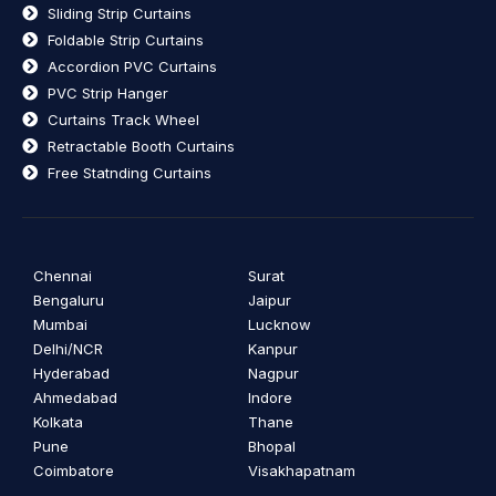
Sliding Strip Curtains
Foldable Strip Curtains
Accordion PVC Curtains
PVC Strip Hanger
Curtains Track Wheel
Retractable Booth Curtains
Free Statnding Curtains
Chennai
Surat
Bengaluru
Jaipur
Mumbai
Lucknow
Delhi/NCR
Kanpur
Hyderabad
Nagpur
Ahmedabad
Indore
Kolkata
Thane
Pune
Bhopal
Coimbatore
Visakhapatnam