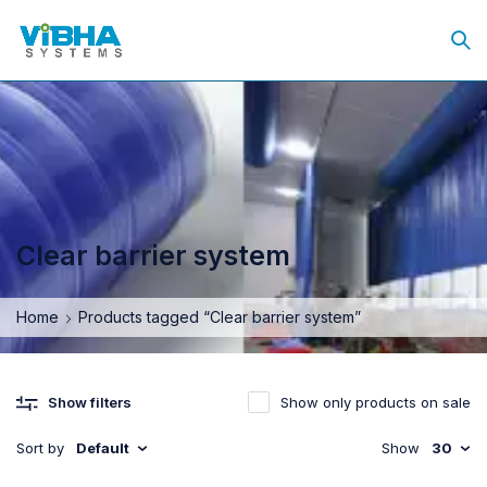
Clear barrier system
Home
Products tagged “Clear barrier system”
Show only products on sale
Show filters
Sort by
Default
Show
30