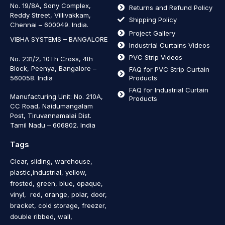
No. 19/8A, Sony Complex,
Returns and Refund Policy
Reddy Street, Villivakkam,
Shipping Policy
Chennai – 600049. India.
Project Gallery
VIBHA SYSTEMS – BANGALORE
Industrial Curtains Videos
PVC Strip Videos
No. 231/2, 10Th Cross, 4th
Block, Peenya, Bangalore –
FAQ for PVC Strip Curtain
560058. India
Products
FAQ for Industrial Curtain
Manufacturing Unit: No. 210A,
Products
CC Road, Naidumangalam
Post, Tiruvannamalai Dist.
Tamil Nadu – 606802
.
India
Tags
Clear, sliding, warehouse,
plastic,industrial, yellow,
frosted, green, blue, opaque,
vinyl, red, orange, polar, door,
bracket, cold storage, freezer,
double ribbed, wall,