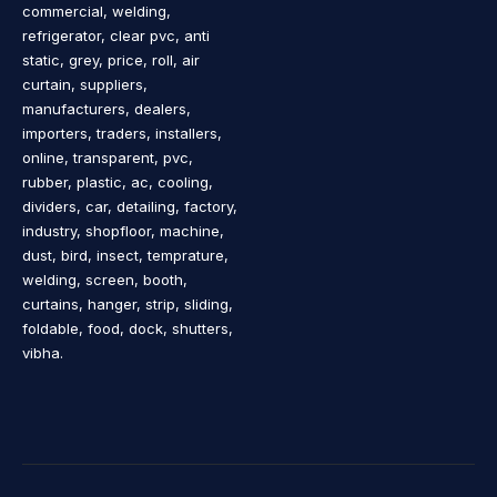
commercial, welding,
refrigerator, clear pvc, anti
static, grey, price, roll, air
curtain, suppliers,
manufacturers, dealers,
importers, traders, installers,
online, transparent, pvc,
rubber, plastic, ac, cooling,
dividers, car, detailing, factory,
industry, shopfloor, machine,
dust, bird, insect, temprature,
welding, screen, booth,
curtains, hanger, strip, sliding,
foldable, food, dock, shutters,
vibha.