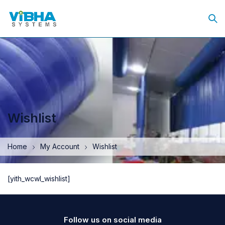
Wishlist
Home
My Account
Wishlist
[yith_wcwl_wishlist]
Follow us on social media