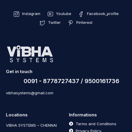
Instagram
Youtube
Facebook_profile
Twitter
Pinterest
Get in touch
0091 - 8778727437 / 9500161736
vibhasystems@gmail.com
Locations
Informations
Terms and Conditions
VIBHA SYSTEMS – CHENNAI
Privacy Policy