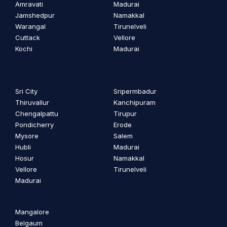
Amravati
Madurai
Jamshedpur
Namakkal
Warangal
Tirunelveli
Cuttack
Vellore
Kochi
Madurai
Sri City
Sripermbadur
Thiruvallur
Kanchipuram
Chengalpattu
Tirupur
Pondicherry
Erode
Mysore
Salem
Hubli
Madurai
Hosur
Namakkal
Vellore
Tirunelveli
Madurai
Mangalore
Belgaum