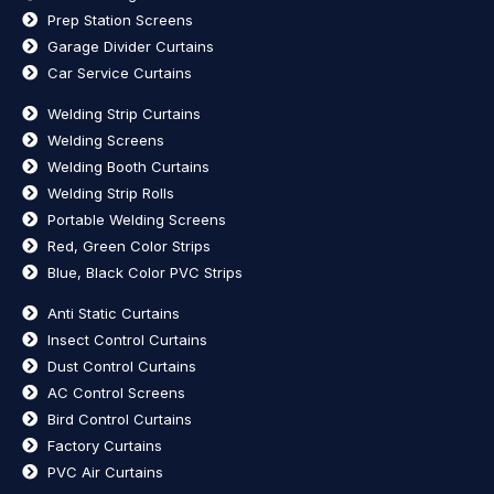
Prep Station Screens
Garage Divider Curtains
Car Service Curtains
Welding Strip Curtains
Welding Screens
Welding Booth Curtains
Welding Strip Rolls
Portable Welding Screens
Red, Green Color Strips
Blue, Black Color PVC Strips
Anti Static Curtains
Insect Control Curtains
Dust Control Curtains
AC Control Screens
Bird Control Curtains
Factory Curtains
PVC Air Curtains