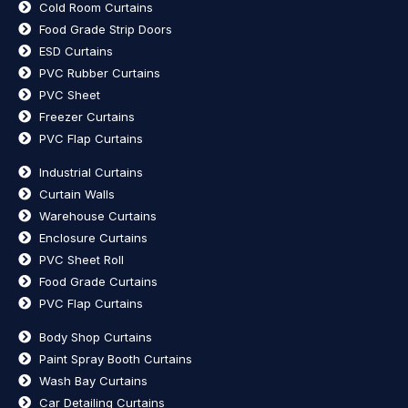
Cold Room Curtains
Food Grade Strip Doors
ESD Curtains
PVC Rubber Curtains
PVC Sheet
Freezer Curtains
PVC Flap Curtains
Industrial Curtains
Curtain Walls
Warehouse Curtains
Enclosure Curtains
PVC Sheet Roll
Food Grade Curtains
PVC Flap Curtains
Body Shop Curtains
Paint Spray Booth Curtains
Wash Bay Curtains
Car Detailing Curtains