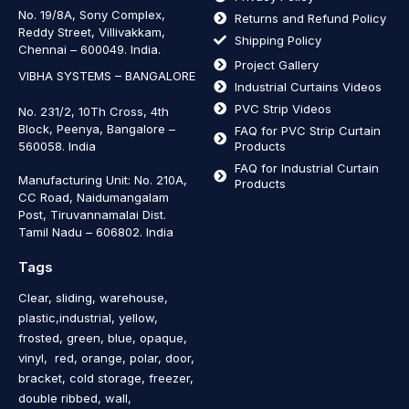
No. 19/8A, Sony Complex,
Returns and Refund Policy
Reddy Street, Villivakkam,
Shipping Policy
Chennai – 600049. India.
Project Gallery
VIBHA SYSTEMS – BANGALORE
Industrial Curtains Videos
PVC Strip Videos
No. 231/2, 10Th Cross, 4th
Block, Peenya, Bangalore –
FAQ for PVC Strip Curtain
560058. India
Products
FAQ for Industrial Curtain
Manufacturing Unit: No. 210A,
Products
CC Road, Naidumangalam
Post, Tiruvannamalai Dist.
Tamil Nadu – 606802
.
India
Tags
Clear, sliding, warehouse,
plastic,industrial, yellow,
frosted, green, blue, opaque,
vinyl, red, orange, polar, door,
bracket, cold storage, freezer,
double ribbed, wall,