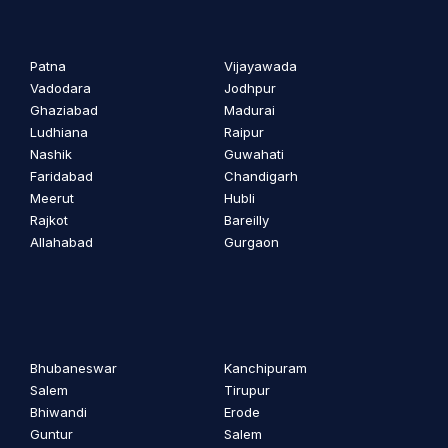
Patna
Vijayawada
Vadodara
Jodhpur
Ghaziabad
Madurai
Ludhiana
Raipur
Nashik
Guwahati
Faridabad
Chandigarh
Meerut
Hubli
Rajkot
Bareilly
Allahabad
Gurgaon
Bhubaneswar
Kanchipuram
Salem
Tirupur
Bhiwandi
Erode
Guntur
Salem