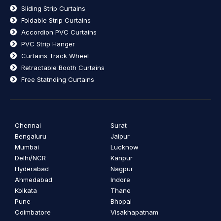
Sliding Strip Curtains
Foldable Strip Curtains
Accordion PVC Curtains
PVC Strip Hanger
Curtains Track Wheel
Retractable Booth Curtains
Free Statnding Curtains
Chennai
Surat
Bengaluru
Jaipur
Mumbai
Lucknow
Delhi/NCR
Kanpur
Hyderabad
Nagpur
Ahmedabad
Indore
Kolkata
Thane
Pune
Bhopal
Coimbatore
Visakhapatnam