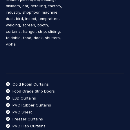
dividers, car, detailing, factory,
industry, shopfloor, machine,
dust, bird, insect, temprature,
welding, screen, booth,
curtains, hanger, strip, sliding,
foldable, food, dock, shutters,
vibha.
Cold Room Curtains
Food Grade Strip Doors
ESD Curtains
PVC Rubber Curtains
PVC Sheet
Freezer Curtains
PVC Flap Curtains