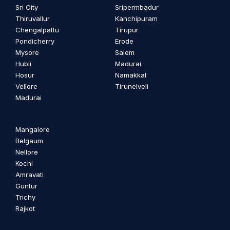
Sri City
Sripermbadur
Thiruvallur
Kanchipuram
Chengalpattu
Tirupur
Pondicherry
Erode
Mysore
Salem
Hubli
Madurai
Hosur
Namakkal
Vellore
Tirunelveli
Madurai
Mangalore
Belgaum
Nellore
Kochi
Amravati
Guntur
Trichy
Rajkot