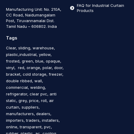
FAQ for Industrial Curtain
Manufacturing Unit: No. 210A,
Products
CC Road, Naidumangalam
Post, Tiruvannamalai Dist.
Tamil Nadu – 606802
.
India
Tags
Clear, sliding, warehouse,
plastic,industrial, yellow,
frosted, green, blue, opaque,
vinyl, red, orange, polar, door,
bracket, cold storage, freezer,
double ribbed, wall,
commercial, welding,
refrigerator, clear pvc, anti
static, grey, price, roll, air
curtain, suppliers,
manufacturers, dealers,
importers, traders, installers,
online, transparent, pvc,
rubber, plastic, ac, cooling,