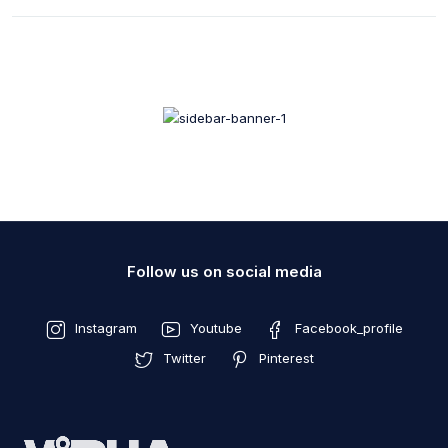
Follow us on social media
Instagram
Youtube
Facebook_profile
Twitter
Pinterest