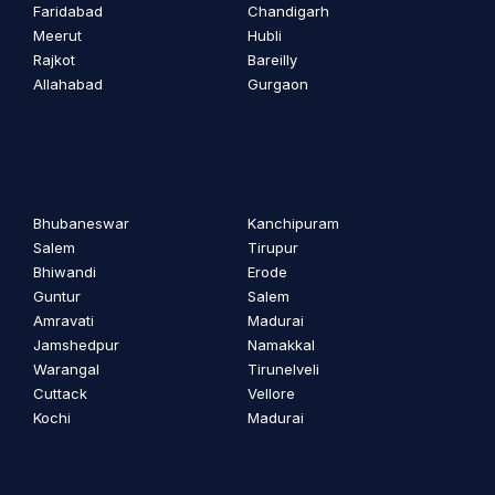
Faridabad
Chandigarh
Meerut
Hubli
Rajkot
Bareilly
Allahabad
Gurgaon
Bhubaneswar
Kanchipuram
Salem
Tirupur
Bhiwandi
Erode
Guntur
Salem
Amravati
Madurai
Jamshedpur
Namakkal
Warangal
Tirunelveli
Cuttack
Vellore
Kochi
Madurai