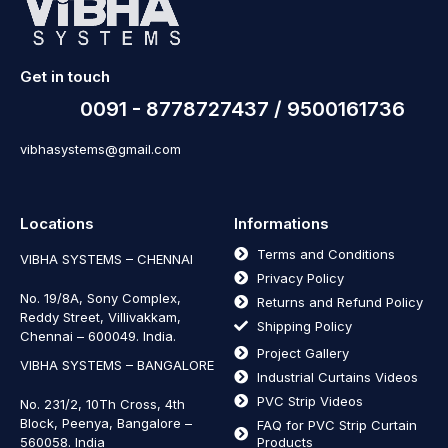
Get in touch
0091 - 8778727437 / 9500161736
vibhasystems@gmail.com
Locations
Informations
Terms and Conditions
VIBHA SYSTEMS – CHENNAI
Privacy Policy
No. 19/8A, Sony Complex,
Returns and Refund Policy
Reddy Street, Villivakkam,
Shipping Policy
Chennai – 600049. India.
Project Gallery
VIBHA SYSTEMS – BANGALORE
Industrial Curtains Videos
PVC Strip Videos
No. 231/2, 10Th Cross, 4th
Block, Peenya, Bangalore –
FAQ for PVC Strip Curtain
560058. India
Products