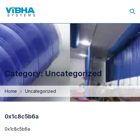
Category: Uncategorized
Home
Uncategorized
0x1c8c5b6a
0x1c8c5b6a