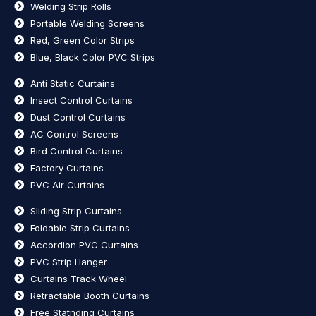
Welding Strip Rolls
Portable Welding Screens
Red, Green Color Strips
Blue, Black Color PVC Strips
Anti Static Curtains
Insect Control Curtains
Dust Control Curtains
AC Control Screens
Bird Control Curtains
Factory Curtains
PVC Air Curtains
Sliding Strip Curtains
Foldable Strip Curtains
Accordion PVC Curtains
PVC Strip Hanger
Curtains Track Wheel
Retractable Booth Curtains
Free Statnding Curtains