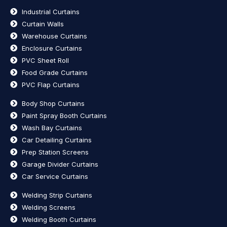
Industrial Curtains
Curtain Walls
Warehouse Curtains
Enclosure Curtains
PVC Sheet Roll
Food Grade Curtains
PVC Flap Curtains
Body Shop Curtains
Paint Spray Booth Curtains
Wash Bay Curtains
Car Detailing Curtains
Prep Station Screens
Garage Divider Curtains
Car Service Curtains
Welding Strip Curtains
Welding Screens
Welding Booth Curtains