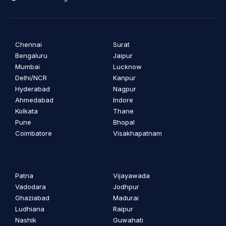
Chennai
Surat
Bengaluru
Jaipur
Mumbai
Lucknow
Delhi/NCR
Kanpur
Hyderabad
Nagpur
Ahmedabad
Indore
Kolkata
Thane
Pune
Bhopal
Coimbatore
Visakhapatnam
Patna
Vijayawada
Vadodara
Jodhpur
Ghaziabad
Madurai
Ludhiana
Raipur
Nashik
Guwahati