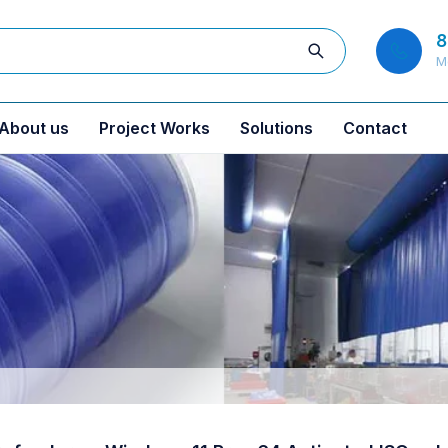
8
M
About us
Project Works
Solutions
Contact