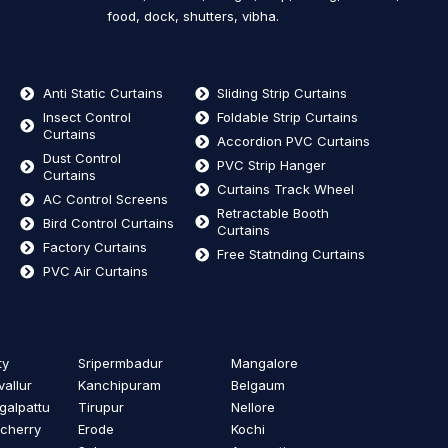
food, dock, shutters, vibha.
Anti Static Curtains
Sliding Strip Curtains
Insect Control
Foldable Strip Curtains
Curtains
Accordion PVC Curtains
Dust Control
PVC Strip Hanger
Curtains
Curtains Track Wheel
AC Control Screens
Retractable Booth
Bird Control Curtains
Curtains
Factory Curtains
Free Statnding Curtains
PVC Air Curtains
ty
Sripermbadur
Mangalore
vallur
Kanchipuram
Belgaum
alpattu
Tirupur
Nellore
cherry
Erode
Kochi