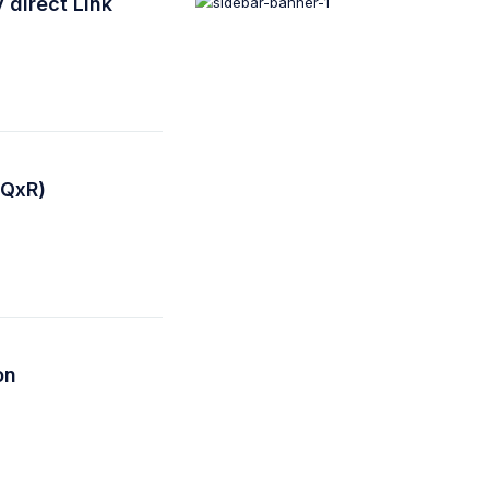
 direct Link
(QxR)
on