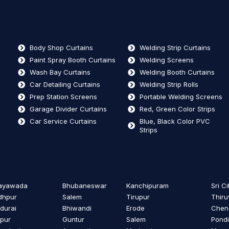
Body Shop Curtains
Welding Strip Curtains
Paint Spray Booth Curtains
Welding Screens
Wash Bay Curtains
Welding Booth Curtains
Car Detailing Curtains
Welding Strip Rolls
Prep Station Screens
Portable Welding Screens
Garage Divider Curtains
Red, Green Color Strips
Car Service Curtains
Blue, Black Color PVC
Strips
jayawada
Bhubaneswar
Kanchipuram
Sri Ci
dhpur
Salem
Tirupur
Thiru
durai
Bhiwandi
Erode
Cheng
ipur
Guntur
Salem
Pondi