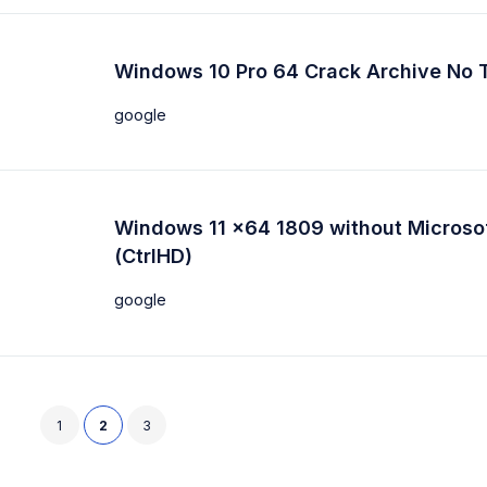
Windows 10 Pro 64 Crack Archive No 
google
Windows 11 x64 1809 without Microso
(CtrlHD)
google
1
2
3