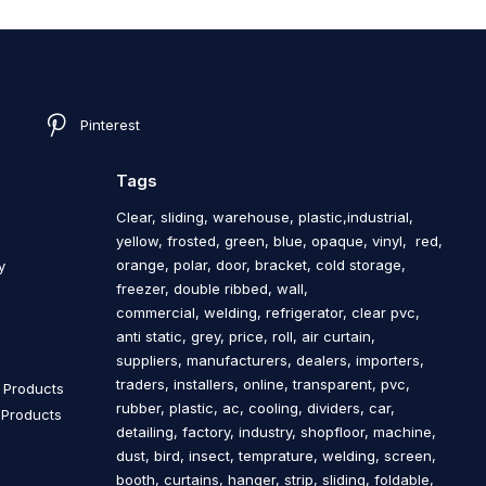
Pinterest
Tags
Clear, sliding, warehouse, plastic,industrial,
yellow, frosted, green, blue, opaque, vinyl, red,
orange, polar, door, bracket, cold storage,
y
freezer, double ribbed, wall,
commercial, welding, refrigerator, clear pvc,
s
anti static, grey, price, roll, air curtain,
suppliers, manufacturers, dealers, importers,
traders, installers, online, transparent, pvc,
n Products
rubber, plastic, ac, cooling, dividers, car,
n Products
detailing, factory, industry, shopfloor, machine,
dust, bird, insect, temprature, welding, screen,
booth, curtains, hanger, strip, sliding, foldable,