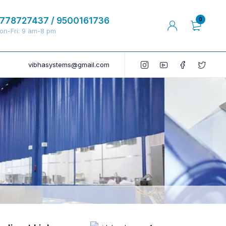
778727437 / 9500161736
0
on-Fri: 9 am-8 pm
vibhasystems@gmail.com