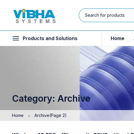
Products and Solutions
Home
Category: Archive
Home
Archive
(Page 2)