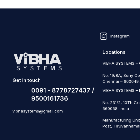
Instagram
Locations
VIBHA SYSTEMS –
No. 19/8A, Sony Co
Get in touch
Chennai – 600049. 
0091 - 8778727437 /
VIBHA SYSTEMS –
9500161736
No. 231/2, 10Th Cr
560058. India
vibhasystems@gmail.com
Manufacturing Uni
Post, Tiruvannamal