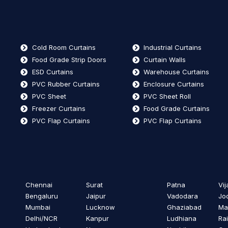
Cold Room Curtains
Industrial Curtains
Food Grade Strip Doors
Curtain Walls
ESD Curtains
Warehouse Curtains
PVC Rubber Curtains
Enclosure Curtains
PVC Sheet
PVC Sheet Roll
Freezer Curtains
Food Grade Curtains
PVC Flap Curtains
PVC Flap Curtains
Chennai
Surat
Patna
Vi
Bengaluru
Jaipur
Vadodara
Jo
Mumbai
Lucknow
Ghaziabad
Ma
Delhi/NCR
Kanpur
Ludhiana
Ra