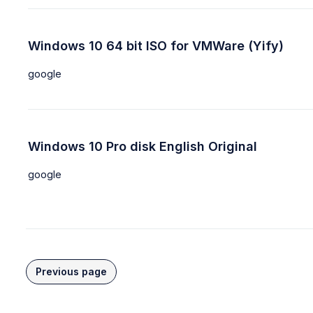
Windows 10 64 bit ISO for VMWare (Yify)
google
Windows 10 Pro disk English Original
google
Previous page