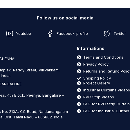
Follow us on social media
Youtube
Facebook_profile
Twitter
Informations
Terms and Conditions
 CHENNAI
Privacy Policy
mplex, Reddy Street, Villivakkam,
Returns and Refund Polic
India.
Shipping Policy
Project Gallery
 BANGALORE
Industrial Curtains Video
oss, 4th Block, Peenya, Bangalore –
PVC Strip Videos
FAQ for PVC Strip Curtai
FAQ for Industrial Curtai
t: No. 210A, CC Road, Naidumangalam
ai Dist. Tamil Nadu – 606802
.
India