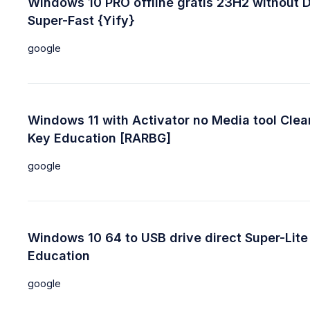
Windows 10 PRO offline gratis 23H2 without 
Super-Fast {Yify}
google
Windows 11 with Activator no Media tool Clea
Key Education [RARBG]
google
Windows 10 64 to USB drive direct Super-Lite
Education
google