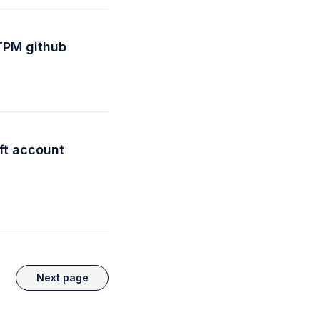
TPM github
ft account
Next page