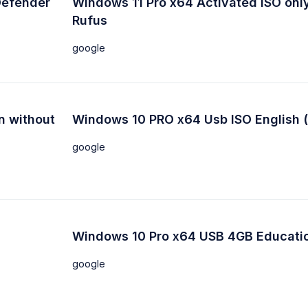
Defender
Windows 11 Pro x64 Activated ISO only
Rufus
google
n without
Windows 10 PRO x64 Usb ISO English 
google
Windows 10 Pro x64 USB 4GB Educati
google