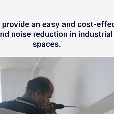
 provide an easy and cost-effec
nd noise reduction in industria
spaces.