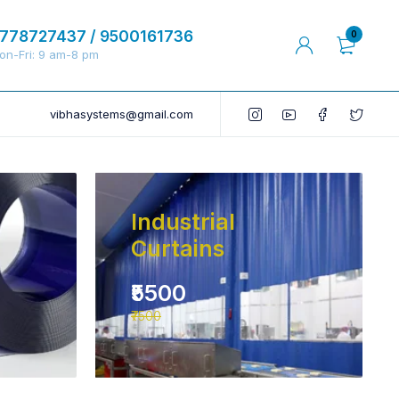
778727437 / 9500161736
0
on-Fri: 9 am-8 pm
vibhasystems@gmail.com
Industrial
Curtains
₹5500
₹7500