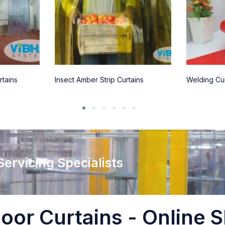
rtains
Insect Amber Strip Curtains
Welding Cur
 Servicing Specialists
oor Curtains - Online S