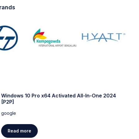
brands
Windows 10 Pro x64 Activated All-In-One 2024
W
[P2P]
w
google
g
Read more