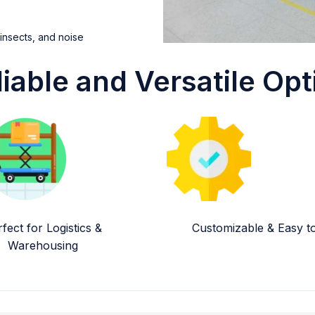
 insects, and noise
liable and Versatile Opt
fect for Logistics &
Customizable & Easy to 
Warehousing