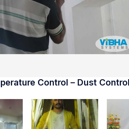
erature Control – Dust Control