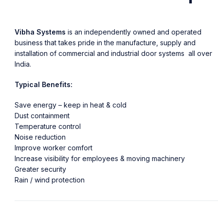
Vibha Systems
is an independently owned and operated
business that takes pride in the manufacture, supply and
installation of commercial and industrial door systems all over
India.
Typical Benefits:
Save energy – keep in heat & cold
Dust containment
Temperature control
Noise reduction
Improve worker comfort
Increase visibility for employees & moving machinery
Greater security
Rain / wind protection