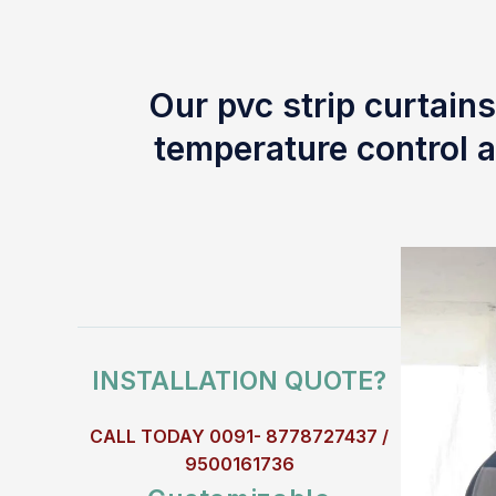
Our pvc strip curtains
temperature control a
INSTALLATION QUOTE?
CALL TODAY 0091- 8778727437 /
9500161736