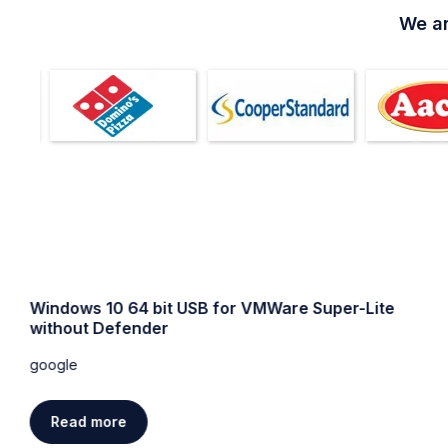
We ar
Windows 10 64 bit USB for VMWare Super-Lite
without Defender
google
Read more