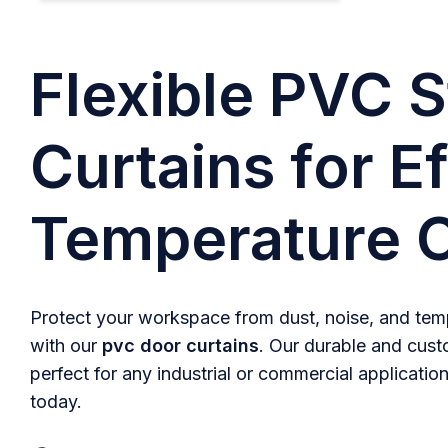
Flexible PVC S
Curtains for Ef
Temperature C
Protect your workspace from dust, noise, and temp
with our
pvc door curtains
. Our durable and cust
perfect for any industrial or commercial application
today.