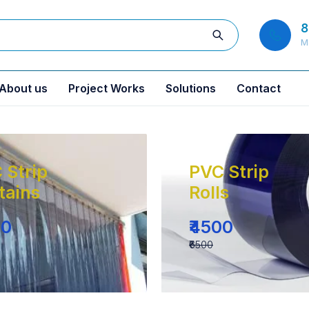
8
M
About us
Project Works
Solutions
Contact
 Strip
PVC Strip
tains
Rolls
00
₹4500
₹6500