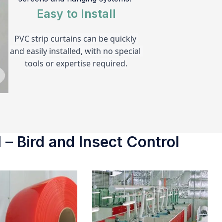
Easy to Install
PVC strip curtains can be quickly 
and easily installed, with no special 
tools or expertise required.
 – Bird and Insect Control