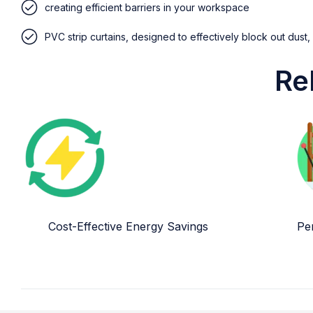
creating efficient barriers in your workspace
PVC strip curtains, designed to effectively block out dust,
Re
Cost-Effective Energy Savings
Per