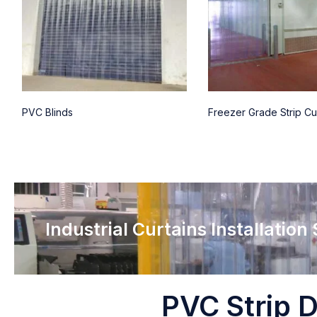
PVC Blinds
Freezer Grade Strip Cu
Industrial Curtains Installation
PVC Strip D