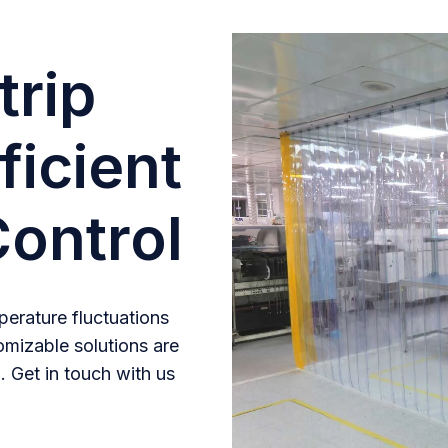
trip
ficient
ontrol
erature fluctuations
omizable solutions are
. Get in touch with us