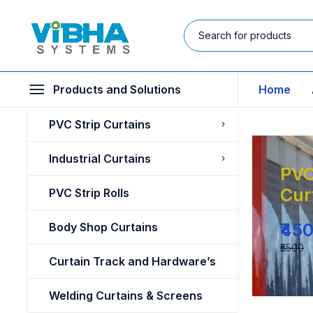
Products and Solutions
Home
PVC Strip Curtains
Industrial Curtains
PVC
Cur
PVC Strip Rolls
₹45
Body Shop Curtains
₹5500
Curtain Track and Hardware’s
Welding Curtains & Screens