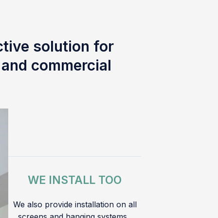
tive solution for
l and commercial
WE INSTALL TOO
We also provide installation on all
screens and hanging systems.