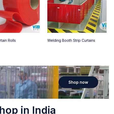
tain Rolls
Welding Booth Strip Curtains
Shop now
hop in India