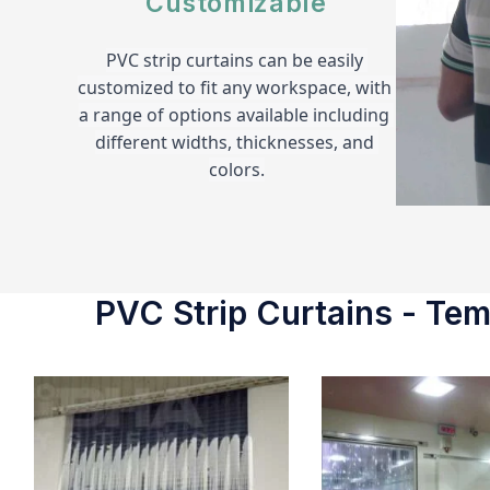
Customizable
PVC strip curtains can be easily 
customized to fit any workspace, with 
a range of options available including 
different widths, thicknesses, and 
colors.
PVC Strip Curtains - Temp