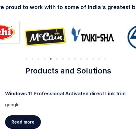
e proud to work with to some of India's greatest 
Products and Solutions
Windows 11 Professional Activated direct Link trial
google
Read more