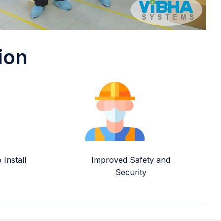
ion
Install
Improved Safety and
Security