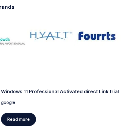
brands
Windows 11 Professional Activated direct Link trial
W
[
google
g
Read more