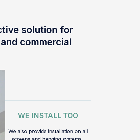
tive solution for
l and commercial
WE INSTALL TOO
We also provide installation on all
screens and hanging systems.