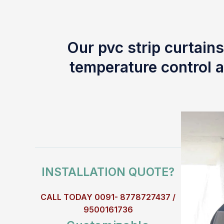
Our pvc strip curtains
temperature control a
INSTALLATION QUOTE?
CALL TODAY 0091- 8778727437 /
9500161736