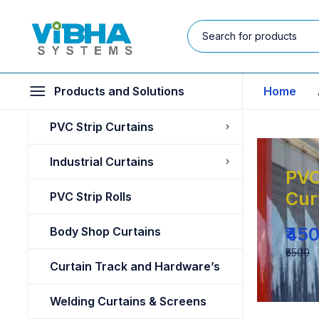
Products and Solutions
Home
PVC Strip Curtains
Industrial Curtains
PVC
Cur
PVC Strip Rolls
₹45
Body Shop Curtains
₹5500
Curtain Track and Hardware’s
Welding Curtains & Screens