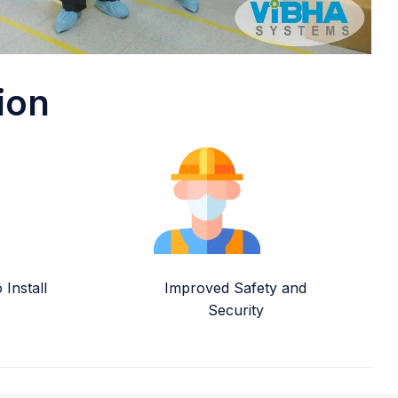
ion
Install
Improved Safety and
Security