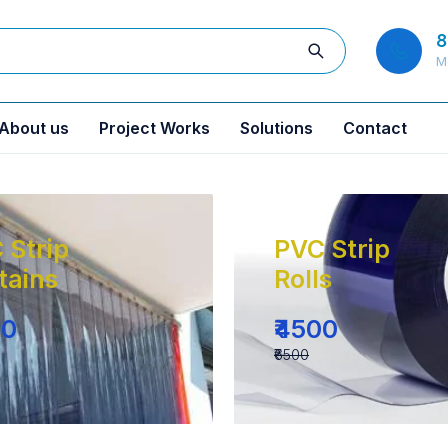
8
M
About us
Project Works
Solutions
Contact
 Strip
PVC Strip
tains
Rolls
00
₹4500
₹6500