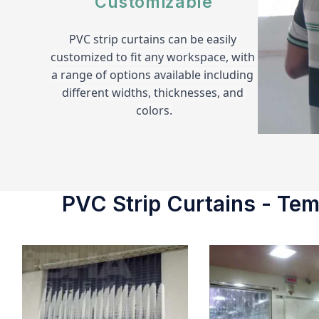
Customizable
PVC strip curtains can be easily 
customized to fit any workspace, with 
a range of options available including 
different widths, thicknesses, and 
colors.
PVC Strip Curtains - Temp