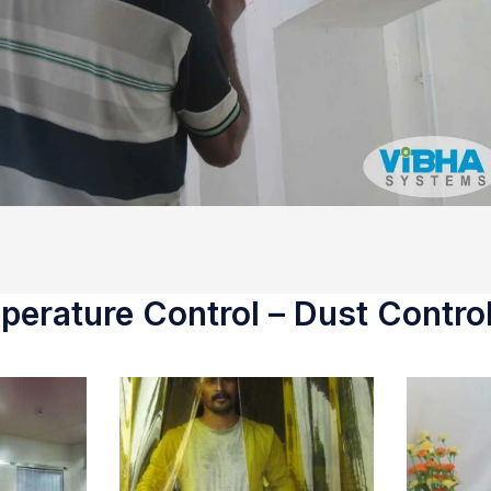
erature Control – Dust Control