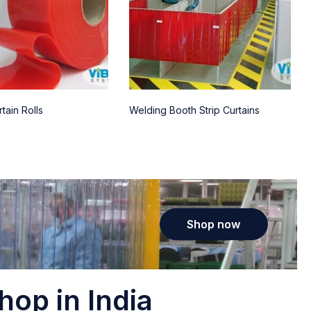
tain Rolls
Welding Booth Strip Curtains
Shop now
hop in India