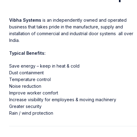
Vibha Systems
is an independently owned and operated
business that takes pride in the manufacture, supply and
installation of commercial and industrial door systems all over
India.
Typical Benefits:
Save energy – keep in heat & cold
Dust containment
Temperature control
Noise reduction
Improve worker comfort
Increase visibility for employees & moving machinery
Greater security
Rain / wind protection