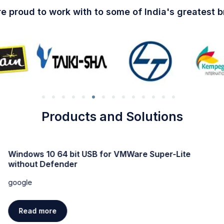
e proud to work with to some of India's greatest 
Products and Solutions
Windows 10 64 bit USB for VMWare Super-Lite
without Defender
google
Read more