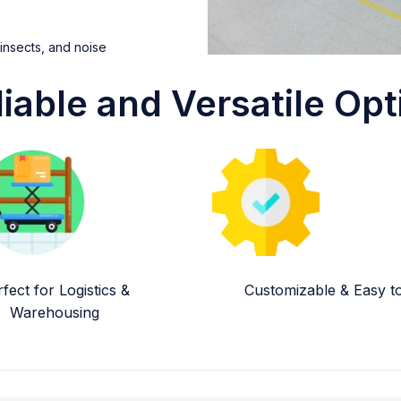
 insects, and noise
liable and Versatile Opt
fect for Logistics &
Customizable & Easy to 
Warehousing