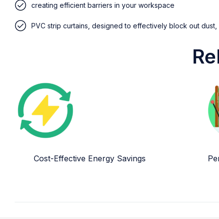
creating efficient barriers in your workspace
PVC strip curtains, designed to effectively block out dust,
Re
Cost-Effective Energy Savings
Per