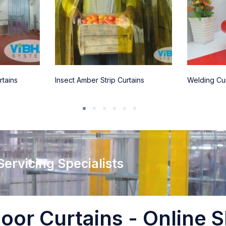
rtains
Insect Amber Strip Curtains
Welding Cur
 Servicing Specialists
oor Curtains - Online S