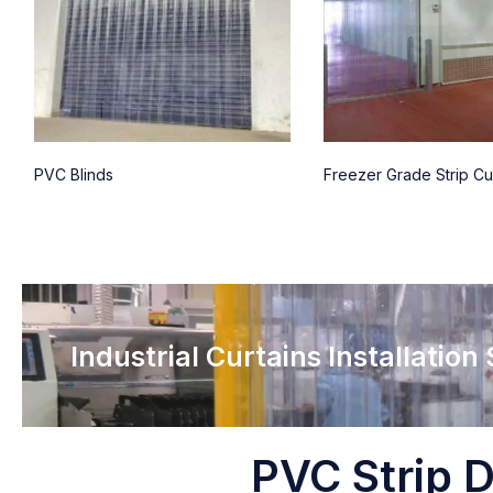
PVC Blinds
Freezer Grade Strip Cu
Industrial Curtains Installation
PVC Strip D