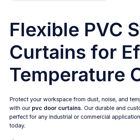
Flexible PVC S
Curtains for Ef
Temperature C
Protect your workspace from dust, noise, and temp
with our
pvc door curtains
. Our durable and cust
perfect for any industrial or commercial application
today.