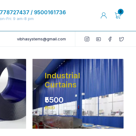
778727437 / 9500161736
0
on-Fri: 9 am-8 pm
vibhasystems@gmail.com
Industrial
Curtains
₹5500
₹7500