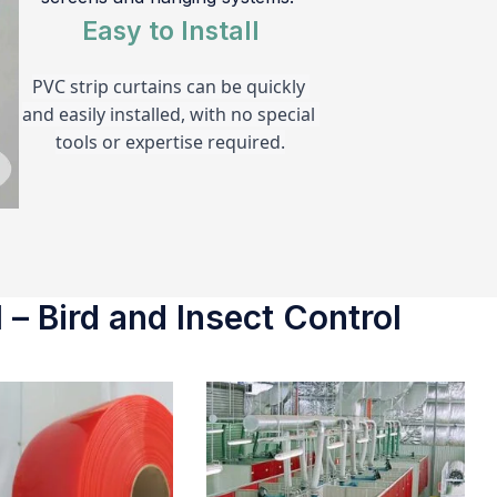
Easy to Install
PVC strip curtains can be quickly 
and easily installed, with no special 
tools or expertise required.
 – Bird and Insect Control