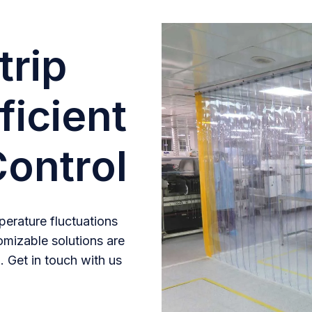
trip
ficient
ontrol
erature fluctuations
omizable solutions are
. Get in touch with us