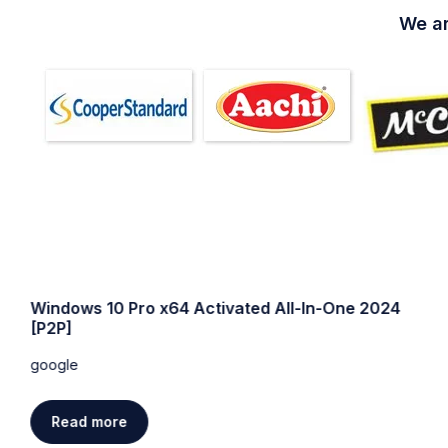
We ar
Windows 10 Pro x64 Activated All-In-One 2024
[P2P]
google
Read more