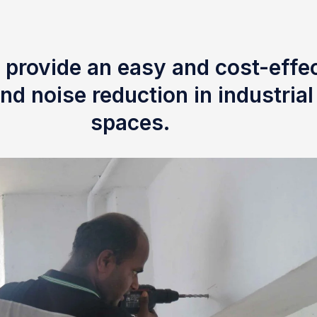
 provide an easy and cost-effec
nd noise reduction in industria
spaces.