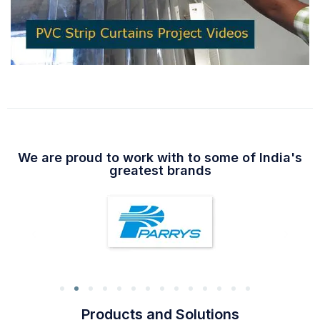
We are proud to work with to some of India's
greatest brands
Products and Solutions