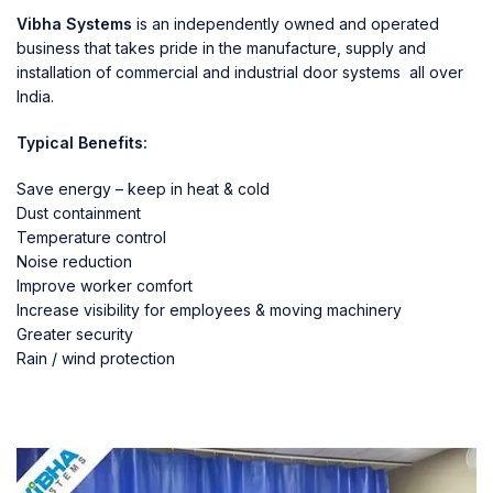
Vibha Systems
is an independently owned and operated
business that takes pride in the manufacture, supply and
installation of commercial and industrial door systems all over
India.
Typical Benefits:
Save energy – keep in heat & cold
Dust containment
Temperature control
Noise reduction
Improve worker comfort
Increase visibility for employees & moving machinery
Greater security
Rain / wind protection