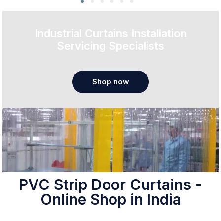
Industrial Curtains Installation
Servicing Specialists
Shop now
PVC Strip Door Curtains -
Online Shop in India