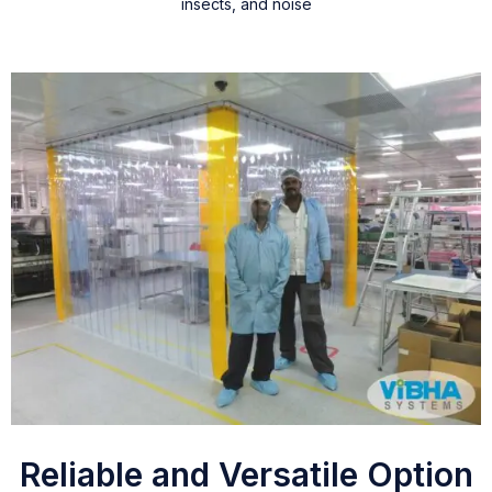
insects, and noise
Reliable and Versatile Option