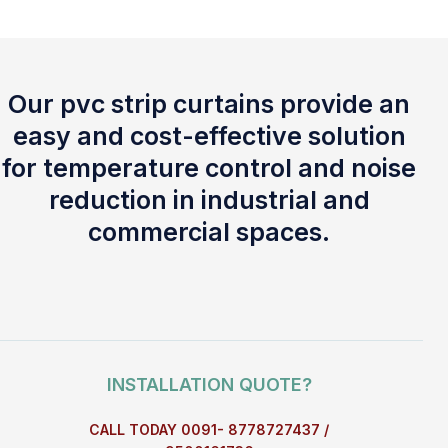
Our pvc strip curtains provide an
easy and cost-effective solution
for temperature control and noise
reduction in industrial and
commercial spaces.
INSTALLATION QUOTE?
CALL TODAY 0091- 8778727437 /