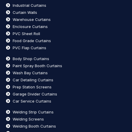
Industrial Curtains
Curtain Walls
Warehouse Curtains
Enclosure Curtains
PVC Sheet Roll
Food Grade Curtains
PVC Flap Curtains
Body Shop Curtains
Paint Spray Booth Curtains
Wash Bay Curtains
Car Detailing Curtains
Prep Station Screens
Garage Divider Curtains
Car Service Curtains
Welding Strip Curtains
Welding Screens
Welding Booth Curtains