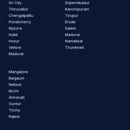
Sri City
Sripermbadur
Thiruvallur
Kanchipuram
Chengalpattu
Tirupur
Pondicherry
Erode
Mysore
Salem
Hubli
Madurai
Hosur
Namakkal
Vellore
Tirunelveli
Madurai
Mangalore
Belgaum
Nellore
Kochi
Amravati
Guntur
Trichy
Rajkot