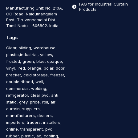
FAQ for Industrial Curtain
Manufacturing Unit: No. 210A,
Products
CC Road, Naidumangalam
Post, Tiruvannamalai Dist.
Tamil Nadu – 606802
.
India
Tags
Clear, sliding, warehouse,
plastic,industrial, yellow,
frosted, green, blue, opaque,
vinyl, red, orange, polar, door,
bracket, cold storage, freezer,
double ribbed, wall,
commercial, welding,
refrigerator, clear pvc, anti
static, grey, price, roll, air
curtain, suppliers,
manufacturers, dealers,
importers, traders, installers,
online, transparent, pvc,
rubber, plastic, ac, cooling,