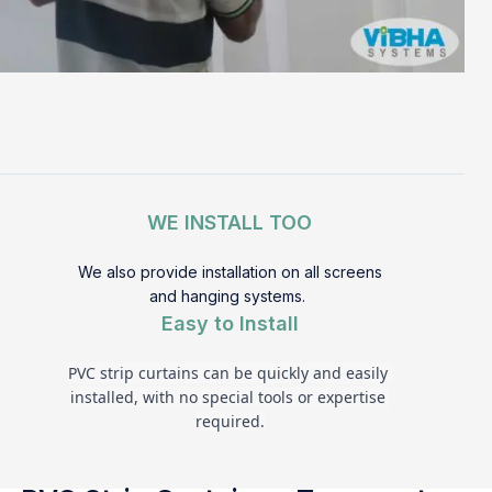
WE INSTALL TOO
We also provide installation on all screens
and hanging systems.
Easy to Install
PVC strip curtains can be quickly and easily 
installed, with no special tools or expertise 
required.