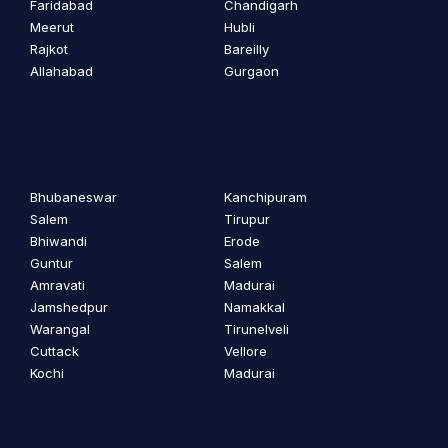
Faridabad
Chandigarh
Meerut
Hubli
Rajkot
Bareilly
Allahabad
Gurgaon
Bhubaneswar
Kanchipuram
Salem
Tirupur
Bhiwandi
Erode
Guntur
Salem
Amravati
Madurai
Jamshedpur
Namakkal
Warangal
Tirunelveli
Cuttack
Vellore
Kochi
Madurai