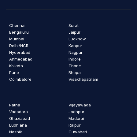
Chennai
Surat
Bengaluru
Jaipur
Mumbai
Lucknow
Delhi/NCR
Kanpur
Hyderabad
Nagpur
Ahmedabad
Indore
Kolkata
Thane
Pune
Bhopal
Coimbatore
Visakhapatnam
Patna
Vijayawada
Vadodara
Jodhpur
Ghaziabad
Madurai
Ludhiana
Raipur
Nashik
Guwahati