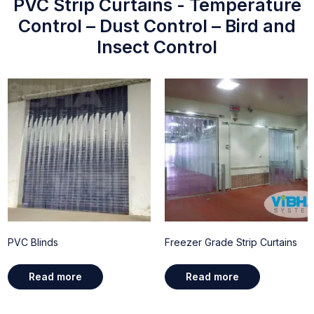
PVC Strip Curtains - Temperature
Control – Dust Control – Bird and
Insect Control
PVC Blinds
Freezer Grade Strip Curtains
Read more
Read more