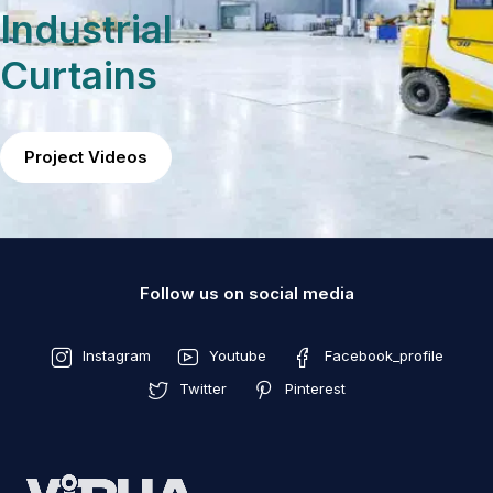
Industrial
Curtains
Project Videos
Follow us on social media
Instagram
Youtube
Facebook_profile
Twitter
Pinterest