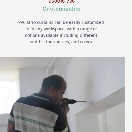
9500161736
Customizable
PVC strip curtains can be easily customized 
to fit any workspace, with a range of 
options available including different 
widths, thicknesses, and colors.