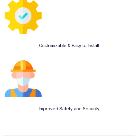
Customizable & Easy to Install
Improved Safety and Security