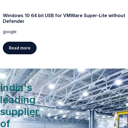
Windows 10 64 bit USB for VMWare Super-Lite without
W
Defender
g
google
Read more
India's
leading
supplier
of