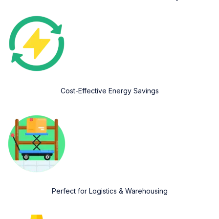
Cost-Effective Energy Savings
Perfect for Logistics & Warehousing