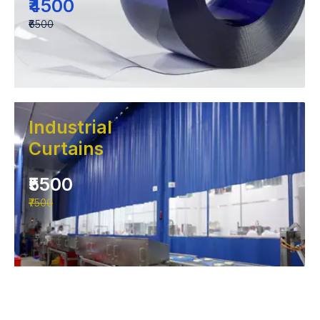
₹4500
₹6500
Industrial
Curtains
₹5500
₹7500