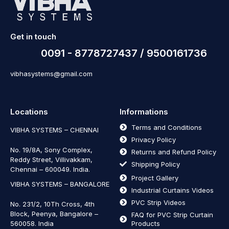
Get in touch
0091 - 8778727437 / 9500161736
vibhasystems@gmail.com
Locations
Informations
Terms and Conditions
VIBHA SYSTEMS – CHENNAI
Privacy Policy
No. 19/8A, Sony Complex,
Returns and Refund Policy
Reddy Street, Villivakkam,
Shipping Policy
Chennai – 600049. India.
Project Gallery
VIBHA SYSTEMS – BANGALORE
Industrial Curtains Videos
PVC Strip Videos
No. 231/2, 10Th Cross, 4th
Block, Peenya, Bangalore –
FAQ for PVC Strip Curtain
560058. India
Products