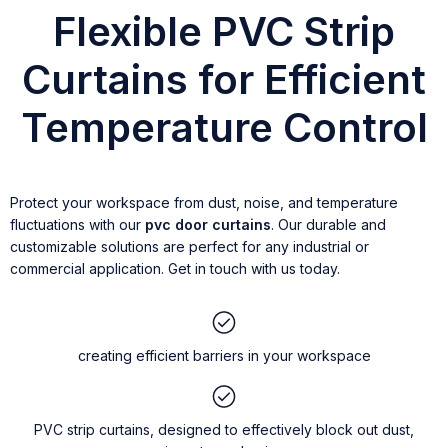
Flexible PVC Strip
Curtains for Efficient
Temperature Control
Protect your workspace from dust, noise, and temperature
fluctuations with our
pvc door curtains
. Our durable and
customizable solutions are perfect for any industrial or
commercial application. Get in touch with us today.
creating efficient barriers in your workspace
PVC strip curtains, designed to effectively block out dust,