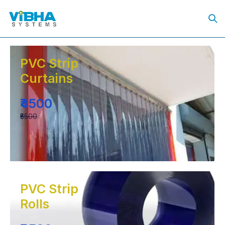
PVC Strip
Curtains
₹4500
₹5500
PVC Strip
Rolls