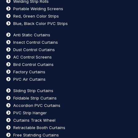
Welding Strip Rolls
Portable Welding Screens
Red, Green Color Strips
Blue, Black Color PVC Strips
Anti Static Curtains
Insect Control Curtains
Dust Control Curtains
AC Control Screens
Bird Control Curtains
Factory Curtains
PVC Air Curtains
Sliding Strip Curtains
Foldable Strip Curtains
Accordion PVC Curtains
PVC Strip Hanger
Curtains Track Wheel
Retractable Booth Curtains
Free Statnding Curtains