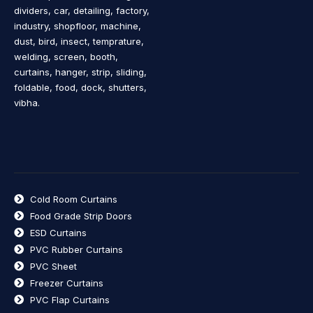
dividers, car, detailing, factory,
industry, shopfloor, machine,
dust, bird, insect, temprature,
welding, screen, booth,
curtains, hanger, strip, sliding,
foldable, food, dock, shutters,
vibha.
Cold Room Curtains
Food Grade Strip Doors
ESD Curtains
PVC Rubber Curtains
PVC Sheet
Freezer Curtains
PVC Flap Curtains