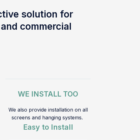
tive solution for
l and commercial
WE INSTALL TOO
We also provide installation on all
screens and hanging systems.
Easy to Install