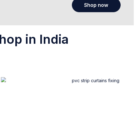
Shop now
hop in India