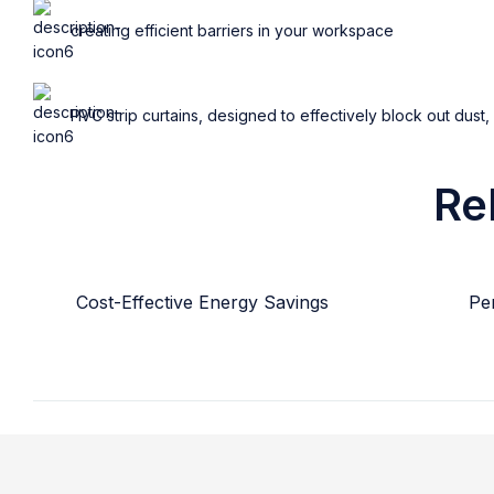
creating efficient barriers in your workspace
PVC strip curtains, designed to effectively block out dust,
Re
Cost-Effective Energy Savings
Per