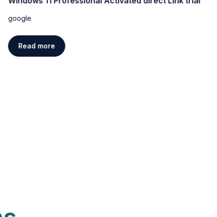
Windows 11 Professional Activated direct Link trial
google
Read more