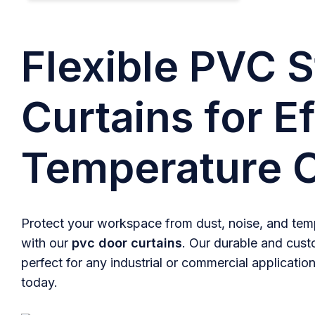
Flexible PVC S
Curtains for Ef
Temperature C
Protect your workspace from dust, noise, and temp
with our
pvc door curtains
. Our durable and cust
perfect for any industrial or commercial application
today.