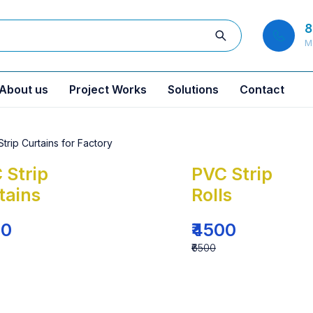
8
M
About us
Project Works
Solutions
Contact
 Strip
PVC Strip
tains
Rolls
00
₹4500
₹6500