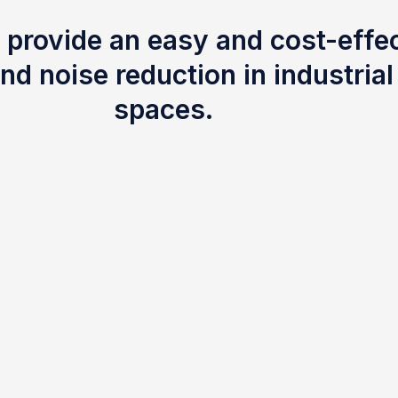
 provide an easy and cost-effec
nd noise reduction in industria
spaces.