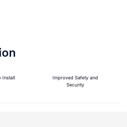
ion
Install
Improved Safety and
Security