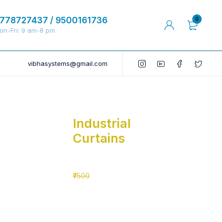
778727437 / 9500161736
0
on-Fri: 9 am-8 pm
vibhasystems@gmail.com
Industrial
Curtains
₹5500
₹7500