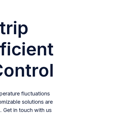
trip
ficient
ontrol
erature fluctuations
omizable solutions are
. Get in touch with us