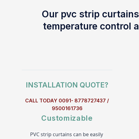
Our pvc strip curtains
temperature control a
INSTALLATION QUOTE?
CALL TODAY 0091- 8778727437 /
9500161736
Customizable
PVC strip curtains can be easily 