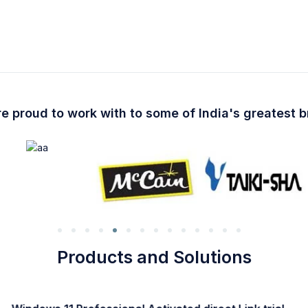
e proud to work with to some of India's greatest 
Products and Solutions