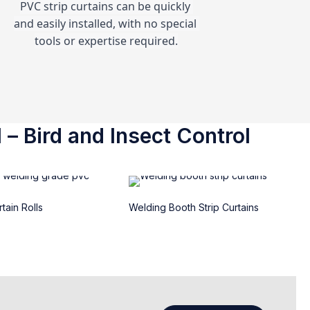
PVC strip curtains can be quickly 
and easily installed, with no special 
tools or expertise required.
 – Bird and Insect Control
tain Rolls
Welding Booth Strip Curtains