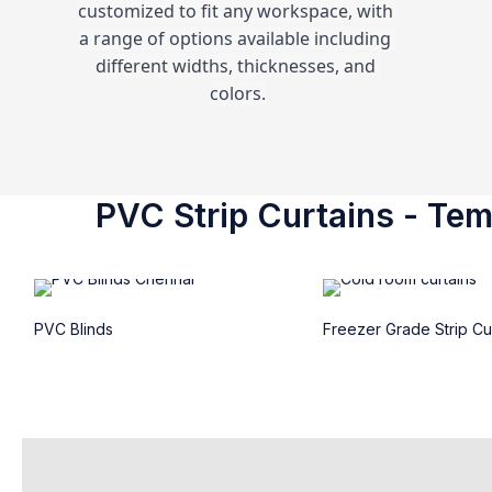
customized to fit any workspace, with 
a range of options available including 
different widths, thicknesses, and 
colors.
PVC Strip Curtains - Temp
PVC Blinds
Freezer Grade Strip Cu