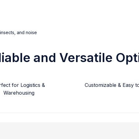
 insects, and noise
liable and Versatile Opt
fect for Logistics &
Customizable & Easy to 
Warehousing