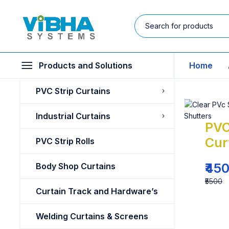
Products and Solutions
Home
PVC Strip Curtains
Industrial Curtains
PVC
Cur
PVC Strip Rolls
₹45
Body Shop Curtains
₹5500
Curtain Track and Hardware’s
Welding Curtains & Screens