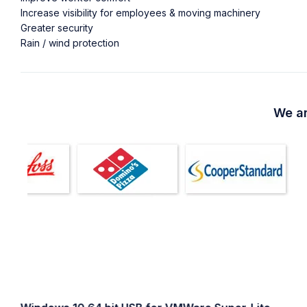
Increase visibility for employees & moving machinery
Greater security
Rain / wind protection
We ar