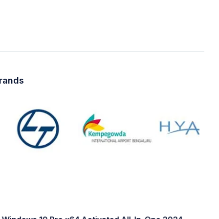
brands