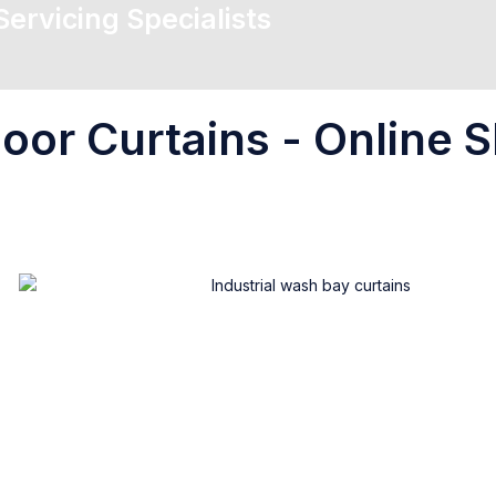
 Servicing Specialists
oor Curtains - Online S