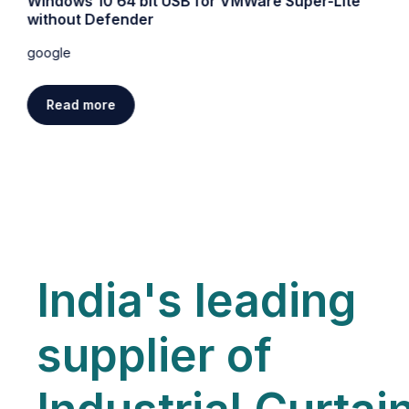
Windows 10 64 bit USB for VMWare Super-Lite
without Defender
google
Read more
India's leading
supplier of