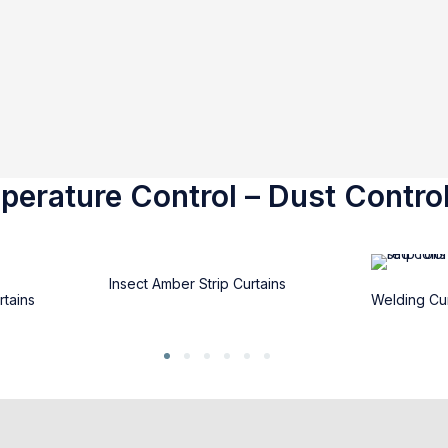
erature Control – Dust Control
Insect Amber Strip Curtains
rtains
Welding Cur