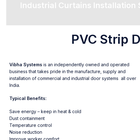
Industrial Curtains Installation
PVC Strip D
Vibha Systems
is an independently owned and operated
business that takes pride in the manufacture, supply and
installation of commercial and industrial door systems all over
India.
Typical Benefits:
Save energy – keep in heat & cold
Dust containment
Temperature control
Noise reduction
Improve worker comfort