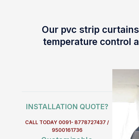
Our pvc strip curtains
temperature control a
INSTALLATION QUOTE?
CALL TODAY 0091- 8778727437 /
9500161736