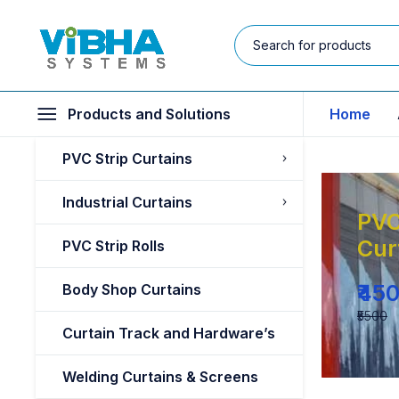
Products and Solutions
Home
PVC Strip Curtains
Industrial Curtains
PVC
Cur
PVC Strip Rolls
₹45
Body Shop Curtains
₹5500
Curtain Track and Hardware’s
Welding Curtains & Screens