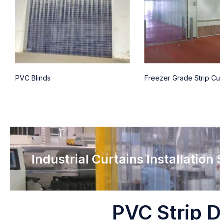
PVC Blinds
Freezer Grade Strip Cu
Industrial Curtains Installation
PVC Strip D