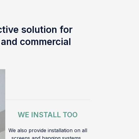
tive solution for
l and commercial
WE INSTALL TOO
We also provide installation on all
screens and hanging systems.