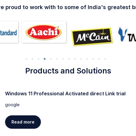
e proud to work with to some of India's greatest 
Products and Solutions
Windows 11 Professional Activated direct Link trial
google
Read more