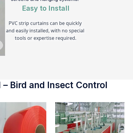
Easy to Install
PVC strip curtains can be quickly 
and easily installed, with no special 
tools or expertise required.
 – Bird and Insect Control