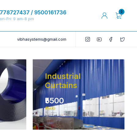
778727437 / 9500161736
0
on-Fri: 9 am-8 pm
vibhasystems@gmail.com
Industrial
Curtains
₹5500
₹7500