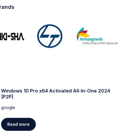
brands
Windows 10 Pro x64 Activated All-In-One 2024
W
[P2P]
w
google
g
Read more