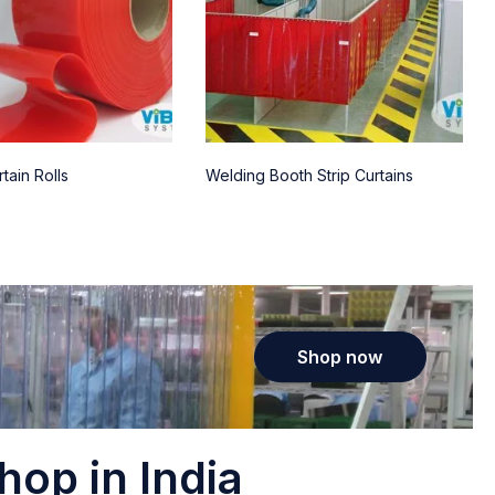
tain Rolls
Welding Booth Strip Curtains
Shop now
hop in India