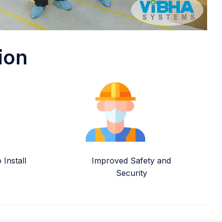
ion
Install
Improved Safety and
Security