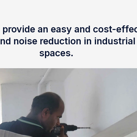
 provide an easy and cost-effec
nd noise reduction in industria
spaces.