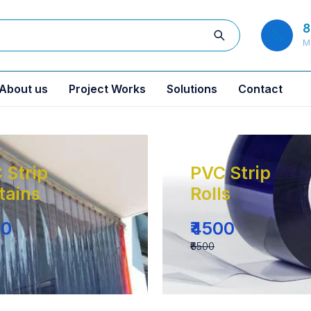
8
M
About us
Project Works
Solutions
Contact
 Strip
PVC Strip
tains
Rolls
00
₹4500
₹6500