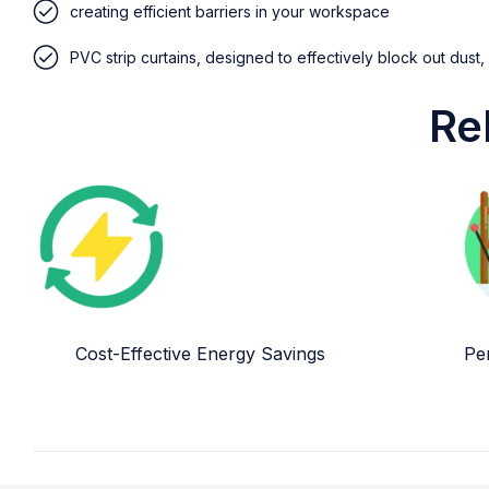
creating efficient barriers in your workspace
PVC strip curtains, designed to effectively block out dust,
Re
Cost-Effective Energy Savings
Per