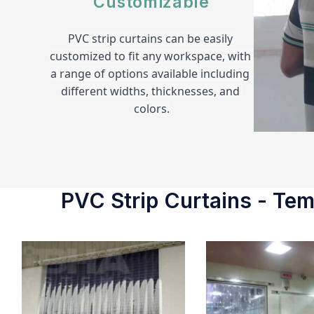
Customizable
PVC strip curtains can be easily 
customized to fit any workspace, with 
a range of options available including 
different widths, thicknesses, and 
colors.
PVC Strip Curtains - Temp