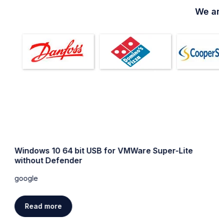
We ar
Windows 10 64 bit USB for VMWare Super-Lite
without Defender
google
Read more