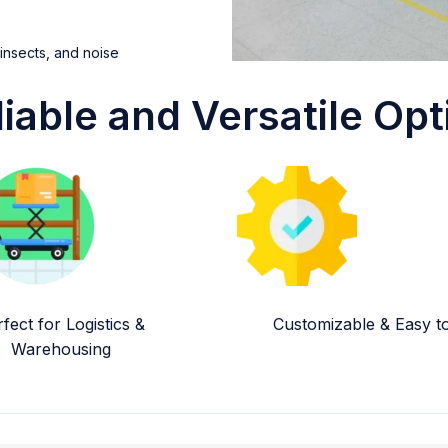
 insects, and noise
liable and Versatile Opt
fect for Logistics &
Customizable & Easy to 
Warehousing