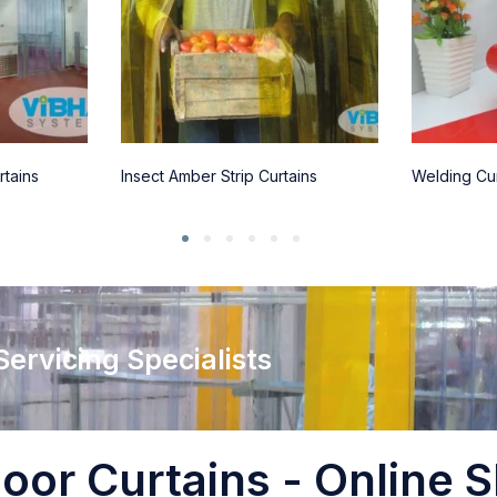
rtains
Insect Amber Strip Curtains
Welding Cur
 Servicing Specialists
oor Curtains - Online S