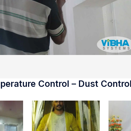
erature Control – Dust Control