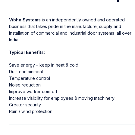
Vibha Systems
is an independently owned and operated
business that takes pride in the manufacture, supply and
installation of commercial and industrial door systems all over
India.
Typical Benefits:
Save energy – keep in heat & cold
Dust containment
Temperature control
Noise reduction
Improve worker comfort
Increase visibility for employees & moving machinery
Greater security
Rain / wind protection