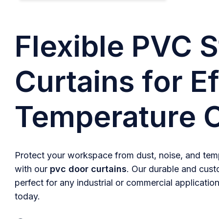
Flexible PVC S
Curtains for Ef
Temperature C
Protect your workspace from dust, noise, and temp
with our
pvc door curtains
. Our durable and cust
perfect for any industrial or commercial application
today.