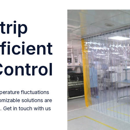
trip
ficient
ontrol
erature fluctuations
omizable solutions are
. Get in touch with us