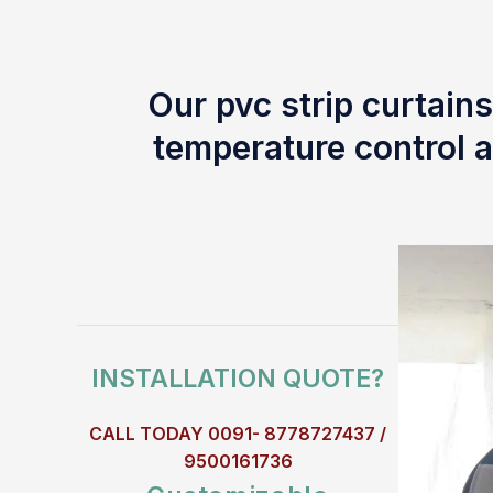
Our pvc strip curtains
temperature control a
INSTALLATION QUOTE?
CALL TODAY 0091- 8778727437 /
9500161736