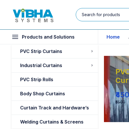
Products and Solutions
Home
PVC Strip Curtains
Industrial Curtains
PVC
Cur
PVC Strip Rolls
₹45
Body Shop Curtains
₹5500
Curtain Track and Hardware’s
Welding Curtains & Screens