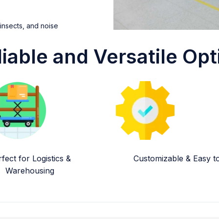
 insects, and noise
liable and Versatile Opt
fect for Logistics &
Customizable & Easy to 
Warehousing