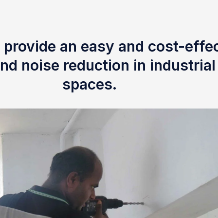
 provide an easy and cost-effec
nd noise reduction in industria
spaces.