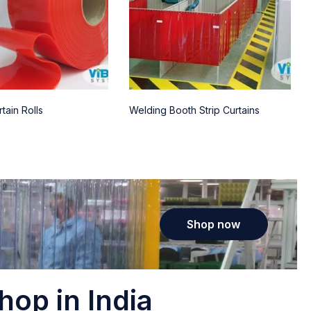
tain Rolls
Welding Booth Strip Curtains
Shop now
hop in India