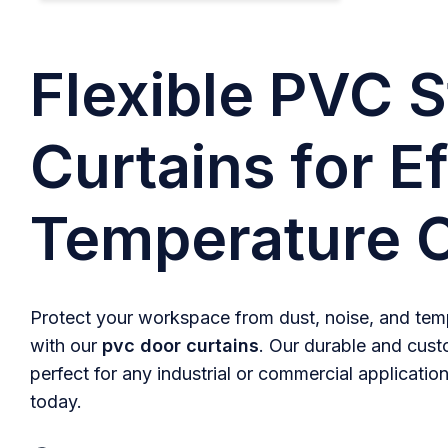
Flexible PVC S
Curtains for Ef
Temperature C
Protect your workspace from dust, noise, and temp
with our
pvc door curtains
. Our durable and cust
perfect for any industrial or commercial application
today.