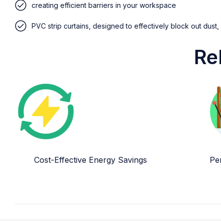
creating efficient barriers in your workspace
PVC strip curtains, designed to effectively block out dust,
Re
Cost-Effective Energy Savings
Per