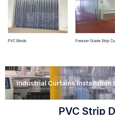
PVC Blinds
Freezer Grade Strip Cu
Industrial Curtains Installation
PVC Strip D