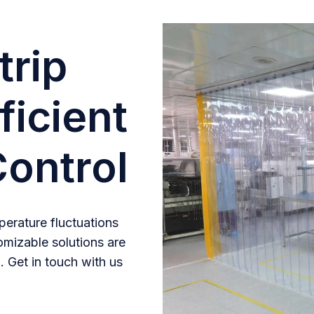
trip
ficient
ontrol
erature fluctuations
omizable solutions are
. Get in touch with us