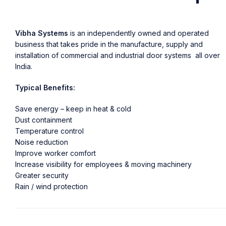
Vibha Systems
is an independently owned and operated
business that takes pride in the manufacture, supply and
installation of commercial and industrial door systems all over
India.
Typical Benefits:
Save energy – keep in heat & cold
Dust containment
Temperature control
Noise reduction
Improve worker comfort
Increase visibility for employees & moving machinery
Greater security
Rain / wind protection