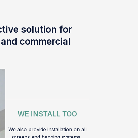
tive solution for
l and commercial
WE INSTALL TOO
We also provide installation on all
screens and hanging systems.