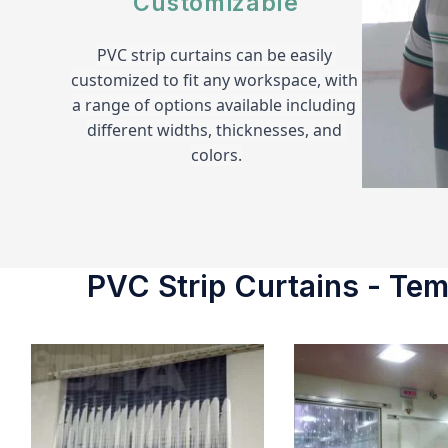
Customizable
PVC strip curtains can be easily 
customized to fit any workspace, with 
a range of options available including 
different widths, thicknesses, and 
colors.
PVC Strip Curtains - Temp