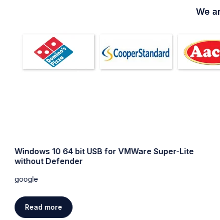
We ar
Windows 10 64 bit USB for VMWare Super-Lite
without Defender
google
Read more