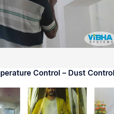
erature Control – Dust Control