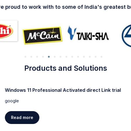
e proud to work with to some of India's greatest 
Products and Solutions
Windows 11 Professional Activated direct Link trial
google
Read more