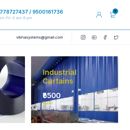
778727437 / 9500161736
0
on-Fri: 9 am-8 pm
vibhasystems@gmail.com
Industrial
Curtains
₹5500
₹7500