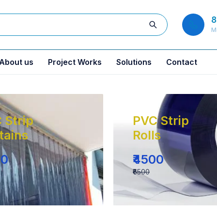
8
M
About us
Project Works
Solutions
Contact
 Strip
PVC Strip
tains
Rolls
00
₹4500
₹6500