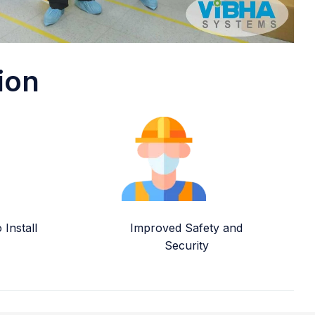
ion
Install
Improved Safety and
Security