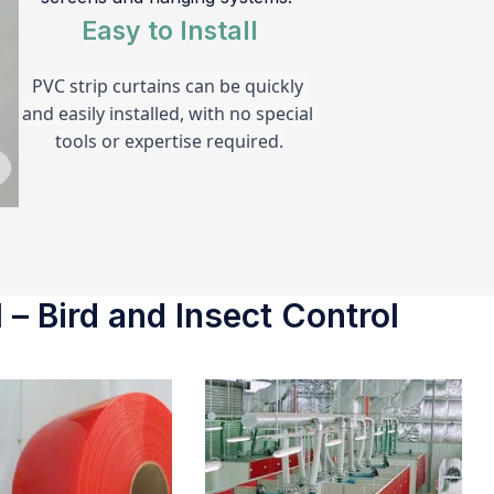
Easy to Install
PVC strip curtains can be quickly 
and easily installed, with no special 
tools or expertise required.
 – Bird and Insect Control