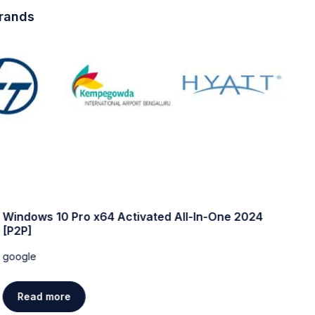
brands
Windows 10 Pro x64 Activated All-In-One 2024
W
[P2P]
w
google
g
Read more