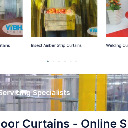
rtains
Insect Amber Strip Curtains
Welding Cur
 Servicing Specialists
oor Curtains - Online S