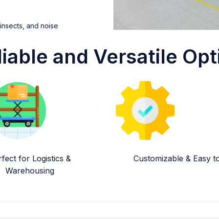
 insects, and noise
liable and Versatile Opt
fect for Logistics &
Customizable & Easy to 
Warehousing