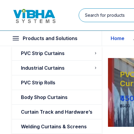
Products and Solutions
Home
PVC Strip Curtains
Industrial Curtains
PVC
Cur
PVC Strip Rolls
₹45
Body Shop Curtains
₹5500
Curtain Track and Hardware’s
Welding Curtains & Screens