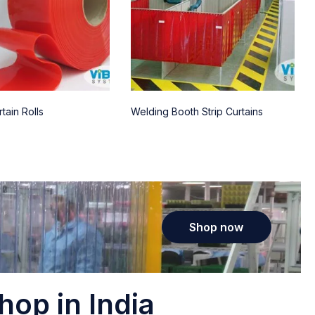
tain Rolls
Welding Booth Strip Curtains
Shop now
hop in India