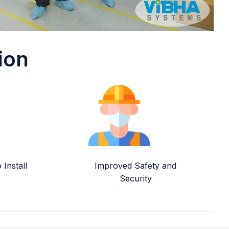
ion
Install
Improved Safety and
Security