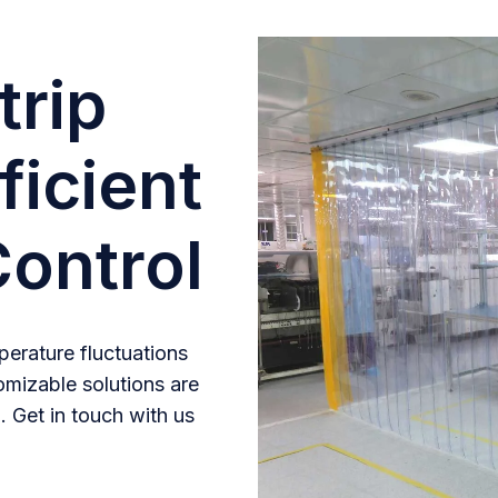
trip
ficient
ontrol
erature fluctuations
omizable solutions are
. Get in touch with us