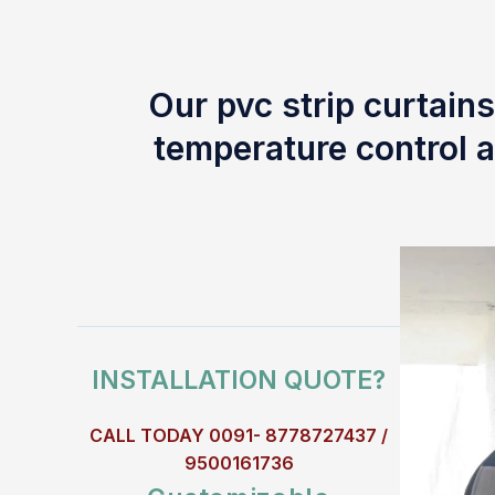
Our pvc strip curtains
temperature control a
INSTALLATION QUOTE?
CALL TODAY 0091- 8778727437 /
9500161736