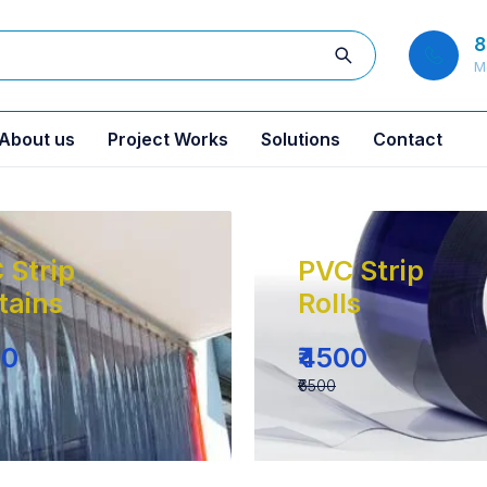
8
M
About us
Project Works
Solutions
Contact
 Strip
PVC Strip
tains
Rolls
00
₹4500
₹6500