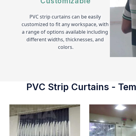
Customizable
PVC strip curtains can be easily 
customized to fit any workspace, with 
a range of options available including 
different widths, thicknesses, and 
colors.
PVC Strip Curtains - Temp