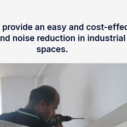
 provide an easy and cost-effec
nd noise reduction in industria
spaces.