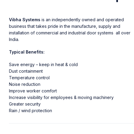
Vibha Systems
is an independently owned and operated
business that takes pride in the manufacture, supply and
installation of commercial and industrial door systems all over
India.
Typical Benefits:
Save energy – keep in heat & cold
Dust containment
Temperature control
Noise reduction
Improve worker comfort
Increase visibility for employees & moving machinery
Greater security
Rain / wind protection