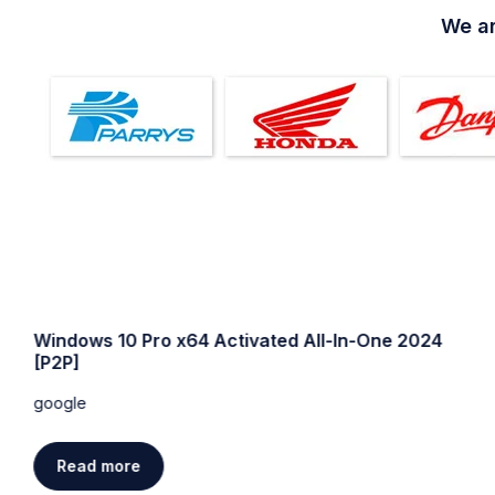
We ar
Windows 10 64 bit USB for VMWare Super-Lite
without Defender
google
Read more