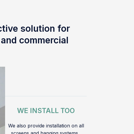
tive solution for
l and commercial
WE INSTALL TOO
We also provide installation on all
screens and hanging systems.