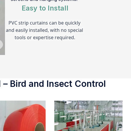
Easy to Install
PVC strip curtains can be quickly 
and easily installed, with no special 
tools or expertise required.
 – Bird and Insect Control