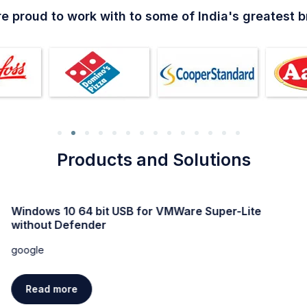
e proud to work with to some of India's greatest 
Products and Solutions
Windows 11 Professional Activated direct Link trial
google
Read more