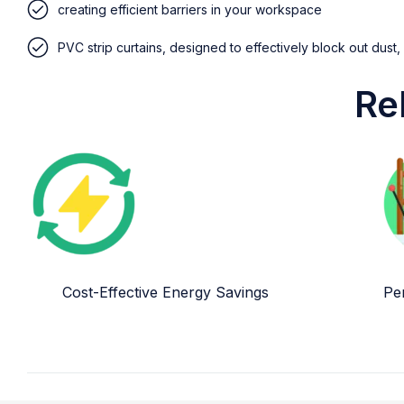
creating efficient barriers in your workspace
PVC strip curtains, designed to effectively block out dust,
Re
Cost-Effective Energy Savings
Per