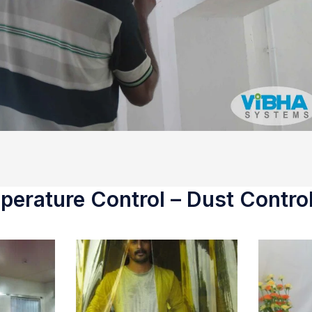
erature Control – Dust Control