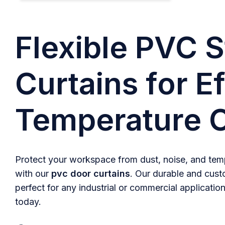
Flexible PVC S
Curtains for Ef
Temperature C
Protect your workspace from dust, noise, and temp
with our
pvc door curtains
. Our durable and cust
perfect for any industrial or commercial application
today.