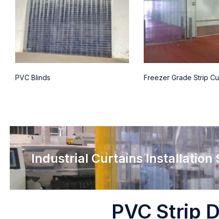
PVC Blinds
Freezer Grade Strip Cu
Industrial Curtains Installation
PVC Strip D