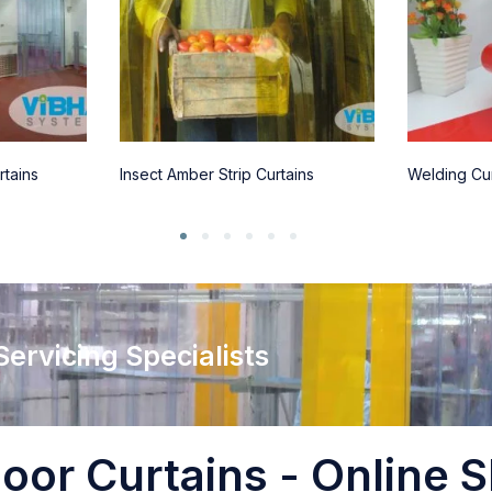
rtains
Insect Amber Strip Curtains
Welding Cur
 Servicing Specialists
oor Curtains - Online S