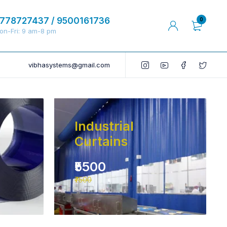
778727437 / 9500161736
0
on-Fri: 9 am-8 pm
vibhasystems@gmail.com
Industrial
Curtains
₹5500
₹7500