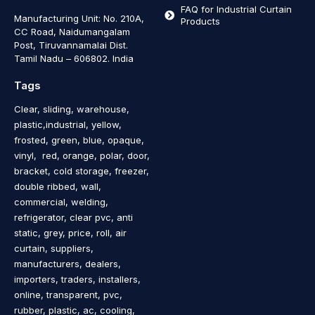
FAQ for Industrial Curtain
Manufacturing Unit: No. 210A,
Products
CC Road, Naidumangalam
Post, Tiruvannamalai Dist.
Tamil Nadu – 606802
.
India
Tags
Clear, sliding, warehouse,
plastic,industrial, yellow,
frosted, green, blue, opaque,
vinyl, red, orange, polar, door,
bracket, cold storage, freezer,
double ribbed, wall,
commercial, welding,
refrigerator, clear pvc, anti
static, grey, price, roll, air
curtain, suppliers,
manufacturers, dealers,
importers, traders, installers,
online, transparent, pvc,
rubber, plastic, ac, cooling,