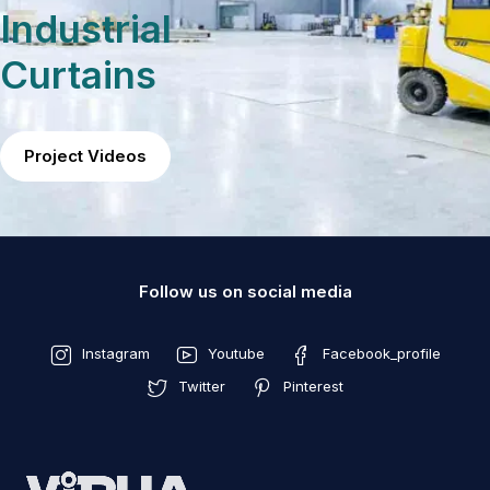
Industrial
Curtains
Project Videos
Follow us on social media
Instagram
Youtube
Facebook_profile
Twitter
Pinterest