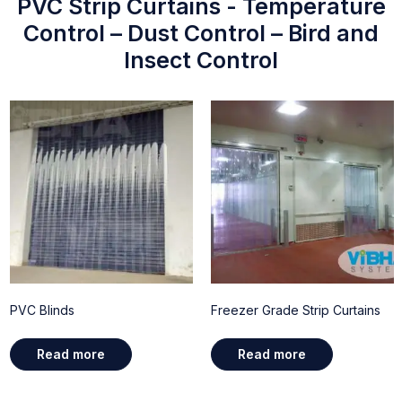
PVC Strip Curtains - Temperature
Control – Dust Control – Bird and
Insect Control
PVC Blinds
Freezer Grade Strip Curtains
Read more
Read more