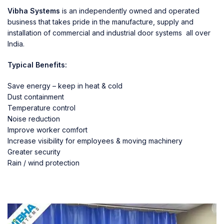
Vibha Systems
is an independently owned and operated
business that takes pride in the manufacture, supply and
installation of commercial and industrial door systems all over
India.
Typical Benefits:
Save energy – keep in heat & cold
Dust containment
Temperature control
Noise reduction
Improve worker comfort
Increase visibility for employees & moving machinery
Greater security
Rain / wind protection