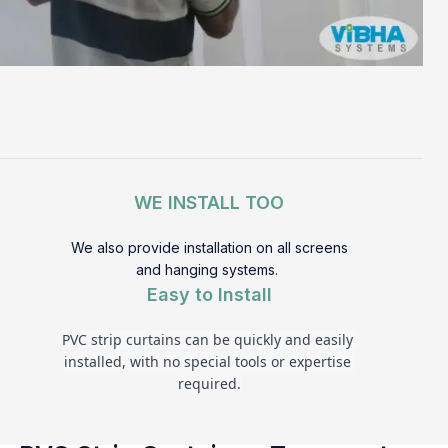
WE INSTALL TOO
We also provide installation on all screens
and hanging systems.
Easy to Install
PVC strip curtains can be quickly and easily 
installed, with no special tools or expertise 
required.