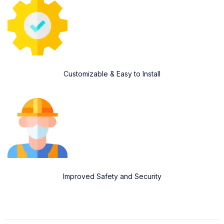
Customizable & Easy to Install
Improved Safety and Security