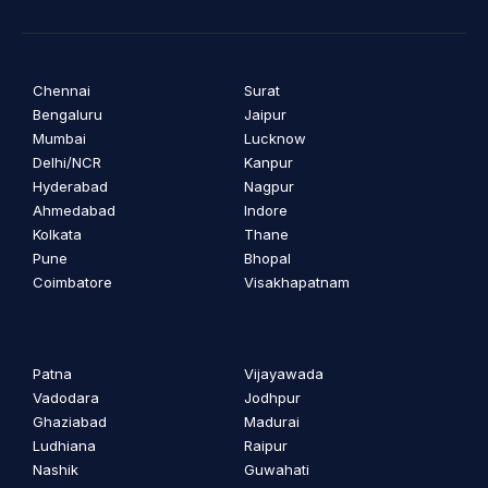
Chennai
Surat
Bengaluru
Jaipur
Mumbai
Lucknow
Delhi/NCR
Kanpur
Hyderabad
Nagpur
Ahmedabad
Indore
Kolkata
Thane
Pune
Bhopal
Coimbatore
Visakhapatnam
Patna
Vijayawada
Vadodara
Jodhpur
Ghaziabad
Madurai
Ludhiana
Raipur
Nashik
Guwahati