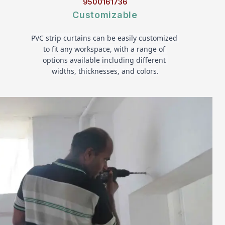
9500161736
Customizable
PVC strip curtains can be easily customized 
to fit any workspace, with a range of 
options available including different 
widths, thicknesses, and colors.