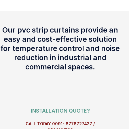
Our pvc strip curtains provide an
easy and cost-effective solution
for temperature control and noise
reduction in industrial and
commercial spaces.
INSTALLATION QUOTE?
CALL TODAY 0091- 8778727437 /