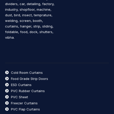
dividers, car, detailing, factory,
industry, shopfloor, machine,
dust, bird, insect, temprature,
welding, screen, booth,
curtains, hanger, strip, sliding,
foldable, food, dock, shutters,
vibha.
Cold Room Curtains
Food Grade Strip Doors
ESD Curtains
PVC Rubber Curtains
PVC Sheet
Freezer Curtains
PVC Flap Curtains