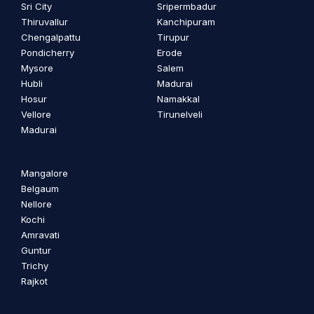
Sri City
Sripermbadur
Thiruvallur
Kanchipuram
Chengalpattu
Tirupur
Pondicherry
Erode
Mysore
Salem
Hubli
Madurai
Hosur
Namakkal
Vellore
Tirunelveli
Madurai
Mangalore
Belgaum
Nellore
Kochi
Amravati
Guntur
Trichy
Rajkot