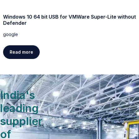
Windows 10 64 bit USB for VMWare Super-Lite without
W
Defender
g
google
Read more
India's
leading
supplier
of