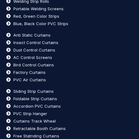
Welding Strip Rolls
Portable Welding Screens
Red, Green Color Strips
Blue, Black Color PVC Strips
Anti Static Curtains
Insect Control Curtains
Dust Control Curtains
AC Control Screens
Bird Control Curtains
Factory Curtains
PVC Air Curtains
Sliding Strip Curtains
Foldable Strip Curtains
Accordion PVC Curtains
PVC Strip Hanger
Curtains Track Wheel
Retractable Booth Curtains
Free Statnding Curtains