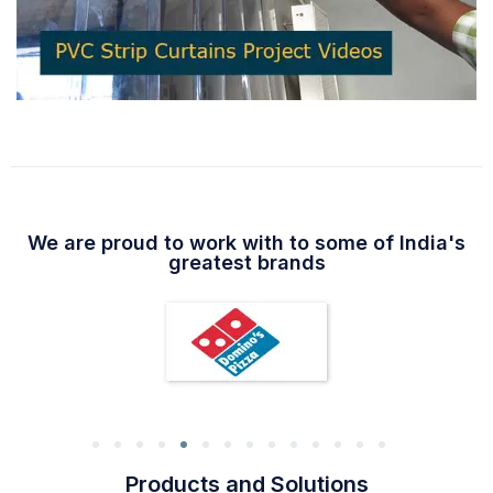
We are proud to work with to some of India's
greatest brands
Products and Solutions