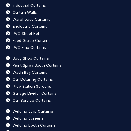
Industrial Curtains
Curtain Walls
Warehouse Curtains
Enclosure Curtains
PVC Sheet Roll
Food Grade Curtains
PVC Flap Curtains
Body Shop Curtains
Paint Spray Booth Curtains
Wash Bay Curtains
Car Detailing Curtains
Prep Station Screens
Garage Divider Curtains
Car Service Curtains
Welding Strip Curtains
Welding Screens
Welding Booth Curtains