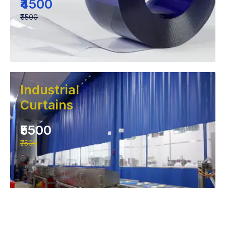
₹4500
₹6500
Industrial
Curtains
₹5500
₹7500