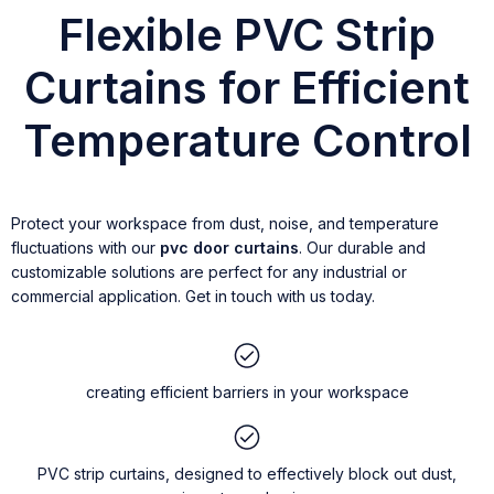
Flexible PVC Strip
Curtains for Efficient
Temperature Control
Protect your workspace from dust, noise, and temperature
fluctuations with our
pvc door curtains
. Our durable and
customizable solutions are perfect for any industrial or
commercial application. Get in touch with us today.
creating efficient barriers in your workspace
PVC strip curtains, designed to effectively block out dust,