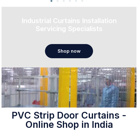
Industrial Curtains Installation
Servicing Specialists
Shop now
PVC Strip Door Curtains -
Online Shop in India