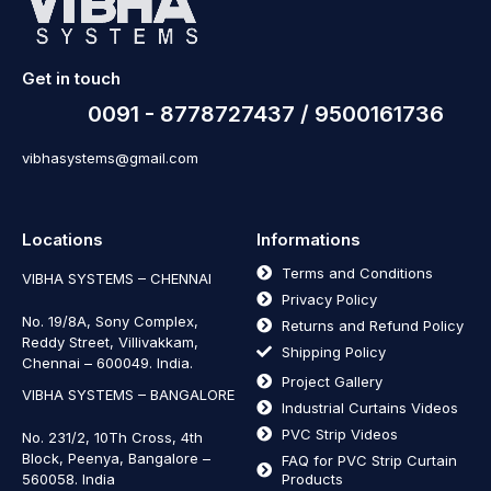
Get in touch
0091 - 8778727437 / 9500161736
vibhasystems@gmail.com
Locations
Informations
Terms and Conditions
VIBHA SYSTEMS – CHENNAI
Privacy Policy
No. 19/8A, Sony Complex,
Returns and Refund Policy
Reddy Street, Villivakkam,
Shipping Policy
Chennai – 600049. India.
Project Gallery
VIBHA SYSTEMS – BANGALORE
Industrial Curtains Videos
PVC Strip Videos
No. 231/2, 10Th Cross, 4th
Block, Peenya, Bangalore –
FAQ for PVC Strip Curtain
560058. India
Products