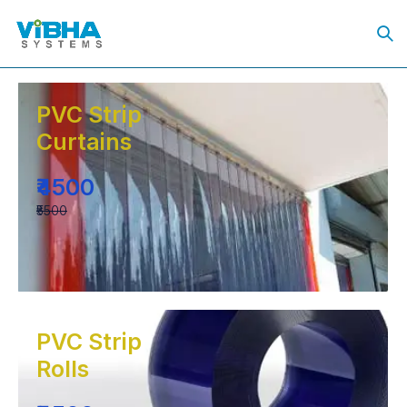
PVC Strip
Curtains
₹4500
₹5500
PVC Strip
Rolls