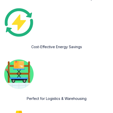
Cost-Effective Energy Savings
Perfect for Logistics & Warehousing