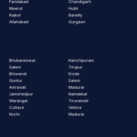
Faridabad
Chandigarh
Meerut
Hubli
Rajkot
Bareilly
Allahabad
Gurgaon
Bhubaneswar
Kanchipuram
Salem
Tirupur
Bhiwandi
Erode
Guntur
Salem
Amravati
Madurai
Jamshedpur
Namakkal
Warangal
Tirunelveli
Cuttack
Vellore
Kochi
Madurai