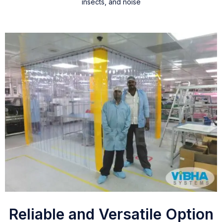
insects, and noise
Reliable and Versatile Option