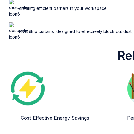
creating efficient barriers in your workspace
PVC strip curtains, designed to effectively block out dust,
Re
Cost-Effective Energy Savings
Per