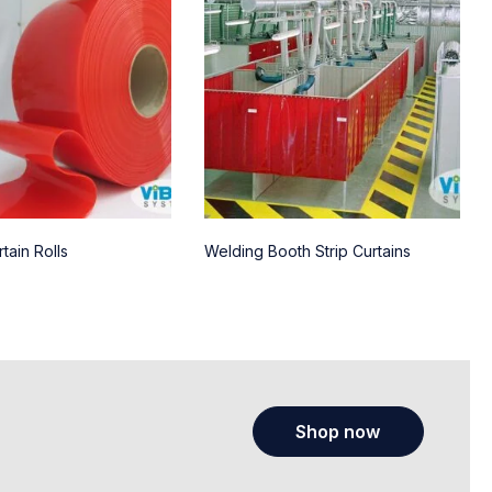
tain Rolls
Welding Booth Strip Curtains
Shop now