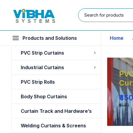
Products and Solutions
Home
PVC Strip Curtains
Industrial Curtains
PVC
Cur
PVC Strip Rolls
₹45
Body Shop Curtains
₹5500
Curtain Track and Hardware’s
Welding Curtains & Screens