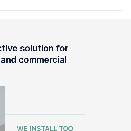
tive solution for
l and commercial
WE INSTALL TOO