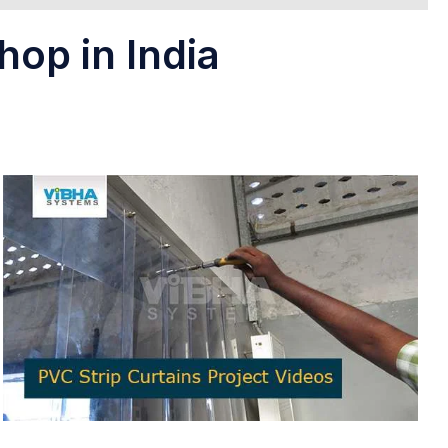
hop in India