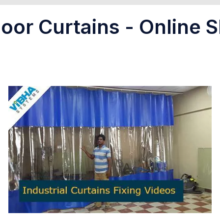
oor Curtains - Online S