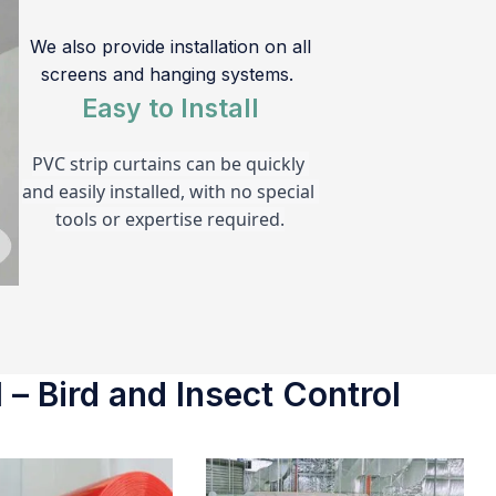
We also provide installation on all
screens and hanging systems.
Easy to Install
PVC strip curtains can be quickly 
and easily installed, with no special 
tools or expertise required.
 – Bird and Insect Control