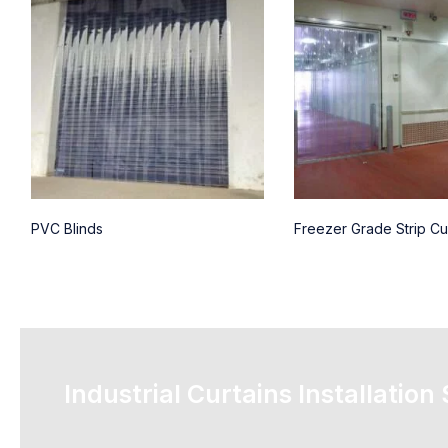
PVC Blinds
Freezer Grade Strip Cu
Industrial Curtains Installation