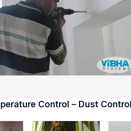
erature Control – Dust Control