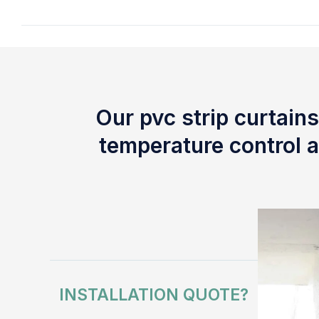
Our pvc strip curtains
temperature control a
INSTALLATION QUOTE?