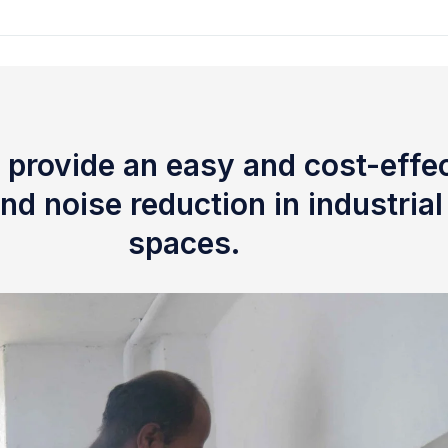
 provide an easy and cost-effec
nd noise reduction in industria
spaces.