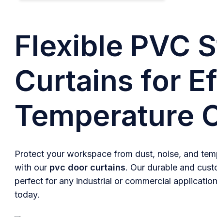
Flexible PVC S
Curtains for Ef
Temperature C
Protect your workspace from dust, noise, and temp
with our
pvc door curtains
. Our durable and cust
perfect for any industrial or commercial application
today.