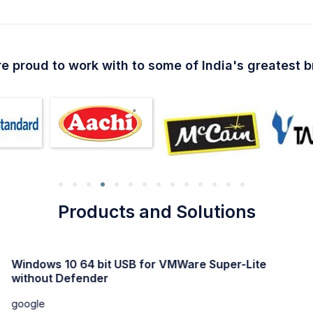
e proud to work with to some of India's greatest 
Products and Solutions
Windows 11 Professional Activated direct Link trial
google