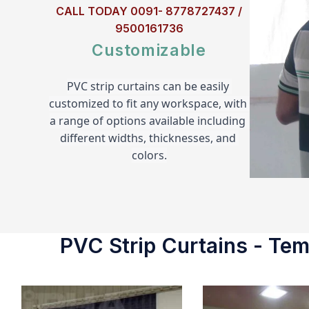
CALL TODAY 0091- 8778727437 /
9500161736
Customizable
PVC strip curtains can be easily 
customized to fit any workspace, with 
a range of options available including 
different widths, thicknesses, and 
colors.
PVC Strip Curtains - Temp