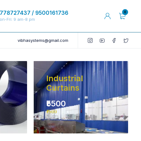
778727437 / 9500161736
0
on-Fri: 9 am-8 pm
vibhasystems@gmail.com
Industrial
Curtains
₹5500
₹7500