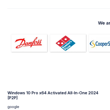
We ar
Windows 10 64 bit USB for VMWare Super-Lite
without Defender
google