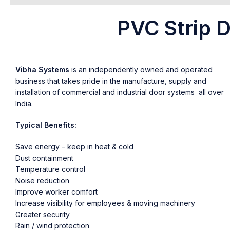
PVC Strip D
Vibha Systems
is an independently owned and operated
business that takes pride in the manufacture, supply and
installation of commercial and industrial door systems all over
India.
Typical Benefits:
Save energy – keep in heat & cold
Dust containment
Temperature control
Noise reduction
Improve worker comfort
Increase visibility for employees & moving machinery
Greater security
Rain / wind protection