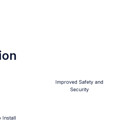
ion
Improved Safety and
Security
Install