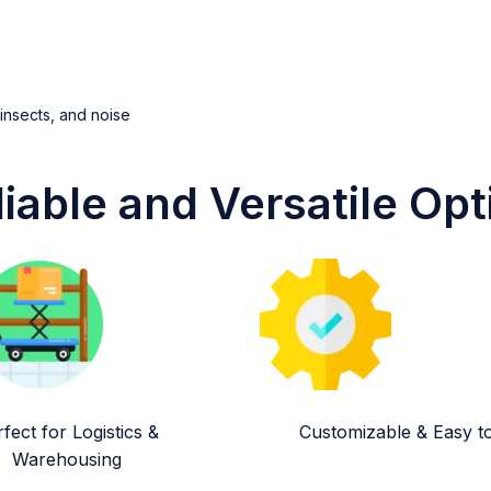
 insects, and noise
liable and Versatile Opt
fect for Logistics &
Customizable & Easy to 
Warehousing