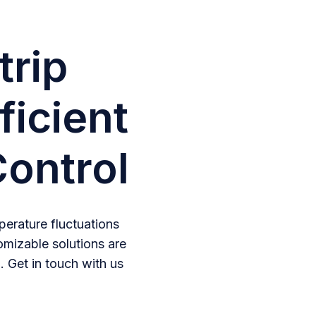
trip
ficient
ontrol
erature fluctuations
omizable solutions are
. Get in touch with us