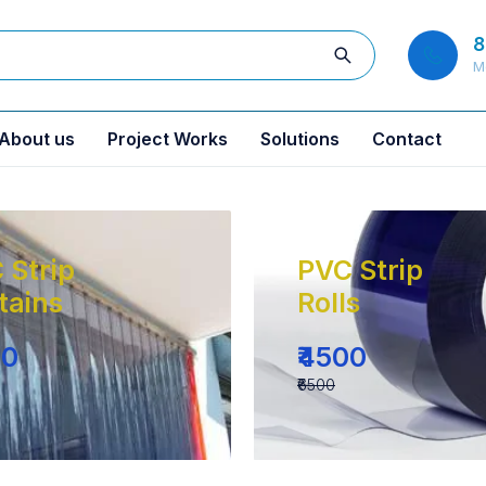
8
M
About us
Project Works
Solutions
Contact
 Strip
PVC Strip
tains
Rolls
00
₹4500
₹6500