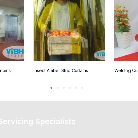
rtains
Insect Amber Strip Curtains
Welding Cur
 Servicing Specialists