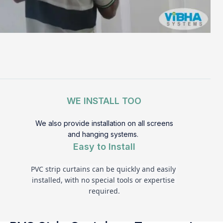
WE INSTALL TOO
We also provide installation on all screens
and hanging systems.
Easy to Install
PVC strip curtains can be quickly and easily 
installed, with no special tools or expertise 
required.