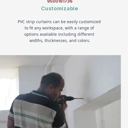
9500161736
Customizable
PVC strip curtains can be easily customized 
to fit any workspace, with a range of 
options available including different 
widths, thicknesses, and colors.