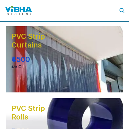
PVC Strip
Curtains
₹4500
₹5500
PVC Strip
Rolls