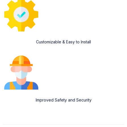
Customizable & Easy to Install
Improved Safety and Security