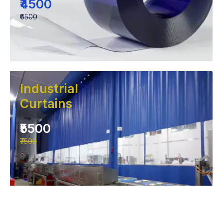
₹4500
₹6500
Industrial
Curtains
₹5500
₹7500