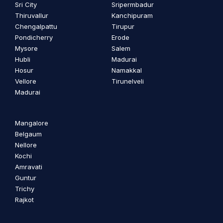
Sri City
Sripermbadur
Thiruvallur
Kanchipuram
Chengalpattu
Tirupur
Pondicherry
Erode
Mysore
Salem
Hubli
Madurai
Hosur
Namakkal
Vellore
Tirunelveli
Madurai
Mangalore
Belgaum
Nellore
Kochi
Amravati
Guntur
Trichy
Rajkot