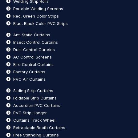
Welding Strip Rolls
Portable Welding Screens
Red, Green Color Strips
Blue, Black Color PVC Strips
Anti Static Curtains
Insect Control Curtains
Dust Control Curtains
AC Control Screens
Bird Control Curtains
Factory Curtains
PVC Air Curtains
Sliding Strip Curtains
Foldable Strip Curtains
Accordion PVC Curtains
PVC Strip Hanger
Curtains Track Wheel
Retractable Booth Curtains
Free Statnding Curtains