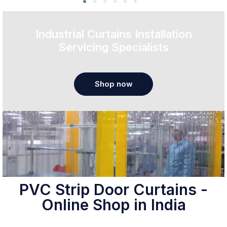
Industrial Curtains Installation
Servicing Specialists
Shop now
PVC Strip Door Curtains -
Online Shop in India