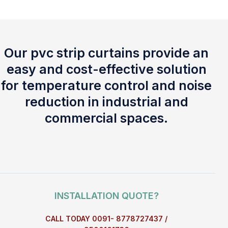
Our pvc strip curtains provide an
easy and cost-effective solution
for temperature control and noise
reduction in industrial and
commercial spaces.
INSTALLATION QUOTE?
CALL TODAY 0091- 8778727437 /