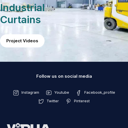
Industrial
Curtains
Project Videos
Follow us on social media
Instagram
Youtube
Facebook_profile
Twitter
Pinterest