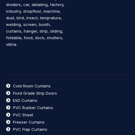
dividers, car, detailing, factory,
industry, shopfloor, machine,
dust, bird, insect, temprature,
welding, screen, booth,
curtains, hanger, strip, sliding,
foldable, food, dock, shutters,
vibha.
Cold Room Curtains
Food Grade Strip Doors
ESD Curtains
PVC Rubber Curtains
PVC Sheet
Freezer Curtains
PVC Flap Curtains