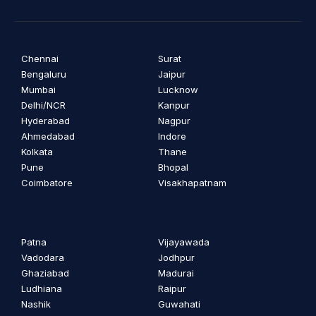
Chennai
Surat
Bengaluru
Jaipur
Mumbai
Lucknow
Delhi/NCR
Kanpur
Hyderabad
Nagpur
Ahmedabad
Indore
Kolkata
Thane
Pune
Bhopal
Coimbatore
Visakhapatnam
Patna
Vijayawada
Vadodara
Jodhpur
Ghaziabad
Madurai
Ludhiana
Raipur
Nashik
Guwahati