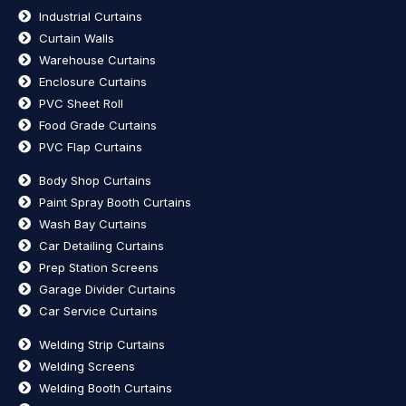
Industrial Curtains
Curtain Walls
Warehouse Curtains
Enclosure Curtains
PVC Sheet Roll
Food Grade Curtains
PVC Flap Curtains
Body Shop Curtains
Paint Spray Booth Curtains
Wash Bay Curtains
Car Detailing Curtains
Prep Station Screens
Garage Divider Curtains
Car Service Curtains
Welding Strip Curtains
Welding Screens
Welding Booth Curtains