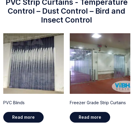
PVC Strip Curtains - Temperature
Control – Dust Control – Bird and
Insect Control
PVC Blinds
Freezer Grade Strip Curtains
Read more
Read more