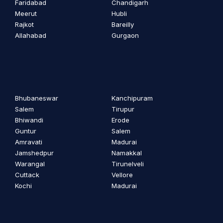
Faridabad
Chandigarh
Meerut
Hubli
Rajkot
Bareilly
Allahabad
Gurgaon
Bhubaneswar
Kanchipuram
Salem
Tirupur
Bhiwandi
Erode
Guntur
Salem
Amravati
Madurai
Jamshedpur
Namakkal
Warangal
Tirunelveli
Cuttack
Vellore
Kochi
Madurai