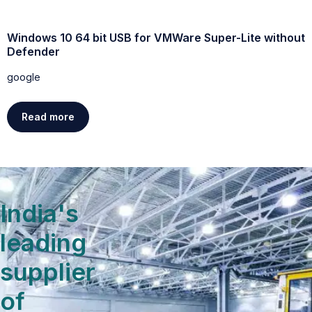
Windows 10 64 bit USB for VMWare Super-Lite without
W
Defender
g
google
Read more
India's
leading
supplier
of