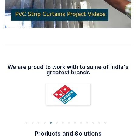
We are proud to work with to some of India's
greatest brands
Products and Solutions