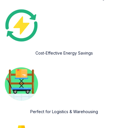
Cost-Effective Energy Savings
Perfect for Logistics & Warehousing