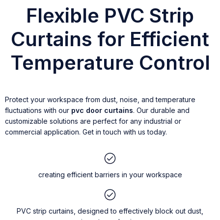
Flexible PVC Strip
Curtains for Efficient
Temperature Control
Protect your workspace from dust, noise, and temperature
fluctuations with our
pvc door curtains
. Our durable and
customizable solutions are perfect for any industrial or
commercial application. Get in touch with us today.
creating efficient barriers in your workspace
PVC strip curtains, designed to effectively block out dust,