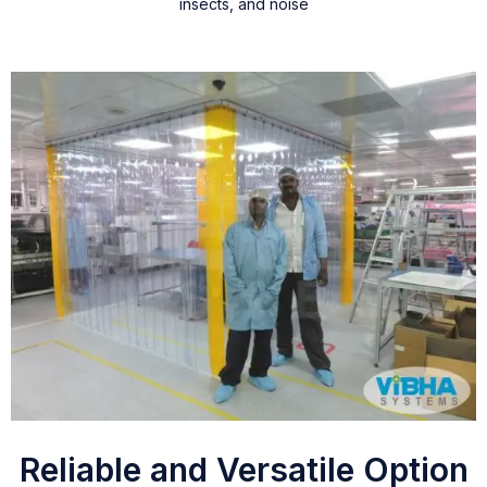
insects, and noise
Reliable and Versatile Option