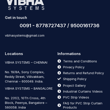
Get in touch
0091 - 8778727437 / 9500161736
vibhasystems@gmail.com
Locations
Informations
Terms and Conditions
VIBHA SYSTEMS – CHENNAI
Privacy Policy
No. 19/8A, Sony Complex,
Returns and Refund Policy
Reddy Street, Villivakkam,
Shipping Policy
Chennai – 600049. India.
Project Gallery
VIBHA SYSTEMS – BANGALORE
Industrial Curtains Videos
PVC Strip Videos
No. 231/2, 10Th Cross, 4th
Block, Peenya, Bangalore –
FAQ for PVC Strip Curtain
560058. India
Products