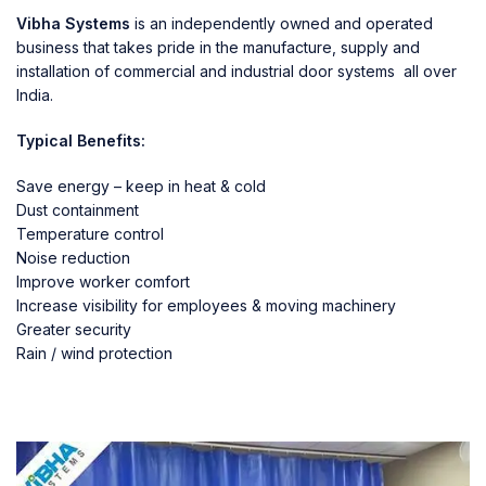
Vibha Systems
is an independently owned and operated
business that takes pride in the manufacture, supply and
installation of commercial and industrial door systems all over
India.
Typical Benefits:
Save energy – keep in heat & cold
Dust containment
Temperature control
Noise reduction
Improve worker comfort
Increase visibility for employees & moving machinery
Greater security
Rain / wind protection