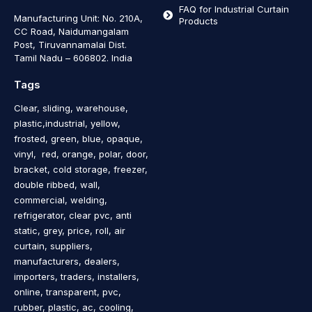
FAQ for Industrial Curtain
Manufacturing Unit: No. 210A,
Products
CC Road, Naidumangalam
Post, Tiruvannamalai Dist.
Tamil Nadu – 606802
.
India
Tags
Clear, sliding, warehouse,
plastic,industrial, yellow,
frosted, green, blue, opaque,
vinyl, red, orange, polar, door,
bracket, cold storage, freezer,
double ribbed, wall,
commercial, welding,
refrigerator, clear pvc, anti
static, grey, price, roll, air
curtain, suppliers,
manufacturers, dealers,
importers, traders, installers,
online, transparent, pvc,
rubber, plastic, ac, cooling,