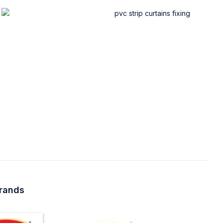
brands