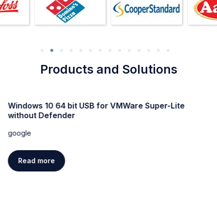
Products and Solutions
Windows 10 64 bit USB for VMWare Super-Lite
without Defender
google
Read more