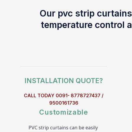
Our pvc strip curtains
temperature control a
INSTALLATION QUOTE?
CALL TODAY 0091- 8778727437 /
9500161736
Customizable
PVC strip curtains can be easily 