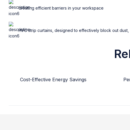
creating efficient barriers in your workspace
PVC strip curtains, designed to effectively block out dust,
Re
Cost-Effective Energy Savings
Per