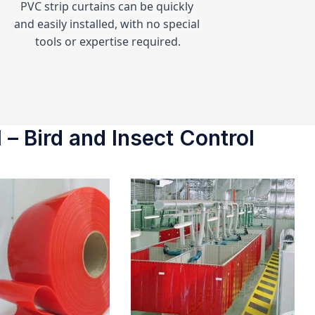
PVC strip curtains can be quickly 
and easily installed, with no special 
tools or expertise required.
 – Bird and Insect Control