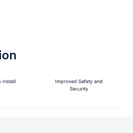
ion
Install
Improved Safety and
Security