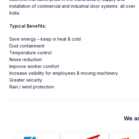
installation of commercial and industrial door systems all over
India.
Typical Benefits:
Save energy – keep in heat & cold
Dust containment
Temperature control
Noise reduction
Improve worker comfort
Increase visibility for employees & moving machinery
Greater security
Rain / wind protection
We ar