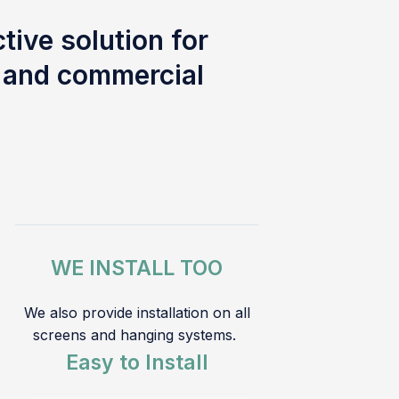
tive solution for
l and commercial
WE INSTALL TOO
We also provide installation on all
screens and hanging systems.
Easy to Install