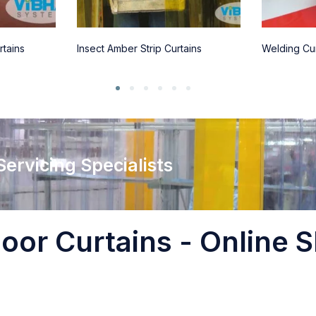
rtains
Insect Amber Strip Curtains
Welding Cur
 Servicing Specialists
oor Curtains - Online S