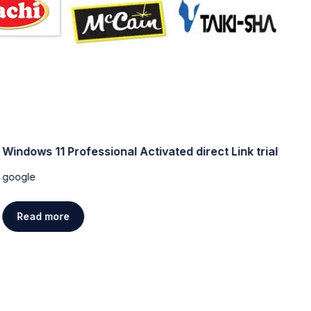
Windows 11 Professional Activated direct Link trial
W
[
google
g
Read more