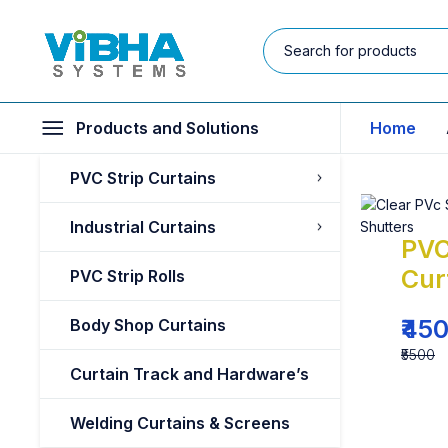
Products and Solutions
Home
PVC Strip Curtains
Industrial Curtains
PVC
Cur
PVC Strip Rolls
₹45
Body Shop Curtains
₹5500
Curtain Track and Hardware’s
Welding Curtains & Screens