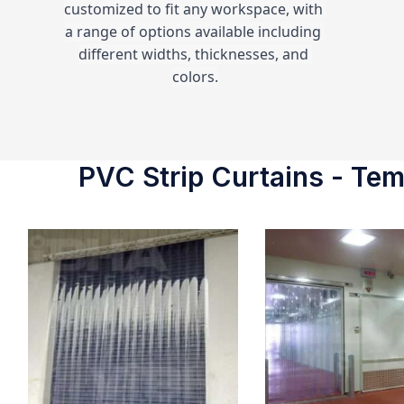
customized to fit any workspace, with 
a range of options available including 
different widths, thicknesses, and 
colors.
PVC Strip Curtains - Temp