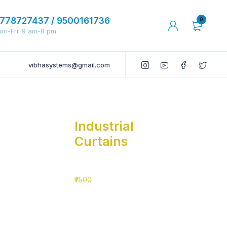
778727437 / 9500161736
0
on-Fri: 9 am-8 pm
vibhasystems@gmail.com
Industrial
Curtains
₹5500
₹7500