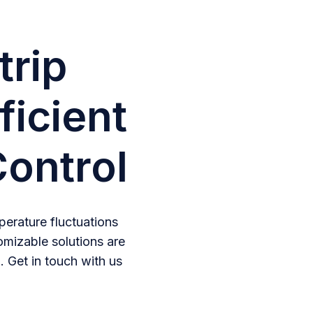
trip
ficient
ontrol
erature fluctuations
omizable solutions are
. Get in touch with us