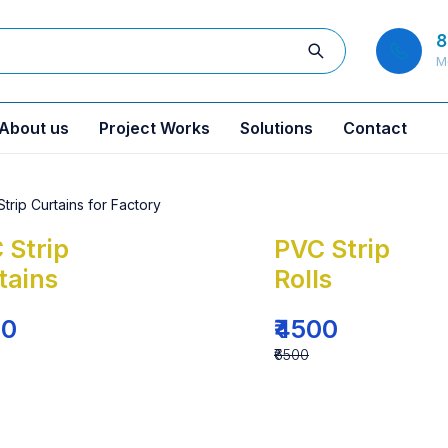
8
M
About us
Project Works
Solutions
Contact
 Strip
PVC Strip
tains
Rolls
00
₹4500
₹6500