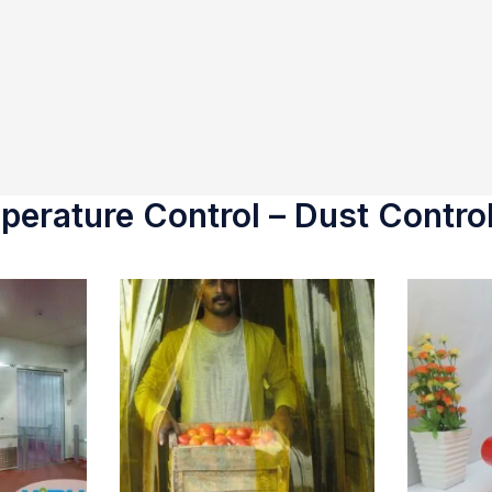
erature Control – Dust Control