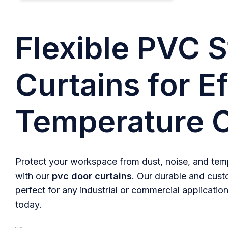
Flexible PVC S
Curtains for Ef
Temperature C
Protect your workspace from dust, noise, and temp
with our
pvc door curtains
. Our durable and cust
perfect for any industrial or commercial application
today.