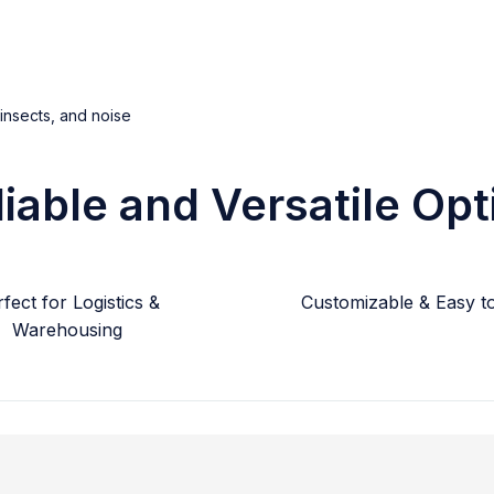
 insects, and noise
liable and Versatile Opt
fect for Logistics &
Customizable & Easy to 
Warehousing