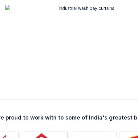
e proud to work with to some of India's greatest 