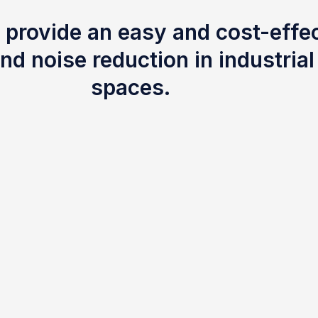
 provide an easy and cost-effec
nd noise reduction in industria
spaces.