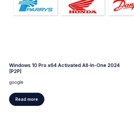
Windows 10 Pro x64 Activated All-In-One 2024
[P2P]
google
Read more