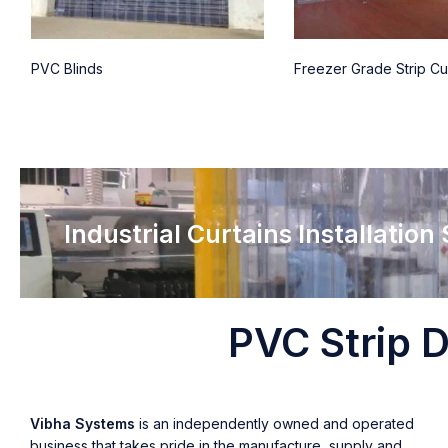
PVC Blinds
Freezer Grade Strip Cu
Industrial Curtains Installation
PVC Strip D
Vibha Systems
is an independently owned and operated
business that takes pride in the manufacture, supply and