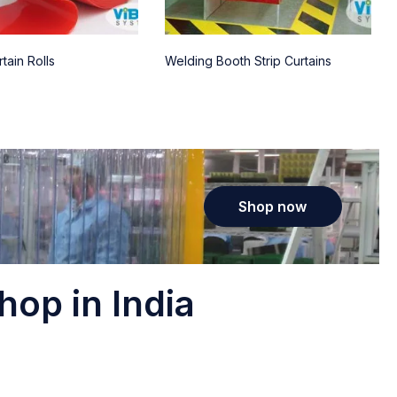
tain Rolls
Welding Booth Strip Curtains
Shop now
hop in India