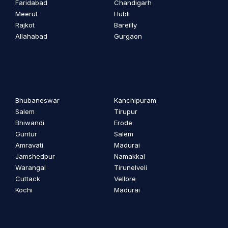
Faridabad
Chandigarh
Meerut
Hubli
Rajkot
Bareilly
Allahabad
Gurgaon
Bhubaneswar
Kanchipuram
Salem
Tirupur
Bhiwandi
Erode
Guntur
Salem
Amravati
Madurai
Jamshedpur
Namakkal
Warangal
Tirunelveli
Cuttack
Vellore
Kochi
Madurai