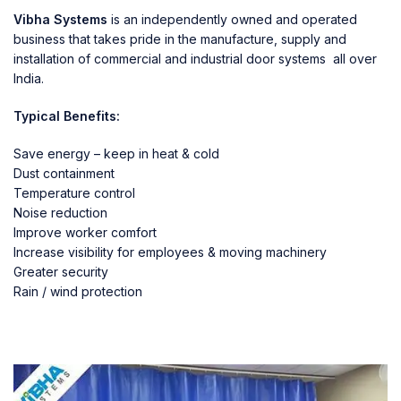
Vibha Systems
is an independently owned and operated
business that takes pride in the manufacture, supply and
installation of commercial and industrial door systems all over
India.
Typical Benefits:
Save energy – keep in heat & cold
Dust containment
Temperature control
Noise reduction
Improve worker comfort
Increase visibility for employees & moving machinery
Greater security
Rain / wind protection