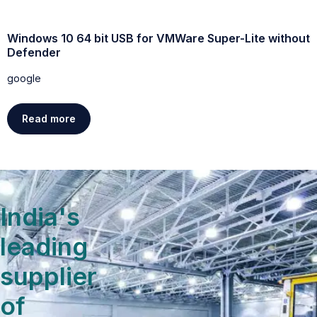
Windows 10 64 bit USB for VMWare Super-Lite without
W
Defender
g
google
Read more
India's
leading
supplier
of