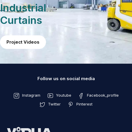
Industrial
Curtains
Project Videos
Follow us on social media
Instagram
Youtube
Facebook_profile
Twitter
Pinterest