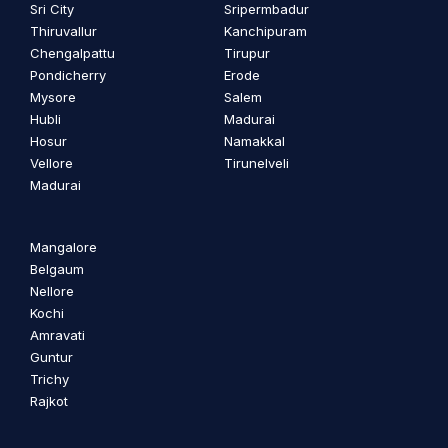
Sri City
Sripermbadur
Thiruvallur
Kanchipuram
Chengalpattu
Tirupur
Pondicherry
Erode
Mysore
Salem
Hubli
Madurai
Hosur
Namakkal
Vellore
Tirunelveli
Madurai
Mangalore
Belgaum
Nellore
Kochi
Amravati
Guntur
Trichy
Rajkot