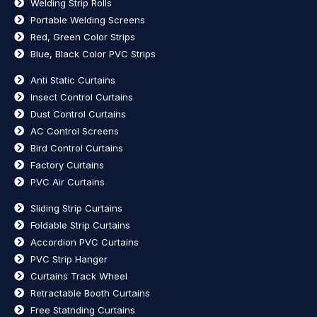
Welding Strip Rolls
Portable Welding Screens
Red, Green Color Strips
Blue, Black Color PVC Strips
Anti Static Curtains
Insect Control Curtains
Dust Control Curtains
AC Control Screens
Bird Control Curtains
Factory Curtains
PVC Air Curtains
Sliding Strip Curtains
Foldable Strip Curtains
Accordion PVC Curtains
PVC Strip Hanger
Curtains Track Wheel
Retractable Booth Curtains
Free Statnding Curtains