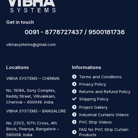
Get in touch
0091 - 8778727437 / 9500161736
vibhasystems@gmail.com
Locations
Informations
Terms and Conditions
VIBHA SYSTEMS – CHENNAI
Privacy Policy
No. 19/8A, Sony Complex,
Returns and Refund Policy
Reddy Street, Villivakkam,
Shipping Policy
Chennai – 600049. India.
Project Gallery
VIBHA SYSTEMS – BANGALORE
Industrial Curtains Videos
PVC Strip Videos
No. 231/2, 10Th Cross, 4th
Block, Peenya, Bangalore –
FAQ for PVC Strip Curtain
560058. India
Products