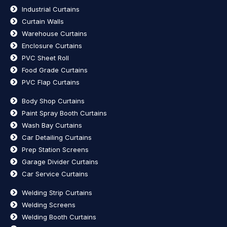
Industrial Curtains
Curtain Walls
Warehouse Curtains
Enclosure Curtains
PVC Sheet Roll
Food Grade Curtains
PVC Flap Curtains
Body Shop Curtains
Paint Spray Booth Curtains
Wash Bay Curtains
Car Detailing Curtains
Prep Station Screens
Garage Divider Curtains
Car Service Curtains
Welding Strip Curtains
Welding Screens
Welding Booth Curtains