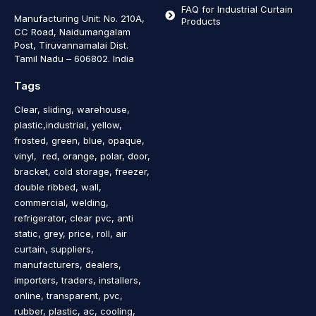
FAQ for Industrial Curtain
Manufacturing Unit: No. 210A,
Products
CC Road, Naidumangalam
Post, Tiruvannamalai Dist.
Tamil Nadu – 606802
.
India
Tags
Clear, sliding, warehouse,
plastic,industrial, yellow,
frosted, green, blue, opaque,
vinyl, red, orange, polar, door,
bracket, cold storage, freezer,
double ribbed, wall,
commercial, welding,
refrigerator, clear pvc, anti
static, grey, price, roll, air
curtain, suppliers,
manufacturers, dealers,
importers, traders, installers,
online, transparent, pvc,
rubber, plastic, ac, cooling,