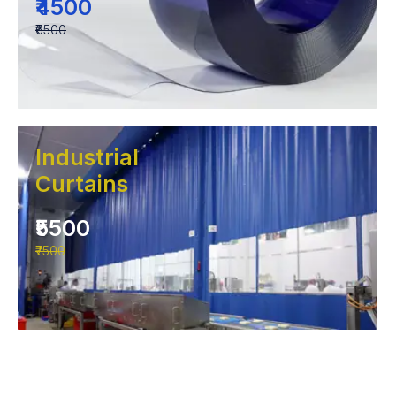
₹4500
₹6500
Industrial
Curtains
₹5500
₹7500