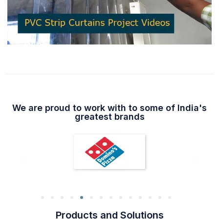
We are proud to work with to some of India's
greatest brands
Products and Solutions