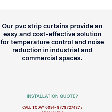
Our pvc strip curtains provide an
easy and cost-effective solution
for temperature control and noise
reduction in industrial and
commercial spaces.
INSTALLATION QUOTE?
CALL TODAY 0091- 8778727437 /