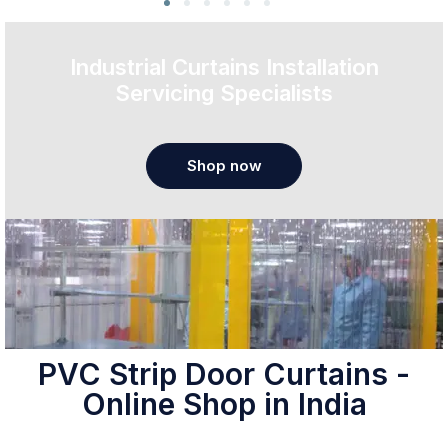
Industrial Curtains Installation
Servicing Specialists
Shop now
PVC Strip Door Curtains -
Online Shop in India