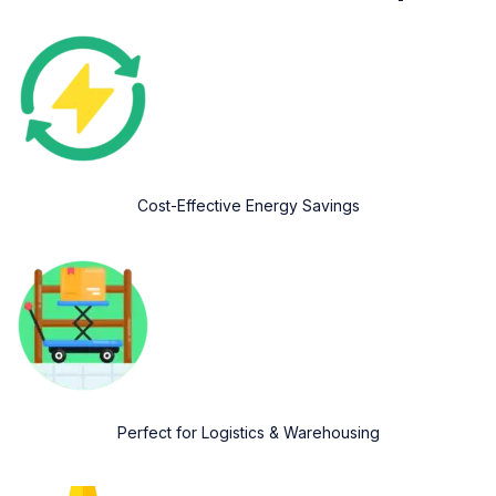
Cost-Effective Energy Savings
Perfect for Logistics & Warehousing