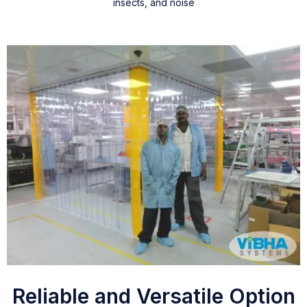
insects, and noise
Reliable and Versatile Option