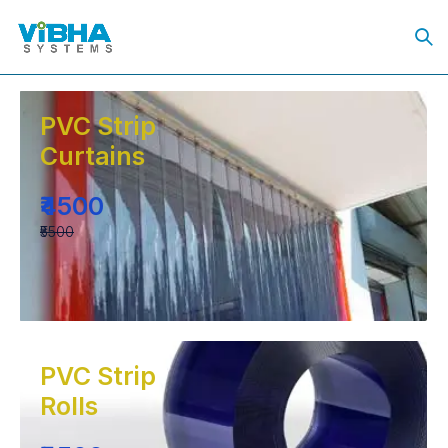
PVC Strip
Curtains
₹4500
₹5500
PVC Strip
Rolls