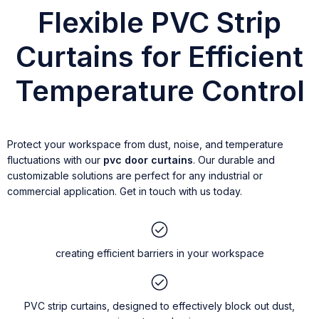
Flexible PVC Strip
Curtains for Efficient
Temperature Control
Protect your workspace from dust, noise, and temperature
fluctuations with our
pvc door curtains
. Our durable and
customizable solutions are perfect for any industrial or
commercial application. Get in touch with us today.
creating efficient barriers in your workspace
PVC strip curtains, designed to effectively block out dust,