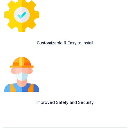
Customizable & Easy to Install
Improved Safety and Security