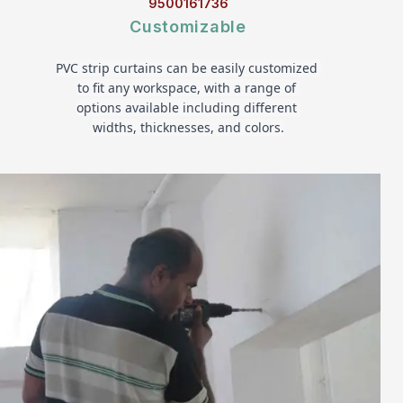
9500161736
Customizable
PVC strip curtains can be easily customized 
to fit any workspace, with a range of 
options available including different 
widths, thicknesses, and colors.