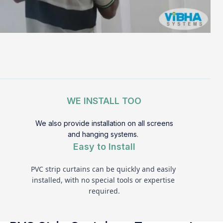
WE INSTALL TOO
We also provide installation on all screens
and hanging systems.
Easy to Install
PVC strip curtains can be quickly and easily 
installed, with no special tools or expertise 
required.