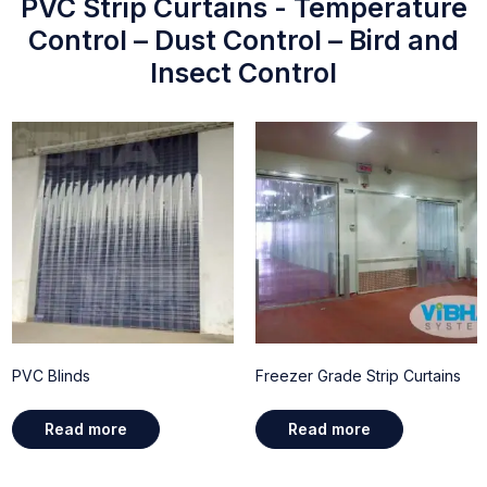
PVC Strip Curtains - Temperature
Control – Dust Control – Bird and
Insect Control
PVC Blinds
Freezer Grade Strip Curtains
Read more
Read more