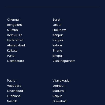
Chennai
Surat
Bengaluru
Jaipur
Mumbai
Lucknow
Delhi/NCR
Kanpur
Hyderabad
Nagpur
Ahmedabad
Indore
Kolkata
Thane
Pune
Bhopal
Coimbatore
Visakhapatnam
Patna
Vijayawada
Vadodara
Jodhpur
Ghaziabad
Madurai
Ludhiana
Raipur
Nashik
Guwahati