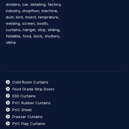
dividers, car, detailing, factory,
industry, shopfloor, machine,
dust, bird, insect, temprature,
welding, screen, booth,
curtains, hanger, strip, sliding,
foldable, food, dock, shutters,
vibha.
Cold Room Curtains
Food Grade Strip Doors
ESD Curtains
PVC Rubber Curtains
PVC Sheet
Freezer Curtains
PVC Flap Curtains