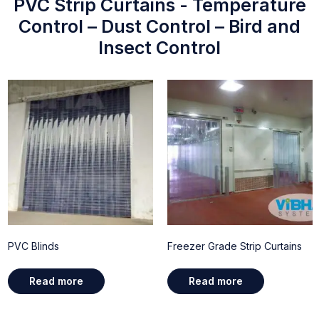
PVC Strip Curtains - Temperature
Control – Dust Control – Bird and
Insect Control
PVC Blinds
Freezer Grade Strip Curtains
Read more
Read more