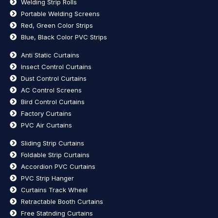
Welding Strip Rolls
Portable Welding Screens
Red, Green Color Strips
Blue, Black Color PVC Strips
Anti Static Curtains
Insect Control Curtains
Dust Control Curtains
AC Control Screens
Bird Control Curtains
Factory Curtains
PVC Air Curtains
Sliding Strip Curtains
Foldable Strip Curtains
Accordion PVC Curtains
PVC Strip Hanger
Curtains Track Wheel
Retractable Booth Curtains
Free Statnding Curtains