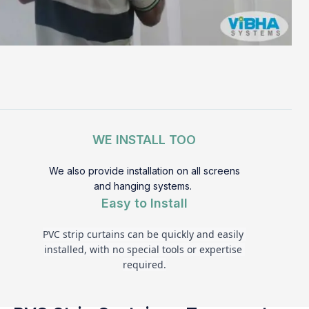
WE INSTALL TOO
We also provide installation on all screens
and hanging systems.
Easy to Install
PVC strip curtains can be quickly and easily 
installed, with no special tools or expertise 
required.