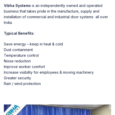
Vibha Systems
is an independently owned and operated
business that takes pride in the manufacture, supply and
installation of commercial and industrial door systems all over
India.
Typical Benefits:
Save energy – keep in heat & cold
Dust containment
Temperature control
Noise reduction
Improve worker comfort
Increase visibility for employees & moving machinery
Greater security
Rain / wind protection