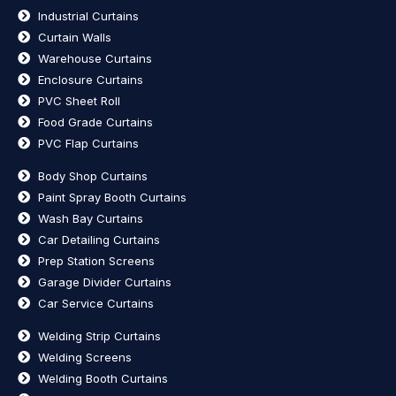
Industrial Curtains
Curtain Walls
Warehouse Curtains
Enclosure Curtains
PVC Sheet Roll
Food Grade Curtains
PVC Flap Curtains
Body Shop Curtains
Paint Spray Booth Curtains
Wash Bay Curtains
Car Detailing Curtains
Prep Station Screens
Garage Divider Curtains
Car Service Curtains
Welding Strip Curtains
Welding Screens
Welding Booth Curtains