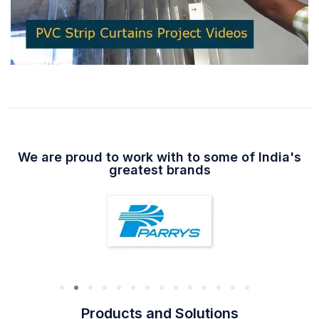
We are proud to work with to some of India's
greatest brands
Products and Solutions