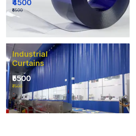
₹4500
₹6500
Industrial
Curtains
₹5500
₹7500