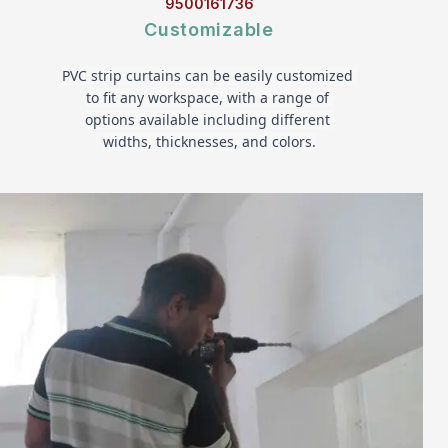
9500161736
Customizable
PVC strip curtains can be easily customized 
to fit any workspace, with a range of 
options available including different 
widths, thicknesses, and colors.