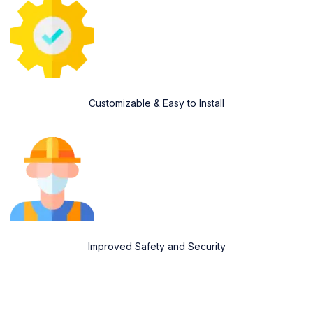
Customizable & Easy to Install
Improved Safety and Security