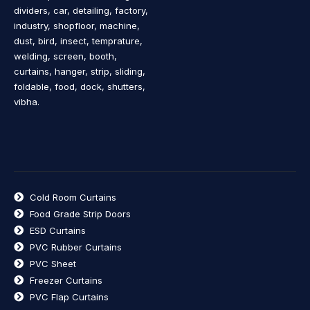
dividers, car, detailing, factory,
industry, shopfloor, machine,
dust, bird, insect, temprature,
welding, screen, booth,
curtains, hanger, strip, sliding,
foldable, food, dock, shutters,
vibha.
Cold Room Curtains
Food Grade Strip Doors
ESD Curtains
PVC Rubber Curtains
PVC Sheet
Freezer Curtains
PVC Flap Curtains