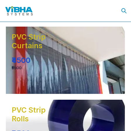
PVC Strip
Curtains
₹4500
₹5500
PVC Strip
Rolls