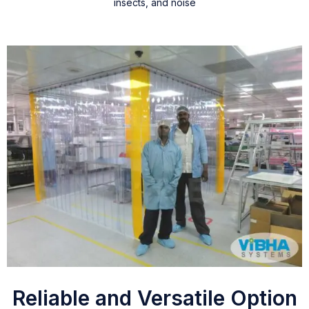
insects, and noise
Reliable and Versatile Option