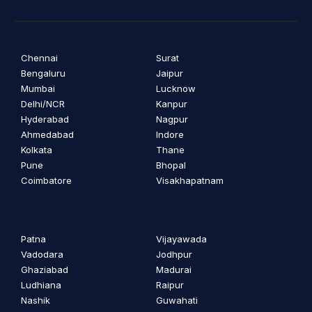
Chennai
Surat
Bengaluru
Jaipur
Mumbai
Lucknow
Delhi/NCR
Kanpur
Hyderabad
Nagpur
Ahmedabad
Indore
Kolkata
Thane
Pune
Bhopal
Coimbatore
Visakhapatnam
Patna
Vijayawada
Vadodara
Jodhpur
Ghaziabad
Madurai
Ludhiana
Raipur
Nashik
Guwahati