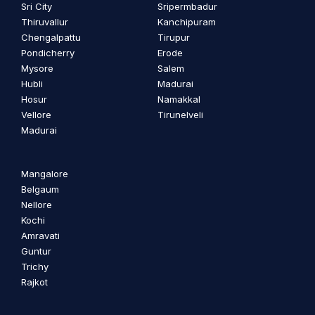
Sri City
Sripermbadur
Thiruvallur
Kanchipuram
Chengalpattu
Tirupur
Pondicherry
Erode
Mysore
Salem
Hubli
Madurai
Hosur
Namakkal
Vellore
Tirunelveli
Madurai
Mangalore
Belgaum
Nellore
Kochi
Amravati
Guntur
Trichy
Rajkot