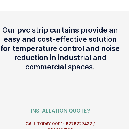
Our pvc strip curtains provide an
easy and cost-effective solution
for temperature control and noise
reduction in industrial and
commercial spaces.
INSTALLATION QUOTE?
CALL TODAY 0091- 8778727437 /