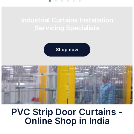
Industrial Curtains Installation
Servicing Specialists
Shop now
PVC Strip Door Curtains -
Online Shop in India