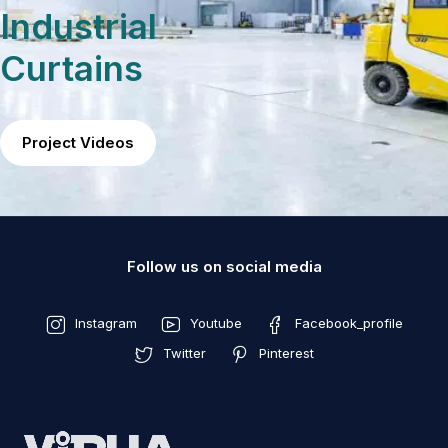
Industrial
Curtains
Project Videos
Follow us on social media
Instagram
Youtube
Facebook_profile
Twitter
Pinterest