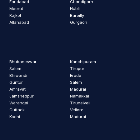
Faridabad
Chandigarh
Meerut
Hubli
Rajkot
Bareilly
Allahabad
Gurgaon
Bhubaneswar
Kanchipuram
Salem
Tirupur
Bhiwandi
Erode
Guntur
Salem
Amravati
Madurai
Jamshedpur
Namakkal
Warangal
Tirunelveli
Cuttack
Vellore
Kochi
Madurai