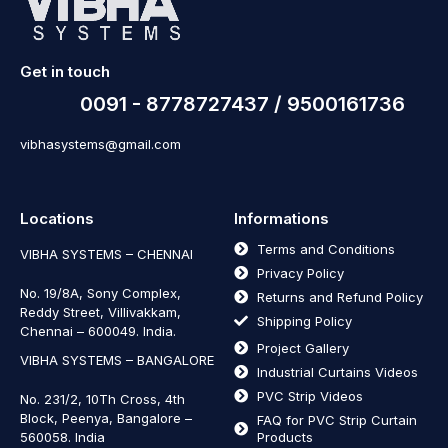
Get in touch
0091 - 8778727437 / 9500161736
vibhasystems@gmail.com
Locations
Informations
Terms and Conditions
VIBHA SYSTEMS – CHENNAI
Privacy Policy
No. 19/8A, Sony Complex,
Returns and Refund Policy
Reddy Street, Villivakkam,
Shipping Policy
Chennai – 600049. India.
Project Gallery
VIBHA SYSTEMS – BANGALORE
Industrial Curtains Videos
PVC Strip Videos
No. 231/2, 10Th Cross, 4th
Block, Peenya, Bangalore –
FAQ for PVC Strip Curtain
560058. India
Products