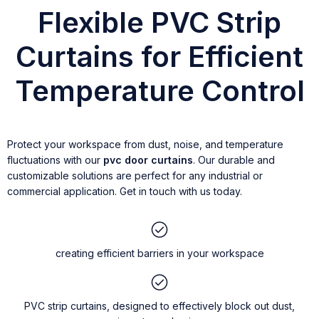
Flexible PVC Strip
Curtains for Efficient
Temperature Control
Protect your workspace from dust, noise, and temperature
fluctuations with our
pvc door curtains
. Our durable and
customizable solutions are perfect for any industrial or
commercial application. Get in touch with us today.
creating efficient barriers in your workspace
PVC strip curtains, designed to effectively block out dust,