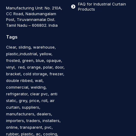
FAQ for Industrial Curtain
Manufacturing Unit: No. 210A,
Products
CC Road, Naidumangalam
Post, Tiruvannamalai Dist.
Tamil Nadu – 606802
.
India
Tags
Clear, sliding, warehouse,
plastic,industrial, yellow,
frosted, green, blue, opaque,
vinyl, red, orange, polar, door,
bracket, cold storage, freezer,
double ribbed, wall,
commercial, welding,
refrigerator, clear pvc, anti
static, grey, price, roll, air
curtain, suppliers,
manufacturers, dealers,
importers, traders, installers,
online, transparent, pvc,
rubber, plastic, ac, cooling,