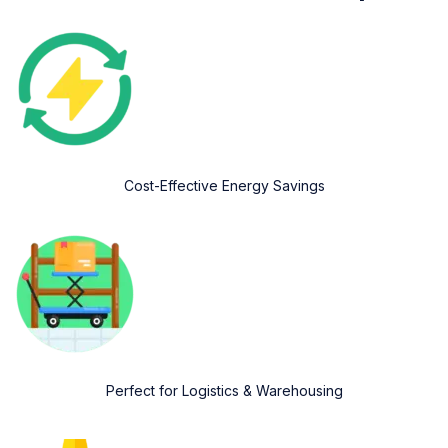
Cost-Effective Energy Savings
Perfect for Logistics & Warehousing