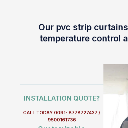
Our pvc strip curtains
temperature control a
INSTALLATION QUOTE?
CALL TODAY 0091- 8778727437 /
9500161736