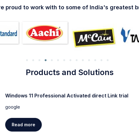
e proud to work with to some of India's greatest 
Products and Solutions
Windows 11 Professional Activated direct Link trial
google
Read more