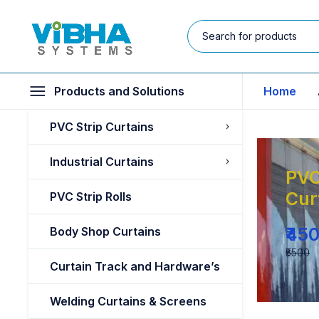
Products and Solutions
Home
PVC Strip Curtains
Industrial Curtains
PVC
Cur
PVC Strip Rolls
₹45
Body Shop Curtains
₹5500
Curtain Track and Hardware’s
Welding Curtains & Screens