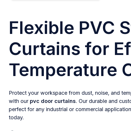
Flexible PVC S
Curtains for Ef
Temperature C
Protect your workspace from dust, noise, and temp
with our
pvc door curtains
. Our durable and cust
perfect for any industrial or commercial application
today.