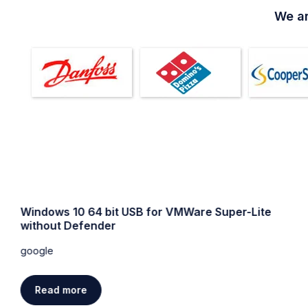
We ar
Windows 10 64 bit USB for VMWare Super-Lite
without Defender
google
Read more