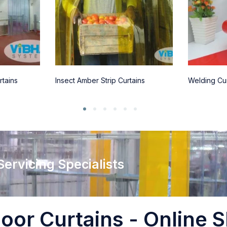
rtains
Insect Amber Strip Curtains
Welding Cur
 Servicing Specialists
oor Curtains - Online S