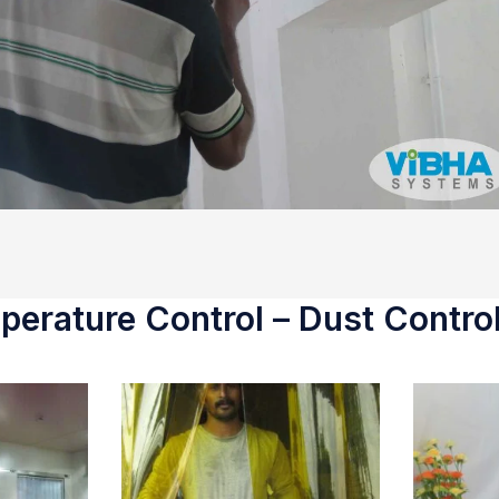
erature Control – Dust Control