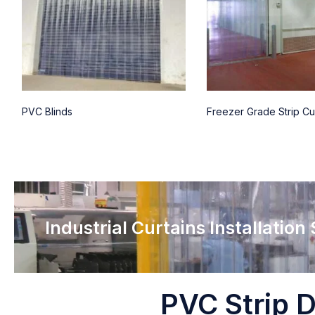
PVC Blinds
Freezer Grade Strip Cu
Industrial Curtains Installation
PVC Strip D