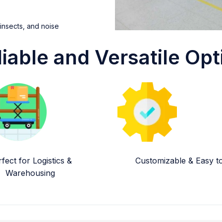
 insects, and noise
liable and Versatile Opt
fect for Logistics &
Customizable & Easy to 
Warehousing