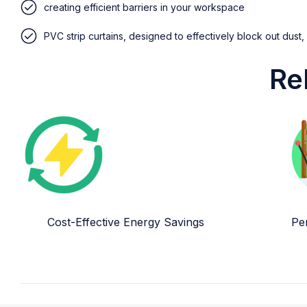
creating efficient barriers in your workspace
PVC strip curtains, designed to effectively block out dust,
Re
Cost-Effective Energy Savings
Per