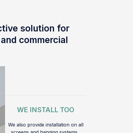
tive solution for
l and commercial
WE INSTALL TOO
We also provide installation on all
screens and hanging systems.