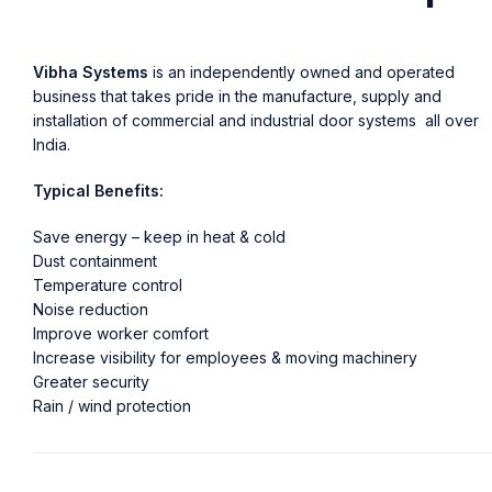
Vibha Systems
is an independently owned and operated
business that takes pride in the manufacture, supply and
installation of commercial and industrial door systems all over
India.
Typical Benefits:
Save energy – keep in heat & cold
Dust containment
Temperature control
Noise reduction
Improve worker comfort
Increase visibility for employees & moving machinery
Greater security
Rain / wind protection