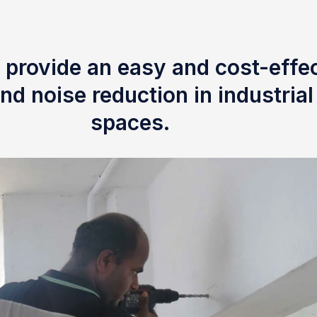
 provide an easy and cost-effec
nd noise reduction in industria
spaces.