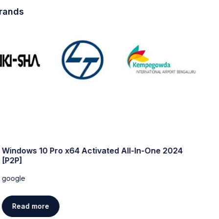
brands
Windows 10 Pro x64 Activated All-In-One 2024
W
[P2P]
w
google
g
Read more