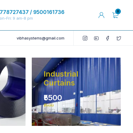
778727437 / 9500161736
0
on-Fri: 9 am-8 pm
vibhasystems@gmail.com
Industrial
Curtains
₹5500
₹7500