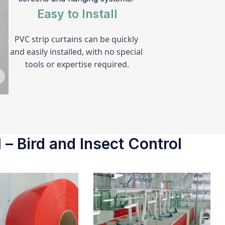
Easy to Install
PVC strip curtains can be quickly 
and easily installed, with no special 
tools or expertise required.
 – Bird and Insect Control