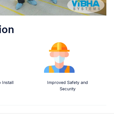
ion
Install
Improved Safety and
Security