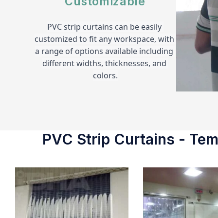
Customizable
PVC strip curtains can be easily 
customized to fit any workspace, with 
a range of options available including 
different widths, thicknesses, and 
colors.
PVC Strip Curtains - Temp