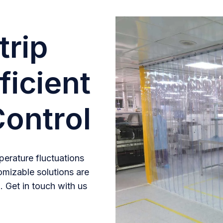
trip
ficient
ontrol
erature fluctuations
omizable solutions are
. Get in touch with us