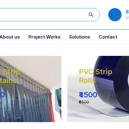
8
M
About us
Project Works
Solutions
Contact
 Strip
PVC Strip
tains
Rolls
00
₹4500
₹6500