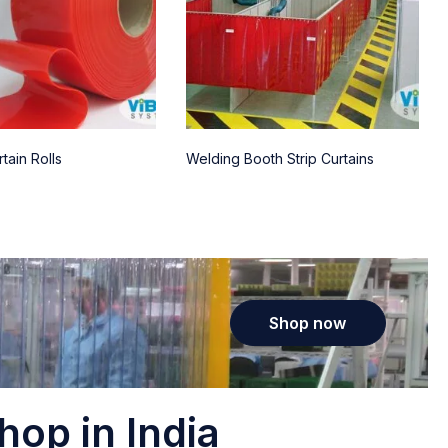
tain Rolls
Welding Booth Strip Curtains
Shop now
hop in India