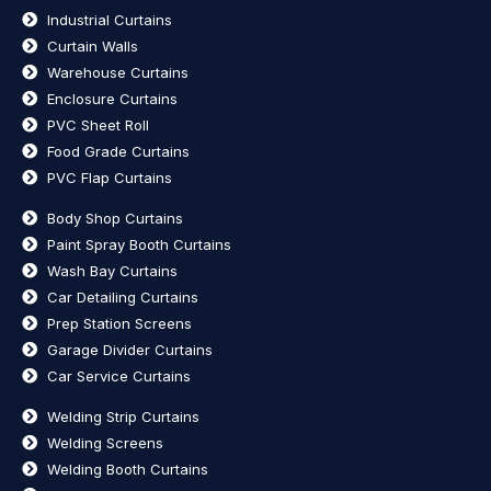
Industrial Curtains
Curtain Walls
Warehouse Curtains
Enclosure Curtains
PVC Sheet Roll
Food Grade Curtains
PVC Flap Curtains
Body Shop Curtains
Paint Spray Booth Curtains
Wash Bay Curtains
Car Detailing Curtains
Prep Station Screens
Garage Divider Curtains
Car Service Curtains
Welding Strip Curtains
Welding Screens
Welding Booth Curtains