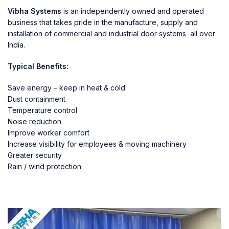
Vibha Systems
is an independently owned and operated
business that takes pride in the manufacture, supply and
installation of commercial and industrial door systems all over
India.
Typical Benefits:
Save energy – keep in heat & cold
Dust containment
Temperature control
Noise reduction
Improve worker comfort
Increase visibility for employees & moving machinery
Greater security
Rain / wind protection