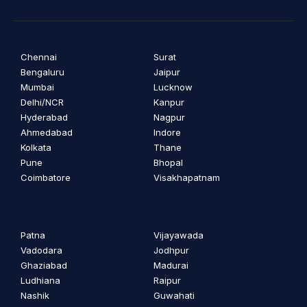
Chennai
Surat
Bengaluru
Jaipur
Mumbai
Lucknow
Delhi/NCR
Kanpur
Hyderabad
Nagpur
Ahmedabad
Indore
Kolkata
Thane
Pune
Bhopal
Coimbatore
Visakhapatnam
Patna
Vijayawada
Vadodara
Jodhpur
Ghaziabad
Madurai
Ludhiana
Raipur
Nashik
Guwahati