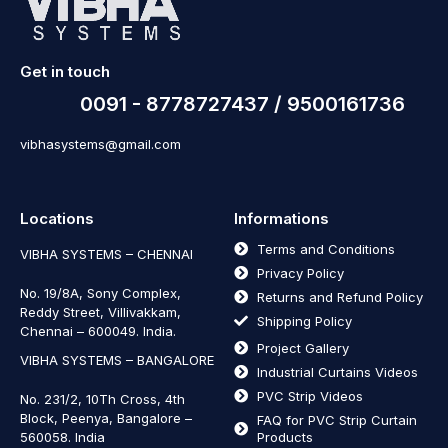
Get in touch
0091 - 8778727437 / 9500161736
vibhasystems@gmail.com
Locations
Informations
Terms and Conditions
VIBHA SYSTEMS – CHENNAI
Privacy Policy
No. 19/8A, Sony Complex,
Returns and Refund Policy
Reddy Street, Villivakkam,
Shipping Policy
Chennai – 600049. India.
Project Gallery
VIBHA SYSTEMS – BANGALORE
Industrial Curtains Videos
PVC Strip Videos
No. 231/2, 10Th Cross, 4th
Block, Peenya, Bangalore –
FAQ for PVC Strip Curtain
560058. India
Products