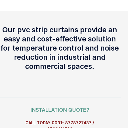
Our pvc strip curtains provide an
easy and cost-effective solution
for temperature control and noise
reduction in industrial and
commercial spaces.
INSTALLATION QUOTE?
CALL TODAY 0091- 8778727437 /