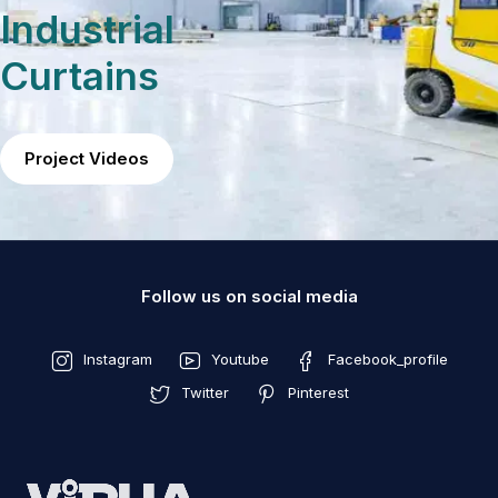
Industrial
Curtains
Project Videos
Follow us on social media
Instagram
Youtube
Facebook_profile
Twitter
Pinterest