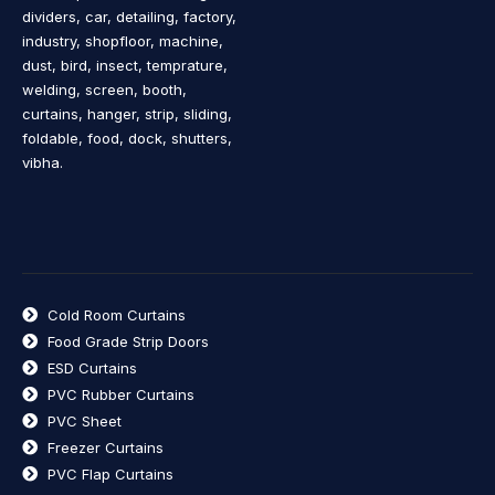
dividers, car, detailing, factory,
industry, shopfloor, machine,
dust, bird, insect, temprature,
welding, screen, booth,
curtains, hanger, strip, sliding,
foldable, food, dock, shutters,
vibha.
Cold Room Curtains
Food Grade Strip Doors
ESD Curtains
PVC Rubber Curtains
PVC Sheet
Freezer Curtains
PVC Flap Curtains