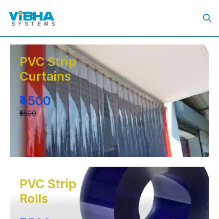
PVC Strip
Curtains
₹4500
₹5500
PVC Strip
Rolls