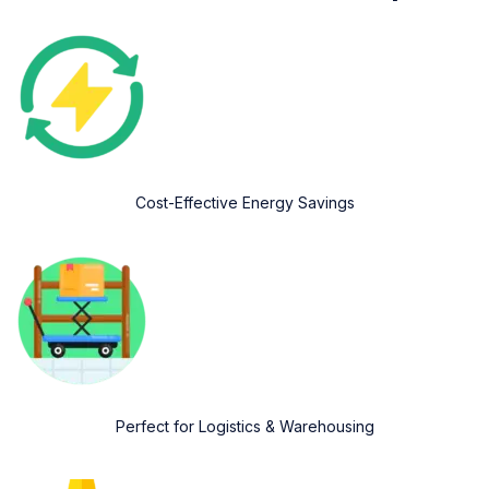
Cost-Effective Energy Savings
Perfect for Logistics & Warehousing