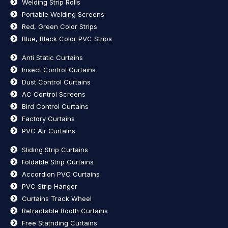
Welding Strip Rolls
Portable Welding Screens
Red, Green Color Strips
Blue, Black Color PVC Strips
Anti Static Curtains
Insect Control Curtains
Dust Control Curtains
AC Control Screens
Bird Control Curtains
Factory Curtains
PVC Air Curtains
Sliding Strip Curtains
Foldable Strip Curtains
Accordion PVC Curtains
PVC Strip Hanger
Curtains Track Wheel
Retractable Booth Curtains
Free Statnding Curtains