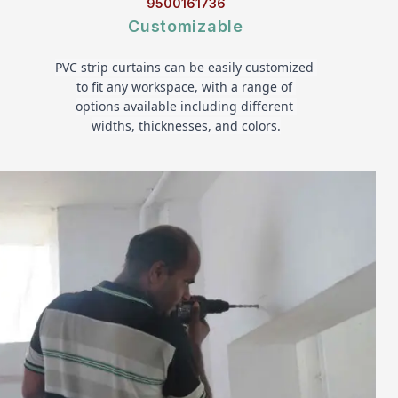
9500161736
Customizable
PVC strip curtains can be easily customized 
to fit any workspace, with a range of 
options available including different 
widths, thicknesses, and colors.