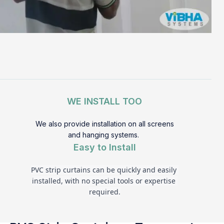
WE INSTALL TOO
We also provide installation on all screens
and hanging systems.
Easy to Install
PVC strip curtains can be quickly and easily 
installed, with no special tools or expertise 
required.