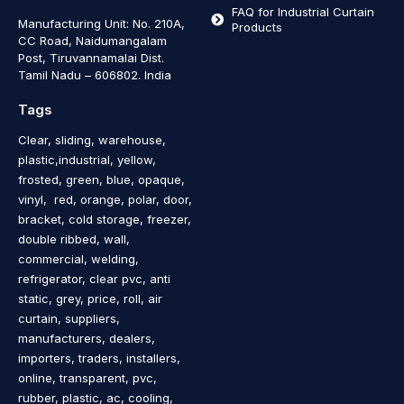
FAQ for Industrial Curtain
Manufacturing Unit: No. 210A,
Products
CC Road, Naidumangalam
Post, Tiruvannamalai Dist.
Tamil Nadu – 606802
.
India
Tags
Clear, sliding, warehouse,
plastic,industrial, yellow,
frosted, green, blue, opaque,
vinyl, red, orange, polar, door,
bracket, cold storage, freezer,
double ribbed, wall,
commercial, welding,
refrigerator, clear pvc, anti
static, grey, price, roll, air
curtain, suppliers,
manufacturers, dealers,
importers, traders, installers,
online, transparent, pvc,
rubber, plastic, ac, cooling,