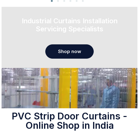
Industrial Curtains Installation
Servicing Specialists
Shop now
PVC Strip Door Curtains -
Online Shop in India