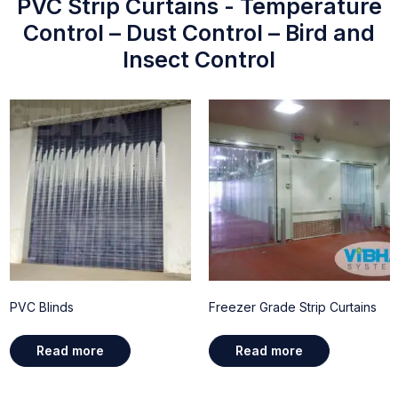
PVC Strip Curtains - Temperature
Control – Dust Control – Bird and
Insect Control
PVC Blinds
Freezer Grade Strip Curtains
Read more
Read more