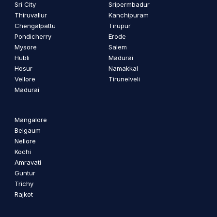
Sri City
Sripermbadur
Thiruvallur
Kanchipuram
Chengalpattu
Tirupur
Pondicherry
Erode
Mysore
Salem
Hubli
Madurai
Hosur
Namakkal
Vellore
Tirunelveli
Madurai
Mangalore
Belgaum
Nellore
Kochi
Amravati
Guntur
Trichy
Rajkot