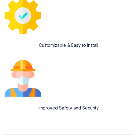
Customizable & Easy to Install
Improved Safety and Security