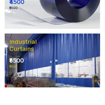
₹4500
₹6500
Industrial
Curtains
₹5500
₹7500