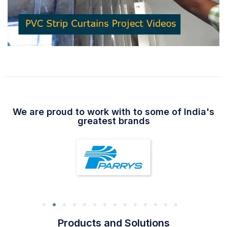
We are proud to work with to some of India's
greatest brands
Products and Solutions