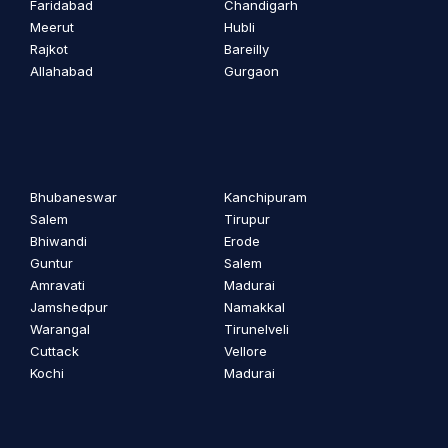
Faridabad
Chandigarh
Meerut
Hubli
Rajkot
Bareilly
Allahabad
Gurgaon
Bhubaneswar
Kanchipuram
Salem
Tirupur
Bhiwandi
Erode
Guntur
Salem
Amravati
Madurai
Jamshedpur
Namakkal
Warangal
Tirunelveli
Cuttack
Vellore
Kochi
Madurai