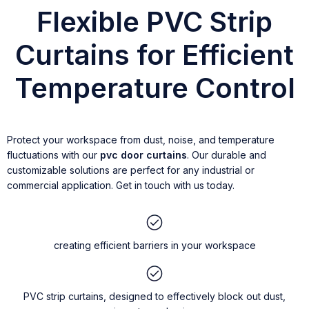
Flexible PVC Strip
Curtains for Efficient
Temperature Control
Protect your workspace from dust, noise, and temperature
fluctuations with our
pvc door curtains
. Our durable and
customizable solutions are perfect for any industrial or
commercial application. Get in touch with us today.
creating efficient barriers in your workspace
PVC strip curtains, designed to effectively block out dust,