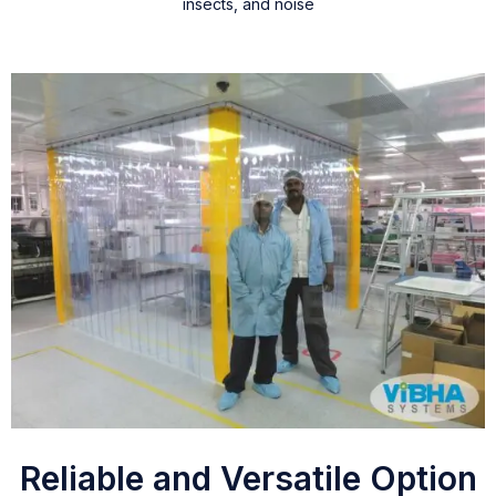
insects, and noise
Reliable and Versatile Option