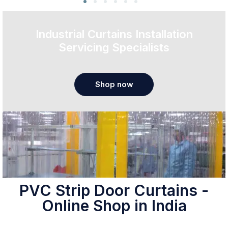
Industrial Curtains Installation
Servicing Specialists
Shop now
PVC Strip Door Curtains -
Online Shop in India