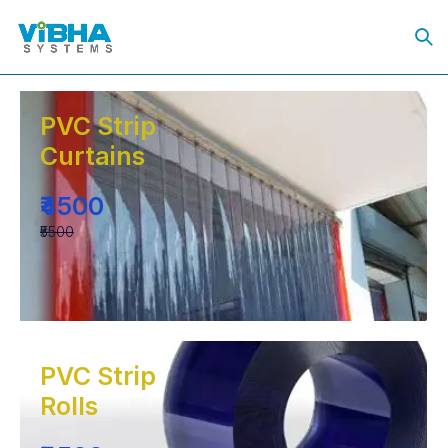
PVC Strip
Curtains
₹4500
₹5500
PVC Strip
Rolls