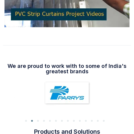
We are proud to work with to some of India's
greatest brands
Products and Solutions