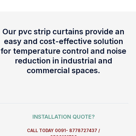
Our pvc strip curtains provide an
easy and cost-effective solution
for temperature control and noise
reduction in industrial and
commercial spaces.
INSTALLATION QUOTE?
CALL TODAY 0091- 8778727437 /