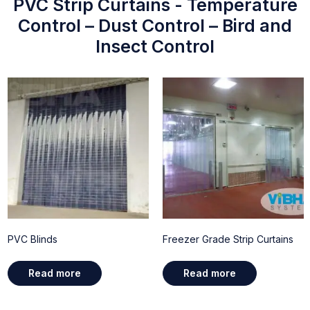
PVC Strip Curtains - Temperature
Control – Dust Control – Bird and
Insect Control
PVC Blinds
Freezer Grade Strip Curtains
Read more
Read more