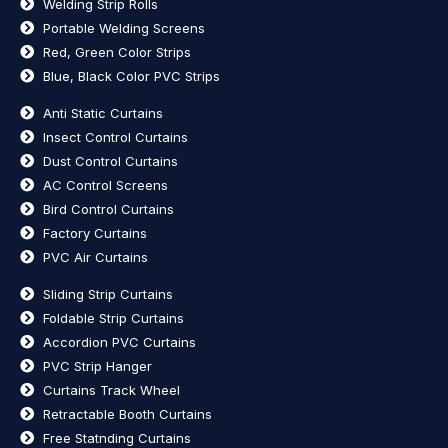
Welding Strip Rolls
Portable Welding Screens
Red, Green Color Strips
Blue, Black Color PVC Strips
Anti Static Curtains
Insect Control Curtains
Dust Control Curtains
AC Control Screens
Bird Control Curtains
Factory Curtains
PVC Air Curtains
Sliding Strip Curtains
Foldable Strip Curtains
Accordion PVC Curtains
PVC Strip Hanger
Curtains Track Wheel
Retractable Booth Curtains
Free Statnding Curtains