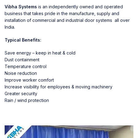
Vibha Systems
is an independently owned and operated
business that takes pride in the manufacture, supply and
installation of commercial and industrial door systems all over
India.
Typical Benefits:
Save energy – keep in heat & cold
Dust containment
Temperature control
Noise reduction
Improve worker comfort
Increase visibility for employees & moving machinery
Greater security
Rain / wind protection