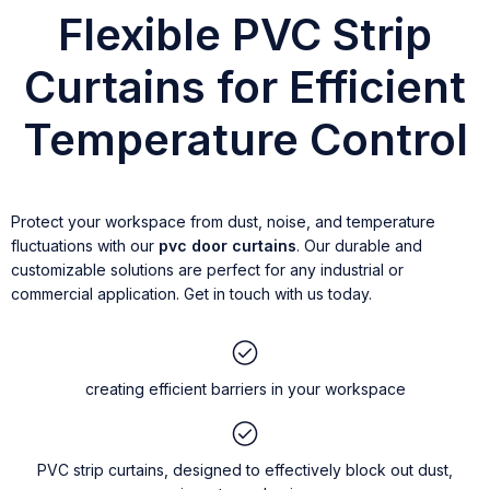
Flexible PVC Strip
Curtains for Efficient
Temperature Control
Protect your workspace from dust, noise, and temperature
fluctuations with our
pvc door curtains
. Our durable and
customizable solutions are perfect for any industrial or
commercial application. Get in touch with us today.
creating efficient barriers in your workspace
PVC strip curtains, designed to effectively block out dust,