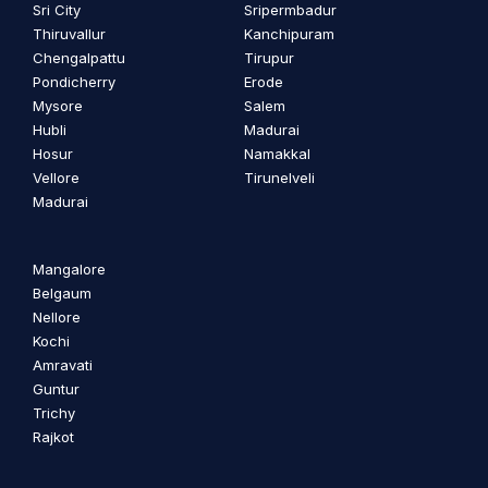
Sri City
Sripermbadur
Thiruvallur
Kanchipuram
Chengalpattu
Tirupur
Pondicherry
Erode
Mysore
Salem
Hubli
Madurai
Hosur
Namakkal
Vellore
Tirunelveli
Madurai
Mangalore
Belgaum
Nellore
Kochi
Amravati
Guntur
Trichy
Rajkot