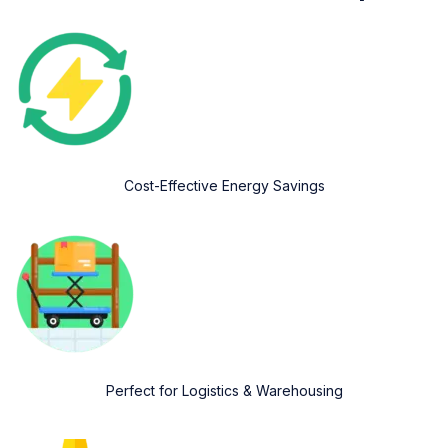
Cost-Effective Energy Savings
Perfect for Logistics & Warehousing