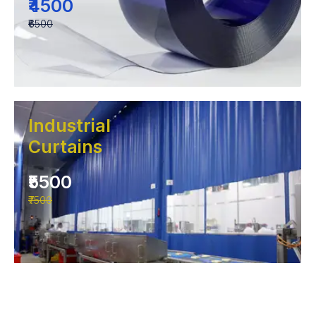
₹4500
₹6500
Industrial
Curtains
₹5500
₹7500