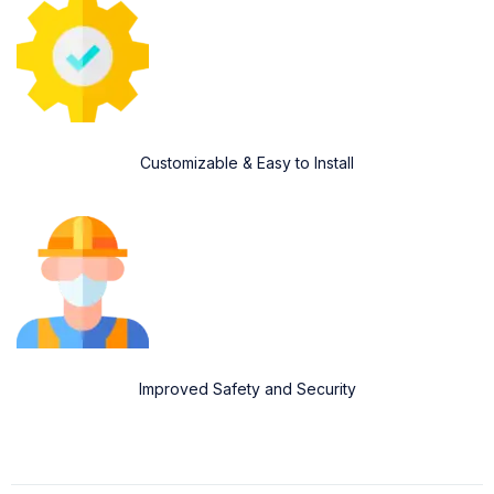
Customizable & Easy to Install
Improved Safety and Security