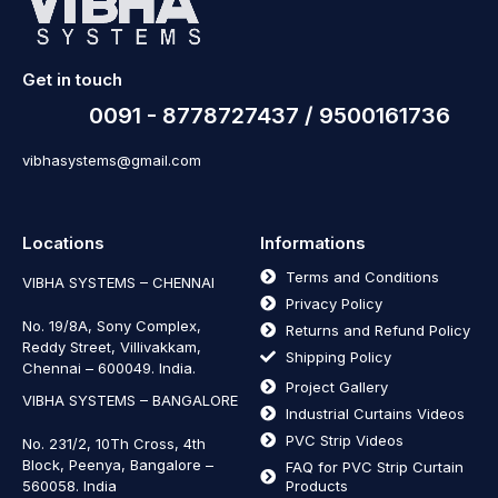
Get in touch
0091 - 8778727437 / 9500161736
vibhasystems@gmail.com
Locations
Informations
Terms and Conditions
VIBHA SYSTEMS – CHENNAI
Privacy Policy
No. 19/8A, Sony Complex,
Returns and Refund Policy
Reddy Street, Villivakkam,
Shipping Policy
Chennai – 600049. India.
Project Gallery
VIBHA SYSTEMS – BANGALORE
Industrial Curtains Videos
PVC Strip Videos
No. 231/2, 10Th Cross, 4th
Block, Peenya, Bangalore –
FAQ for PVC Strip Curtain
560058. India
Products