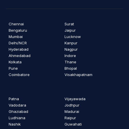
Chennai
Surat
Bengaluru
Jaipur
Mumbai
Lucknow
Delhi/NCR
Kanpur
Hyderabad
Nagpur
Ahmedabad
Indore
Kolkata
Thane
Pune
Bhopal
Coimbatore
Visakhapatnam
Patna
Vijayawada
Vadodara
Jodhpur
Ghaziabad
Madurai
Ludhiana
Raipur
Nashik
Guwahati