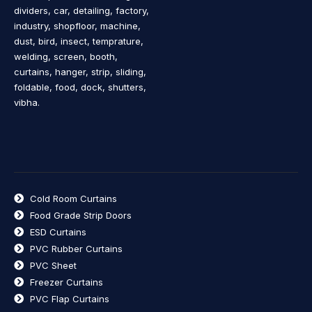
dividers, car, detailing, factory,
industry, shopfloor, machine,
dust, bird, insect, temprature,
welding, screen, booth,
curtains, hanger, strip, sliding,
foldable, food, dock, shutters,
vibha.
Cold Room Curtains
Food Grade Strip Doors
ESD Curtains
PVC Rubber Curtains
PVC Sheet
Freezer Curtains
PVC Flap Curtains