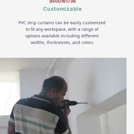
9500161736
Customizable
PVC strip curtains can be easily customized 
to fit any workspace, with a range of 
options available including different 
widths, thicknesses, and colors.