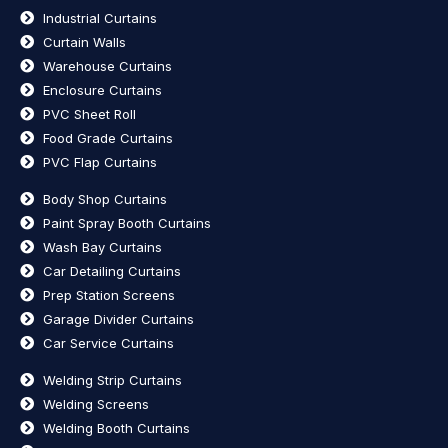
Industrial Curtains
Curtain Walls
Warehouse Curtains
Enclosure Curtains
PVC Sheet Roll
Food Grade Curtains
PVC Flap Curtains
Body Shop Curtains
Paint Spray Booth Curtains
Wash Bay Curtains
Car Detailing Curtains
Prep Station Screens
Garage Divider Curtains
Car Service Curtains
Welding Strip Curtains
Welding Screens
Welding Booth Curtains