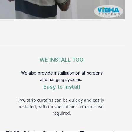
WE INSTALL TOO
We also provide installation on all screens
and hanging systems.
Easy to Install
PVC strip curtains can be quickly and easily 
installed, with no special tools or expertise 
required.