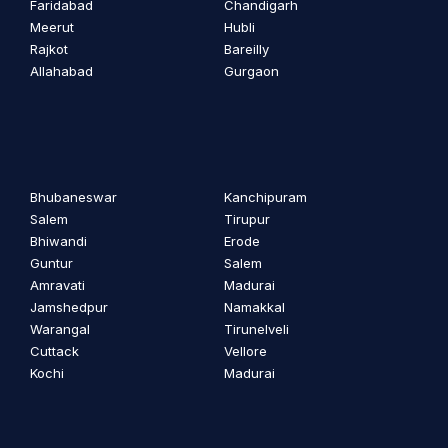
Faridabad
Chandigarh
Meerut
Hubli
Rajkot
Bareilly
Allahabad
Gurgaon
Bhubaneswar
Kanchipuram
Salem
Tirupur
Bhiwandi
Erode
Guntur
Salem
Amravati
Madurai
Jamshedpur
Namakkal
Warangal
Tirunelveli
Cuttack
Vellore
Kochi
Madurai