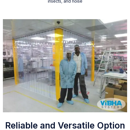
insects, and noise
Reliable and Versatile Option