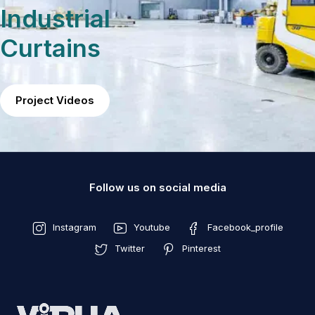
Industrial
Curtains
Project Videos
Follow us on social media
Instagram
Youtube
Facebook_profile
Twitter
Pinterest