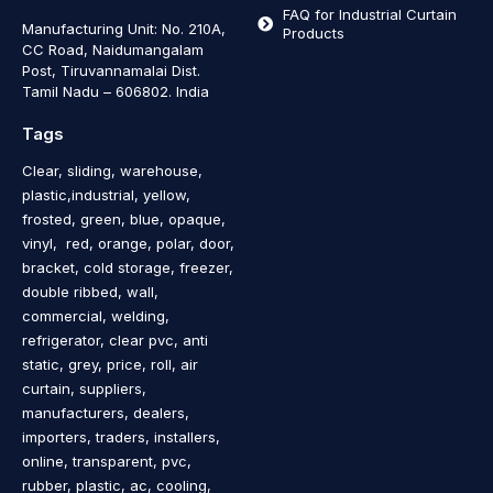
FAQ for Industrial Curtain
Manufacturing Unit: No. 210A,
Products
CC Road, Naidumangalam
Post, Tiruvannamalai Dist.
Tamil Nadu – 606802
.
India
Tags
Clear, sliding, warehouse,
plastic,industrial, yellow,
frosted, green, blue, opaque,
vinyl, red, orange, polar, door,
bracket, cold storage, freezer,
double ribbed, wall,
commercial, welding,
refrigerator, clear pvc, anti
static, grey, price, roll, air
curtain, suppliers,
manufacturers, dealers,
importers, traders, installers,
online, transparent, pvc,
rubber, plastic, ac, cooling,