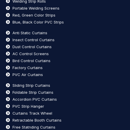
Welding Strip Rolls
Portable Welding Screens
Red, Green Color Strips
Blue, Black Color PVC Strips
Anti Static Curtains
Insect Control Curtains
Dust Control Curtains
AC Control Screens
Bird Control Curtains
Factory Curtains
PVC Air Curtains
Sliding Strip Curtains
Foldable Strip Curtains
Accordion PVC Curtains
PVC Strip Hanger
Curtains Track Wheel
Retractable Booth Curtains
Free Statnding Curtains