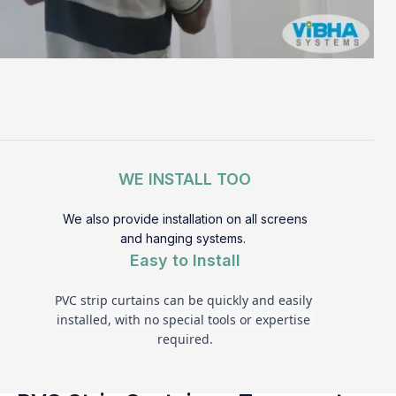
WE INSTALL TOO
We also provide installation on all screens
and hanging systems.
Easy to Install
PVC strip curtains can be quickly and easily 
installed, with no special tools or expertise 
required.