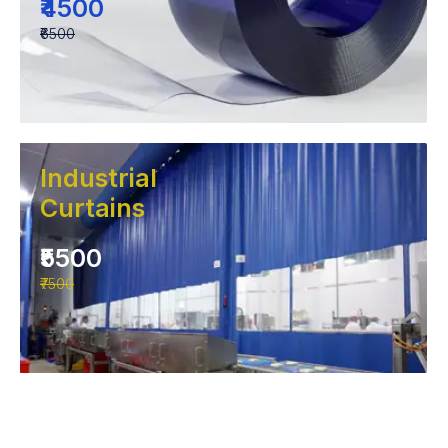
₹4500
₹6500
Industrial
Curtains
₹5500
₹7500