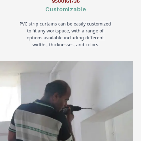
9500161736
Customizable
PVC strip curtains can be easily customized 
to fit any workspace, with a range of 
options available including different 
widths, thicknesses, and colors.