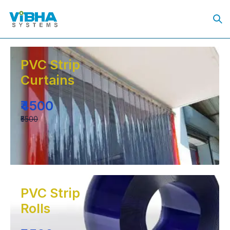
PVC Strip
Curtains
₹4500
₹5500
PVC Strip
Rolls