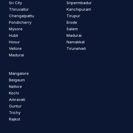
Sri City
Sripermbadur
Thiruvallur
Kanchipuram
Chengalpattu
Tirupur
Pondicherry
Erode
Mysore
Salem
Hubli
Madurai
Hosur
Namakkal
Vellore
Tirunelveli
Madurai
Mangalore
Belgaum
Nellore
Kochi
Amravati
Guntur
Trichy
Rajkot