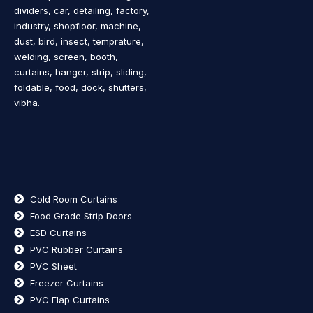
dividers, car, detailing, factory,
industry, shopfloor, machine,
dust, bird, insect, temprature,
welding, screen, booth,
curtains, hanger, strip, sliding,
foldable, food, dock, shutters,
vibha.
Cold Room Curtains
Food Grade Strip Doors
ESD Curtains
PVC Rubber Curtains
PVC Sheet
Freezer Curtains
PVC Flap Curtains