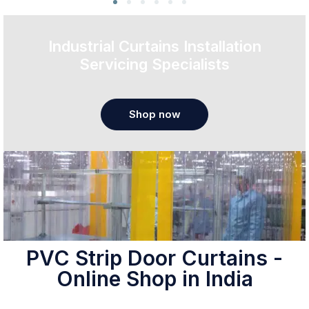
Industrial Curtains Installation
Servicing Specialists
Shop now
PVC Strip Door Curtains -
Online Shop in India