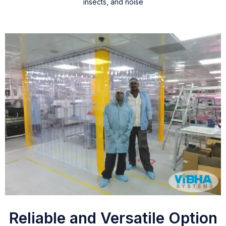
insects, and noise
Reliable and Versatile Option