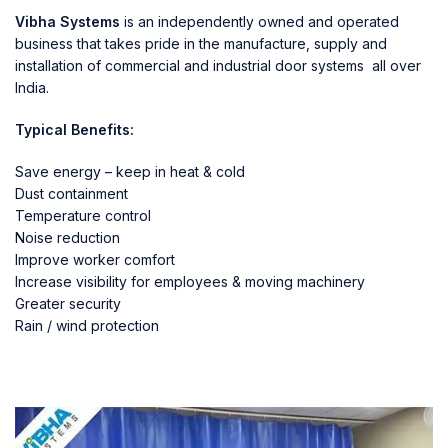
Vibha Systems
is an independently owned and operated
business that takes pride in the manufacture, supply and
installation of commercial and industrial door systems all over
India.
Typical Benefits:
Save energy – keep in heat & cold
Dust containment
Temperature control
Noise reduction
Improve worker comfort
Increase visibility for employees & moving machinery
Greater security
Rain / wind protection