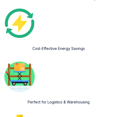
Cost-Effective Energy Savings
Perfect for Logistics & Warehousing