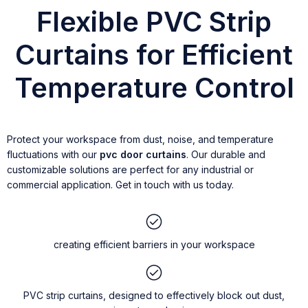
Flexible PVC Strip
Curtains for Efficient
Temperature Control
Protect your workspace from dust, noise, and temperature
fluctuations with our
pvc door curtains
. Our durable and
customizable solutions are perfect for any industrial or
commercial application. Get in touch with us today.
creating efficient barriers in your workspace
PVC strip curtains, designed to effectively block out dust,