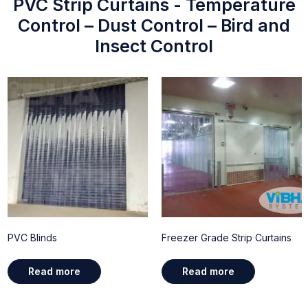
PVC Strip Curtains - Temperature
Control – Dust Control – Bird and
Insect Control
PVC Blinds
Freezer Grade Strip Curtains
Read more
Read more