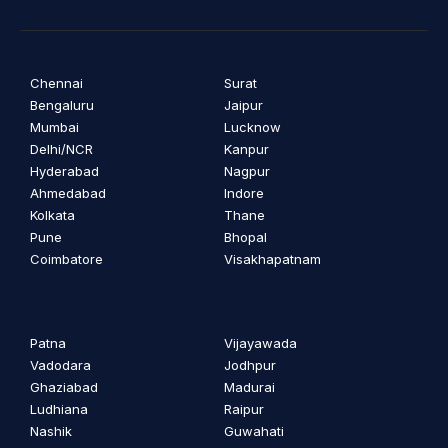
Chennai
Surat
Bengaluru
Jaipur
Mumbai
Lucknow
Delhi/NCR
Kanpur
Hyderabad
Nagpur
Ahmedabad
Indore
Kolkata
Thane
Pune
Bhopal
Coimbatore
Visakhapatnam
Patna
Vijayawada
Vadodara
Jodhpur
Ghaziabad
Madurai
Ludhiana
Raipur
Nashik
Guwahati