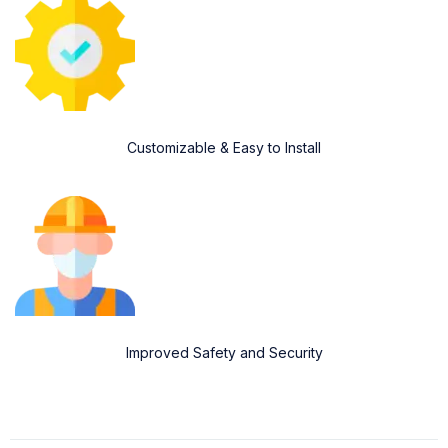
Customizable & Easy to Install
Improved Safety and Security