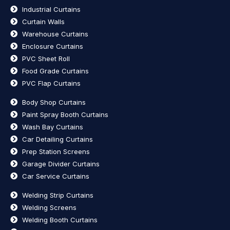
Industrial Curtains
Curtain Walls
Warehouse Curtains
Enclosure Curtains
PVC Sheet Roll
Food Grade Curtains
PVC Flap Curtains
Body Shop Curtains
Paint Spray Booth Curtains
Wash Bay Curtains
Car Detailing Curtains
Prep Station Screens
Garage Divider Curtains
Car Service Curtains
Welding Strip Curtains
Welding Screens
Welding Booth Curtains