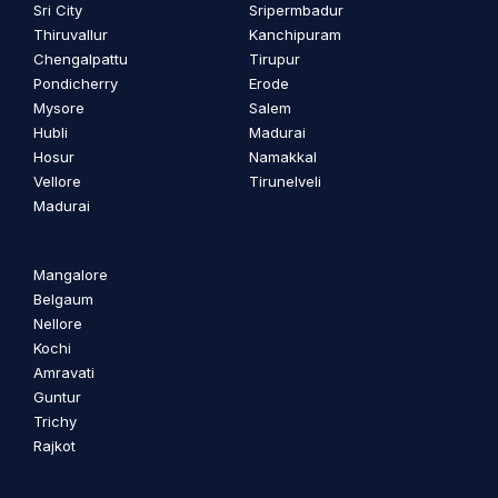
Sri City
Sripermbadur
Thiruvallur
Kanchipuram
Chengalpattu
Tirupur
Pondicherry
Erode
Mysore
Salem
Hubli
Madurai
Hosur
Namakkal
Vellore
Tirunelveli
Madurai
Mangalore
Belgaum
Nellore
Kochi
Amravati
Guntur
Trichy
Rajkot