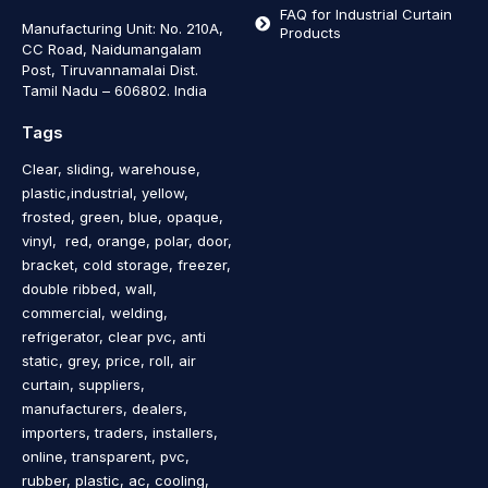
FAQ for Industrial Curtain
Manufacturing Unit: No. 210A,
Products
CC Road, Naidumangalam
Post, Tiruvannamalai Dist.
Tamil Nadu – 606802
.
India
Tags
Clear, sliding, warehouse,
plastic,industrial, yellow,
frosted, green, blue, opaque,
vinyl, red, orange, polar, door,
bracket, cold storage, freezer,
double ribbed, wall,
commercial, welding,
refrigerator, clear pvc, anti
static, grey, price, roll, air
curtain, suppliers,
manufacturers, dealers,
importers, traders, installers,
online, transparent, pvc,
rubber, plastic, ac, cooling,