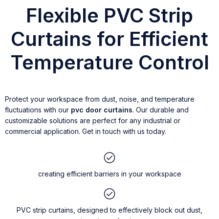
Flexible PVC Strip
Curtains for Efficient
Temperature Control
Protect your workspace from dust, noise, and temperature
fluctuations with our
pvc door curtains
. Our durable and
customizable solutions are perfect for any industrial or
commercial application. Get in touch with us today.
creating efficient barriers in your workspace
PVC strip curtains, designed to effectively block out dust,