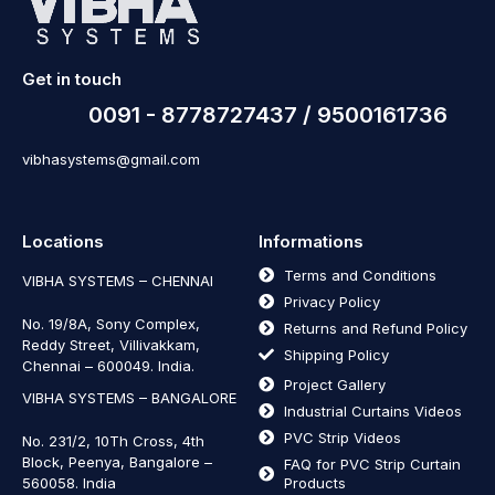
Get in touch
0091 - 8778727437 / 9500161736
vibhasystems@gmail.com
Locations
Informations
Terms and Conditions
VIBHA SYSTEMS – CHENNAI
Privacy Policy
No. 19/8A, Sony Complex,
Returns and Refund Policy
Reddy Street, Villivakkam,
Shipping Policy
Chennai – 600049. India.
Project Gallery
VIBHA SYSTEMS – BANGALORE
Industrial Curtains Videos
PVC Strip Videos
No. 231/2, 10Th Cross, 4th
Block, Peenya, Bangalore –
FAQ for PVC Strip Curtain
560058. India
Products