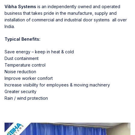
Vibha Systems
is an independently owned and operated
business that takes pride in the manufacture, supply and
installation of commercial and industrial door systems all over
India.
Typical Benefits:
Save energy – keep in heat & cold
Dust containment
Temperature control
Noise reduction
Improve worker comfort
Increase visibility for employees & moving machinery
Greater security
Rain / wind protection