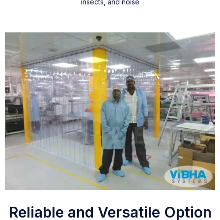
insects, and noise
Reliable and Versatile Option