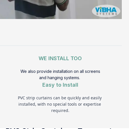
WE INSTALL TOO
We also provide installation on all screens
and hanging systems.
Easy to Install
PVC strip curtains can be quickly and easily 
installed, with no special tools or expertise 
required.