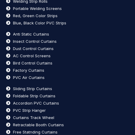
Welding Strip Rolls
Portable Welding Screens
Red, Green Color Strips
Blue, Black Color PVC Strips
Anti Static Curtains
Insect Control Curtains
Dust Control Curtains
AC Control Screens
Bird Control Curtains
Factory Curtains
PVC Air Curtains
Sliding Strip Curtains
Foldable Strip Curtains
Accordion PVC Curtains
PVC Strip Hanger
Curtains Track Wheel
Retractable Booth Curtains
Free Statnding Curtains