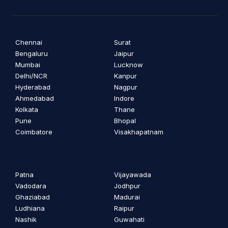
Chennai
Surat
Bengaluru
Jaipur
Mumbai
Lucknow
Delhi/NCR
Kanpur
Hyderabad
Nagpur
Ahmedabad
Indore
Kolkata
Thane
Pune
Bhopal
Coimbatore
Visakhapatnam
Patna
Vijayawada
Vadodara
Jodhpur
Ghaziabad
Madurai
Ludhiana
Raipur
Nashik
Guwahati