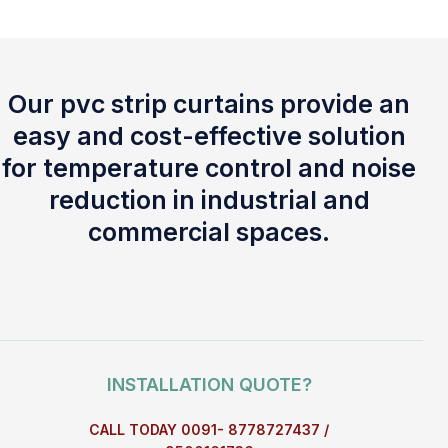
Our pvc strip curtains provide an
easy and cost-effective solution
for temperature control and noise
reduction in industrial and
commercial spaces.
INSTALLATION QUOTE?
CALL TODAY 0091- 8778727437 /