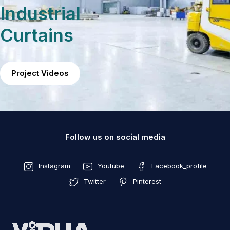
Industrial
Curtains
Project Videos
Follow us on social media
Instagram
Youtube
Facebook_profile
Twitter
Pinterest