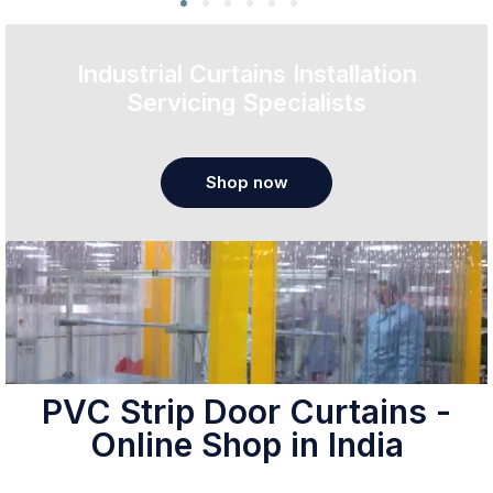
Industrial Curtains Installation
Servicing Specialists
Shop now
PVC Strip Door Curtains -
Online Shop in India