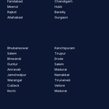
Faridabad
Chandigarh
Meerut
Hubli
Rajkot
Bareilly
Allahabad
Gurgaon
Bhubaneswar
Kanchipuram
Salem
Tirupur
Bhiwandi
Erode
Guntur
Salem
Amravati
Madurai
Jamshedpur
Namakkal
Warangal
Tirunelveli
Cuttack
Vellore
Kochi
Madurai