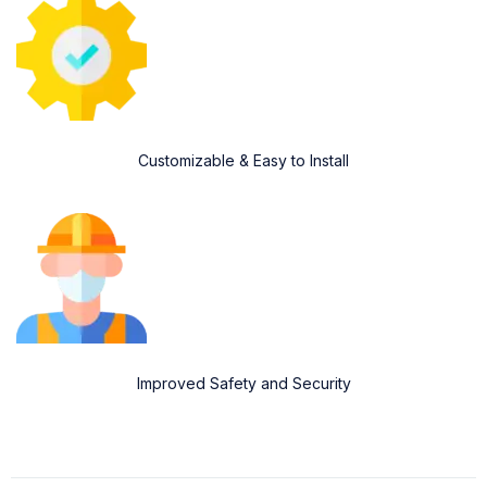
Customizable & Easy to Install
Improved Safety and Security