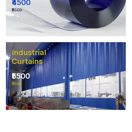
₹4500
₹6500
Industrial
Curtains
₹5500
₹7500