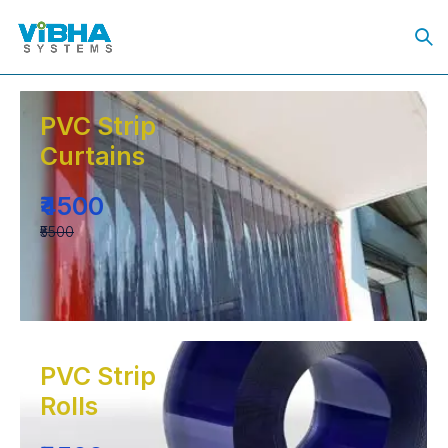
PVC Strip
Curtains
₹4500
₹5500
PVC Strip
Rolls