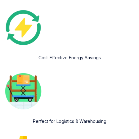
Cost-Effective Energy Savings
Perfect for Logistics & Warehousing