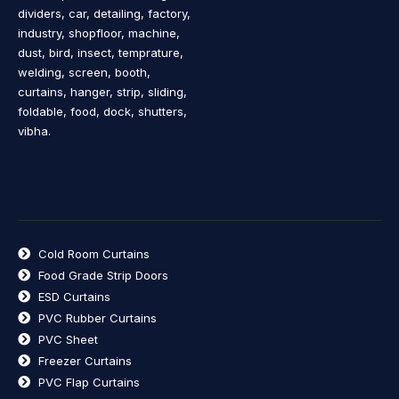
dividers, car, detailing, factory,
industry, shopfloor, machine,
dust, bird, insect, temprature,
welding, screen, booth,
curtains, hanger, strip, sliding,
foldable, food, dock, shutters,
vibha.
Cold Room Curtains
Food Grade Strip Doors
ESD Curtains
PVC Rubber Curtains
PVC Sheet
Freezer Curtains
PVC Flap Curtains