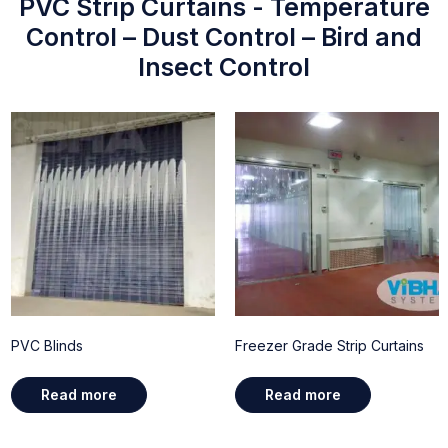
PVC Strip Curtains - Temperature
Control – Dust Control – Bird and
Insect Control
PVC Blinds
Freezer Grade Strip Curtains
Read more
Read more