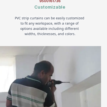
9500161736
Customizable
PVC strip curtains can be easily customized 
to fit any workspace, with a range of 
options available including different 
widths, thicknesses, and colors.