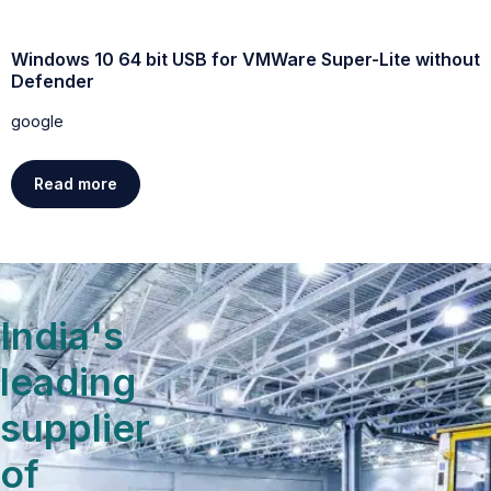
Windows 10 64 bit USB for VMWare Super-Lite without
W
Defender
g
google
Read more
India's
leading
supplier
of