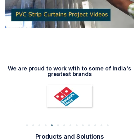
We are proud to work with to some of India's
greatest brands
Products and Solutions