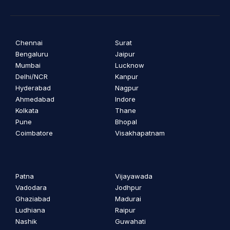
Chennai
Surat
Bengaluru
Jaipur
Mumbai
Lucknow
Delhi/NCR
Kanpur
Hyderabad
Nagpur
Ahmedabad
Indore
Kolkata
Thane
Pune
Bhopal
Coimbatore
Visakhapatnam
Patna
Vijayawada
Vadodara
Jodhpur
Ghaziabad
Madurai
Ludhiana
Raipur
Nashik
Guwahati