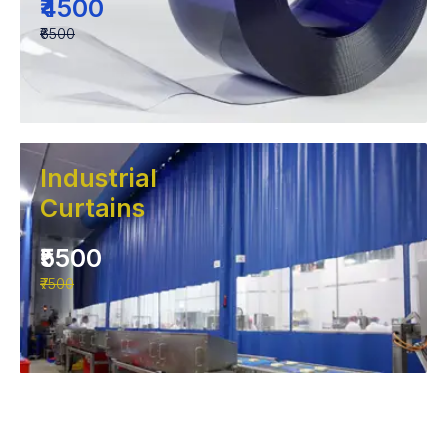
₹4500
₹6500
Industrial
Curtains
₹5500
₹7500