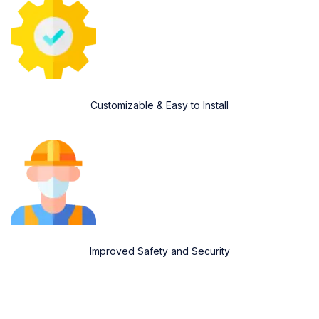
Customizable & Easy to Install
Improved Safety and Security