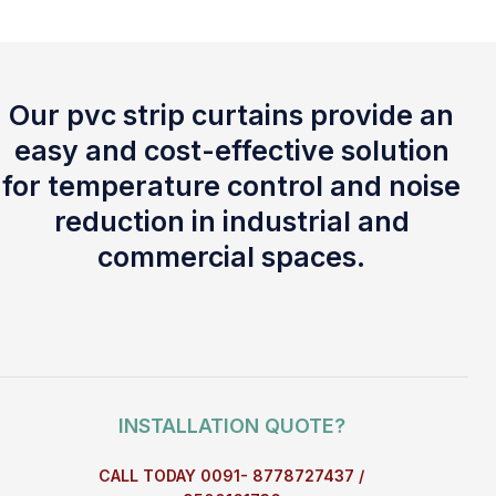
Our pvc strip curtains provide an
easy and cost-effective solution
for temperature control and noise
reduction in industrial and
commercial spaces.
INSTALLATION QUOTE?
CALL TODAY 0091- 8778727437 /