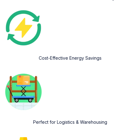
Cost-Effective Energy Savings
Perfect for Logistics & Warehousing