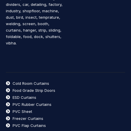
dividers, car, detailing, factory,
industry, shopfloor, machine,
dust, bird, insect, temprature,
welding, screen, booth,
curtains, hanger, strip, sliding,
foldable, food, dock, shutters,
vibha.
Cold Room Curtains
Food Grade Strip Doors
ESD Curtains
PVC Rubber Curtains
PVC Sheet
Freezer Curtains
PVC Flap Curtains