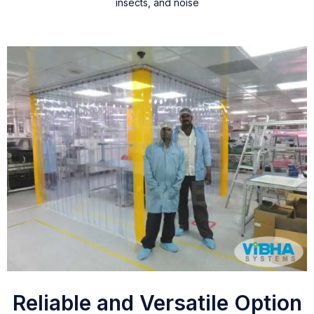
insects, and noise
Reliable and Versatile Option