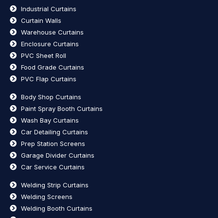
Industrial Curtains
Curtain Walls
Warehouse Curtains
Enclosure Curtains
PVC Sheet Roll
Food Grade Curtains
PVC Flap Curtains
Body Shop Curtains
Paint Spray Booth Curtains
Wash Bay Curtains
Car Detailing Curtains
Prep Station Screens
Garage Divider Curtains
Car Service Curtains
Welding Strip Curtains
Welding Screens
Welding Booth Curtains