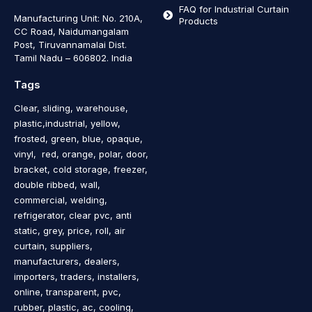
FAQ for Industrial Curtain
Manufacturing Unit: No. 210A,
Products
CC Road, Naidumangalam
Post, Tiruvannamalai Dist.
Tamil Nadu – 606802
.
India
Tags
Clear, sliding, warehouse,
plastic,industrial, yellow,
frosted, green, blue, opaque,
vinyl, red, orange, polar, door,
bracket, cold storage, freezer,
double ribbed, wall,
commercial, welding,
refrigerator, clear pvc, anti
static, grey, price, roll, air
curtain, suppliers,
manufacturers, dealers,
importers, traders, installers,
online, transparent, pvc,
rubber, plastic, ac, cooling,