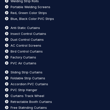
Welding Strip Rolls
Portable Welding Screens
Red, Green Color Strips
Blue, Black Color PVC Strips
Anti Static Curtains
Insect Control Curtains
Dust Control Curtains
AC Control Screens
Bird Control Curtains
Factory Curtains
PVC Air Curtains
Sliding Strip Curtains
Foldable Strip Curtains
Accordion PVC Curtains
PVC Strip Hanger
Curtains Track Wheel
Retractable Booth Curtains
Free Statnding Curtains