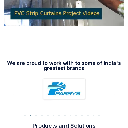
We are proud to work with to some of India's
greatest brands
Products and Solutions