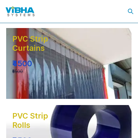
PVC Strip
Curtains
₹4500
₹5500
PVC Strip
Rolls