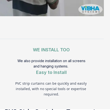
WE INSTALL TOO
We also provide installation on all screens
and hanging systems.
Easy to Install
PVC strip curtains can be quickly and easily 
installed, with no special tools or expertise 
required.