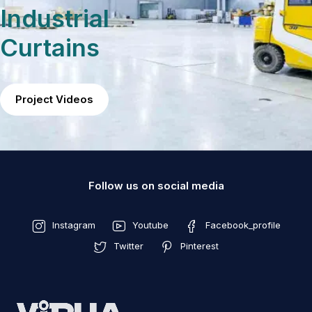
Industrial
Curtains
Project Videos
Follow us on social media
Instagram
Youtube
Facebook_profile
Twitter
Pinterest