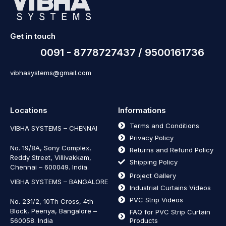
Get in touch
0091 - 8778727437 / 9500161736
vibhasystems@gmail.com
Locations
Informations
Terms and Conditions
VIBHA SYSTEMS – CHENNAI
Privacy Policy
No. 19/8A, Sony Complex,
Returns and Refund Policy
Reddy Street, Villivakkam,
Shipping Policy
Chennai – 600049. India.
Project Gallery
VIBHA SYSTEMS – BANGALORE
Industrial Curtains Videos
PVC Strip Videos
No. 231/2, 10Th Cross, 4th
Block, Peenya, Bangalore –
FAQ for PVC Strip Curtain
560058. India
Products