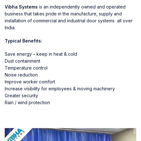
Vibha Systems
is an independently owned and operated
business that takes pride in the manufacture, supply and
installation of commercial and industrial door systems all over
India.
Typical Benefits:
Save energy – keep in heat & cold
Dust containment
Temperature control
Noise reduction
Improve worker comfort
Increase visibility for employees & moving machinery
Greater security
Rain / wind protection