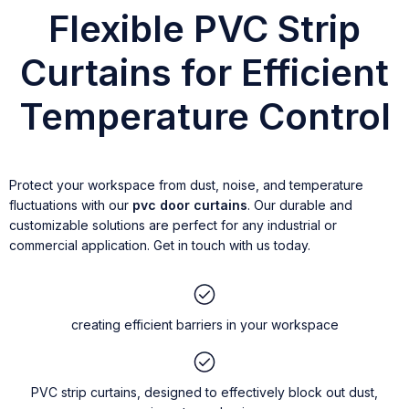
Flexible PVC Strip
Curtains for Efficient
Temperature Control
Protect your workspace from dust, noise, and temperature
fluctuations with our
pvc door curtains
. Our durable and
customizable solutions are perfect for any industrial or
commercial application. Get in touch with us today.
creating efficient barriers in your workspace
PVC strip curtains, designed to effectively block out dust,