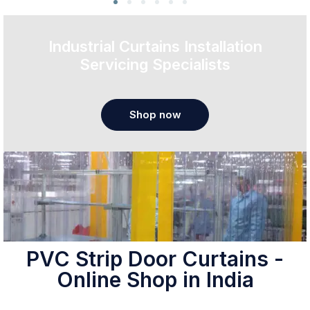
Industrial Curtains Installation
Servicing Specialists
Shop now
PVC Strip Door Curtains -
Online Shop in India