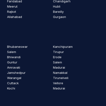
Faridabad
Chandigarh
Meerut
Hubli
Rajkot
Bareilly
Allahabad
Gurgaon
Bhubaneswar
Kanchipuram
Salem
Tirupur
Bhiwandi
Erode
Guntur
Salem
Amravati
Madurai
Jamshedpur
Namakkal
Warangal
Tirunelveli
Cuttack
Vellore
Kochi
Madurai