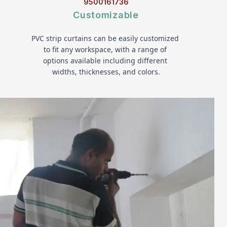
9500161736
Customizable
PVC strip curtains can be easily customized 
to fit any workspace, with a range of 
options available including different 
widths, thicknesses, and colors.