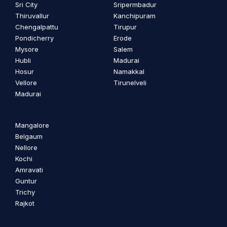
Sri City
Sripermbadur
Thiruvallur
Kanchipuram
Chengalpattu
Tirupur
Pondicherry
Erode
Mysore
Salem
Hubli
Madurai
Hosur
Namakkal
Vellore
Tirunelveli
Madurai
Mangalore
Belgaum
Nellore
Kochi
Amravati
Guntur
Trichy
Rajkot