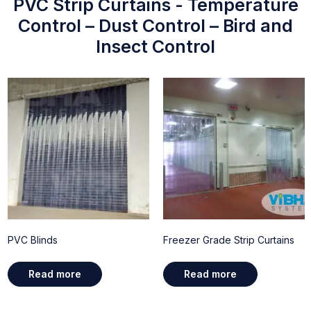
PVC Strip Curtains - Temperature
Control – Dust Control – Bird and
Insect Control
PVC Blinds
Freezer Grade Strip Curtains
Read more
Read more